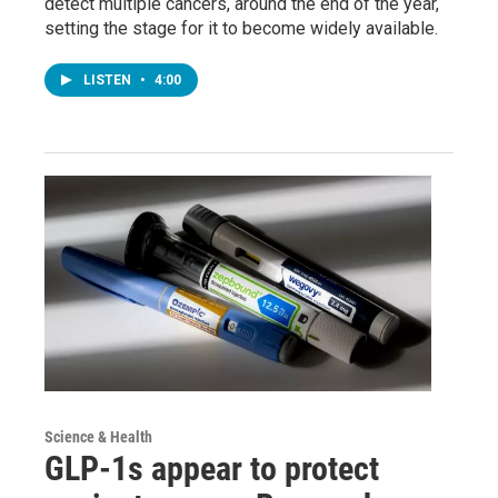
detect multiple cancers, around the end of the year,
setting the stage for it to become widely available.
LISTEN
•
4:00
Science & Health
GLP-1s appear to protect