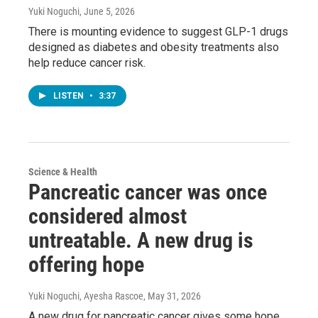
Yuki Noguchi
, June 5, 2026
There is mounting evidence to suggest GLP-1 drugs
designed as diabetes and obesity treatments also
help reduce cancer risk.
LISTEN
•
3:37
Science & Health
Pancreatic cancer was once
considered almost
untreatable. A new drug is
offering hope
Yuki Noguchi, Ayesha Rascoe
, May 31, 2026
A new drug for pancreatic cancer gives some hope