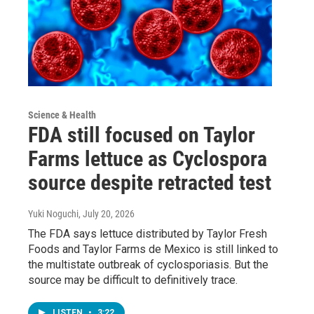
Science & Health
FDA still focused on Taylor
Farms lettuce as Cyclospora
source despite retracted test
Yuki Noguchi
, July 20, 2026
The FDA says lettuce distributed by Taylor Fresh
Foods and Taylor Farms de Mexico is still linked to
the multistate outbreak of cyclosporiasis. But the
source may be difficult to definitively trace.
LISTEN
•
3:22