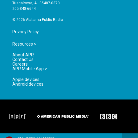
r
e
o
Tuscaloosa, AL 35487-0370
a
k
205-348-6644
m
© 2026 Alabama Public Radio
Privacy Policy
Resources >
About APR
Contact Us
Careers
APR Mobile App >
Apple devices
Android devices