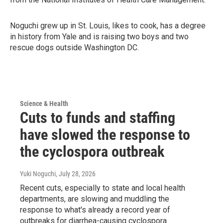
Noguchi grew up in St. Louis, likes to cook, has a degree
in history from Yale and is raising two boys and two
rescue dogs outside Washington DC.
Science & Health
Cuts to funds and staffing
have slowed the response to
the cyclospora outbreak
Yuki Noguchi
, July 28, 2026
Recent cuts, especially to state and local health
departments, are slowing and muddling the
response to what's already a record year of
outbreaks for diarrhea-causing cyclospora.