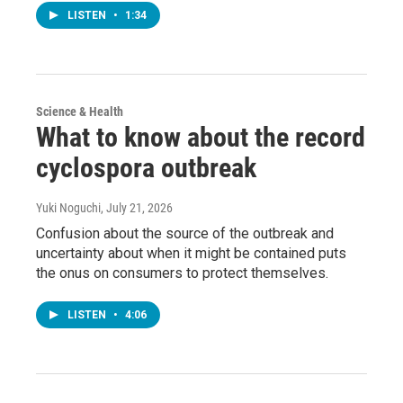
LISTEN
•
1:34
Science & Health
What to know about the record
cyclospora outbreak
Yuki Noguchi
, July 21, 2026
Confusion about the source of the outbreak and
uncertainty about when it might be contained puts
the onus on consumers to protect themselves.
LISTEN
•
4:06