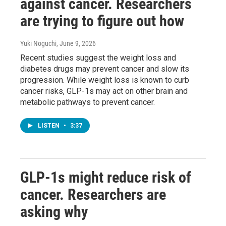
against cancer. Researchers
are trying to figure out how
Yuki Noguchi
, June 9, 2026
Recent studies suggest the weight loss and
diabetes drugs may prevent cancer and slow its
progression. While weight loss is known to curb
cancer risks, GLP-1s may act on other brain and
metabolic pathways to prevent cancer.
LISTEN
•
3:37
GLP-1s might reduce risk of
cancer. Researchers are
asking why