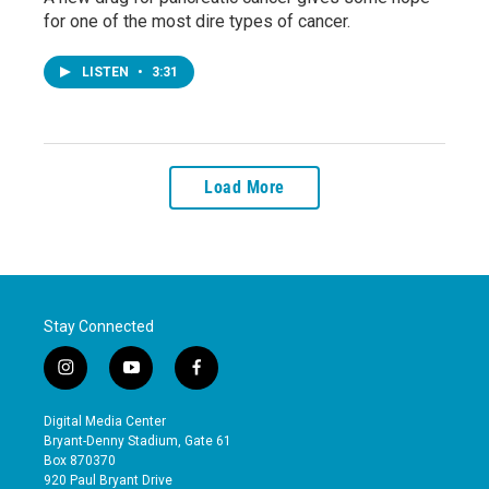
for one of the most dire types of cancer.
LISTEN
•
3:31
Load More
Stay Connected
i
y
f
n
o
a
s
u
c
Digital Media Center
t
t
e
Bryant-Denny Stadium, Gate 61
a
u
b
Box 870370
g
b
o
920 Paul Bryant Drive