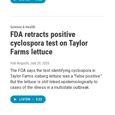
Science & Health
FDA retracts positive
cyclospora test on Taylor
Farms lettuce
Yuki Noguchi
, July 20, 2026
The FDA says the test identifying cyclospora in
Taylor Farms iceberg lettuce was a "false positive."
But the lettuce is still linked epidemiologically to
cases of the illness in a multistate outbreak.
LISTEN
•
3:22