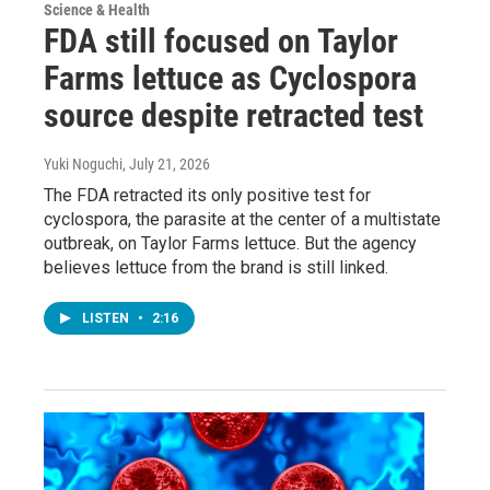
Science & Health
FDA still focused on Taylor
Farms lettuce as Cyclospora
source despite retracted test
Yuki Noguchi
, July 21, 2026
The FDA retracted its only positive test for
cyclospora, the parasite at the center of a multistate
outbreak, on Taylor Farms lettuce. But the agency
believes lettuce from the brand is still linked.
LISTEN
•
2:16