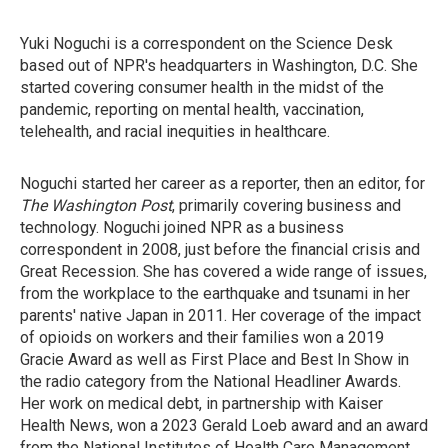
Yuki Noguchi is a correspondent on the Science Desk
based out of NPR's headquarters in Washington, D.C. She
started covering consumer health in the midst of the
pandemic, reporting on mental health, vaccination,
telehealth, and racial inequities in healthcare.
Noguchi started her career as a reporter, then an editor, for
The Washington Post
, primarily covering business and
technology. Noguchi joined NPR as a business
correspondent in 2008, just before the financial crisis and
Great Recession. She has covered a wide range of issues,
from the workplace to the earthquake and tsunami in her
parents' native Japan in 2011. Her coverage of the impact
of opioids on workers and their families won a 2019
Gracie Award as well as First Place and Best In Show in
the radio category from the National Headliner Awards.
Her work on medical debt, in partnership with Kaiser
Health News, won a 2023 Gerald Loeb award and an award
from the National Institutes of Health Care Management.