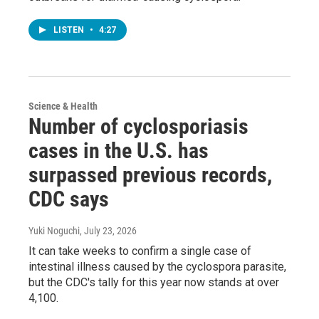
LISTEN
•
4:27
Science & Health
Number of cyclosporiasis
cases in the U.S. has
surpassed previous records,
CDC says
Yuki Noguchi
, July 23, 2026
It can take weeks to confirm a single case of
intestinal illness caused by the cyclospora parasite,
but the CDC's tally for this year now stands at over
4,100.