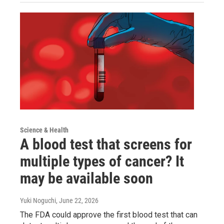
Science & Health
A blood test that screens for
multiple types of cancer? It
may be available soon
Yuki Noguchi
, June 22, 2026
The FDA could approve the first blood test that can