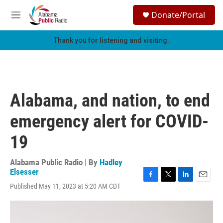
Skip to main content
S
Donate/Portal
e
M
a
e
r
n
Thank you for listening and visiting.
c
u
h
u
e
r
Alabama, and nation, to end
y
emergency alert for COVID-
19
Alabama Public Radio | By
Hadley
Elsesser
F
T
L
E
Published May 11, 2023 at 5:20 AM CDT
a
w
i
m
c
i
n
a
e
t
k
i
b
t
e
l