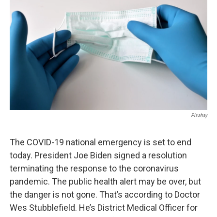
o
e
d
o
r
I
k
n
Pixabay
The COVID-19 national emergency is set to end
today. President Joe Biden signed a resolution
terminating the response to the coronavirus
pandemic. The public health alert may be over, but
the danger is not gone. That’s according to Doctor
Wes Stubblefield. He’s District Medical Officer for