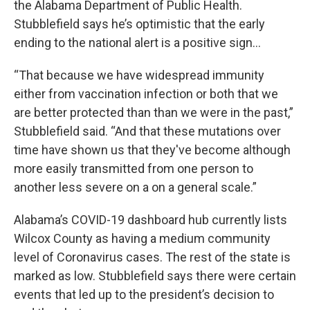
the Alabama Department of Public Health.
Stubblefield says he’s optimistic that the early
ending to the national alert is a positive sign…
“That because we have widespread immunity
either from vaccination infection or both that we
are better protected than than we were in the past,”
Stubblefield said. “And that these mutations over
time have shown us that they've become although
more easily transmitted from one person to
another less severe on a on a general scale.”
Alabama’s COVID-19 dashboard hub currently lists
Wilcox County as having a medium community
level of Coronavirus cases. The rest of the state is
marked as low. Stubblefield says there were certain
events that led up to the president’s decision to