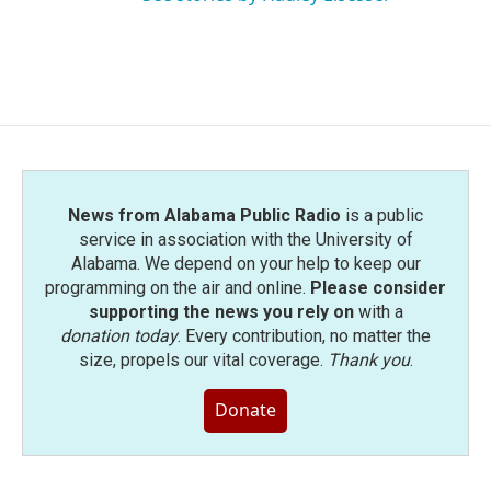
News from Alabama Public Radio
is a public
service in association with the University of
Alabama. We depend on your help to keep our
programming on the air and online.
Please consider
supporting the news you rely on
with a
donation today
. Every contribution, no matter the
size, propels our vital coverage.
Thank you
.
Donate