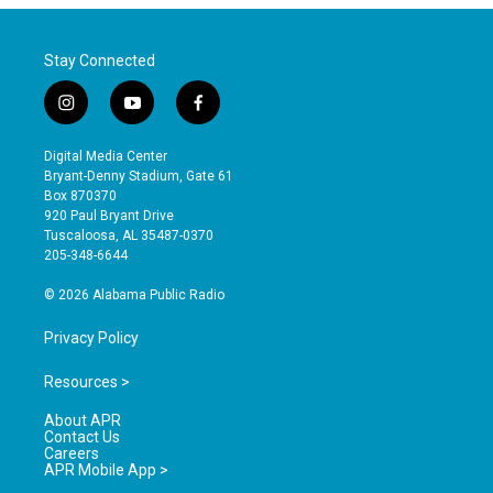
Stay Connected
i
y
f
n
o
a
s
u
c
Digital Media Center
t
t
e
Bryant-Denny Stadium, Gate 61
a
u
b
Box 870370
g
b
o
920 Paul Bryant Drive
r
e
o
Tuscaloosa, AL 35487-0370
a
k
205-348-6644
m
© 2026 Alabama Public Radio
Privacy Policy
Resources >
About APR
Contact Us
Careers
APR Mobile App >