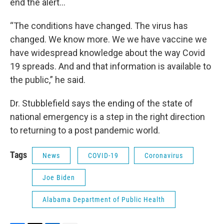
end the alert…
“The conditions have changed. The virus has
changed. We know more. We we have vaccine we
have widespread knowledge about the way Covid
19 spreads. And and that information is available to
the public,” he said.
Dr. Stubblefield says the ending of the state of
national emergency is a step in the right direction
to returning to a post pandemic world.
Tags
News
COVID-19
Coronavirus
Joe Biden
Alabama Department of Public Health