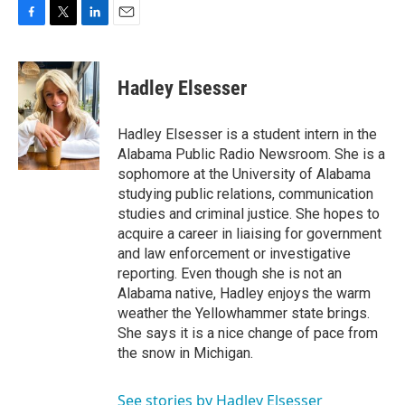
F
T
L
E
a
w
i
m
c
i
n
a
e
t
k
i
Hadley Elsesser
b
t
e
l
o
e
d
o
r
I
Hadley Elsesser is a student intern in the
k
n
Alabama Public Radio Newsroom. She is a
sophomore at the University of Alabama
studying public relations, communication
studies and criminal justice. She hopes to
acquire a career in liaising for government
and law enforcement or investigative
reporting. Even though she is not an
Alabama native, Hadley enjoys the warm
weather the Yellowhammer state brings.
She says it is a nice change of pace from
the snow in Michigan.
See stories by Hadley Elsesser