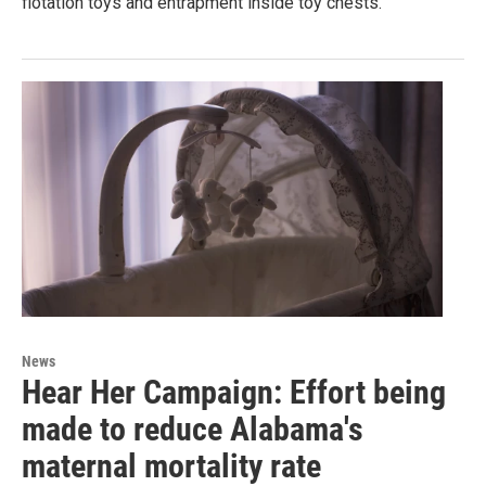
flotation toys and entrapment inside toy chests.
News
Hear Her Campaign: Effort being
made to reduce Alabama's
maternal mortality rate