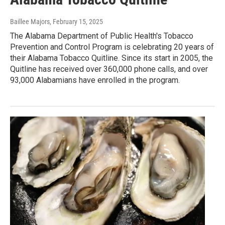
Baillee Majors
, February 15, 2025
The Alabama Department of Public Health's Tobacco
Prevention and Control Program is celebrating 20 years of
their Alabama Tobacco Quitline. Since its start in 2005, the
Quitline has received over 360,000 phone calls, and over
93,000 Alabamians have enrolled in the program.