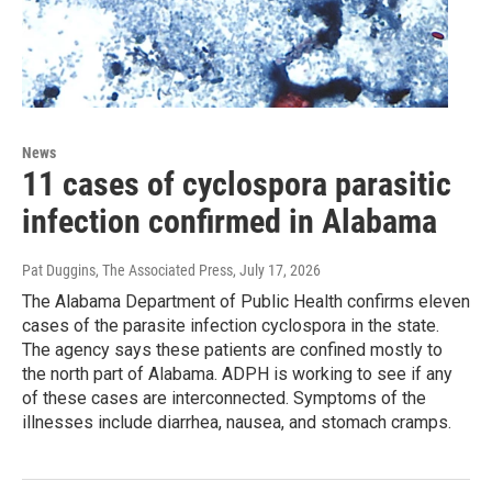
News
11 cases of cyclospora parasitic
infection confirmed in Alabama
Pat Duggins, The Associated Press
, July 17, 2026
The Alabama Department of Public Health confirms eleven
cases of the parasite infection cyclospora in the state.
The agency says these patients are confined mostly to
the north part of Alabama. ADPH is working to see if any
of these cases are interconnected. Symptoms of the
illnesses include diarrhea, nausea, and stomach cramps.