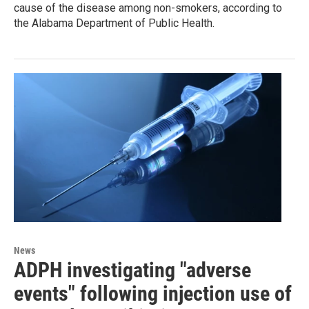
cause of the disease among non-smokers, according to
the Alabama Department of Public Health.
News
ADPH investigating "adverse
events" following injection use of