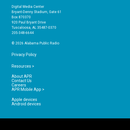
s
u
c
Digital Media Center
t
t
e
Bryant-Denny Stadium, Gate 61
a
u
b
Box 870370
g
b
o
920 Paul Bryant Drive
r
e
o
Tuscaloosa, AL 35487-0370
a
k
205-348-6644
m
© 2026 Alabama Public Radio
Privacy Policy
Resources >
About APR
Contact Us
Careers
APR Mobile App >
Apple devices
Android devices