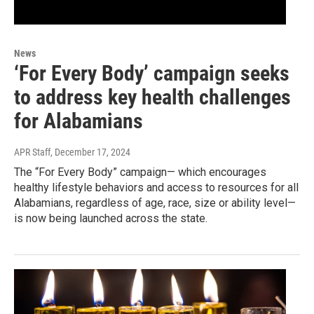
News
‘For Every Body’ campaign seeks
to address key health challenges
for Alabamians
APR Staff
, December 17, 2024
The “For Every Body” campaign— which encourages
healthy lifestyle behaviors and access to resources for all
Alabamians, regardless of age, race, size or ability level—
is now being launched across the state.