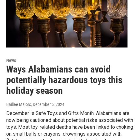
News
Ways Alabamians can avoid
potentially hazardous toys this
holiday season
Baillee Majors
, December 5, 2024
December is Safe Toys and Gifts Month. Alabamians are
now being cautioned about potential risks associated with
toys. Most toy-related deaths have been linked to choking
on small balls or crayons, drownings associated with