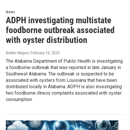
News
ADPH investigating multistate
foodborne outbreak associated
with oyster distribution
Baillee Majors
, February 10, 2025
The Alabama Department of Public Health is investigating
a foodborne outbreak that was reported in late January in
Southwest Alabama. The outbreak is suspected to be
associated with oysters from Louisiana that have been
distributed locally in Alabama. ADPH is also investigating
two foodborne illness complaints associated with oyster
consumption.