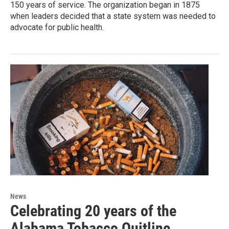
150 years of service. The organization began in 1875
when leaders decided that a state system was needed to
advocate for public health.
News
Celebrating 20 years of the
Alabama Tobacco Quitline