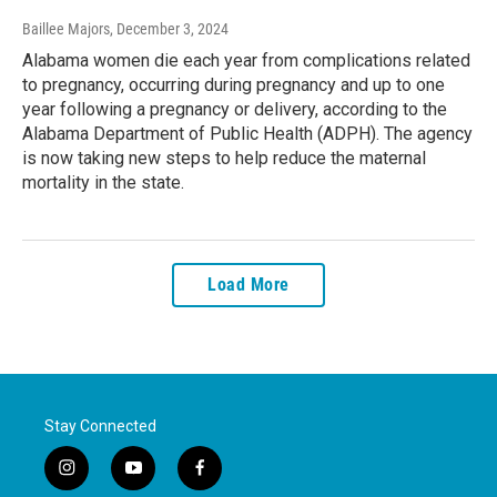
Baillee Majors
, December 3, 2024
Alabama women die each year from complications related
to pregnancy, occurring during pregnancy and up to one
year following a pregnancy or delivery, according to the
Alabama Department of Public Health (ADPH). The agency
is now taking new steps to help reduce the maternal
mortality in the state.
Load More
Stay Connected
i
y
f
n
o
a