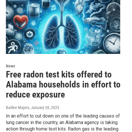
News
Free radon test kits offered to
Alabama households in effort to
reduce exposure
Baillee Majors
, January 28, 2025
In an effort to cut down on one of the leading causes of
lung cancer in the country, an Alabama agency is taking
action through home test kits. Radon gas is the leading