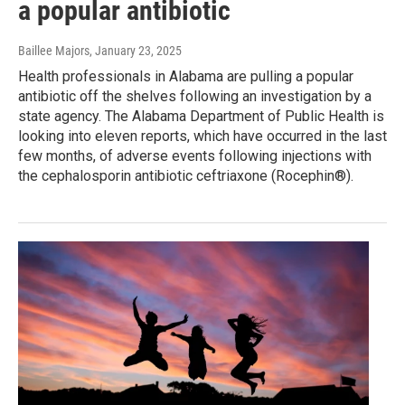
a popular antibiotic
Baillee Majors
, January 23, 2025
Health professionals in Alabama are pulling a popular
antibiotic off the shelves following an investigation by a
state agency. The Alabama Department of Public Health is
looking into eleven reports, which have occurred in the last
few months, of adverse events following injections with
the cephalosporin antibiotic ceftriaxone (Rocephin®).