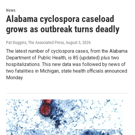
News
Alabama cyclospora caseload
grows as outbreak turns deadly
Pat Duggins, The Associated Press
, August 3, 2026
The latest number of cyclospora cases, from the Alabama
Department of Public Health, is 85 (updated) plus two
hospitalizations. This new data was followed by news of
two fatalities in Michigan, state health officials announced
Monday.