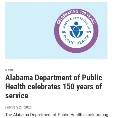
News
Alabama Department of Public
Health celebrates 150 years of
service
February 21, 2025
The Alabama Department of Public Health is celebrating