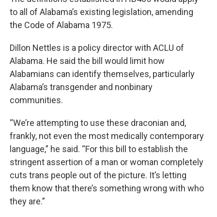
to all of Alabama’s existing legislation, amending
the Code of Alabama 1975.
Dillon Nettles is a policy director with ACLU of
Alabama. He said the bill would limit how
Alabamians can identify themselves, particularly
Alabama’s transgender and nonbinary
communities.
“We’re attempting to use these draconian and,
frankly, not even the most medically contemporary
language,” he said. “For this bill to establish the
stringent assertion of a man or woman completely
cuts trans people out of the picture. It’s letting
them know that there’s something wrong with who
they are.”