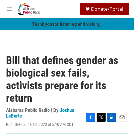
Skip to main content
S
Donate/Portal
e
M
a
e
r
n
Thank you for listening and visiting.
c
u
h
u
e
r
Bill that defines gender as
y
biological sex fails,
activists prepare for its
return
Alabama Public Radio | By
Joshua
LeBerte
F
T
L
E
Published June 13, 2023 at 5:10 AM CDT
a
w
i
m