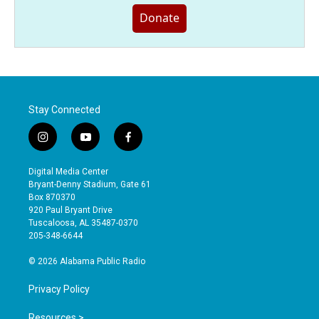
Donate
Stay Connected
i
y
f
n
o
a
s
u
c
Digital Media Center
t
t
e
Bryant-Denny Stadium, Gate 61
a
u
b
Box 870370
g
b
o
920 Paul Bryant Drive
r
e
o
Tuscaloosa, AL 35487-0370
a
k
205-348-6644
m
© 2026 Alabama Public Radio
Privacy Policy
Resources >