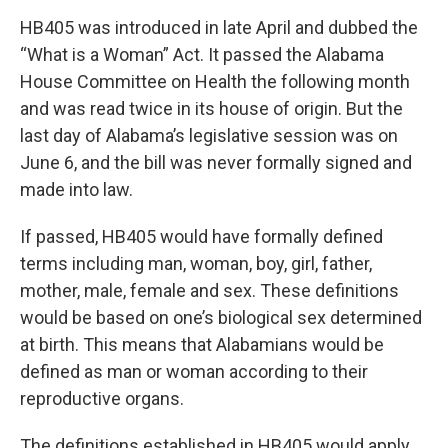
HB405 was introduced in late April and dubbed the
“What is a Woman” Act. It passed the Alabama
House Committee on Health the following month
and was read twice in its house of origin. But the
last day of Alabama’s legislative session was on
June 6, and the bill was never formally signed and
made into law.
If passed, HB405 would have formally defined
terms including man, woman, boy, girl, father,
mother, male, female and sex. These definitions
would be based on one’s biological sex determined
at birth. This means that Alabamians would be
defined as man or woman according to their
reproductive organs.
The definitions established in HB405 would apply