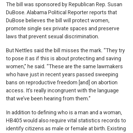
The bill was sponsored by Republican Rep. Susan
DuBose. Alabama Political Reporter reports that
DuBose believes the bill will protect women,
promote single sex private spaces and preserve
laws that prevent sexual discrimination.
But Nettles said the bill misses the mark. “They try
to pose it as if this is about protecting and saving
women,” he said. “These are the same lawmakers
who have just in recent years passed sweeping
bans on reproductive freedom [and] on abortion
access. It’s really incongruent with the language
that we’ve been hearing from them.”
In addition to defining who is a man and a woman,
HB405 would also require vital statistics records to
identify citizens as male or female at birth. Existing