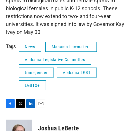
sports to biological males and female sports to
biological females in public K-12 schools. These
restrictions now extend to two- and four-year
universities. It was signed into law by Governor Kay
Ivey on May 30.
Tags
News
Alabama Lawmakers
Alabama Legislative Committes
transgender
Alabama LGBT
LGBTQ+
F
T
L
E
a
w
i
m
c
i
n
a
e
t
k
i
Joshua LeBerte