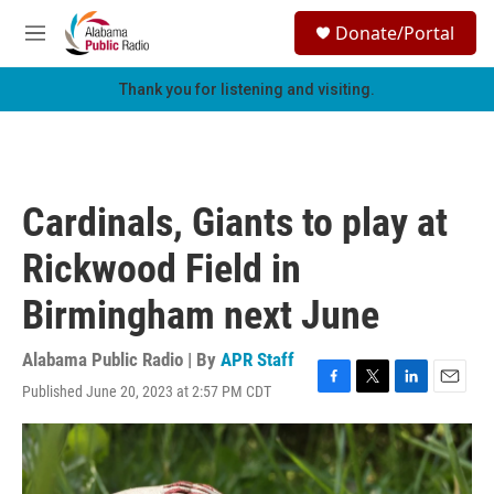
Skip to main content
S
Donate/Portal
e
M
a
e
r
n
Thank you for listening and visiting.
c
u
h
u
e
r
Cardinals, Giants to play at
y
Rickwood Field in
Birmingham next June
Alabama Public Radio | By
APR Staff
Published June 20, 2023 at 2:57 PM CDT
F
T
L
E
a
w
i
m
c
i
n
a
e
t
k
i
b
t
e
l