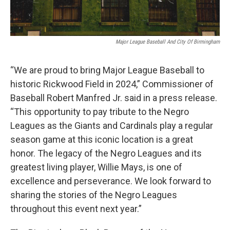
Major League Baseball And City Of Birmingham
“We are proud to bring Major League Baseball to
historic Rickwood Field in 2024,” Commissioner of
Baseball Robert Manfred Jr. said in a press release.
“This opportunity to pay tribute to the Negro
Leagues as the Giants and Cardinals play a regular
season game at this iconic location is a great
honor. The legacy of the Negro Leagues and its
greatest living player, Willie Mays, is one of
excellence and perseverance. We look forward to
sharing the stories of the Negro Leagues
throughout this event next year.”