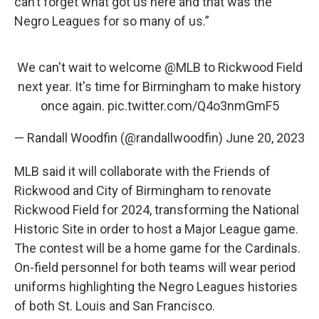
can’t forget what got us here and that was the
Negro Leagues for so many of us.”
We can't wait to welcome
@MLB
to Rickwood Field
next year. It's time for Birmingham to make history
once again.
pic.twitter.com/Q4o3nmGmF5
— Randall Woodfin (@randallwoodfin)
June 20, 2023
MLB said it will collaborate with the Friends of
Rickwood and City of Birmingham to renovate
Rickwood Field for 2024, transforming the National
Historic Site in order to host a Major League game.
The contest will be a home game for the Cardinals.
On-field personnel for both teams will wear period
uniforms highlighting the Negro Leagues histories
of both St. Louis and San Francisco.