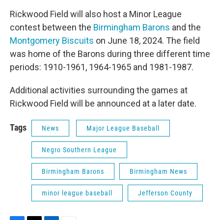
Rickwood Field will also host a Minor League
contest between the
Birmingham Barons
and the
Montgomery Biscuits
on June 18, 2024. The field
was home of the Barons during three different time
periods: 1910-1961, 1964-1965 and 1981-1987.
Additional activities surrounding the games at
Rickwood Field will be announced at a later date.
Tags
News
Major League Baseball
Negro Southern League
Birmingham Barons
Birmingham News
minor league baseball
Jefferson County