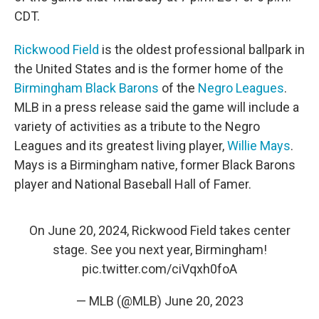
CDT.
Rickwood Field
is the oldest professional ballpark in
the United States and is the former home of the
Birmingham Black Barons
of the
Negro Leagues
.
MLB in a press release said the game will include a
variety of activities as a tribute to the Negro
Leagues and its greatest living player,
Willie Mays
.
Mays is a Birmingham native, former Black Barons
player and National Baseball Hall of Famer.
On June 20, 2024, Rickwood Field takes center
stage. See you next year, Birmingham!
pic.twitter.com/ciVqxh0foA
— MLB (@MLB)
June 20, 2023