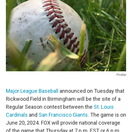
o
e
d
o
r
I
k
n
Pixabay
Major League Baseball
announced on Tuesday that
Rickwood Field in Birmingham will be the site of a
Regular Season contest between the
St. Louis
Cardinals
and
San Francisco Giants
. The game is on
June 20, 2024. FOX will provide national coverage
of the game that Thursday at 7 p.m. EST or 6 p.m.