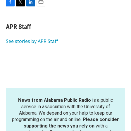
F
T
L
E
a
w
i
m
c
i
n
a
e
t
k
i
APR Staff
b
t
e
l
o
e
d
o
r
I
See stories by APR Staff
k
n
News from Alabama Public Radio
is a public
service in association with the University of
Alabama. We depend on your help to keep our
programming on the air and online.
Please consider
supporting the news you rely on
with a