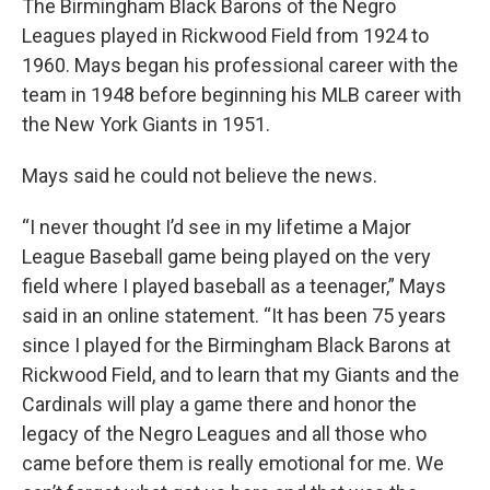
The Birmingham Black Barons of the Negro
Leagues played in Rickwood Field from 1924 to
1960. Mays began his professional career with the
team in 1948 before beginning his MLB career with
the New York Giants in 1951.
Mays said he could not believe the news.
“I never thought I’d see in my lifetime a Major
League Baseball game being played on the very
field where I played baseball as a teenager,” Mays
said in an online statement. “It has been 75 years
since I played for the Birmingham Black Barons at
Rickwood Field, and to learn that my Giants and the
Cardinals will play a game there and honor the
legacy of the Negro Leagues and all those who
came before them is really emotional for me. We