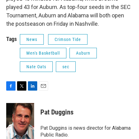
played 43 for Auburn. As top-four seeds in the SEC
Tournament, Auburn and Alabama will both open
the postseason on Friday in Nashville.
Tags
News
Crimson Tide
Men's Basketball
Auburn
Nate Oats
sec
F
T
L
E
a
w
i
m
c
i
n
a
e
t
k
i
Pat Duggins
b
t
e
l
o
e
d
o
r
I
Pat Duggins is news director for Alabama
k
n
Public Radio.