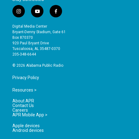
i
y
f
n
o
a
s
u
c
Digital Media Center
t
t
e
Bryant-Denny Stadium, Gate 61
a
u
b
Box 870370
g
b
o
920 Paul Bryant Drive
r
e
o
Tuscaloosa, AL 35487-0370
a
k
205-348-6644
m
© 2026 Alabama Public Radio
Privacy Policy
Resources >
About APR
Contact Us
Careers
APR Mobile App >
Apple devices
Android devices