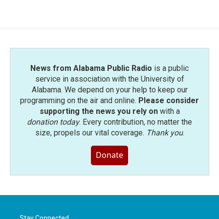
News from Alabama Public Radio
is a public
service in association with the University of
Alabama. We depend on your help to keep our
programming on the air and online.
Please consider
supporting the news you rely on
with a
donation today
. Every contribution, no matter the
size, propels our vital coverage.
Thank you
.
Donate
Stay Connected