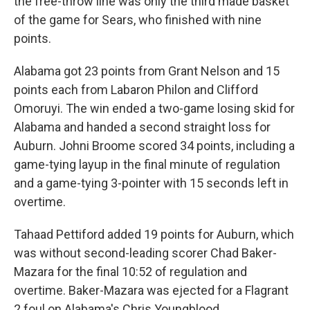
the free-throw line was only the third made basket
of the game for Sears, who finished with nine
points.
Alabama got 23 points from Grant Nelson and 15
points each from Labaron Philon and Clifford
Omoruyi. The win ended a two-game losing skid for
Alabama and handed a second straight loss for
Auburn. Johni Broome scored 34 points, including a
game-tying layup in the final minute of regulation
and a game-tying 3-pointer with 15 seconds left in
overtime.
Tahaad Pettiford added 19 points for Auburn, which
was without second-leading scorer Chad Baker-
Mazara for the final 10:52 of regulation and
overtime. Baker-Mazara was ejected for a Flagrant
2 foul on Alabama's Chris Youngblood.