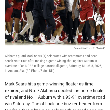
k
n
Butch Dill/AP
/
FR111446 AP
Alabama guard Mark Sears (1) celebrates with teammates and head
coach Nate Oats after making a game-wining shot against Auburn in
overtime of an NCAA college basketball game, Saturday, March 8, 2025,
in Auburn, Ala. (AP Photo/Butch Dill)
Mark Sears hit a game-winning floater as time
expired, and No. 7 Alabama spoiled the home finale
of rival and No. 1 Auburn with a 93-91 overtime road
win Saturday. The off-balance buzzer-beater from