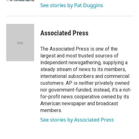
See stories by Pat Duggins
Associated Press
The Associated Press is one of the
largest and most trusted sources of
independent newsgathering, supplying a
steady stream of news to its members,
international subscribers and commercial
customers. AP is neither privately owned
nor government-funded; instead, it's a not-
for-profit news cooperative owned by its
American newspaper and broadcast
members.
See stories by Associated Press