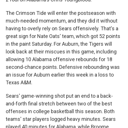
The Crimson Tide will enter the postseason with
much-needed momentum, and they did it without
having to overly rely on Sears offensively. That's a
great sign for Nate Oats' team, which got 52 points
in the paint Saturday. For Auburn, the Tigers will
look back at their miscues in this game, including
allowing 10 Alabama offensive rebounds for 18
second-chance points. Defensive rebounding was
an issue for Auburn earlier this week in a loss to
Texas A&M.
Sears' game-winning shot put an end to a back-
and-forth final stretch between two of the best
offenses in college basketball this season. Both
teams' star players logged heavy minutes. Sears
played 40 minutes for Alabama, while Broome