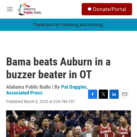
Skip to main content
S
Donate/Portal
e
M
a
e
r
n
Thank you for listening and visiting.
c
u
h
u
e
r
Bama beats Auburn in a
y
buzzer beater in OT
Alabama Public Radio | By
Pat Duggins
,
Associated Press
F
T
L
E
Published March 8, 2025 at 5:06 PM CST
a
w
i
m
c
i
n
a
e
t
k
i
b
t
e
l
o
e
d
o
r
I