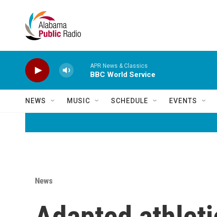
Skip to main content
APR News & Classics
BBC World Service
NEWS
MUSIC
SCHEDULE
EVENTS
News
Adapted athleti