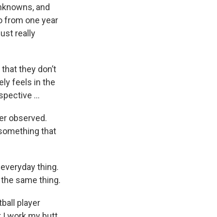
 unknowns, and
go from one year
ust really
hat they don’t
ly feels in the
spective …
ier observed.
t something that
 everyday thing.
 the same thing.
ball player
t I work my butt