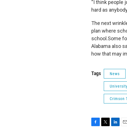
“I think people
hard as anybody
The next wrinkle
plan where scho
school.Some foo
Alabama also sa
how that may im
Tags
News
Universit
Crimson T