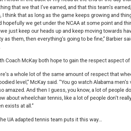
thing that we that I've earned, and that this team's earned
, I think that as long as the game keeps growing and thi
d hopefully we get under the NCAA at some point and thin
s we just keep our heads up and keep moving towards ha
y as them, then everything's going to be fine,” Barbier sa
.
ith Coach McKay both hope to gain the respect aspect of
here's a whole lot of the same amount of respect that whe
-bodied level,” McKay said. “You go watch Alabama men's v
o amazed. And then I guess, you know, a lot of people don'
w about wheelchair tennis, like a lot of people don't reall
n exists at all.”
the UA adapted tennis team puts it this way…