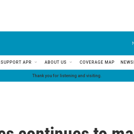
SUPPORT APR
ABOUT US
COVERAGE MAP
NEWS
Thank you for listening and visiting.
cs continues to ma