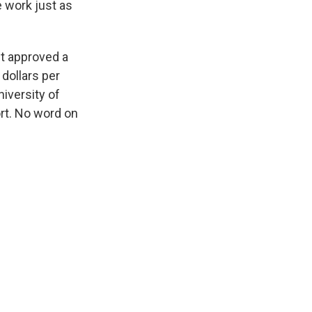
e work just as
st approved a
dollars per
iversity of
rt. No word on