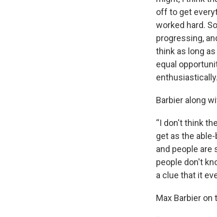
off to get every
worked hard. So
progressing, an
think as long a
equal opportunit
enthusiastically
Barbier along w
“I don't think t
get as the able
and people are s
people don't kno
a clue that it eve
Max Barbier on 