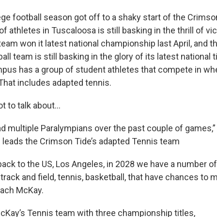
ege football season got off to a shaky start of the Crimso
f athletes in Tuscaloosa is still basking in the thrill of vi
team won it latest national championship last April, and 
l team is still basking in the glory of its latest national t
us has a group of student athletes that compete in whe
 That includes adapted tennis.
 to talk about...
d multiple Paralympians over the past couple of games,”
 leads the Crimson Tide’s adapted Tennis team
ack to the US, Los Angeles, in 2028 we have a number of 
 track and field, tennis, basketball, that have chances t
Coach McKay.
cKay’s Tennis team with three championship titles,