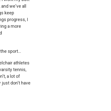
, and we've all
ngs keep
gs progress, I
ving a more
id
 the sport…
elchair athletes
arsity tennis,
t, a lot of
y just don't have