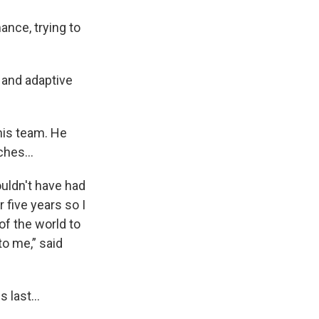
ance, trying to
 and adaptive
nis team. He
tches…
wouldn't have had
r five years so I
of the world to
o me,” said
s last…