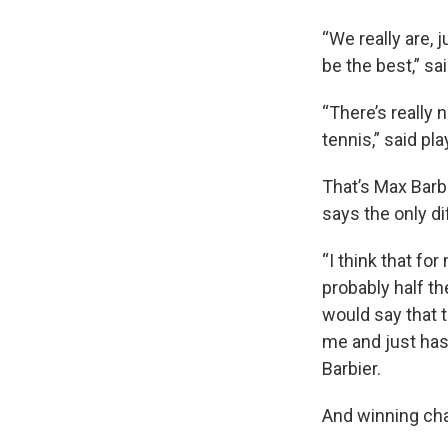
“We really are, 
be the best,” sa
“There’s really 
tennis,” said pl
That’s Max Barb
says the only d
“I think that fo
probably half the
would say that t
me and just has
Barbier.
And winning cha