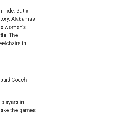
n Tide. But a
ctory. Alabama’s
the women’s
itle. The
elchairs in
 said Coach
players in
o make the games