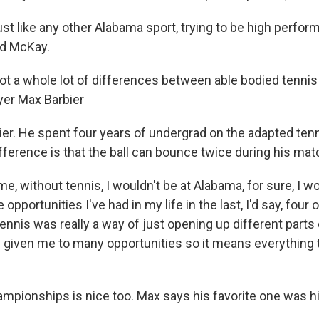
just like any other Alabama sport, trying to be high perform
id McKay.
not a whole lot of differences between able bodied tennis
ayer Max Barbier
ier. He spent four years of undergrad on the adapted ten
ifference is that the ball can bounce twice during his ma
r me, without tennis, I wouldn't be at Alabama, for sure, I 
 opportunities I've had in my life in the last, I'd say, four o
ennis was really a way of just opening up different parts 
 given me to many opportunities so it means everything t
mpionships is nice too. Max says his favorite one was hi