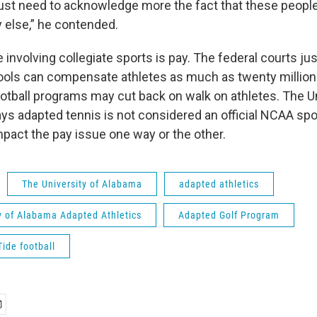
 just need to acknowledge more the fact that these peopl
 else,” he contended.
 involving collegiate sports is pay. The federal courts ju
ols can compensate athletes as much as twenty million 
tball programs may cut back on walk on athletes. The Un
ys adapted tennis is not considered an official NCAA spo
pact the pay issue one way or the other.
The University of Alabama
adapted athletics
y of Alabama Adapted Athletics
Adapted Golf Program
ide football