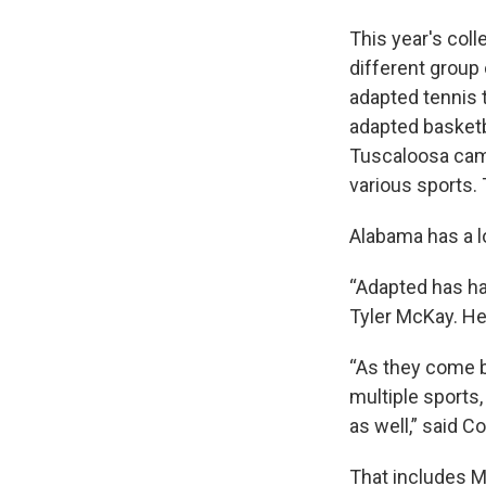
This year's coll
different group o
adapted tennis 
adapted basketbal
Tuscaloosa camp
various sports.
Alabama has a lot
“Adapted has ha
Tyler McKay. He
“As they come b
multiple sports,
as well,” said 
That includes M