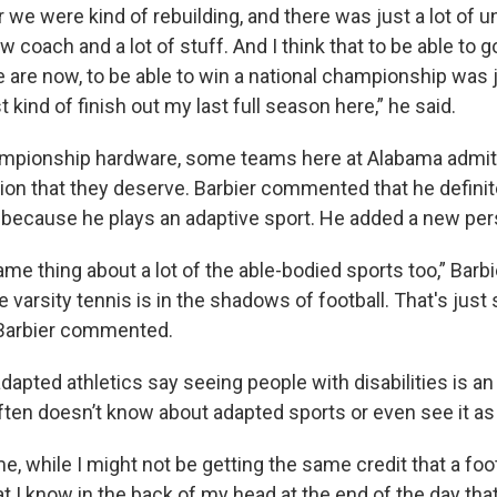
r we were kind of rebuilding, and there was just a lot of
w coach and a lot of stuff. And I think that to be able to 
 are now, to be able to win a national championship was j
kind of finish out my last full season here,” he said.
mpionship hardware, some teams here at Alabama admit t
ion that they deserve. Barbier commented that he definite
because he plays an adaptive sport. He added a new per
ame thing about a lot of the able-bodied sports too,” Barb
ike varsity tennis is in the shadows of football. That's jus
 Barbier commented.
apted athletics say seeing people with disabilities is an
often doesn’t know about adapted sports or even see it as
e, while I might not be getting the same credit that a foot
hat I know in the back of my head at the end of the day tha