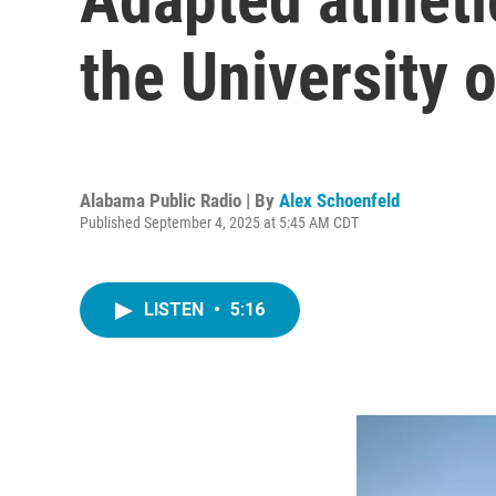
the University 
Alabama Public Radio | By
Alex Schoenfeld
Published September 4, 2025 at 5:45 AM CDT
LISTEN
•
5:16