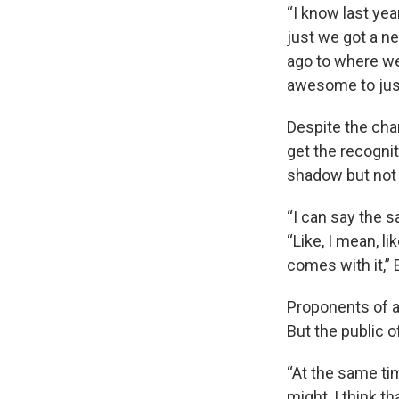
“I know last yea
just we got a ne
ago to where we
awesome to just 
Despite the cha
get the recognit
shadow but not 
“I can say the s
“Like, I mean, l
comes with it,”
Proponents of ad
But the public 
“At the same tim
might, I think t