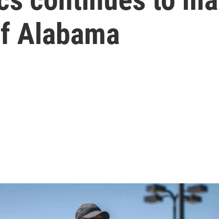
of Alabama