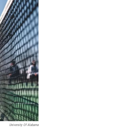
University Of Alabama