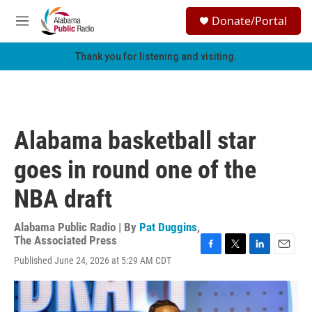
Skip to main content
S
Donate/Portal
e
M
a
e
r
n
Thank you for listening and visiting.
c
u
h
u
e
r
Alabama basketball star
y
goes in round one of the
NBA draft
Alabama Public Radio | By
Pat Duggins
,
The Associated Press
F
T
L
E
Published June 24, 2026 at 5:29 AM CDT
a
w
i
m
c
i
n
a
e
t
k
i
b
t
e
l