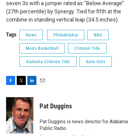
seven 3s with a jumper rated as “Below Average”
(27th percentile) by Synergy. Tied for fifth at the
combine in standing vertical leap (34.5 inches).
Tags
News
Philadelphia
NBA
Men's Basketball
Crimson Tide
Alabama Crimson Tide
Nate Oats
F
T
L
E
a
w
i
m
c
i
n
a
e
t
k
i
Pat Duggins
b
t
e
l
o
e
d
o
r
I
Pat Duggins is news director for Alabama
k
n
Public Radio.