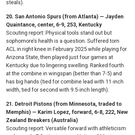
steals).
20. San Antonio Spurs (from Atlanta) — Jayden
Quaintance, center, 6-9, 253, Kentucky
Scouting report: Physical tools stand out but
sophomore’s health is a question. Suffered torn
ACL in right knee in February 2025 while playing for
Arizona State, then played just four games at
Kentucky due to lingering swelling. Ranked fourth
at the combine in wingspan (better than 7-5) and
has big hands (tied for combine lead with 11-inch
width, tied for second with 9.5-inch length).
21. Detroit Pistons (from Minnesota, traded to
Memphis) — Karim Lopez, forward, 6-8, 222, New
Zealand Breakers (Australia)
Scouting report: Versatile forward with athleticism