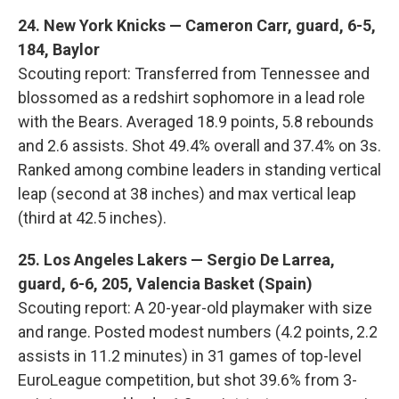
24. New York Knicks — Cameron Carr, guard, 6-5,
184, Baylor
Scouting report: Transferred from Tennessee and
blossomed as a redshirt sophomore in a lead role
with the Bears. Averaged 18.9 points, 5.8 rebounds
and 2.6 assists. Shot 49.4% overall and 37.4% on 3s.
Ranked among combine leaders in standing vertical
leap (second at 38 inches) and max vertical leap
(third at 42.5 inches).
25. Los Angeles Lakers — Sergio De Larrea,
guard, 6-6, 205, Valencia Basket (Spain)
Scouting report: A 20-year-old playmaker with size
and range. Posted modest numbers (4.2 points, 2.2
assists in 11.2 minutes) in 31 games of top-level
EuroLeague competition, but shot 39.6% from 3-