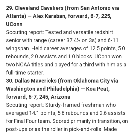
29. Cleveland Cavaliers (from San Antonio via
Atlanta) — Alex Karaban, forward, 6-7, 225,
UConn
Scouting report: Tested and versatile redshirt
senior with range (career 37.4% on 3s) and 6-11
wingspan. Held career averages of 12.5 points, 5.0
rebounds, 2.0 assists and 1.0 blocks. UConn won
two NCAA titles and played for a third with him as a
full-time starter.
30. Dallas Mavericks (from Oklahoma City via
Washington and Philadelphia) — Koa Peat,
forward, 6-7, 245, Arizona
Scouting report: Sturdy-framed freshman who
averaged 14.1 points, 5.6 rebounds and 2.6 assists
for Final Four team. Scored primarily in transition, on
post-ups or as the roller in pick-and-rolls. Made