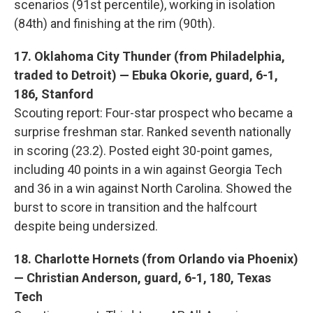
scenarios (91st percentile), working in isolation
(84th) and finishing at the rim (90th).
17. Oklahoma City Thunder (from Philadelphia,
traded to Detroit) — Ebuka Okorie, guard, 6-1,
186, Stanford
Scouting report: Four-star prospect who became a
surprise freshman star. Ranked seventh nationally
in scoring (23.2). Posted eight 30-point games,
including 40 points in a win against Georgia Tech
and 36 in a win against North Carolina. Showed the
burst to score in transition and the halfcourt
despite being undersized.
18. Charlotte Hornets (from Orlando via Phoenix)
— Christian Anderson, guard, 6-1, 180, Texas
Tech