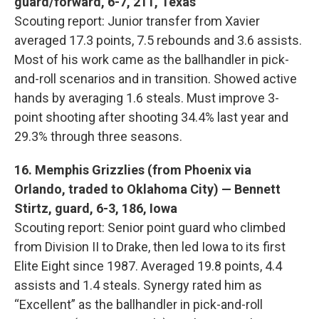
guard/forward, 6-7, 211, Texas
Scouting report: Junior transfer from Xavier
averaged 17.3 points, 7.5 rebounds and 3.6 assists.
Most of his work came as the ballhandler in pick-
and-roll scenarios and in transition. Showed active
hands by averaging 1.6 steals. Must improve 3-
point shooting after shooting 34.4% last year and
29.3% through three seasons.
16. Memphis Grizzlies (from Phoenix via
Orlando, traded to Oklahoma City) — Bennett
Stirtz, guard, 6-3, 186, Iowa
Scouting report: Senior point guard who climbed
from Division II to Drake, then led Iowa to its first
Elite Eight since 1987. Averaged 19.8 points, 4.4
assists and 1.4 steals. Synergy rated him as
“Excellent” as the ballhandler in pick-and-roll