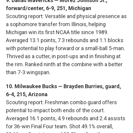
9. Dallas Mavericks — Morez Johnson Jr.,
forward/center, 6-9, 251, Michigan
Scouting report: Versatile and physical presence as
a sophomore transfer from Illinois, helping
Michigan win its first NCAA title since 1989.
Averaged 13.1 points, 7.3 rebounds and 1.1 blocks
with potential to play forward or a small-ball 5-man.
Thrived as a cutter, in post-ups and in finishing at
the rim. Ranked ninth at the combine with a better
than 7-3 wingspan.
10. Milwaukee Bucks — Brayden Burries, guard,
6-4, 215, Arizona
Scouting report: Freshman combo guard offers
potential to impact both ends of the court.
Averaged 16.1 points, 4.9 rebounds and 2.4 assists
for 36-win Final Four team. Shot 49.1% overall,