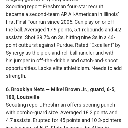
Scouting report: Freshman four-star recruit
became a second-team AP All-American in Illinois’
first Final Four run since 2005. Can play on or off
the ball. Averaged 17.9 points, 5.1 rebounds and 4.2
assists. Shot 39.7% on 3s, hitting nine 3s in a 46-
point outburst against Purdue. Rated “Excellent” by
Synergy as the pick-and-roll ballhandler and with
his jumper in off-the-dribble and catch-and-shoot
opportunities. Lacks elite athleticism. Needs to add
strength.
6. Brooklyn Nets — Mikel Brown Jr., guard, 6-5,
180, Louisville
Scouting report: Freshman offers scoring punch
with combo-guard size. Averaged 18.2 points and
4.7 assists. Erupted for 45 points and 10 3-pointers
in a blowout of N.C. State to break the Atlantic