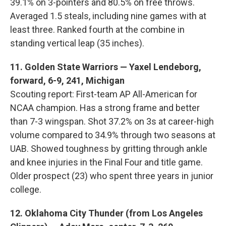
39.1% on 3-pointers and 80.5% on free throws.
Averaged 1.5 steals, including nine games with at
least three. Ranked fourth at the combine in
standing vertical leap (35 inches).
11. Golden State Warriors — Yaxel Lendeborg,
forward, 6-9, 241, Michigan
Scouting report: First-team AP All-American for
NCAA champion. Has a strong frame and better
than 7-3 wingspan. Shot 37.2% on 3s at career-high
volume compared to 34.9% through two seasons at
UAB. Showed toughness by gritting through ankle
and knee injuries in the Final Four and title game.
Older prospect (23) who spent three years in junior
college.
12. Oklahoma City Thunder (from Los Angeles