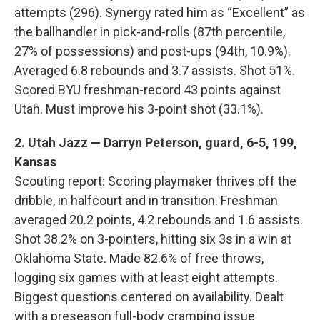
attempts (296). Synergy rated him as “Excellent” as
the ballhandler in pick-and-rolls (87th percentile,
27% of possessions) and post-ups (94th, 10.9%).
Averaged 6.8 rebounds and 3.7 assists. Shot 51%.
Scored BYU freshman-record 43 points against
Utah. Must improve his 3-point shot (33.1%).
2. Utah Jazz — Darryn Peterson, guard, 6-5, 199,
Kansas
Scouting report: Scoring playmaker thrives off the
dribble, in halfcourt and in transition. Freshman
averaged 20.2 points, 4.2 rebounds and 1.6 assists.
Shot 38.2% on 3-pointers, hitting six 3s in a win at
Oklahoma State. Made 82.6% of free throws,
logging six games with at least eight attempts.
Biggest questions centered on availability. Dealt
with a preseason full-body cramping issue