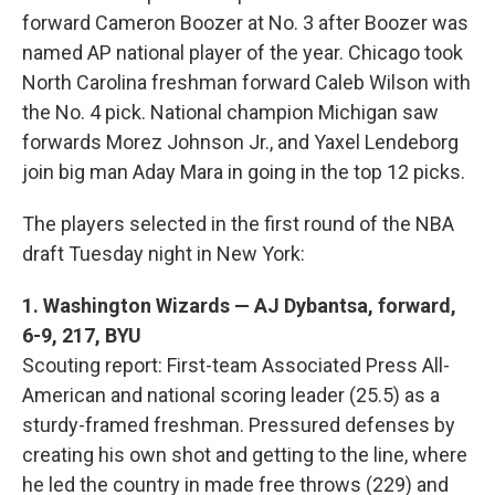
forward Cameron Boozer at No. 3 after Boozer was
named AP national player of the year. Chicago took
North Carolina freshman forward Caleb Wilson with
the No. 4 pick. National champion Michigan saw
forwards Morez Johnson Jr., and Yaxel Lendeborg
join big man Aday Mara in going in the top 12 picks.
The players selected in the first round of the NBA
draft Tuesday night in New York:
1. Washington Wizards — AJ Dybantsa, forward,
6-9, 217, BYU
Scouting report: First-team Associated Press All-
American and national scoring leader (25.5) as a
sturdy-framed freshman. Pressured defenses by
creating his own shot and getting to the line, where
he led the country in made free throws (229) and