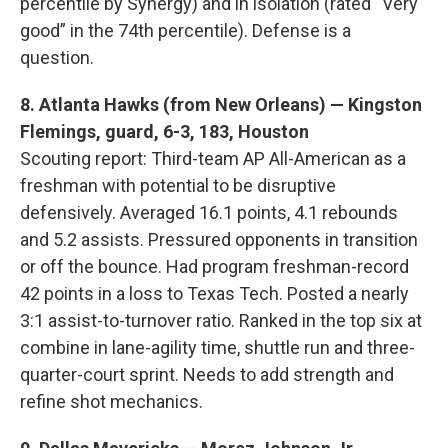
percentile by Synergy) and in isolation (rated “Very
good” in the 74th percentile). Defense is a
question.
8. Atlanta Hawks (from New Orleans) — Kingston
Flemings, guard, 6-3, 183, Houston
Scouting report: Third-team AP All-American as a
freshman with potential to be disruptive
defensively. Averaged 16.1 points, 4.1 rebounds
and 5.2 assists. Pressured opponents in transition
or off the bounce. Had program freshman-record
42 points in a loss to Texas Tech. Posted a nearly
3:1 assist-to-turnover ratio. Ranked in the top six at
combine in lane-agility time, shuttle run and three-
quarter-court sprint. Needs to add strength and
refine shot mechanics.