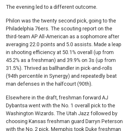
The evening led to a different outcome.
Philon was the twenty second pick, going to the
Philadelphia 76ers. The scouting report on the
third-team AP All-American as a sophomore after
averaging 22.0 points and 5.0 assists. Made a leap
in shooting efficiency at 50.1% overall (up from
45.2% as a freshman) and 39.9% on 3s (up from
31.5%). Thrived as ballhandler in pick-and-rolls
(94th percentile in Synergy) and repeatedly beat
man defenses in the halfcourt (90th).
Elsewhere in the draft, freshman forward AJ
Dybantsa went with the No. 1 overall pick to the
Washington Wizards. The Utah Jazz followed by
choosing Kansas freshman guard Darryn Peterson
with the No. 2 pick. Memphis took Duke freshman