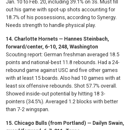
Jan. 10 to Feb. 20, including 39.1% on 3s. Must fill
out his game with spot-up shots accounting for
18.7% of his possessions, according to Synergy.
Needs strength to handle physical play.
14. Charlotte Hornets — Hannes Steinbach,
forward/center, 6-10, 248, Washington
Scouting report: German freshman averaged 18.5
points and national-best 11.8 rebounds. Had a 24-
rebound game against USC and five other games
with at least 15 boards. Also had 10 games with at
least six offensive rebounds. Shot 57.7% overall.
Showed inside-out potential by hitting 18 3-
pointers (34.5%). Averaged 1.2 blocks with better
than 7-2 wingspan.
15. Chicago Bulls (from Portland) — Dailyn Swain,