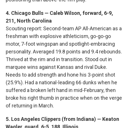
4. Chicago Bulls — Caleb Wilson, forward, 6-9,
211, North Carolina
Scouting report: Second-team AP All-American as a
freshman with explosive athleticism, go-go-go
motor, 7-foot wingspan and spotlight-embracing
personality. Averaged 19.8 points and 9.4 rebounds.
Thrived at the rim and in transition. Stood out in
marquee wins against Kansas and rival Duke.
Needs to add strength and hone his 3-point shot
(25.9%). Had a national-leading 66 dunks when he
suffered a broken left hand in mid-February, then
broke his right thumb in practice when on the verge
of returning in March.
5. Los Angeles Clippers (from Indiana) — Keaton
Wagler, guard, 6-5, 188, Illinois