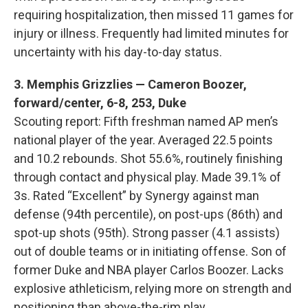
requiring hospitalization, then missed 11 games for
injury or illness. Frequently had limited minutes for
uncertainty with his day-to-day status.
3. Memphis Grizzlies — Cameron Boozer,
forward/center, 6-8, 253, Duke
Scouting report: Fifth freshman named AP men’s
national player of the year. Averaged 22.5 points
and 10.2 rebounds. Shot 55.6%, routinely finishing
through contact and physical play. Made 39.1% of
3s. Rated “Excellent” by Synergy against man
defense (94th percentile), on post-ups (86th) and
spot-up shots (95th). Strong passer (4.1 assists)
out of double teams or in initiating offense. Son of
former Duke and NBA player Carlos Boozer. Lacks
explosive athleticism, relying more on strength and
positioning than above-the-rim play.