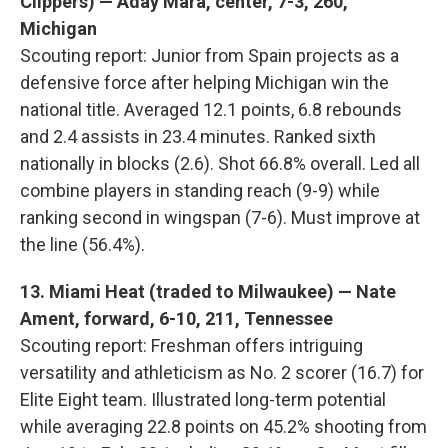
Clippers) — Aday Mara, center, 7-3, 260,
Michigan
Scouting report: Junior from Spain projects as a
defensive force after helping Michigan win the
national title. Averaged 12.1 points, 6.8 rebounds
and 2.4 assists in 23.4 minutes. Ranked sixth
nationally in blocks (2.6). Shot 66.8% overall. Led all
combine players in standing reach (9-9) while
ranking second in wingspan (7-6). Must improve at
the line (56.4%).
13. Miami Heat (traded to Milwaukee) — Nate
Ament, forward, 6-10, 211, Tennessee
Scouting report: Freshman offers intriguing
versatility and athleticism as No. 2 scorer (16.7) for
Elite Eight team. Illustrated long-term potential
while averaging 22.8 points on 45.2% shooting from