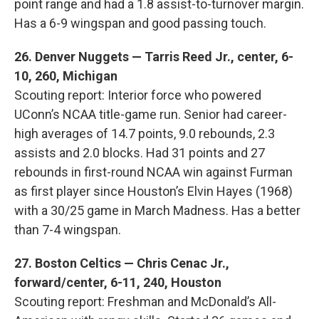
point range and had a 1.8 assist-to-turnover margin.
Has a 6-9 wingspan and good passing touch.
26. Denver Nuggets — Tarris Reed Jr., center, 6-
10, 260, Michigan
Scouting report: Interior force who powered
UConn’s NCAA title-game run. Senior had career-
high averages of 14.7 points, 9.0 rebounds, 2.3
assists and 2.0 blocks. Had 31 points and 27
rebounds in first-round NCAA win against Furman
as first player since Houston’s Elvin Hayes (1968)
with a 30/25 game in March Madness. Has a better
than 7-4 wingspan.
27. Boston Celtics — Chris Cenac Jr.,
forward/center, 6-11, 240, Houston
Scouting report: Freshman and McDonald’s All-