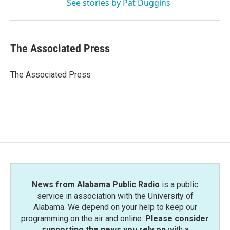
See stories by Pat Duggins
The Associated Press
The Associated Press
News from Alabama Public Radio
is a public
service in association with the University of
Alabama. We depend on your help to keep our
programming on the air and online.
Please consider
supporting the news you rely on
with a