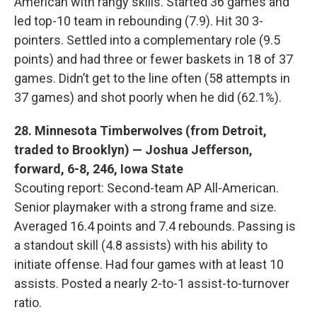
American with rangy skills. Started 36 games and
led top-10 team in rebounding (7.9). Hit 30 3-
pointers. Settled into a complementary role (9.5
points) and had three or fewer baskets in 18 of 37
games. Didn’t get to the line often (58 attempts in
37 games) and shot poorly when he did (62.1%).
28. Minnesota Timberwolves (from Detroit,
traded to Brooklyn) — Joshua Jefferson,
forward, 6-8, 246, Iowa State
Scouting report: Second-team AP All-American.
Senior playmaker with a strong frame and size.
Averaged 16.4 points and 7.4 rebounds. Passing is
a standout skill (4.8 assists) with his ability to
initiate offense. Had four games with at least 10
assists. Posted a nearly 2-to-1 assist-to-turnover
ratio.