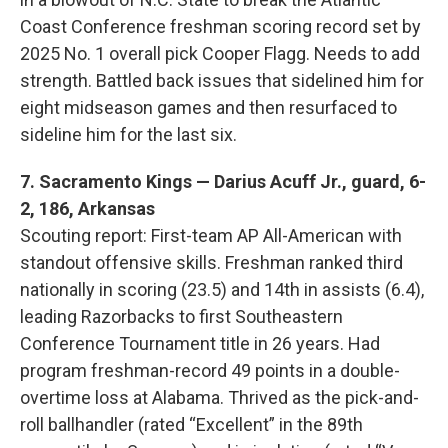
Coast Conference freshman scoring record set by
2025 No. 1 overall pick Cooper Flagg. Needs to add
strength. Battled back issues that sidelined him for
eight midseason games and then resurfaced to
sideline him for the last six.
7. Sacramento Kings — Darius Acuff Jr., guard, 6-
2, 186, Arkansas
Scouting report: First-team AP All-American with
standout offensive skills. Freshman ranked third
nationally in scoring (23.5) and 14th in assists (6.4),
leading Razorbacks to first Southeastern
Conference Tournament title in 26 years. Had
program freshman-record 49 points in a double-
overtime loss at Alabama. Thrived as the pick-and-
roll ballhandler (rated “Excellent” in the 89th