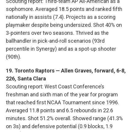
Scouting report: Third-team AP All-American as a
sophomore. Averaged 18.5 points and ranked fifth
nationally in assists (7.4). Projects as a scoring
playmaker despite being undersized. Shot 40% on
3-pointers over two seasons. Thrived as the
ballhandler in pick-and-roll scenarios (93rd
percentile in Synergy) and as a spot-up shooter
(90th).
19. Toronto Raptors — Allen Graves, forward, 6-8,
226, Santa Clara
Scouting report: West Coast Conference’s
freshman and sixth man of the year for program
that reached first NCAA Tournament since 1996.
Averaged 11.8 points and 6.5 rebounds in 22.6
minutes. Shot 51.2% overall. Showed range (41.3%
on 3s) and defensive potential (0.9 blocks, 1.9