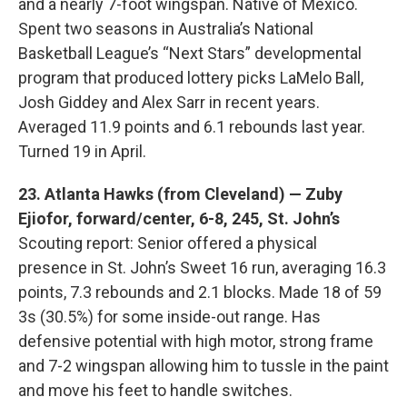
and a nearly 7-foot wingspan. Native of Mexico.
Spent two seasons in Australia’s National
Basketball League’s “Next Stars” developmental
program that produced lottery picks LaMelo Ball,
Josh Giddey and Alex Sarr in recent years.
Averaged 11.9 points and 6.1 rebounds last year.
Turned 19 in April.
23. Atlanta Hawks (from Cleveland) — Zuby
Ejiofor, forward/center, 6-8, 245, St. John’s
Scouting report: Senior offered a physical
presence in St. John’s Sweet 16 run, averaging 16.3
points, 7.3 rebounds and 2.1 blocks. Made 18 of 59
3s (30.5%) for some inside-out range. Has
defensive potential with high motor, strong frame
and 7-2 wingspan allowing him to tussle in the paint
and move his feet to handle switches.