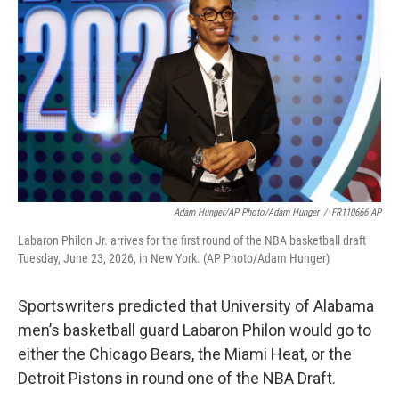
o
e
d
o
r
I
k
n
Adam Hunger/AP Photo/Adam Hunger
/
FR110666 AP
Labaron Philon Jr. arrives for the first round of the NBA basketball draft
Tuesday, June 23, 2026, in New York. (AP Photo/Adam Hunger)
Sportswriters predicted that University of Alabama
men’s basketball guard Labaron Philon would go to
either the Chicago Bears, the Miami Heat, or the
Detroit Pistons in round one of the NBA Draft.