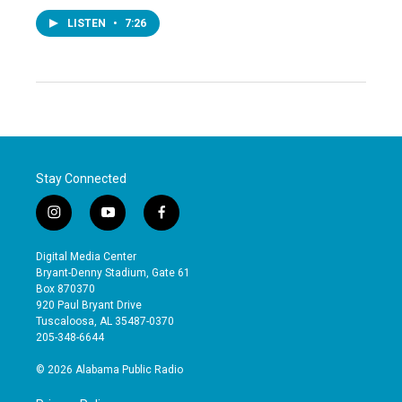
LISTEN
•
7:26
Stay Connected
i
y
f
n
o
a
s
u
c
Digital Media Center
t
t
e
Bryant-Denny Stadium, Gate 61
a
u
b
Box 870370
g
b
o
920 Paul Bryant Drive
r
e
o
Tuscaloosa, AL 35487-0370
a
k
205-348-6644
m
© 2026 Alabama Public Radio