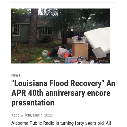
News
"Louisiana Flood Recovery" An
APR 40th anniversary encore
presentation
Katie Willem
, May 4, 2022
Alabama Public Radio is turning forty years old. All