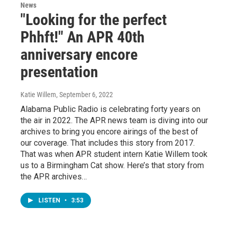
News
"Looking for the perfect
Phhft!" An APR 40th
anniversary encore
presentation
Katie Willem
, September 6, 2022
Alabama Public Radio is celebrating forty years on
the air in 2022. The APR news team is diving into our
archives to bring you encore airings of the best of
our coverage. That includes this story from 2017.
That was when APR student intern Katie Willem took
us to a Birmingham Cat show. Here’s that story from
the APR archives…
LISTEN
•
3:53