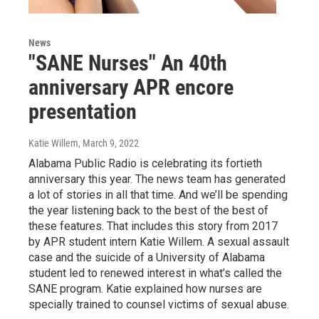
News
"SANE Nurses" An 40th
anniversary APR encore
presentation
Katie Willem
, March 9, 2022
Alabama Public Radio is celebrating its fortieth
anniversary this year. The news team has generated
a lot of stories in all that time. And we’ll be spending
the year listening back to the best of the best of
these features. That includes this story from 2017
by APR student intern Katie Willem. A sexual assault
case and the suicide of a University of Alabama
student led to renewed interest in what’s called the
SANE program. Katie explained how nurses are
specially trained to counsel victims of sexual abuse.