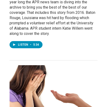
year long the APR news team is diving into the
archive to bring you the best of the best of our
coverage. That includes this story from 2016. Baton
Rouge, Louisiana was hit hard by flooding which
prompted a volunteer relief effort at the University
of Alabama. APR student intern Katie Willem went
along to cover the story.
LISTEN
•
5:34