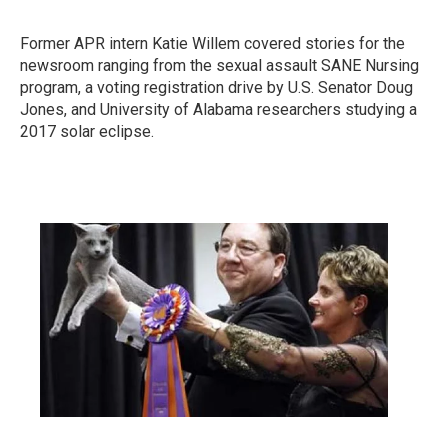
Former APR intern Katie Willem covered stories for the
newsroom ranging from the sexual assault SANE Nursing
program, a voting registration drive by U.S. Senator Doug
Jones, and University of Alabama researchers studying a
2017 solar eclipse.