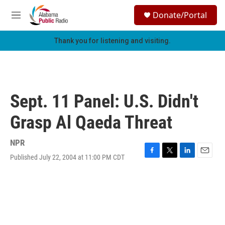
Skip to main content
S
Donate/Portal
e
M
a
e
r
n
Thank you for listening and visiting.
c
u
h
u
e
r
Sept. 11 Panel: U.S. Didn't
y
Grasp Al Qaeda Threat
NPR
Published July 22, 2004 at 11:00 PM CDT
F
T
L
E
a
w
i
m
c
i
n
a
e
t
k
i
b
t
e
l
o
e
d
o
r
I
k
n