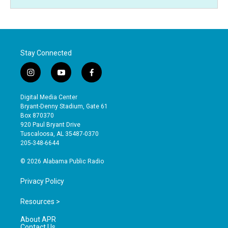
Stay Connected
i
y
f
n
o
a
s
u
c
Digital Media Center
t
t
e
Bryant-Denny Stadium, Gate 61
a
u
b
Box 870370
g
b
o
920 Paul Bryant Drive
r
e
o
Tuscaloosa, AL 35487-0370
a
k
205-348-6644
m
© 2026 Alabama Public Radio
Privacy Policy
Resources >
About APR
Contact Us