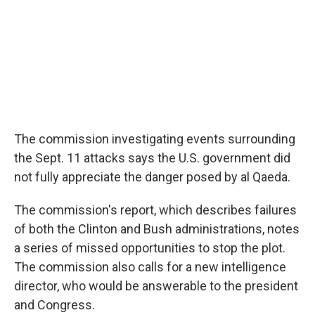
The commission investigating events surrounding
the Sept. 11 attacks says the U.S. government did
not fully appreciate the danger posed by al Qaeda.
The commission's report, which describes failures
of both the Clinton and Bush administrations, notes
a series of missed opportunities to stop the plot.
The commission also calls for a new intelligence
director, who would be answerable to the president
and Congress.