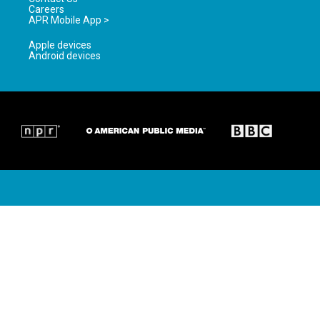
Careers
APR Mobile App >
Apple devices
Android devices