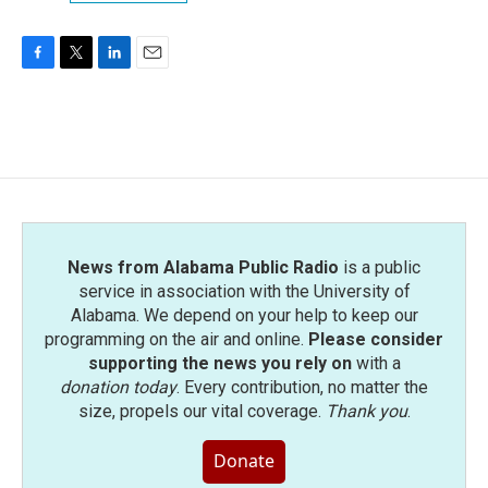
F
T
L
E
a
w
i
m
c
i
n
a
e
t
k
i
b
t
e
l
o
e
d
o
r
I
k
n
News from Alabama Public Radio
is a public
service in association with the University of
Alabama. We depend on your help to keep our
programming on the air and online.
Please consider
supporting the news you rely on
with a
donation today
. Every contribution, no matter the
size, propels our vital coverage.
Thank you
.
Donate