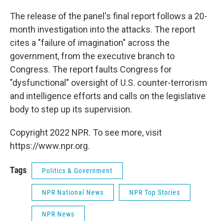
The release of the panel's final report follows a 20-
month investigation into the attacks. The report
cites a "failure of imagination" across the
government, from the executive branch to
Congress. The report faults Congress for
"dysfunctional" oversight of U.S. counter-terrorism
and intelligence efforts and calls on the legislative
body to step up its supervision.
Copyright 2022 NPR. To see more, visit
https://www.npr.org.
Tags
Politics & Government
NPR National News
NPR Top Stories
NPR News