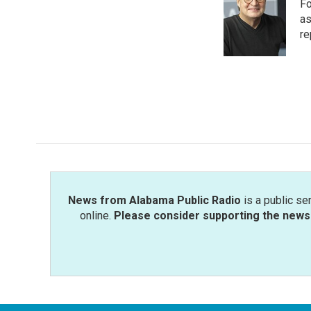
Fo
b
t
e
l
o
e
d
as
o
r
I
re
k
n
News from Alabama Public Radio
is a public se
online.
Please consider supporting the news 