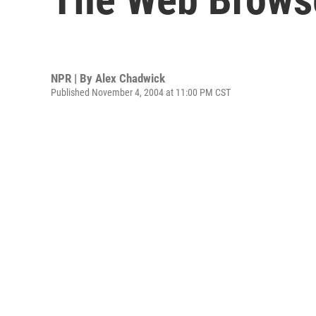
NPR | By
Alex Chadwick
Published November 4, 2004 at 11:00 PM CST