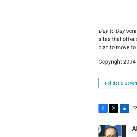
Day to Day
seni
sites that offe
plan to move to 
Copyright 2004
Politics & Gove
F
T
L
E
a
w
i
m
c
i
n
a
A
e
t
k
i