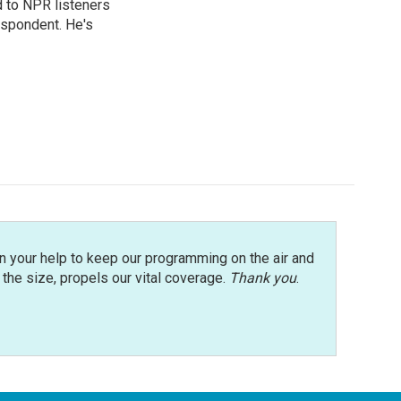
d to NPR listeners
espondent. He's
n your help to keep our programming on the air and
r the size, propels our vital coverage.
Thank you
.