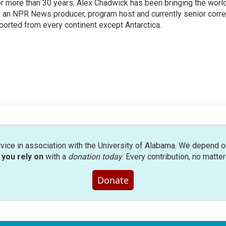
r more than 30 years, Alex Chadwick has been bringing the worl
 an NPR News producer, program host and currently senior corr
ported from every continent except Antarctica.
rvice in association with the University of Alabama. We depend o
you rely on
with a
donation today
. Every contribution, no matte
Donate