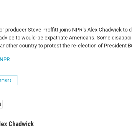
or producer Steve Proffitt joins NPR's Alex Chadwick to
r advice to would-be expatriate Americans. Some disappoin
another country to protest the re-election of President B
NPR
rnment
lex Chadwick