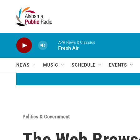
Skip to main content
APR News & Classics
Fresh Air
NEWS
MUSIC
SCHEDULE
EVENTS
Politics & Government
The Web Browse