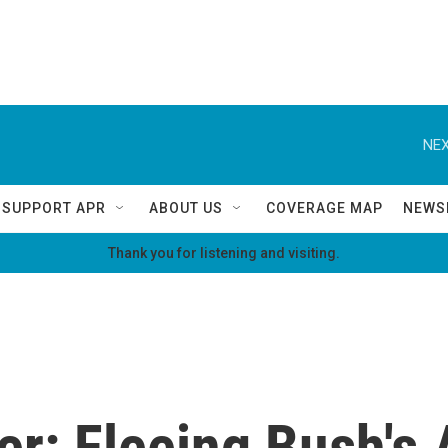
NEX
SUPPORT APR
ABOUT US
COVERAGE MAP
NEWS
Thank you for listening and visiting.
r: Fleeing Bush's