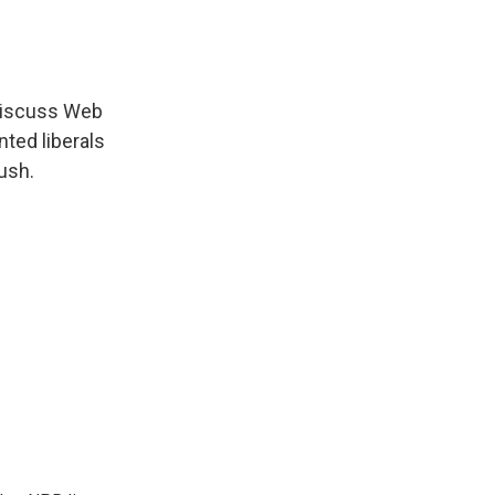
 discuss Web
ted liberals
ush.