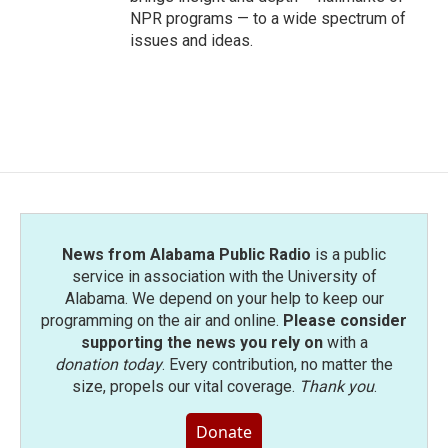
NPR programs — to a wide spectrum of
issues and ideas.
News from Alabama Public Radio
is a public
service in association with the University of
Alabama. We depend on your help to keep our
programming on the air and online.
Please consider
supporting the news you rely on
with a
donation today
. Every contribution, no matter the
size, propels our vital coverage.
Thank you
.
Donate