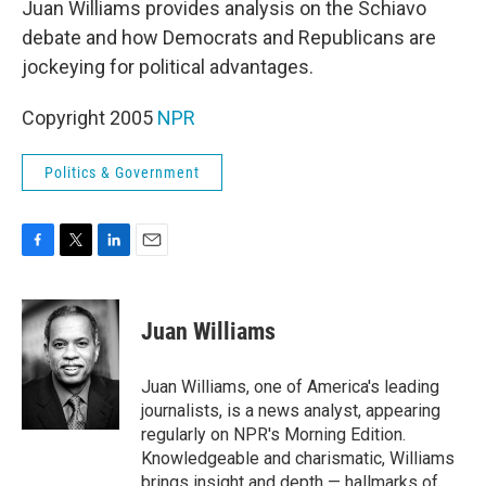
Juan Williams provides analysis on the Schiavo
debate and how Democrats and Republicans are
jockeying for political advantages.
Copyright 2005
NPR
Politics & Government
F
T
L
E
a
w
i
m
c
i
n
a
e
t
k
i
Juan Williams
b
t
e
l
o
e
d
o
r
I
Juan Williams, one of America's leading
k
n
journalists, is a news analyst, appearing
regularly on NPR's Morning Edition.
Knowledgeable and charismatic, Williams
brings insight and depth — hallmarks of