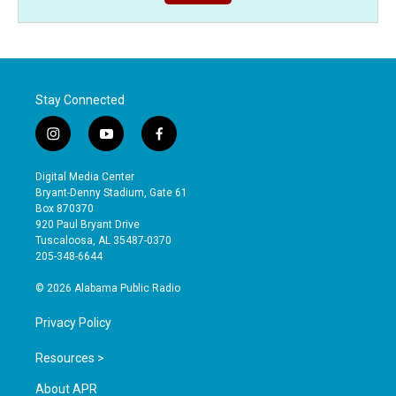
Stay Connected
i
y
f
n
o
a
s
u
c
Digital Media Center
t
t
e
Bryant-Denny Stadium, Gate 61
a
u
b
Box 870370
g
b
o
920 Paul Bryant Drive
r
e
o
Tuscaloosa, AL 35487-0370
a
k
205-348-6644
m
© 2026 Alabama Public Radio
Privacy Policy
Resources >
About APR