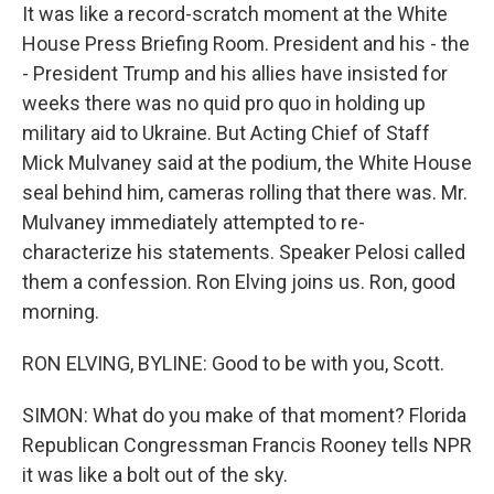
It was like a record-scratch moment at the White
House Press Briefing Room. President and his - the
- President Trump and his allies have insisted for
weeks there was no quid pro quo in holding up
military aid to Ukraine. But Acting Chief of Staff
Mick Mulvaney said at the podium, the White House
seal behind him, cameras rolling that there was. Mr.
Mulvaney immediately attempted to re-
characterize his statements. Speaker Pelosi called
them a confession. Ron Elving joins us. Ron, good
morning.
RON ELVING, BYLINE: Good to be with you, Scott.
SIMON: What do you make of that moment? Florida
Republican Congressman Francis Rooney tells NPR
it was like a bolt out of the sky.