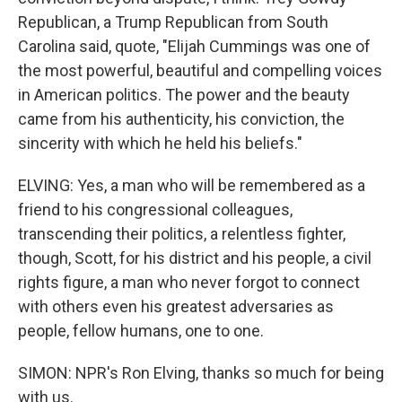
Republican, a Trump Republican from South
Carolina said, quote, "Elijah Cummings was one of
the most powerful, beautiful and compelling voices
in American politics. The power and the beauty
came from his authenticity, his conviction, the
sincerity with which he held his beliefs."
ELVING: Yes, a man who will be remembered as a
friend to his congressional colleagues,
transcending their politics, a relentless fighter,
though, Scott, for his district and his people, a civil
rights figure, a man who never forgot to connect
with others even his greatest adversaries as
people, fellow humans, one to one.
SIMON: NPR's Ron Elving, thanks so much for being
with us.