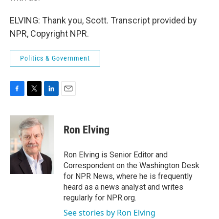
ELVING: Thank you, Scott. Transcript provided by
NPR, Copyright NPR.
Politics & Government
F
T
L
E
a
w
i
m
c
i
n
a
e
t
k
i
Ron Elving
b
t
e
l
o
e
d
o
r
I
Ron Elving is Senior Editor and
k
n
Correspondent on the Washington Desk
for NPR News, where he is frequently
heard as a news analyst and writes
regularly for NPR.org.
See stories by Ron Elving