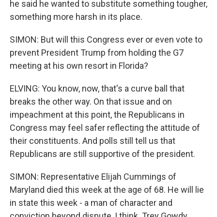
he said he wanted to substitute something tougher,
something more harsh in its place.
SIMON: But will this Congress ever or even vote to
prevent President Trump from holding the G7
meeting at his own resort in Florida?
ELVING: You know, now, that's a curve ball that
breaks the other way. On that issue and on
impeachment at this point, the Republicans in
Congress may feel safer reflecting the attitude of
their constituents. And polls still tell us that
Republicans are still supportive of the president.
SIMON: Representative Elijah Cummings of
Maryland died this week at the age of 68. He will lie
in state this week - a man of character and
conviction beyond dispute, I think. Trey Gowdy