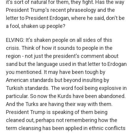
it's sort of natural for them, they fight. Has the way
President Trump's recent phraseology and the
letter to President Erdogan, where he said, don't be
a fool, shaken up people?
ELVING: It's shaken people on all sides of this
crisis. Think of how it sounds to people in the
region - not just the president's comment about
sand but the language used in that letter to Erdogan
you mentioned. It may have been tough by
American standards but beyond insulting by
Turkish standards. The word fool being explosive in
particular. So now the Kurds have been abandoned.
And the Turks are having their way with them.
President Trump is speaking of them being
cleaned out, perhaps not remembering how the
term cleansing has been applied in ethnic conflicts