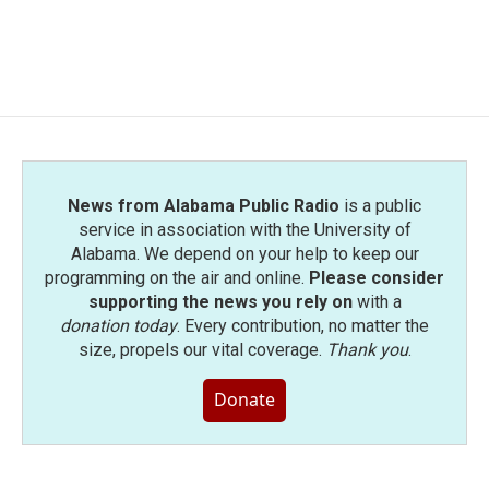
News from Alabama Public Radio
is a public
service in association with the University of
Alabama. We depend on your help to keep our
programming on the air and online.
Please consider
supporting the news you rely on
with a
donation today
. Every contribution, no matter the
size, propels our vital coverage.
Thank you
.
Donate