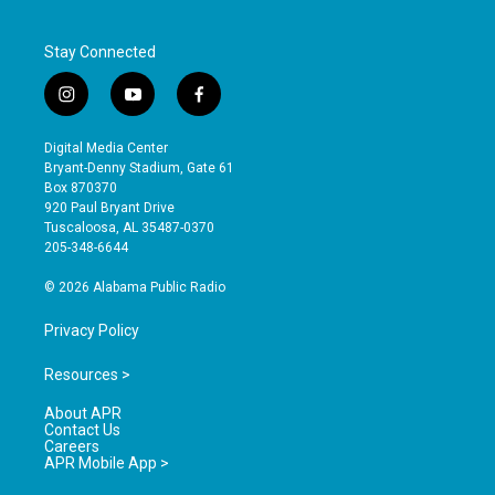
Stay Connected
i
y
f
n
o
a
s
u
c
Digital Media Center
t
t
e
Bryant-Denny Stadium, Gate 61
a
u
b
Box 870370
g
b
o
920 Paul Bryant Drive
r
e
o
Tuscaloosa, AL 35487-0370
a
k
205-348-6644
m
© 2026 Alabama Public Radio
Privacy Policy
Resources >
About APR
Contact Us
Careers
APR Mobile App >