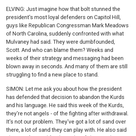
ELVING: Just imagine how that bolt stunned the
president's most loyal defenders on Capitol Hill,
guys like Republican Congressman Mark Meadows
of North Carolina, suddenly confronted with what
Mulvaney had said. They were dumbfounded,
Scott. And who can blame them? Weeks and
weeks of their strategy and messaging had been
blown away in seconds. And many of them are still
struggling to find a new place to stand.
SIMON: Let me ask you about how the president
has defended that decision to abandon the Kurds
and his language. He said this week of the Kurds,
they're not angels - of the fighting after withdrawal.
It's not our problem. They've got a lot of sand over
there, a lot of sand they can play with. He also said