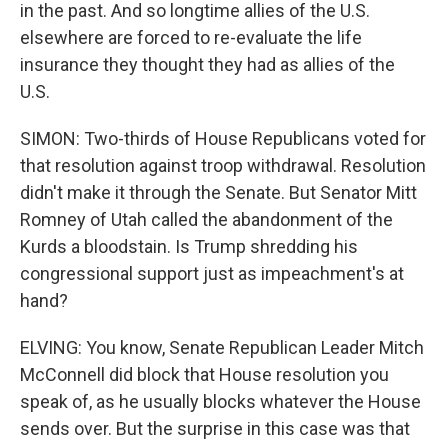
in the past. And so longtime allies of the U.S.
elsewhere are forced to re-evaluate the life
insurance they thought they had as allies of the
U.S.
SIMON: Two-thirds of House Republicans voted for
that resolution against troop withdrawal. Resolution
didn't make it through the Senate. But Senator Mitt
Romney of Utah called the abandonment of the
Kurds a bloodstain. Is Trump shredding his
congressional support just as impeachment's at
hand?
ELVING: You know, Senate Republican Leader Mitch
McConnell did block that House resolution you
speak of, as he usually blocks whatever the House
sends over. But the surprise in this case was that