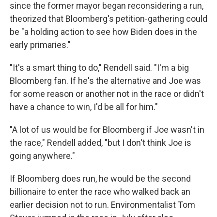
since the former mayor began reconsidering a run,
theorized that Bloomberg's petition-gathering could
be "a holding action to see how Biden does in the
early primaries."
"It's a smart thing to do," Rendell said. "I'm a big
Bloomberg fan. If he's the alternative and Joe was
for some reason or another not in the race or didn't
have a chance to win, I'd be all for him."
"A lot of us would be for Bloomberg if Joe wasn't in
the race," Rendell added, "but I don't think Joe is
going anywhere."
If Bloomberg does run, he would be the second
billionaire to enter the race who walked back an
earlier decision not to run. Environmentalist Tom