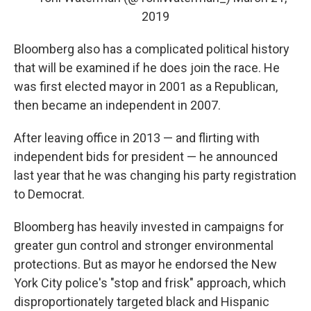
2019
Bloomberg also has a complicated political history
that will be examined if he does join the race. He
was first elected mayor in 2001 as a Republican,
then became an independent in 2007.
After leaving office in 2013 — and flirting with
independent bids for president — he announced
last year that he was changing his party registration
to Democrat.
Bloomberg has heavily invested in campaigns for
greater gun control and stronger environmental
protections. But as mayor he endorsed the New
York City police's "stop and frisk" approach, which
disproportionately targeted black and Hispanic