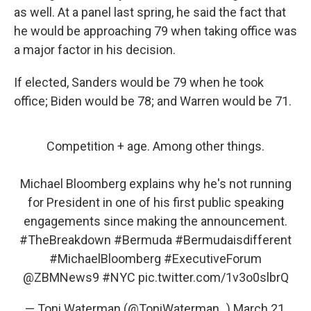
as well. At a panel last spring, he said the fact that
he would be approaching 79 when taking office was
a major factor in his decision.
If elected, Sanders would be 79 when he took
office; Biden would be 78; and Warren would be 71.
Competition + age. Among other things.
Michael Bloomberg explains why he's not running
for President in one of his first public speaking
engagements since making the announcement.
#TheBreakdown
#Bermuda
#Bermudaisdifferent
#MichaelBloomberg
#ExecutiveForum
@ZBMNews9
#NYC
pic.twitter.com/1v3o0slbrQ
— Toni Waterman (@ToniWaterman_)
March 21,