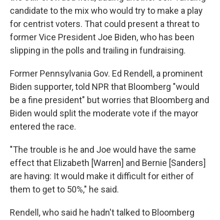
candidate to the mix who would try to make a play
for centrist voters. That could present a threat to
former Vice President Joe Biden, who has been
slipping in the polls and trailing in fundraising.
Former Pennsylvania Gov. Ed Rendell, a prominent
Biden supporter, told NPR that Bloomberg "would
be a fine president" but worries that Bloomberg and
Biden would split the moderate vote if the mayor
entered the race.
"The trouble is he and Joe would have the same
effect that Elizabeth [Warren] and Bernie [Sanders]
are having: It would make it difficult for either of
them to get to 50%," he said.
Rendell, who said he hadn't talked to Bloomberg