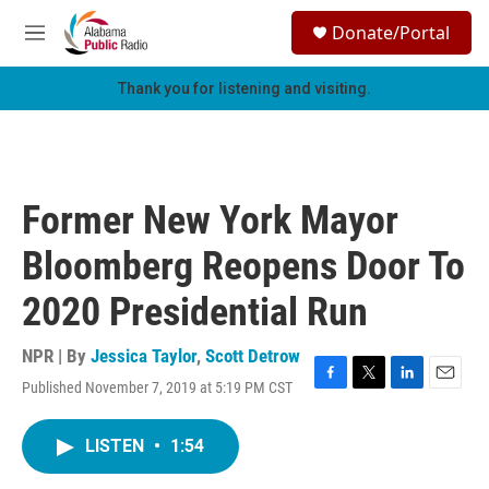
Skip to main content
S
Donate/Portal
e
M
a
e
r
n
Thank you for listening and visiting.
c
u
h
u
e
r
Former New York Mayor
y
Bloomberg Reopens Door To
2020 Presidential Run
NPR | By
Jessica Taylor
,
Scott Detrow
Published November 7, 2019 at 5:19 PM CST
F
T
L
E
a
w
i
m
c
i
n
a
LISTEN
•
1:54
e
t
k
i
b
t
e
l