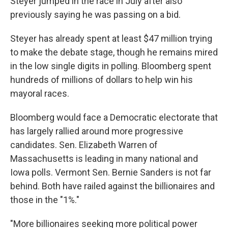
Steyer jumped in the race in July after also
previously saying he was passing on a bid.
Steyer has already spent at least $47 million trying
to make the debate stage, though he remains mired
in the low single digits in polling. Bloomberg spent
hundreds of millions of dollars to help win his
mayoral races.
Bloomberg would face a Democratic electorate that
has largely rallied around more progressive
candidates. Sen. Elizabeth Warren of
Massachusetts is leading in many national and
Iowa polls. Vermont Sen. Bernie Sanders is not far
behind. Both have railed against the billionaires and
those in the "1%."
"More billionaires seeking more political power