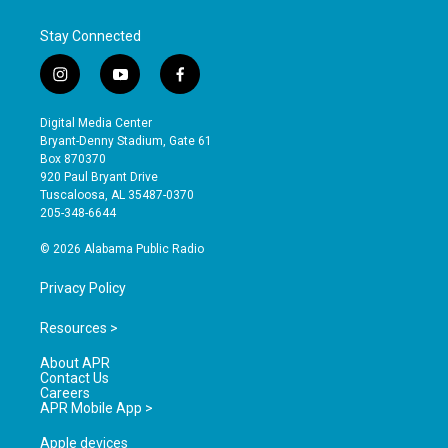
Stay Connected
i
y
f
n
o
a
s
u
c
Digital Media Center
t
t
e
Bryant-Denny Stadium, Gate 61
a
u
b
Box 870370
g
b
o
920 Paul Bryant Drive
r
e
o
Tuscaloosa, AL 35487-0370
a
k
205-348-6644
m
© 2026 Alabama Public Radio
Privacy Policy
Resources >
About APR
Contact Us
Careers
APR Mobile App >
Apple devices