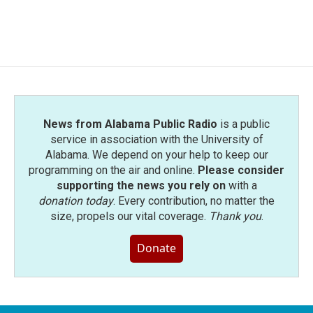
News from Alabama Public Radio
is a public
service in association with the University of
Alabama. We depend on your help to keep our
programming on the air and online.
Please consider
supporting the news you rely on
with a
donation today
. Every contribution, no matter the
size, propels our vital coverage.
Thank you
.
Donate