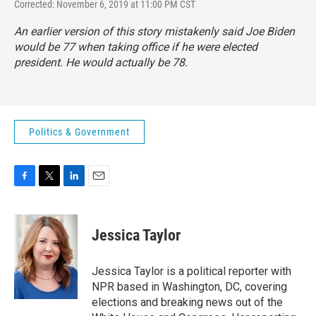
Corrected: November 6, 2019 at 11:00 PM CST
An earlier version of this story mistakenly said Joe Biden
would be 77 when taking office if he were elected
president. He would actually be 78.
Politics & Government
F
T
L
E
a
w
i
m
c
i
n
a
e
t
k
i
Jessica Taylor
b
t
e
l
o
e
d
o
r
I
Jessica Taylor is a political reporter with
k
n
NPR based in Washington, DC, covering
elections and breaking news out of the