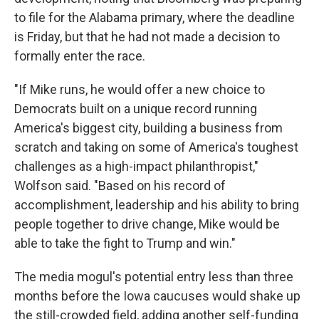
to file for the Alabama primary, where the deadline
is Friday, but that he had not made a decision to
formally enter the race.
"If Mike runs, he would offer a new choice to
Democrats built on a unique record running
America's biggest city, building a business from
scratch and taking on some of America's toughest
challenges as a high-impact philanthropist,"
Wolfson said. "Based on his record of
accomplishment, leadership and his ability to bring
people together to drive change, Mike would be
able to take the fight to Trump and win."
The media mogul's potential entry less than three
months before the Iowa caucuses would shake up
the still-crowded field, adding another self-funding