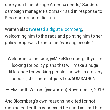
surely isn't the change America needs," Sanders
campaign manager Faiz Shakir said in response to
Bloomberg's potential run.
Warren also
tweeted a dig at Bloomberg
,
welcoming him to the race and pointing him to her
policy proposals to help the "working people."
Welcome to the race,
@MikeBloomberg
! If you're
looking for policy plans that will make a huge
difference for working people and which are very
popular, start here:
https://t.co/6UMSAf90NT
— Elizabeth Warren (@ewarren)
November 7, 2019
And Bloomberg's own reasons he cited for not
running earlier this year could be used against him