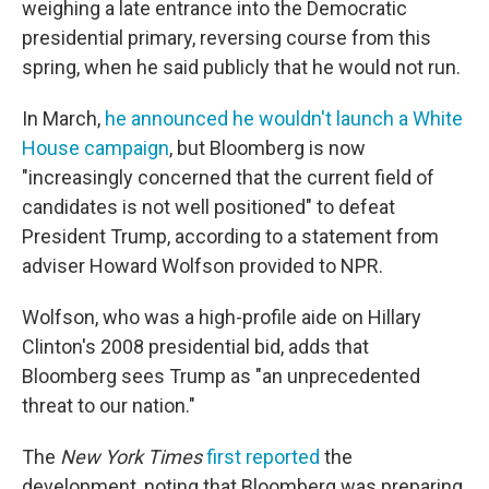
weighing a late entrance into the Democratic
presidential primary, reversing course from this
spring, when he said publicly that he would not run.
In March,
he announced he wouldn't launch a White
House campaign
, but Bloomberg is now
"increasingly concerned that the current field of
candidates is not well positioned" to defeat
President Trump, according to a statement from
adviser Howard Wolfson provided to NPR.
Wolfson, who was a high-profile aide on Hillary
Clinton's 2008 presidential bid, adds that
Bloomberg sees Trump as "an unprecedented
threat to our nation."
The
New York Times
first reported
the
development, noting that Bloomberg was preparing