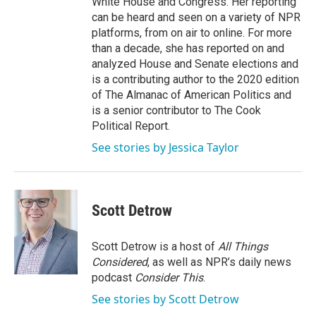
White House and Congress. Her reporting
can be heard and seen on a variety of NPR
platforms, from on air to online. For more
than a decade, she has reported on and
analyzed House and Senate elections and
is a contributing author to the 2020 edition
of The Almanac of American Politics and
is a senior contributor to The Cook
Political Report.
See stories by Jessica Taylor
Scott Detrow
Scott Detrow is a host of
All Things
Considered
, as well as NPR’s daily news
podcast
Consider This
.
See stories by Scott Detrow