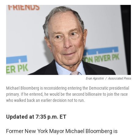
o
e
d
o
r
I
k
n
Evan Agostini
/
Associated Press
Michael Bloomberg is reconsidering entering the Democratic presidential
primary. If he entered, he would be the second billionaire to join the race
who walked back an earlier decision not to run.
Updated at 7:35 p.m. ET
Former New York Mayor Michael Bloomberg is