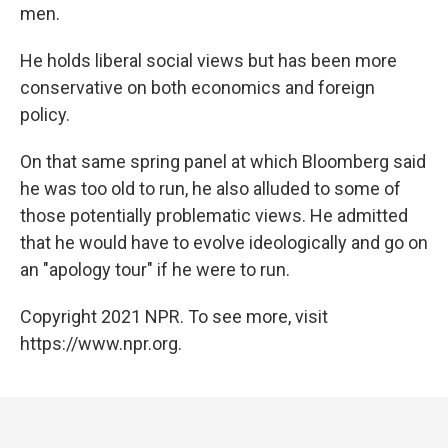
men.
He holds liberal social views but has been more
conservative on both economics and foreign
policy.
On that same spring panel at which Bloomberg said
he was too old to run, he also alluded to some of
those potentially problematic views. He admitted
that he would have to evolve ideologically and go on
an "apology tour" if he were to run.
Copyright 2021 NPR. To see more, visit
https://www.npr.org.