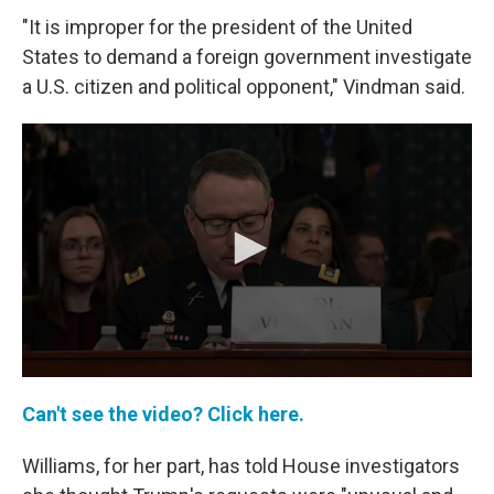
"It is improper for the president of the United
States to demand a foreign government investigate
a U.S. citizen and political opponent," Vindman said.
Can't see the video? Click here.
Williams, for her part, has told House investigators