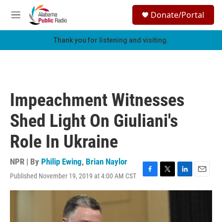
Skip to main content
S
Donate/Portal
e
M
a
e
r
n
Thank you for listening and visiting.
c
u
h
u
e
r
Impeachment Witnesses
y
Shed Light On Giuliani's
Role In Ukraine
NPR | By
Philip Ewing
,
Brian Naylor
Published November 19, 2019 at 4:00 AM CST
F
T
L
E
a
w
i
m
c
i
n
a
e
t
k
i
b
t
e
l