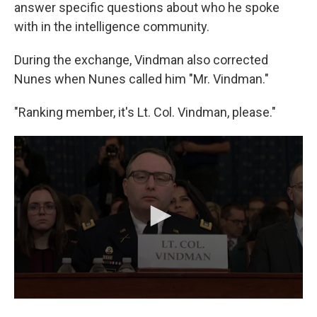
answer specific questions about who he spoke
with in the intelligence community.
During the exchange, Vindman also corrected
Nunes when Nunes called him "Mr. Vindman."
"Ranking member, it's Lt. Col. Vindman, please."