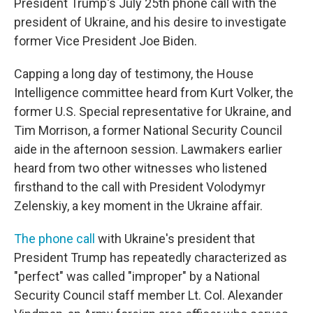
President Trump's July 25th phone call with the
president of Ukraine, and his desire to investigate
former Vice President Joe Biden.
Capping a long day of testimony, the House
Intelligence committee heard from Kurt Volker, the
former U.S. Special representative for Ukraine, and
Tim Morrison, a former National Security Council
aide in the afternoon session. Lawmakers earlier
heard from two other witnesses who listened
firsthand to the call with President Volodymyr
Zelenskiy, a key moment in the Ukraine affair.
The phone call
with Ukraine's president that
President Trump has repeatedly characterized as
"perfect" was called "improper" by a National
Security Council staff member Lt. Col. Alexander