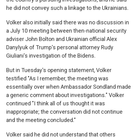
he did not convey such a linkage to the Ukrainians.
Volker also initially said there was no discussion in
a July 10 meeting between then-national security
adviser John Bolton and Ukrainian official Alex
Danylyuk of Trump's personal attorney Rudy
Giuliani's investigation of the Bidens.
But in Tuesday's opening statement, Volker
testified "As I remember, the meeting was
essentially over when Ambassador Sondland made
a generic comment about investigations." Volker
continued "I think all of us thought it was
inappropriate; the conversation did not continue
and the meeting concluded."
Volker said he did not understand that others