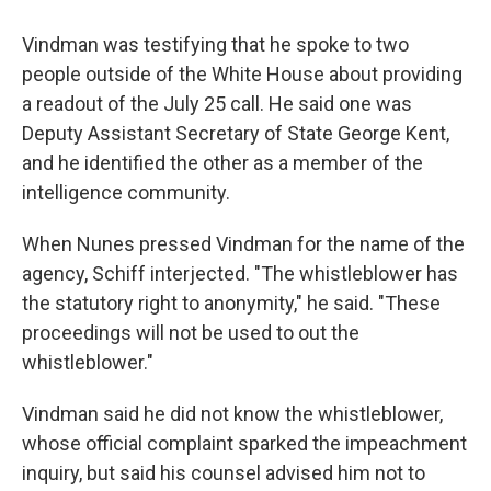
Vindman was testifying that he spoke to two
people outside of the White House about providing
a readout of the July 25 call. He said one was
Deputy Assistant Secretary of State George Kent,
and he identified the other as a member of the
intelligence community.
When Nunes pressed Vindman for the name of the
agency, Schiff interjected. "The whistleblower has
the statutory right to anonymity," he said. "These
proceedings will not be used to out the
whistleblower."
Vindman said he did not know the whistleblower,
whose official complaint sparked the impeachment
inquiry, but said his counsel advised him not to