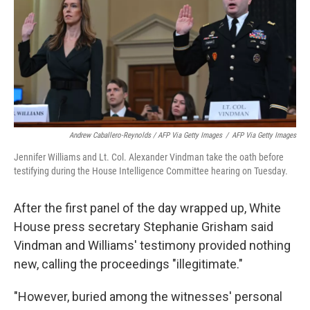
Andrew Caballero-Reynolds / AFP Via Getty Images
/
AFP Via Getty Images
Jennifer Williams and Lt. Col. Alexander Vindman take the oath before
testifying during the House Intelligence Committee hearing on Tuesday.
After the first panel of the day wrapped up, White
House press secretary Stephanie Grisham said
Vindman and Williams' testimony provided nothing
new, calling the proceedings "illegitimate."
"However, buried among the witnesses' personal