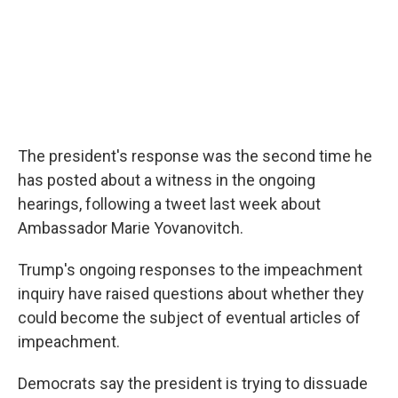
The president's response was the second time he
has posted about a witness in the ongoing
hearings, following a tweet last week about
Ambassador Marie Yovanovitch.
Trump's ongoing responses to the impeachment
inquiry have raised questions about whether they
could become the subject of eventual articles of
impeachment.
Democrats say the president is trying to dissuade