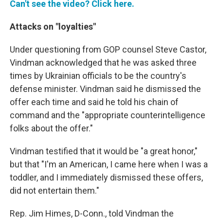
Can't see the video? Click here.
Attacks on "loyalties"
Under questioning from GOP counsel Steve Castor,
Vindman acknowledged that he was asked three
times by Ukrainian officials to be the country's
defense minister. Vindman said he dismissed the
offer each time and said he told his chain of
command and the "appropriate counterintelligence
folks about the offer."
Vindman testified that it would be "a great honor,"
but that "I'm an American, I came here when I was a
toddler, and I immediately dismissed these offers,
did not entertain them."
Rep. Jim Himes, D-Conn., told Vindman the