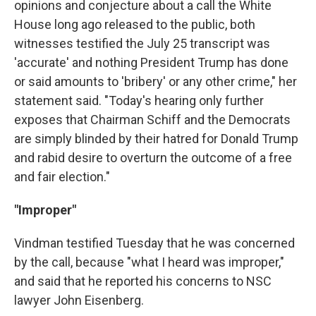
opinions and conjecture about a call the White
House long ago released to the public, both
witnesses testified the July 25 transcript was
'accurate' and nothing President Trump has done
or said amounts to 'bribery' or any other crime," her
statement said. "Today's hearing only further
exposes that Chairman Schiff and the Democrats
are simply blinded by their hatred for Donald Trump
and rabid desire to overturn the outcome of a free
and fair election."
"Improper"
Vindman testified Tuesday that he was concerned
by the call, because "what I heard was improper,"
and said that he reported his concerns to NSC
lawyer John Eisenberg.