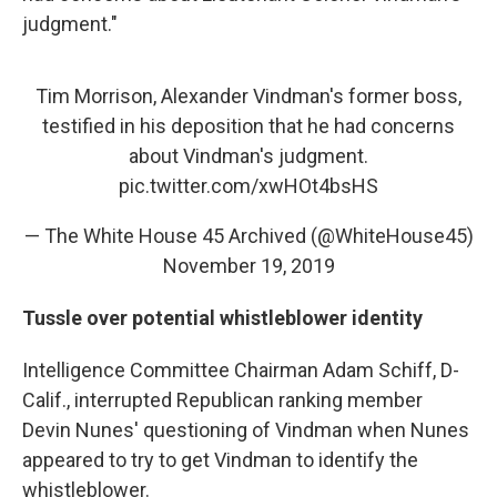
judgment."
Tim Morrison, Alexander Vindman's former boss,
testified in his deposition that he had concerns
about Vindman's judgment.
pic.twitter.com/xwHOt4bsHS
— The White House 45 Archived (@WhiteHouse45)
November 19, 2019
Tussle over potential whistleblower identity
Intelligence Committee Chairman Adam Schiff, D-
Calif., interrupted Republican ranking member
Devin Nunes' questioning of Vindman when Nunes
appeared to try to get Vindman to identify the
whistleblower.