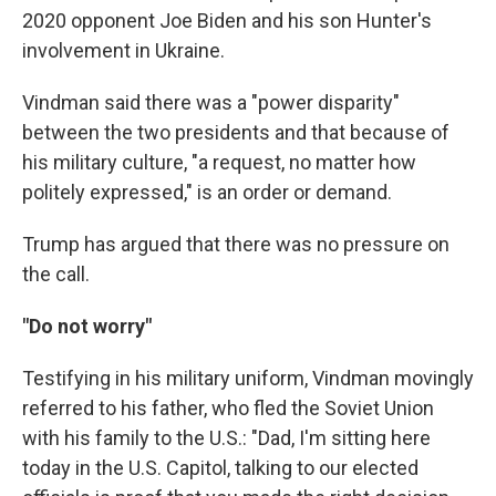
2020 opponent Joe Biden and his son Hunter's
involvement in Ukraine.
Vindman said there was a "power disparity"
between the two presidents and that because of
his military culture, "a request, no matter how
politely expressed," is an order or demand.
Trump has argued that there was no pressure on
the call.
"Do not worry"
Testifying in his military uniform, Vindman movingly
referred to his father, who fled the Soviet Union
with his family to the U.S.: "Dad, I'm sitting here
today in the U.S. Capitol, talking to our elected