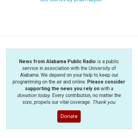
News from Alabama Public Radio
is a public
service in association with the University of
Alabama. We depend on your help to keep our
programming on the air and online.
Please consider
supporting the news you rely on
with a
donation today
. Every contribution, no matter the
size, propels our vital coverage.
Thank you
.
Donate