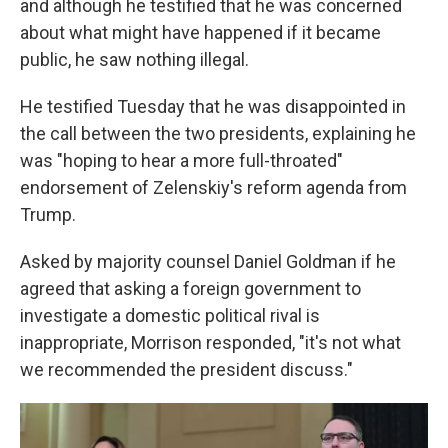
and although he testified that he was concerned
about what might have happened if it became
public, he saw nothing illegal.
He testified Tuesday that he was disappointed in
the call between the two presidents, explaining he
was "hoping to hear a more full-throated"
endorsement of Zelenskiy's reform agenda from
Trump.
Asked by majority counsel Daniel Goldman if he
agreed that asking a foreign government to
investigate a domestic political rival is
inappropriate, Morrison responded, "it's not what
we recommended the president discuss."