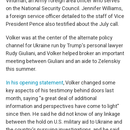
Vindman, an Army foreign area officer who serves
on the National Security Council. Jennifer Williams,
a foreign service officer detailed to the staff of Vice
President Pence also testified about the July call.
Volker was at the center of the alternate policy
channel for Ukraine run by Trump's personal lawyer
Rudy Giuliani, and Volker helped broker an important
meeting between Giuliani and an aide to Zelenskiy
this summer.
In his opening statement
, Volker changed some
key aspects of his testimony behind doors last
month, saying "a great deal of additional
information and perspectives have come to light"
since then. He said he did not know of any linkage
between the hold on U.S. military aid to Ukraine and
the country's pursuing investigations, and he said