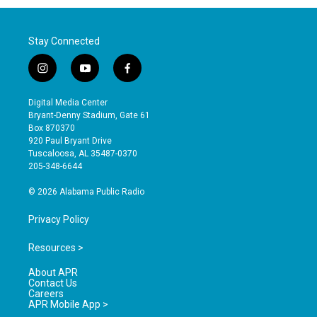
Stay Connected
i
y
f
n
o
a
s
u
c
Digital Media Center
t
t
e
Bryant-Denny Stadium, Gate 61
a
u
b
Box 870370
g
b
o
920 Paul Bryant Drive
r
e
o
Tuscaloosa, AL 35487-0370
a
k
205-348-6644
m
© 2026 Alabama Public Radio
Privacy Policy
Resources >
About APR
Contact Us
Careers
APR Mobile App >