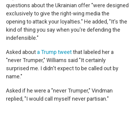
questions about the Ukrainian offer "were designed
exclusively to give the right-wing media the
opening to attack your loyalties." He added, "It's the
kind of thing you say when you're defending the
indefensible."
Asked about
a Trump tweet
that labeled her a
"never Trumper," Williams said "It certainly
surprised me. I didn't expect to be called out by
name."
Asked if he were a "never Trumper," Vindman
replied, "I would call myself never partisan."