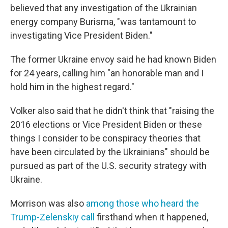
believed that any investigation of the Ukrainian
energy company Burisma, "was tantamount to
investigating Vice President Biden."
The former Ukraine envoy said he had known Biden
for 24 years, calling him "an honorable man and I
hold him in the highest regard."
Volker also said that he didn't think that "raising the
2016 elections or Vice President Biden or these
things I consider to be conspiracy theories that
have been circulated by the Ukrainians" should be
pursued as part of the U.S. security strategy with
Ukraine.
Morrison was also
among those who heard the
Trump-Zelenskiy call
firsthand when it happened,