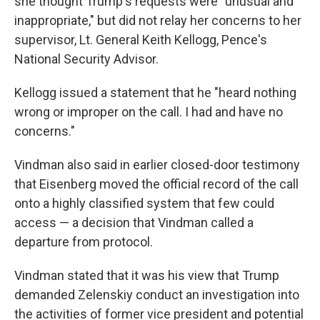
she thought Trump's requests were "unusual and
inappropriate," but did not relay her concerns to her
supervisor, Lt. General Keith Kellogg, Pence's
National Security Advisor.
Kellogg issued a statement that he "heard nothing
wrong or improper on the call. I had and have no
concerns."
Vindman also said in earlier closed-door testimony
that Eisenberg moved the official record of the call
onto a highly classified system that few could
access — a decision that Vindman called a
departure from protocol.
Vindman stated that it was his view that Trump
demanded Zelenskiy conduct an investigation into
the activities of former vice president and potential