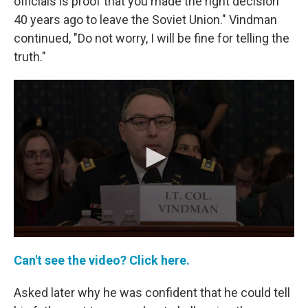
officials is proof that you made the right decision
40 years ago to leave the Soviet Union." Vindman
continued, "Do not worry, I will be fine for telling the
truth."
Can't see the video? Click here.
Asked later why he was confident that he could tell