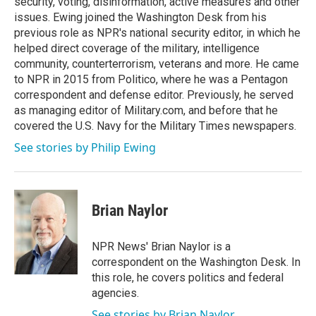
security, voting, disinformation, active measures and other
issues. Ewing joined the Washington Desk from his
previous role as NPR's national security editor, in which he
helped direct coverage of the military, intelligence
community, counterterrorism, veterans and more. He came
to NPR in 2015 from Politico, where he was a Pentagon
correspondent and defense editor. Previously, he served
as managing editor of Military.com, and before that he
covered the U.S. Navy for the Military Times newspapers.
See stories by Philip Ewing
Brian Naylor
NPR News' Brian Naylor is a
correspondent on the Washington Desk. In
this role, he covers politics and federal
agencies.
See stories by Brian Naylor