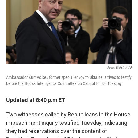
o
e
d
o
r
I
k
n
Susan Walsh
/
AP
Ambassador Kurt Volker, former special envoy to Ukraine, arrives to testify
before the House Intelligence Committee on Capitol Hill on Tuesday.
Updated at 8:40 p.m ET
Two witnesses called by Republicans in the House
impeachment inquiry testified Tuesday, indicating
they had reservations over the content of