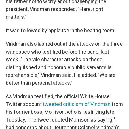
his father not to worry about challenging the
president, Vindman responded, "Here, right
matters."
It was followed by applause in the hearing room.
Vindman also lashed out at the attacks on the three
witnesses who testified before the panel last
week. "The vile character attacks on these
distinguished and honorable public servants is
reprehensible," Vindman said. He added, "We are
better than personal attacks."
As Vindman testified, the official White House
Twitter account
tweeted criticism of Vindman
from
his former boss, Morrison, who is testifying later
Tuesday. The tweet quoted Morrison as saying "I
had concerns about Lieutenant Colonel Vindman's