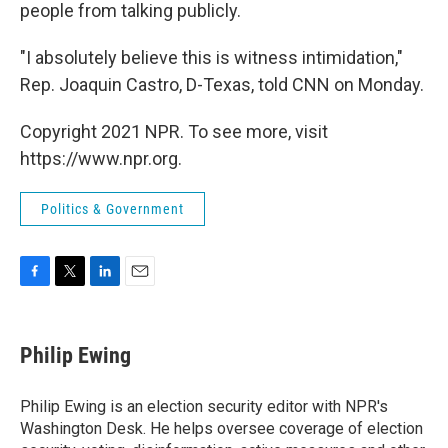
people from talking publicly.
"I absolutely believe this is witness intimidation,"
Rep. Joaquin Castro, D-Texas, told CNN on Monday.
Copyright 2021 NPR. To see more, visit
https://www.npr.org.
Politics & Government
F
T
L
E
a
w
i
m
c
i
n
a
e
t
k
i
Philip Ewing
b
t
e
l
o
e
d
o
r
I
Philip Ewing is an election security editor with NPR's
k
n
Washington Desk. He helps oversee coverage of election