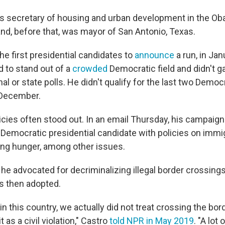
s secretary of housing and urban development in the O
and, before that, was mayor of San Antonio, Texas.
he first presidential candidates to
announce
a run, in Ja
d to stand out of a
crowded
Democratic field and didn't 
onal or state polls. He didn't qualify for the last two Democ
December.
icies often stood out. In an email Thursday, his campaign
 Democratic presidential candidate with policies on immig
ng hunger, among other issues.
he advocated for decriminalizing illegal border crossings,
s then adopted.
 in this country, we actually did not treat crossing the bor
t as a civil violation," Castro
told NPR in May 2019
. "A lot