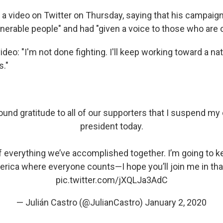
 a video on Twitter on Thursday, saying that his campaig
nerable people" and had "given a voice to those who are o
ideo: "I'm not done fighting. I'll keep working toward a n
s."
found gratitude to all of our supporters that I suspend m
president today.
f everything we’ve accomplished together. I’m going to ke
rica where everyone counts—I hope you’ll join me in that
pic.twitter.com/jXQLJa3AdC
— Julián Castro (@JulianCastro)
January 2, 2020