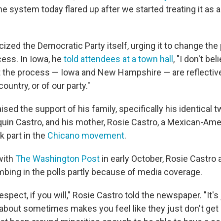
he system today flared up after we started treating it as a
icized the Democratic Party itself, urging it to change the
ess. In Iowa, he
told attendees at a town hall
, "I don't be
rt the process — Iowa and New Hampshire — are reflective
country, or of our party."
ised the support of his family, specifically his identical t
uin Castro, and his mother, Rosie Castro, a Mexican-Ameri
k part in the
Chicano movement
.
with
The Washington Post
in early October, Rosie Castro 
mbing in the polls partly because of media coverage.
spect, if you will," Rosie Castro told the newspaper. "It's
 about sometimes makes you feel like they just don't get 