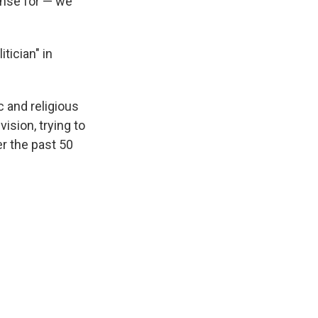
ense for — we
tician" in
ic and religious
ivision, trying to
er the past 50