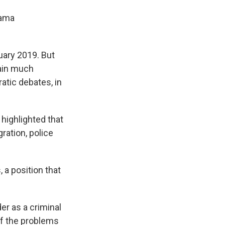
bama
nuary 2019. But
gain much
ratic debates, in
 highlighted that
ration, police
 a position that
der as a criminal
 of the problems