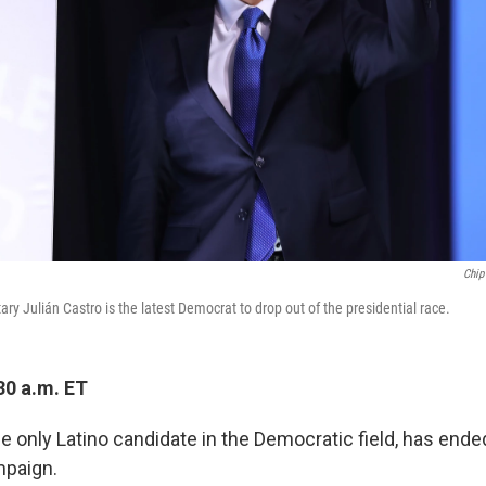
Chip
y Julián Castro is the latest Democrat to drop out of the presidential race.
30 a.m. ET
he only Latino candidate in the Democratic field, has ende
mpaign.