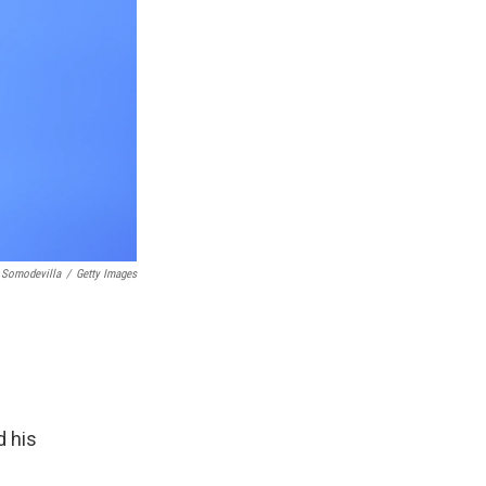
 Somodevilla
/
Getty Images
d his