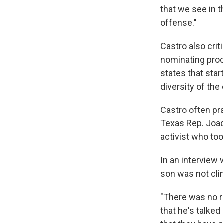
that we see in t
offense."
Castro also crit
nominating proc
states that sta
diversity of the 
Castro often pra
Texas Rep. Joaq
activist who too
In an interview 
son was not cli
"There was no re
that he's talked