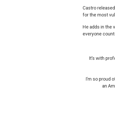
Castro released
for the most vul
He adds in the v
everyone count
It’s with pro
I’m so proud o
an Ame