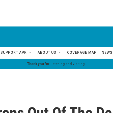
SUPPORT APR
ABOUT US
COVERAGE MAP
NEWS
Thank you for listening and visiting.
Drops Out Of The D