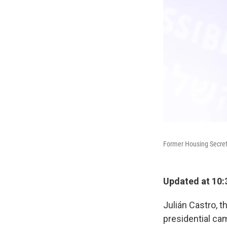
Former Housing Secretar
Updated at 10:
Julián Castro, t
presidential ca