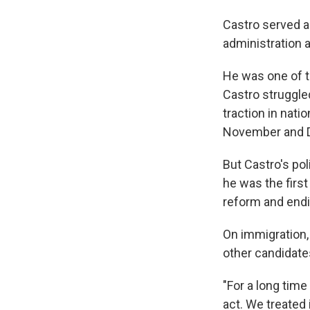
Castro served a
administration 
He was one of t
Castro struggle
traction in nati
November and 
But Castro's pol
he was the first
reform and endi
On immigration, 
other candidate
"For a long time
act. We treated i