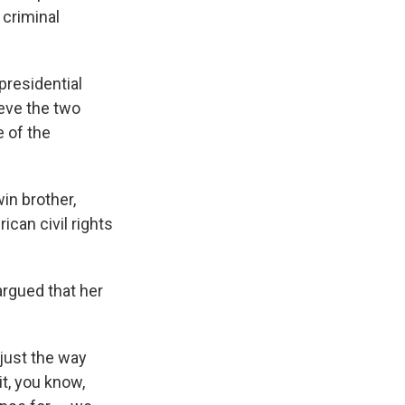
 criminal
 presidential
lieve the two
 of the
win brother,
can civil rights
argued that her
 just the way
it, you know,