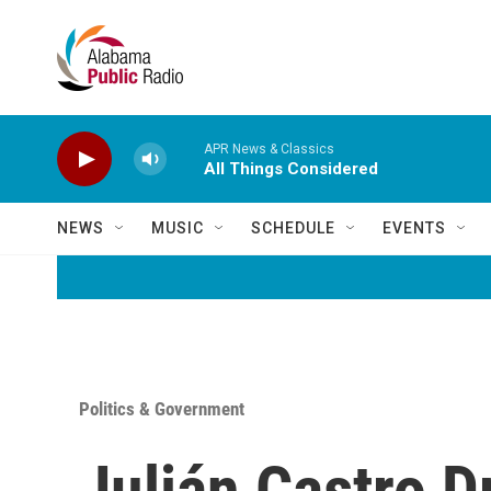
Skip to main content
APR News & Classics
All Things Considered
NEWS
MUSIC
SCHEDULE
EVENTS
Politics & Government
Julián Castro 