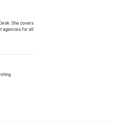
 Desk. She covers
 agencies for all
oting.