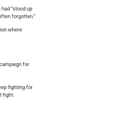
n had "stood up
ften forgotten."
ation where
y campaign for
ep fighting for
 fight.