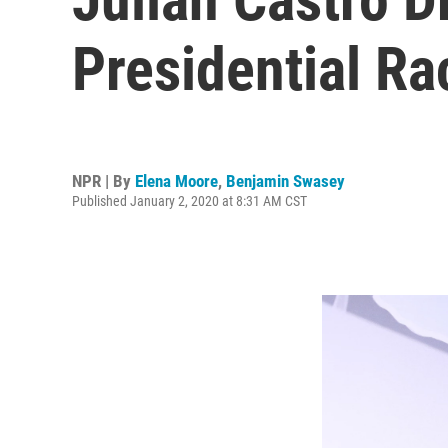
Presidential Ra
NPR | By
Elena Moore
,
Benjamin Swasey
Published January 2, 2020 at 8:31 AM CST