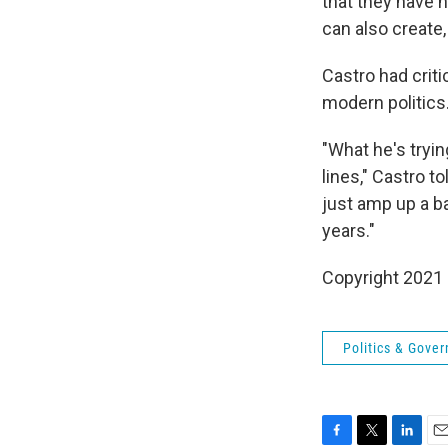
that they have 
can also create,
Castro had criti
modern politics
"What he's trying
lines," Castro t
just amp up a ba
years."
Copyright 2021 
Politics & Gove