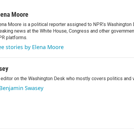
lena Moore
ena Moore is a political reporter assigned to NPR’s Washington
eaking news at the White House, Congress and other government
R platforms.
ee stories by Elena Moore
sey
editor on the Washington Desk who mostly covers politics and v
y Benjamin Swasey