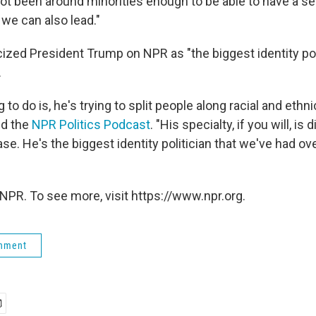
not been around minorities enough to be able to have a s
 we can also lead."
cized President Trump on NPR as "the biggest identity poli
.
 to do is, he's trying to split people along racial and ethn
old the
NPR Politics Podcast
. "His specialty, if you will, is d
se. He's the biggest identity politician that we've had ov
NPR. To see more, visit https://www.npr.org.
rnment