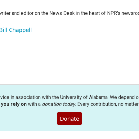
a writer and editor on the News Desk in the heart of NPR's newsr
Bill Chappell
rvice in association with the University of Alabama. We depend o
you rely on
with a
donation today
. Every contribution, no matte
Donate