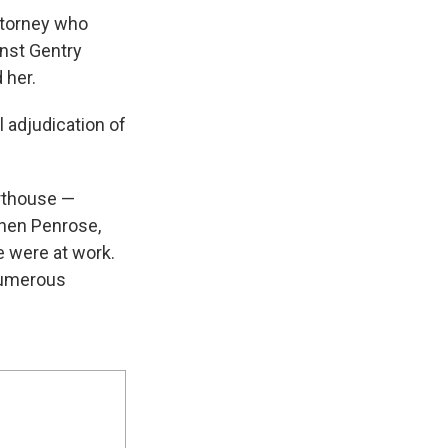
ttorney who
inst Gentry
 her.
 adjudication of
urthouse —
phen Penrose,
e were at work.
 numerous