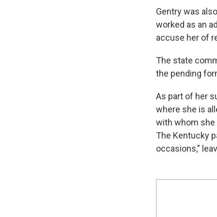
Gentry was also
worked as an ad
accuse her of re
The state commi
the pending for
As part of her 
where she is al
with whom she a
The Kentucky pa
occasions," leav