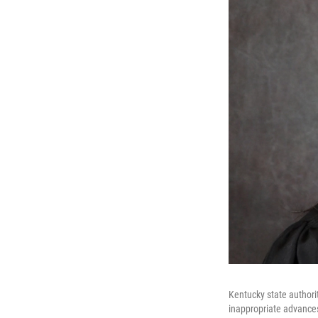
Kentucky state author
inappropriate advances