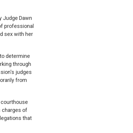
ty Judge Dawn
of professional
d sex with her
 to determine
rking through
sion's judges
orarily from
 courthouse
s charges of
legations that