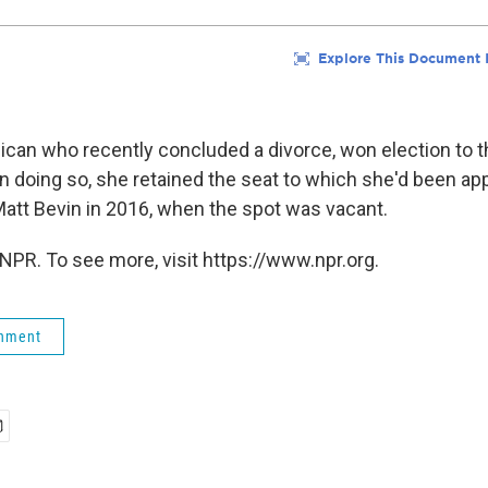
lican who recently concluded a divorce, won election to t
In doing so, she retained the seat to which she'd been ap
att Bevin in 2016, when the spot was vacant.
NPR. To see more, visit https://www.npr.org.
rnment