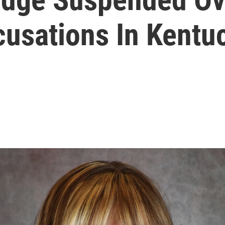
usations In Kentu