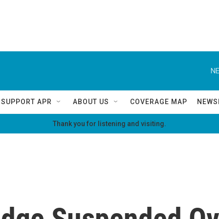
NE
SUPPORT APR
ABOUT US
COVERAGE MAP
NEWS
Thank you for listening and visiting.
udge Suspended Ov