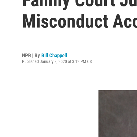
Misconduct Acc
NPR | By
Bill Chappell
Published January 8, 2020 at 3:12 PM CST