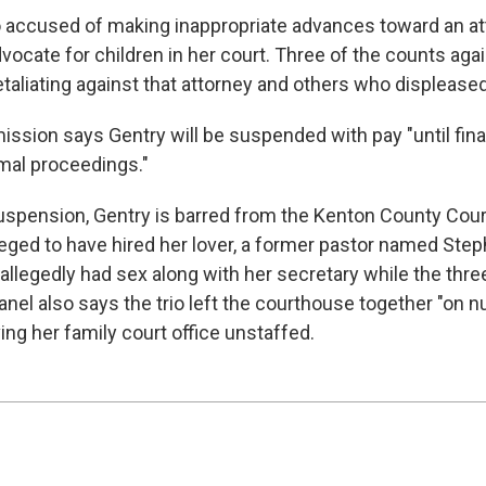
 accused of making inappropriate advances toward an a
vocate for children in her court. Three of the counts aga
taliating against that attorney and others who displeased
ssion says Gentry will be suspended with pay "until final
mal proceedings."
suspension, Gentry is barred from the Kenton County Co
leged to have hired her lover, a former pastor named Ste
llegedly had sex along with her secretary while the thre
nel also says the trio left the courthouse together "on
ing her family court office unstaffed.