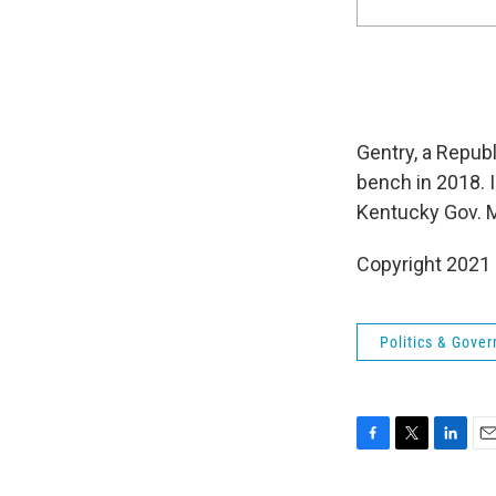
Gentry, a Repub
bench in 2018. 
Kentucky Gov. M
Copyright 2021 
Politics & Gove
F
T
L
E
a
w
i
m