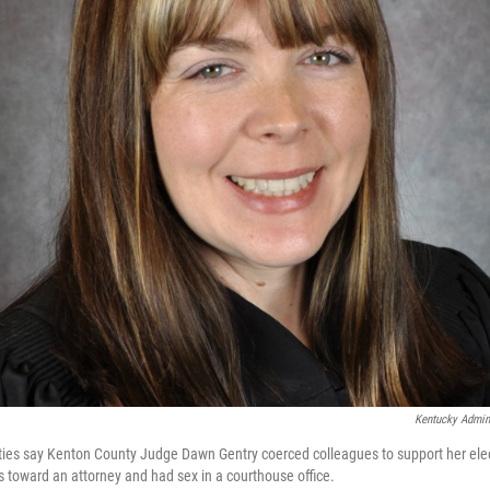
Kentucky Admini
ities say Kenton County Judge Dawn Gentry coerced colleagues to support her el
 toward an attorney and had sex in a courthouse office.