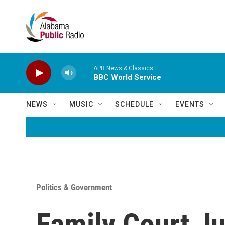
Skip to main content
APR News & Classics
BBC World Service
NEWS
MUSIC
SCHEDULE
EVENTS
Politics & Government
Family Court J