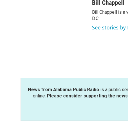
c
i
n
a
Bill Chappell
e
t
k
i
Bill Chappell is 
b
t
e
l
o
D.C.
e
d
o
r
I
See stories by 
k
n
News from Alabama Public Radio
is a public se
online.
Please consider supporting the news 