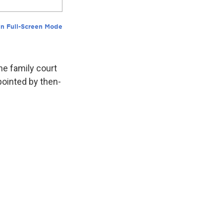
he family court
pointed by then-