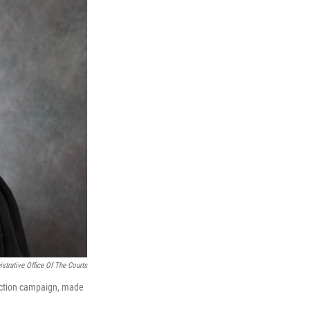
strative Office Of The Courts
ection campaign, made