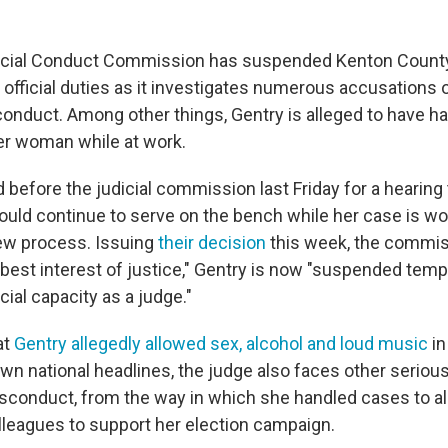
icial Conduct Commission has suspended Kenton Coun
 official duties as it investigates numerous accusations 
onduct. Among other things, Gentry is alleged to have ha
er woman while at work.
 before the judicial commission last Friday for a hearing
uld continue to serve on the bench while her case is wo
iew process. Issuing
their decision
this week, the commis
e best interest of justice," Gentry is now "suspended temp
icial capacity as a judge."
at
Gentry allegedly allowed sex, alcohol and loud music
in
awn national headlines, the judge also faces other seriou
sconduct, from the way in which she handled cases to al
leagues to support her election campaign.