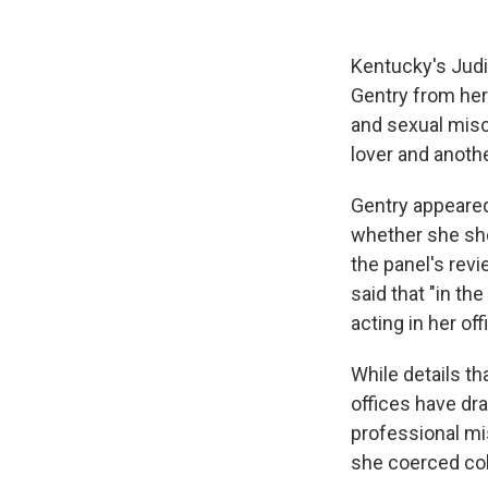
Kentucky's Jud
Gentry from her
and sexual misc
lover and anoth
Gentry appeared
whether she sho
the panel's rev
said that "in th
acting in her off
While details th
offices have dr
professional mi
she coerced col