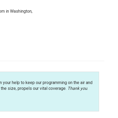
oom in Washington,
n your help to keep our programming on the air and
r the size, propels our vital coverage.
Thank you
.