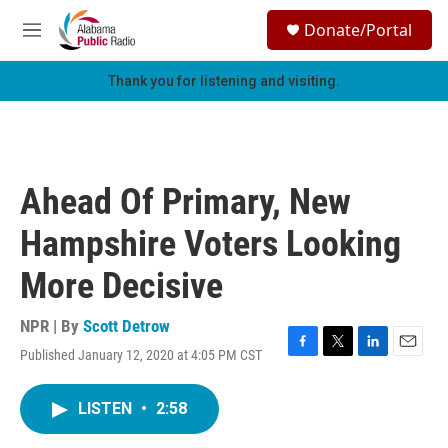
Skip to main content
S
Donate/Portal
e
M
a
e
r
n
Thank you for listening and visiting.
c
u
h
u
e
r
Ahead Of Primary, New
y
Hampshire Voters Looking
More Decisive
NPR | By
Scott Detrow
Published January 12, 2020 at 4:05 PM CST
F
T
L
E
a
w
i
m
c
i
n
a
LISTEN
•
2:58
e
t
k
i
b
t
e
l