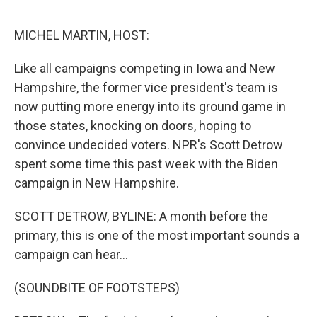
o
e
d
o
r
I
k
n
MICHEL MARTIN, HOST:
Like all campaigns competing in Iowa and New
Hampshire, the former vice president's team is
now putting more energy into its ground game in
those states, knocking on doors, hoping to
convince undecided voters. NPR's Scott Detrow
spent some time this past week with the Biden
campaign in New Hampshire.
SCOTT DETROW, BYLINE: A month before the
primary, this is one of the most important sounds a
campaign can hear...
(SOUNDBITE OF FOOTSTEPS)