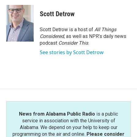
a
w
i
m
c
i
n
a
e
t
k
i
Scott Detrow
b
t
e
l
o
e
d
o
r
I
Scott Detrow is a host of
All Things
k
n
Considered
, as well as NPR’s daily news
podcast
Consider This
.
See stories by Scott Detrow
News from Alabama Public Radio
is a public
service in association with the University of
Alabama. We depend on your help to keep our
programming on the air and online.
Please consider