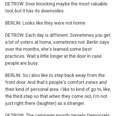
DETROW: Door knocking maybe the most valuable
tool, but it has its downsides.
BERLIN: Looks like they were not home.
DETROW: Each day is different. Sometimes you get
a lot of voters at home, sometimes not. Berlin says
over the months, she's learned some best
practices. Wait a little longer at the door in case
people are busy.
BERLIN: So I also like to step back away from the
front door. And that's people's comfort zones and
their kind of personal area. I like to kind of go to, like,
the third step so that when they come out, I'm not
just right there (laughter) as a stranger.
DETROW: The campaign mostly targets Democrats,