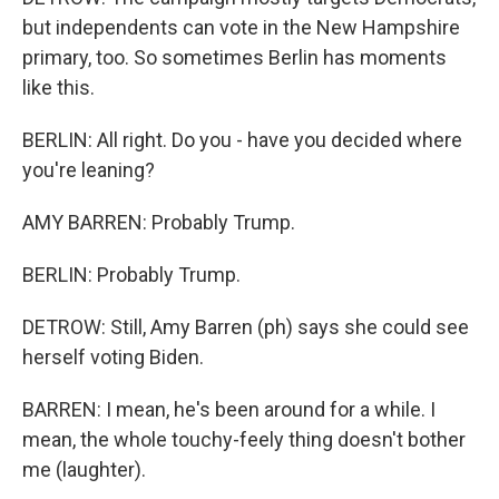
but independents can vote in the New Hampshire
primary, too. So sometimes Berlin has moments
like this.
BERLIN: All right. Do you - have you decided where
you're leaning?
AMY BARREN: Probably Trump.
BERLIN: Probably Trump.
DETROW: Still, Amy Barren (ph) says she could see
herself voting Biden.
BARREN: I mean, he's been around for a while. I
mean, the whole touchy-feely thing doesn't bother
me (laughter).