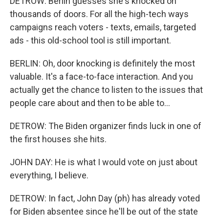
DETROW: Berlin guesses she's knocked on
thousands of doors. For all the high-tech ways
campaigns reach voters - texts, emails, targeted
ads - this old-school tool is still important.
BERLIN: Oh, door knocking is definitely the most
valuable. It's a face-to-face interaction. And you
actually get the chance to listen to the issues that
people care about and then to be able to...
DETROW: The Biden organizer finds luck in one of
the first houses she hits.
JOHN DAY: He is what I would vote on just about
everything, I believe.
DETROW: In fact, John Day (ph) has already voted
for Biden absentee since he'll be out of the state