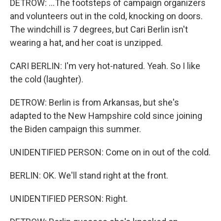
DETROW: ...The footsteps of campaign organizers
and volunteers out in the cold, knocking on doors.
The windchill is 7 degrees, but Cari Berlin isn't
wearing a hat, and her coat is unzipped.
CARI BERLIN: I'm very hot-natured. Yeah. So I like
the cold (laughter).
DETROW: Berlin is from Arkansas, but she's
adapted to the New Hampshire cold since joining
the Biden campaign this summer.
UNIDENTIFIED PERSON: Come on in out of the cold.
BERLIN: OK. We'll stand right at the front.
UNIDENTIFIED PERSON: Right.