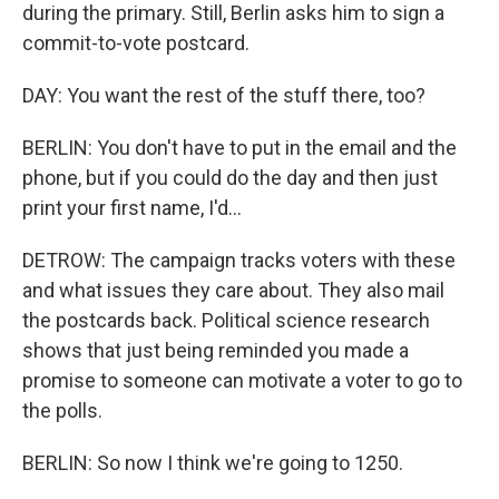
during the primary. Still, Berlin asks him to sign a
commit-to-vote postcard.
DAY: You want the rest of the stuff there, too?
BERLIN: You don't have to put in the email and the
phone, but if you could do the day and then just
print your first name, I'd...
DETROW: The campaign tracks voters with these
and what issues they care about. They also mail
the postcards back. Political science research
shows that just being reminded you made a
promise to someone can motivate a voter to go to
the polls.
BERLIN: So now I think we're going to 1250.