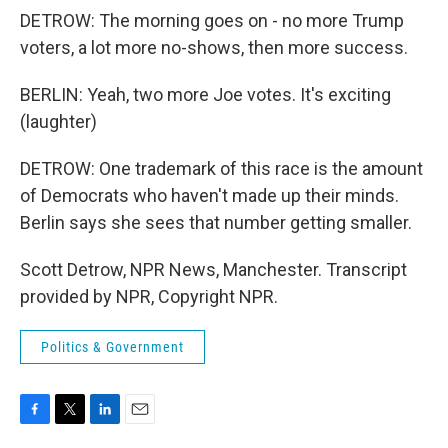
DETROW: The morning goes on - no more Trump
voters, a lot more no-shows, then more success.
BERLIN: Yeah, two more Joe votes. It's exciting
(laughter)
DETROW: One trademark of this race is the amount
of Democrats who haven't made up their minds.
Berlin says she sees that number getting smaller.
Scott Detrow, NPR News, Manchester. Transcript
provided by NPR, Copyright NPR.
Politics & Government
F
T
L
E