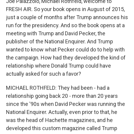
Joe Palazzolo, Michael Rothfeld, welcome to
FRESH AIR. So your book opens in August of 2015,
just a couple of months after Trump announces his
run for the presidency. And so the book opens at a
meeting with Trump and David Pecker, the
publisher of the National Enquirer. And Trump
wanted to know what Pecker could do to help with
the campaign. How had they developed the kind of
relationship where Donald Trump could have
actually asked for such a favor?
MICHAEL ROTHFELD: They had been - had a
relationship going back 20 - more than 20 years
since the '90s when David Pecker was running the
National Enquirer. Actually, even prior to that, he
was the head of Hachette magazines, and he
developed this custom magazine called Trump