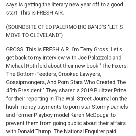
says is getting the literary new year off to a good
start. This is FRESH AIR.
(SOUNDBITE OF ED PALERMO BIG BAND'S "LET'S
MOVE TO CLEVELAND")
GROSS: This is FRESH AIR. I'm Terry Gross. Let's
get back to my interview with Joe Palazzolo and
Michael Rothfeld about their new book "The Fixers:
The Bottom-Feeders, Crooked Lawyers,
Gossipmongers, And Porn Stars Who Created The
45th President." They shared a 2019 Pulitzer Prize
for their reporting in The Wall Street Journal on the
hush money payments to porn star Stormy Daniels
and former Playboy model Karen McDougal to
prevent them from going public about their affairs
with Donald Trump. The National Enquirer paid