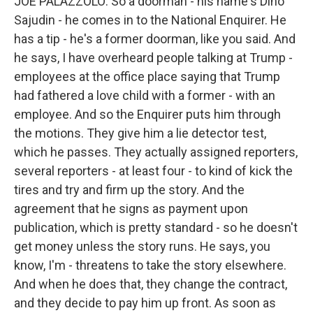
JOE PALAZZOLO: So a doorman - his name's Dino
Sajudin - he comes in to the National Enquirer. He
has a tip - he's a former doorman, like you said. And
he says, I have overheard people talking at Trump -
employees at the office place saying that Trump
had fathered a love child with a former - with an
employee. And so the Enquirer puts him through
the motions. They give him a lie detector test,
which he passes. They actually assigned reporters,
several reporters - at least four - to kind of kick the
tires and try and firm up the story. And the
agreement that he signs as payment upon
publication, which is pretty standard - so he doesn't
get money unless the story runs. He says, you
know, I'm - threatens to take the story elsewhere.
And when he does that, they change the contract,
and they decide to pay him up front. As soon as