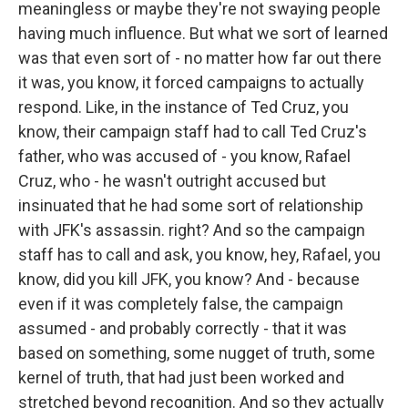
meaningless or maybe they're not swaying people
having much influence. But what we sort of learned
was that even sort of - no matter how far out there
it was, you know, it forced campaigns to actually
respond. Like, in the instance of Ted Cruz, you
know, their campaign staff had to call Ted Cruz's
father, who was accused of - you know, Rafael
Cruz, who - he wasn't outright accused but
insinuated that he had some sort of relationship
with JFK's assassin. right? And so the campaign
staff has to call and ask, you know, hey, Rafael, you
know, did you kill JFK, you know? And - because
even if it was completely false, the campaign
assumed - and probably correctly - that it was
based on something, some nugget of truth, some
kernel of truth, that had just been worked and
stretched beyond recognition. And so they actually