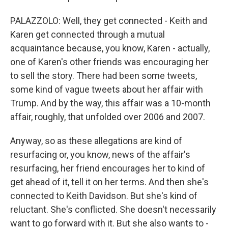
PALAZZOLO: Well, they get connected - Keith and
Karen get connected through a mutual
acquaintance because, you know, Karen - actually,
one of Karen's other friends was encouraging her
to sell the story. There had been some tweets,
some kind of vague tweets about her affair with
Trump. And by the way, this affair was a 10-month
affair, roughly, that unfolded over 2006 and 2007.
Anyway, so as these allegations are kind of
resurfacing or, you know, news of the affair's
resurfacing, her friend encourages her to kind of
get ahead of it, tell it on her terms. And then she's
connected to Keith Davidson. But she's kind of
reluctant. She's conflicted. She doesn't necessarily
want to go forward with it. But she also wants to -