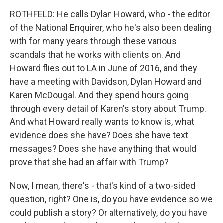
ROTHFELD: He calls Dylan Howard, who - the editor
of the National Enquirer, who he's also been dealing
with for many years through these various
scandals that he works with clients on. And
Howard flies out to LA in June of 2016, and they
have a meeting with Davidson, Dylan Howard and
Karen McDougal. And they spend hours going
through every detail of Karen's story about Trump.
And what Howard really wants to know is, what
evidence does she have? Does she have text
messages? Does she have anything that would
prove that she had an affair with Trump?
Now, I mean, there's - that's kind of a two-sided
question, right? One is, do you have evidence so we
could publish a story? Or alternatively, do you have