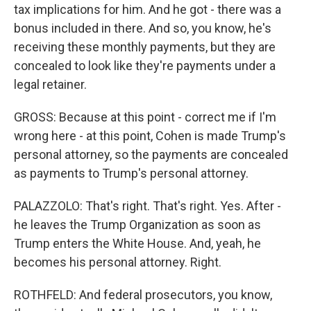
tax implications for him. And he got - there was a
bonus included in there. And so, you know, he's
receiving these monthly payments, but they are
concealed to look like they're payments under a
legal retainer.
GROSS: Because at this point - correct me if I'm
wrong here - at this point, Cohen is made Trump's
personal attorney, so the payments are concealed
as payments to Trump's personal attorney.
PALAZZOLO: That's right. That's right. Yes. After -
he leaves the Trump Organization as soon as
Trump enters the White House. And, yeah, he
becomes his personal attorney. Right.
ROTHFELD: And federal prosecutors, you know,