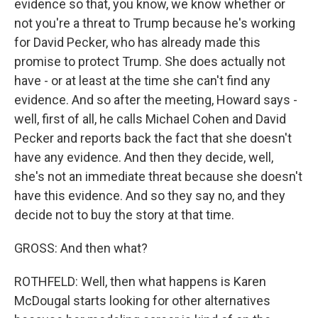
evidence so that, you know, we know whether or
not you're a threat to Trump because he's working
for David Pecker, who has already made this
promise to protect Trump. She does actually not
have - or at least at the time she can't find any
evidence. And so after the meeting, Howard says -
well, first of all, he calls Michael Cohen and David
Pecker and reports back the fact that she doesn't
have any evidence. And then they decide, well,
she's not an immediate threat because she doesn't
have this evidence. And so they say no, and they
decide not to buy the story at that time.
GROSS: And then what?
ROTHFELD: Well, then what happens is Karen
McDougal starts looking for other alternatives