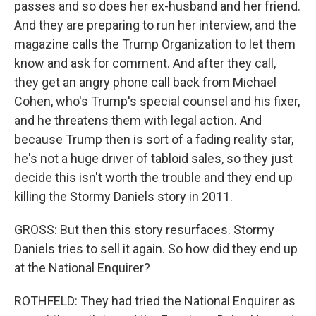
passes and so does her ex-husband and her friend.
And they are preparing to run her interview, and the
magazine calls the Trump Organization to let them
know and ask for comment. And after they call,
they get an angry phone call back from Michael
Cohen, who's Trump's special counsel and his fixer,
and he threatens them with legal action. And
because Trump then is sort of a fading reality star,
he's not a huge driver of tabloid sales, so they just
decide this isn't worth the trouble and they end up
killing the Stormy Daniels story in 2011.
GROSS: But then this story resurfaces. Stormy
Daniels tries to sell it again. So how did they end up
at the National Enquirer?
ROTHFELD: They had tried the National Enquirer as