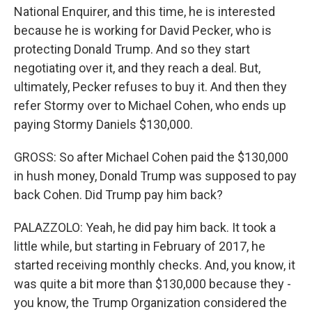
National Enquirer, and this time, he is interested
because he is working for David Pecker, who is
protecting Donald Trump. And so they start
negotiating over it, and they reach a deal. But,
ultimately, Pecker refuses to buy it. And then they
refer Stormy over to Michael Cohen, who ends up
paying Stormy Daniels $130,000.
GROSS: So after Michael Cohen paid the $130,000
in hush money, Donald Trump was supposed to pay
back Cohen. Did Trump pay him back?
PALAZZOLO: Yeah, he did pay him back. It took a
little while, but starting in February of 2017, he
started receiving monthly checks. And, you know, it
was quite a bit more than $130,000 because they -
you know, the Trump Organization considered the