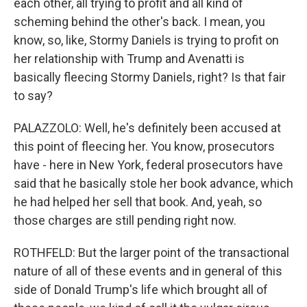
each other, all trying to profit and all kind of
scheming behind the other's back. I mean, you
know, so, like, Stormy Daniels is trying to profit on
her relationship with Trump and Avenatti is
basically fleecing Stormy Daniels, right? Is that fair
to say?
PALAZZOLO: Well, he's definitely been accused at
this point of fleecing her. You know, prosecutors
have - here in New York, federal prosecutors have
said that he basically stole her book advance, which
he had helped her sell that book. And, yeah, so
those charges are still pending right now.
ROTHFELD: But the larger point of the transactional
nature of all of these events and in general of this
side of Donald Trump's life which brought all of