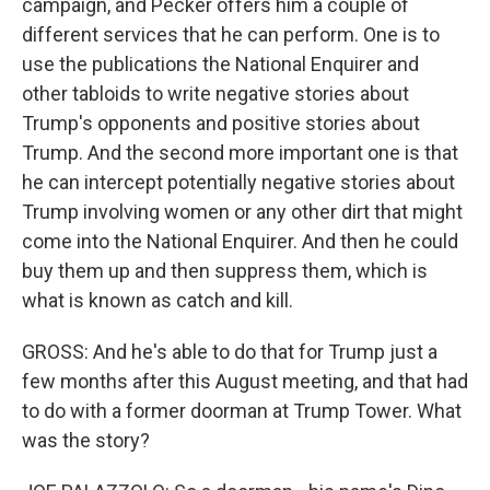
campaign, and Pecker offers him a couple of
different services that he can perform. One is to
use the publications the National Enquirer and
other tabloids to write negative stories about
Trump's opponents and positive stories about
Trump. And the second more important one is that
he can intercept potentially negative stories about
Trump involving women or any other dirt that might
come into the National Enquirer. And then he could
buy them up and then suppress them, which is
what is known as catch and kill.
GROSS: And he's able to do that for Trump just a
few months after this August meeting, and that had
to do with a former doorman at Trump Tower. What
was the story?