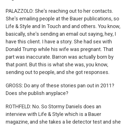
PALAZZOLO: She's reaching out to her contacts.
She's emailing people at the Bauer publications, so
Life & Style and In Touch and and others. You know,
basically, she's sending an email out saying, hey, I
have this client. I have a story. She had sex with
Donald Trump while his wife was pregnant. That
part was inaccurate. Barron was actually born by
that point. But this is what she was, you know,
sending out to people, and she got responses.
GROSS: Do any of these stories pan out in 2011?
Does she publish anyplace?
ROTHFELD: No. So Stormy Daniels does an
interview with Life & Style which is a Bauer
magazine, and she takes a lie detector test and she