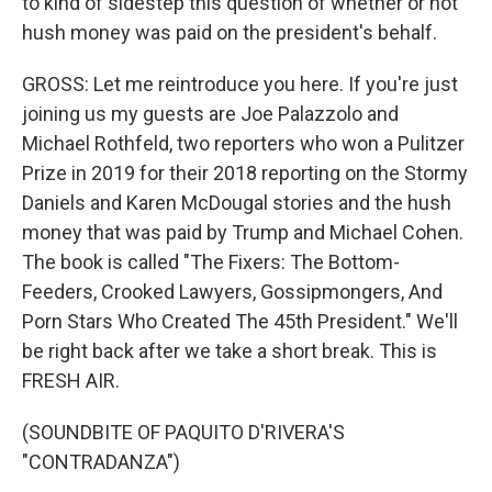
to kind of sidestep this question of whether or not
hush money was paid on the president's behalf.
GROSS: Let me reintroduce you here. If you're just
joining us my guests are Joe Palazzolo and
Michael Rothfeld, two reporters who won a Pulitzer
Prize in 2019 for their 2018 reporting on the Stormy
Daniels and Karen McDougal stories and the hush
money that was paid by Trump and Michael Cohen.
The book is called "The Fixers: The Bottom-
Feeders, Crooked Lawyers, Gossipmongers, And
Porn Stars Who Created The 45th President." We'll
be right back after we take a short break. This is
FRESH AIR.
(SOUNDBITE OF PAQUITO D'RIVERA'S
"CONTRADANZA")