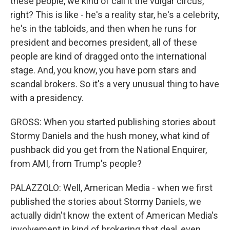
these people, we kind of call it the vulgar circus,
right? This is like - he's a reality star, he's a celebrity,
he's in the tabloids, and then when he runs for
president and becomes president, all of these
people are kind of dragged onto the international
stage. And, you know, you have porn stars and
scandal brokers. So it's a very unusual thing to have
with a presidency.
GROSS: When you started publishing stories about
Stormy Daniels and the hush money, what kind of
pushback did you get from the National Enquirer,
from AMI, from Trump's people?
PALAZZOLO: Well, American Media - when we first
published the stories about Stormy Daniels, we
actually didn't know the extent of American Media's
involvement in kind of brokering that deal, even