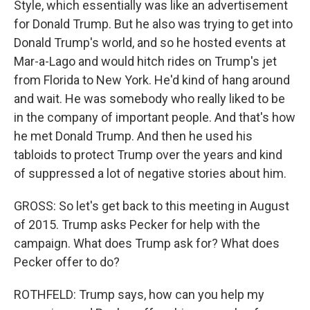
Style, which essentially was like an advertisement
for Donald Trump. But he also was trying to get into
Donald Trump's world, and so he hosted events at
Mar-a-Lago and would hitch rides on Trump's jet
from Florida to New York. He'd kind of hang around
and wait. He was somebody who really liked to be
in the company of important people. And that's how
he met Donald Trump. And then he used his
tabloids to protect Trump over the years and kind
of suppressed a lot of negative stories about him.
GROSS: So let's get back to this meeting in August
of 2015. Trump asks Pecker for help with the
campaign. What does Trump ask for? What does
Pecker offer to do?
ROTHFELD: Trump says, how can you help my