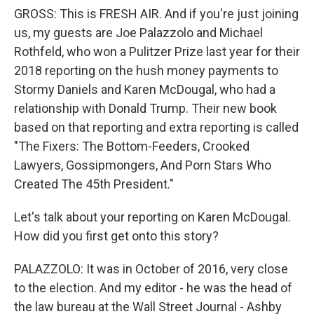
GROSS: This is FRESH AIR. And if you're just joining
us, my guests are Joe Palazzolo and Michael
Rothfeld, who won a Pulitzer Prize last year for their
2018 reporting on the hush money payments to
Stormy Daniels and Karen McDougal, who had a
relationship with Donald Trump. Their new book
based on that reporting and extra reporting is called
"The Fixers: The Bottom-Feeders, Crooked
Lawyers, Gossipmongers, And Porn Stars Who
Created The 45th President."
Let's talk about your reporting on Karen McDougal.
How did you first get onto this story?
PALAZZOLO: It was in October of 2016, very close
to the election. And my editor - he was the head of
the law bureau at the Wall Street Journal - Ashby