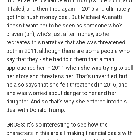
monetize her dalliance with Trump since 2011, and
it failed, and then tried again in 2016 and ultimately
got this hush money deal. But Michael Avenatti
doesn't want her to be seen as someone who's
craven (ph), who's just after money, so he
recreates this narrative that she was threatened
both in 2011, although there are some people who
say that they - she had told them that a man
approached her in 2011 when she was trying to sell
her story and threatens her. That's unverified, but
he also says that she felt threatened in 2016, and
she was worried about danger to her and her
daughter. And so that's why she entered into this
deal with Donald Trump.
GROSS: It's so interesting to see how the
characters in this are all making financial deals with