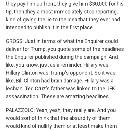
they pay him up front, they give him $30,000 for his
tip, then they almost immediately stop reporting,
kind of giving the lie to the idea that they ever had
intended to publish it in the first place.
GROSS: Just in terms of what the Enquirer could
deliver for Trump, you quote some of the headlines
the Enquirer published during the campaign. And
like, you know, just as a reminder, Hillary was -
Hillary Clinton was Trump's opponent. So it was,
like, Bill Clinton had brain damage. Hillary was a
lesbian. Ted Cruz's father was linked to the JFK
assassination. These are amazing headlines.
PALAZZOLO: Yeah, yeah, they really are. And you
would sort of think that the absurdity of them
would kind of nullify them or at least make them