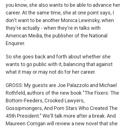
you know, she also wants to be able to advance her
career. At the same time, she at one point says, I
don't want to be another Monica Lewinsky, when
they're actually - when they're in talks with
American Media, the publisher of the National
Enquirer.
So she goes back and forth about whether she
wants to go public with it, balancing that against
what it may or may not do for her career.
GROSS: My guests are Joe Palazzolo and Michael
Rothfeld, authors of the new book "The Fixers: The
Bottom-Feeders, Crooked Lawyers,
Gossipmongers, And Porn Stars Who Created The
45th President." We'll talk more after a break. And
Maureen Corrigan will review a new novel that she