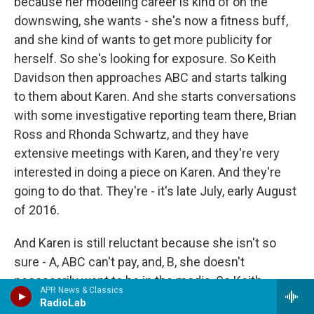
because her modeling career is kind of on the
downswing, she wants - she's now a fitness buff,
and she kind of wants to get more publicity for
herself. So she's looking for exposure. So Keith
Davidson then approaches ABC and starts talking
to them about Karen. And she starts conversations
with some investigative reporting team there, Brian
Ross and Rhonda Schwartz, and they have
extensive meetings with Karen, and they're very
interested in doing a piece on Karen. And they're
going to do that. They're - it's late July, early August
of 2016.
And Karen is still reluctant because she isn't so
sure - A, ABC can't pay, and, B, she doesn't
necessarily want to be in the media. So Keith
APR News & Classics
Davidson goes back to the National Enquirer and
RadioLab