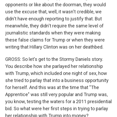
opponents or like about the doorman, they would
use the excuse that, well, it wasn't credible, we
didn't have enough reporting to justify that. But
meanwhile, they didn't require the same level of
journalistic standards when they were making
these false claims for Trump or when they were
writing that Hillary Clinton was on her deathbed.
GROSS: So let's get to the Stormy Daniels story.
You describe how she parlayed her relationship
with Trump, which included one night of sex, how
she tried to parlay that into a business opportunity
for herself. And this was at the time that "The
Apprentice" was still very popular and Trump was,
you know, testing the waters for a 2011 presidential
bid. So what were her first steps in trying to parlay
her relationship with Trump into money?