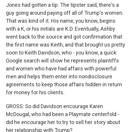
Jones had gotten a tip. The tipster said, there's a
guy going around paying off all of Trump's women.
That was kind of it. His name, you know, begins
with a K, or his initials are K.D. Eventually, Ashby
went back to the source and got confirmation that
the first name was Keith, and that brought us pretty
soon to Keith Davidson, who - you know, a quick
Google search will show he represents plaintiffs
and women who have had affairs with powerful
men and helps them enter into nondisclosure
agreements to keep those affairs hidden in return
for money for his clients.
GROSS: So did Davidson encourage Karen
McDougal, who had been a Playmate centerfold -
did he encourage her to try to sell her story about
her relationship with Trump?