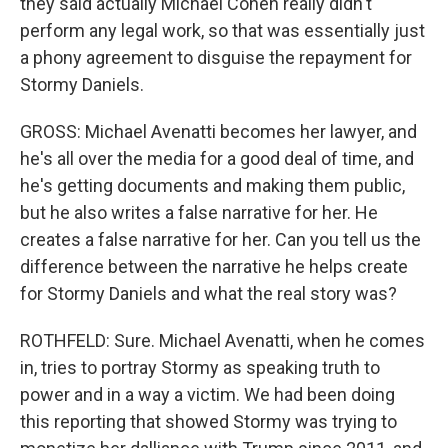
they said actually Michael Cohen really didn't
perform any legal work, so that was essentially just
a phony agreement to disguise the repayment for
Stormy Daniels.
GROSS: Michael Avenatti becomes her lawyer, and
he's all over the media for a good deal of time, and
he's getting documents and making them public,
but he also writes a false narrative for her. He
creates a false narrative for her. Can you tell us the
difference between the narrative he helps create
for Stormy Daniels and what the real story was?
ROTHFELD: Sure. Michael Avenatti, when he comes
in, tries to portray Stormy as speaking truth to
power and in a way a victim. We had been doing
this reporting that showed Stormy was trying to