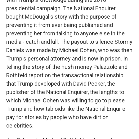
presidential campaign. The National Enquirer
bought McDougal's story with the purpose of
preventing it from ever being published and
preventing her from talking to anyone else in the
media - catch and kill. The payout to silence Stormy
Daniels was made by Michael Cohen, who was then
Trump's personal attorney and is now in prison. In
telling the story of the hush money Palazzolo and
Rothfeld report on the transactional relationship
that Trump developed with David Pecker, the
publisher of the National Enquirer, the lengths to
which Michael Cohen was willing to go to please
Trump and how tabloids like the National Enquirer
pay for stories by people who have dirt on
celebrities.