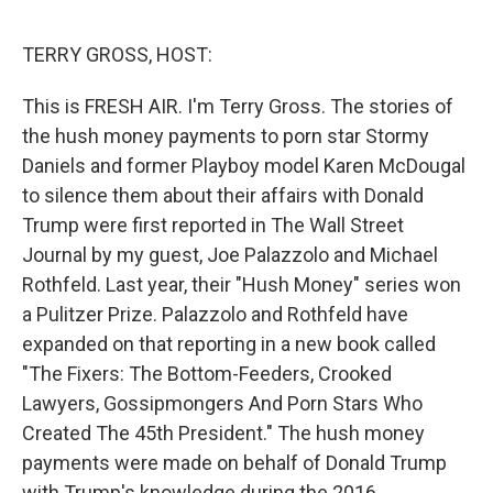
o
e
d
o
r
I
k
n
TERRY GROSS, HOST:
This is FRESH AIR. I'm Terry Gross. The stories of
the hush money payments to porn star Stormy
Daniels and former Playboy model Karen McDougal
to silence them about their affairs with Donald
Trump were first reported in The Wall Street
Journal by my guest, Joe Palazzolo and Michael
Rothfeld. Last year, their "Hush Money" series won
a Pulitzer Prize. Palazzolo and Rothfeld have
expanded on that reporting in a new book called
"The Fixers: The Bottom-Feeders, Crooked
Lawyers, Gossipmongers And Porn Stars Who
Created The 45th President." The hush money
payments were made on behalf of Donald Trump
with Trump's knowledge during the 2016