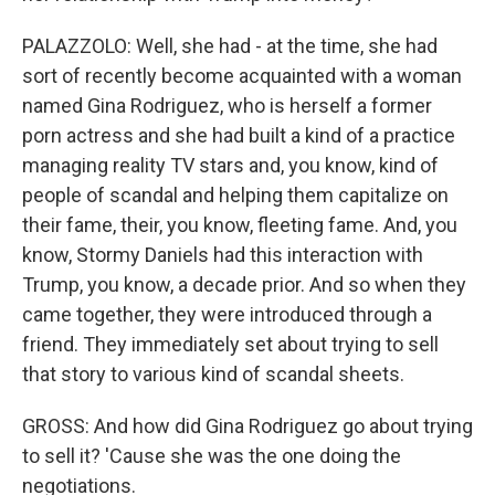
PALAZZOLO: Well, she had - at the time, she had
sort of recently become acquainted with a woman
named Gina Rodriguez, who is herself a former
porn actress and she had built a kind of a practice
managing reality TV stars and, you know, kind of
people of scandal and helping them capitalize on
their fame, their, you know, fleeting fame. And, you
know, Stormy Daniels had this interaction with
Trump, you know, a decade prior. And so when they
came together, they were introduced through a
friend. They immediately set about trying to sell
that story to various kind of scandal sheets.
GROSS: And how did Gina Rodriguez go about trying
to sell it? 'Cause she was the one doing the
negotiations.