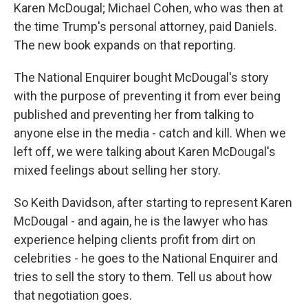
Karen McDougal; Michael Cohen, who was then at
the time Trump's personal attorney, paid Daniels.
The new book expands on that reporting.
The National Enquirer bought McDougal's story
with the purpose of preventing it from ever being
published and preventing her from talking to
anyone else in the media - catch and kill. When we
left off, we were talking about Karen McDougal's
mixed feelings about selling her story.
So Keith Davidson, after starting to represent Karen
McDougal - and again, he is the lawyer who has
experience helping clients profit from dirt on
celebrities - he goes to the National Enquirer and
tries to sell the story to them. Tell us about how
that negotiation goes.