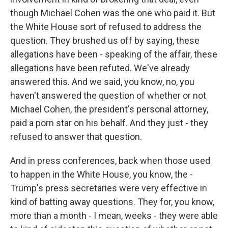
though Michael Cohen was the one who paid it. But
the White House sort of refused to address the
question. They brushed us off by saying, these
allegations have been - speaking of the affair, these
allegations have been refuted. We've already
answered this. And we said, you know, no, you
haven't answered the question of whether or not
Michael Cohen, the president's personal attorney,
paid a porn star on his behalf. And they just - they
refused to answer that question.
And in press conferences, back when those used
to happen in the White House, you know, the -
Trump's press secretaries were very effective in
kind of batting away questions. They for, you know,
more than a month - I mean, weeks - they were able