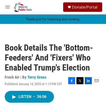
Skip to main content
S
Donate/Portal
e
M
a
e
r
n
Thank you for listening and visiting.
c
u
h
u
e
r
Book Details The 'Bottom-
y
Feeders' And 'Fixers' Who
Enabled Trump's Election
Fresh Air | By
Terry Gross
Published January 14, 2020 at 1:15 PM CST
F
T
L
E
a
w
i
m
c
i
n
a
LISTEN
•
36:06
e
t
k
i
b
t
e
l