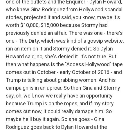
one of the outlets and the Enquirer - Dylan Howard,
who knew Gina Rodriguez from Hollywood scandal
stories, projected it and said, you know, maybe it's
worth $10,000, $15,000 because Stormy had
previously denied an affair. There was one - there's
one - The Dirty, which was kind of a gossip website,
ran an item on it and Stormy denied it. So Dylan
Howard said, no, she's denied it. It's not true. But
then what happens is the "Access Hollywood" tape
comes out in October - early October of 2016 - and
Trump is talking about grabbing women. And his
campaign is in an uproar. So then Gina and Stormy
say, oh, well, now we really have an opportunity
because Trump is on the ropes, and if my story
comes out now, it could really damage him. So
maybe he'll buy it again. So she goes - Gina
Rodriguez goes back to Dylan Howard at the