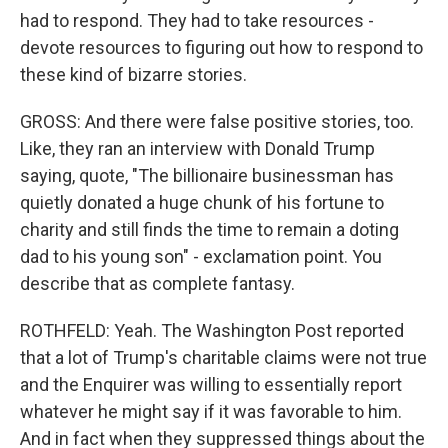
had to respond. They had to take resources -
devote resources to figuring out how to respond to
these kind of bizarre stories.
GROSS: And there were false positive stories, too.
Like, they ran an interview with Donald Trump
saying, quote, "The billionaire businessman has
quietly donated a huge chunk of his fortune to
charity and still finds the time to remain a doting
dad to his young son" - exclamation point. You
describe that as complete fantasy.
ROTHFELD: Yeah. The Washington Post reported
that a lot of Trump's charitable claims were not true
and the Enquirer was willing to essentially report
whatever he might say if it was favorable to him.
And in fact when they suppressed things about the