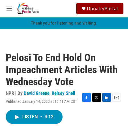
Skip to main content
S
Donate/Portal
e
M
a
e
r
n
Thank you for listening and visiting.
c
u
h
u
e
r
Pelosi To End Hold On
y
Impeachment Articles With
Wednesday Vote
NPR | By
David Greene
,
Kelsey Snell
Published January 14, 2020 at 10:41 AM CST
F
T
L
E
a
w
i
m
c
i
n
a
LISTEN
•
4:12
e
t
k
i
b
t
e
l