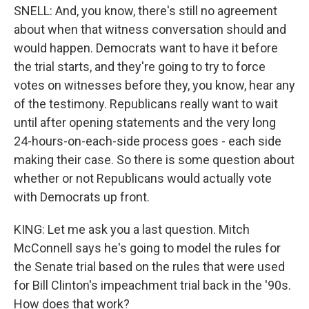
SNELL: And, you know, there's still no agreement
about when that witness conversation should and
would happen. Democrats want to have it before
the trial starts, and they're going to try to force
votes on witnesses before they, you know, hear any
of the testimony. Republicans really want to wait
until after opening statements and the very long
24-hours-on-each-side process goes - each side
making their case. So there is some question about
whether or not Republicans would actually vote
with Democrats up front.
KING: Let me ask you a last question. Mitch
McConnell says he's going to model the rules for
the Senate trial based on the rules that were used
for Bill Clinton's impeachment trial back in the '90s.
How does that work?