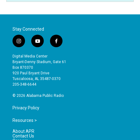
Stay Connected
i
y
f
n
o
a
s
u
c
Digital Media Center
t
t
e
Bryant-Denny Stadium, Gate 61
a
u
b
Box 870370
g
b
o
920 Paul Bryant Drive
r
e
o
Tuscaloosa, AL 35487-0370
a
k
205-348-6644
m
© 2026 Alabama Public Radio
Privacy Policy
Resources >
About APR
Contact Us