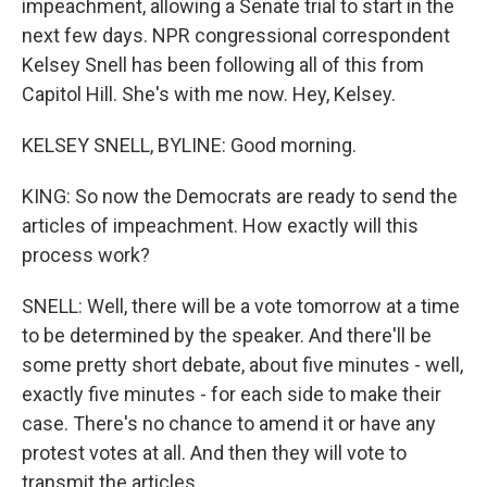
impeachment, allowing a Senate trial to start in the
next few days. NPR congressional correspondent
Kelsey Snell has been following all of this from
Capitol Hill. She's with me now. Hey, Kelsey.
KELSEY SNELL, BYLINE: Good morning.
KING: So now the Democrats are ready to send the
articles of impeachment. How exactly will this
process work?
SNELL: Well, there will be a vote tomorrow at a time
to be determined by the speaker. And there'll be
some pretty short debate, about five minutes - well,
exactly five minutes - for each side to make their
case. There's no chance to amend it or have any
protest votes at all. And then they will vote to
transmit the articles.