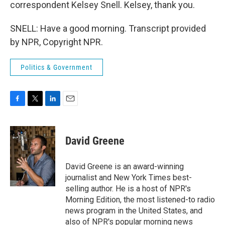
correspondent Kelsey Snell. Kelsey, thank you.
SNELL: Have a good morning. Transcript provided
by NPR, Copyright NPR.
Politics & Government
F
T
L
E
a
w
i
m
c
i
n
a
e
t
k
i
David Greene
b
t
e
l
o
e
d
o
r
I
David Greene is an award-winning
k
n
journalist and New York Times best-
selling author. He is a host of NPR's
Morning Edition, the most listened-to radio
news program in the United States, and
also of NPR's popular morning news