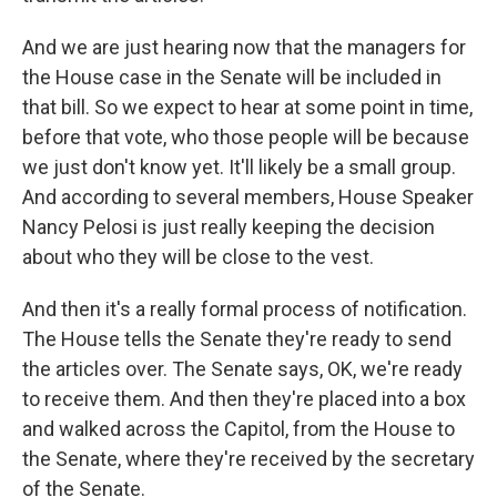
And we are just hearing now that the managers for
the House case in the Senate will be included in
that bill. So we expect to hear at some point in time,
before that vote, who those people will be because
we just don't know yet. It'll likely be a small group.
And according to several members, House Speaker
Nancy Pelosi is just really keeping the decision
about who they will be close to the vest.
And then it's a really formal process of notification.
The House tells the Senate they're ready to send
the articles over. The Senate says, OK, we're ready
to receive them. And then they're placed into a box
and walked across the Capitol, from the House to
the Senate, where they're received by the secretary
of the Senate.