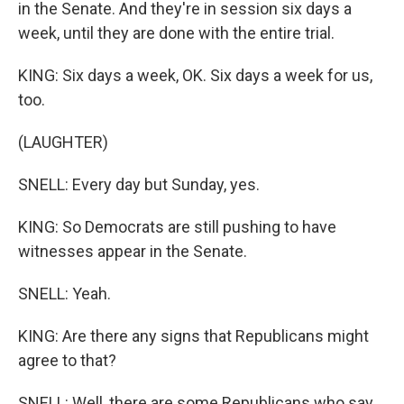
in the Senate. And they're in session six days a
week, until they are done with the entire trial.
KING: Six days a week, OK. Six days a week for us,
too.
(LAUGHTER)
SNELL: Every day but Sunday, yes.
KING: So Democrats are still pushing to have
witnesses appear in the Senate.
SNELL: Yeah.
KING: Are there any signs that Republicans might
agree to that?
SNELL: Well, there are some Republicans who say