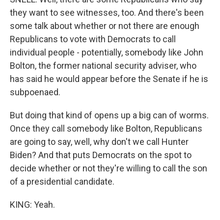
they want to see witnesses, too. And there's been
some talk about whether or not there are enough
Republicans to vote with Democrats to call
individual people - potentially, somebody like John
Bolton, the former national security adviser, who
has said he would appear before the Senate if he is
subpoenaed.
But doing that kind of opens up a big can of worms.
Once they call somebody like Bolton, Republicans
are going to say, well, why don't we call Hunter
Biden? And that puts Democrats on the spot to
decide whether or not they're willing to call the son
of a presidential candidate.
KING: Yeah.