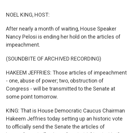
o
e
d
o
r
I
k
n
NOEL KING, HOST:
After nearly a month of waiting, House Speaker
Nancy Pelosi is ending her hold on the articles of
impeachment.
(SOUNDBITE OF ARCHIVED RECORDING)
HAKEEM JEFFRIES: Those articles of impeachment
- one, abuse of power; two, obstruction of
Congress - will be transmitted to the Senate at
some point tomorrow.
KING: That is House Democratic Caucus Chairman
Hakeem Jeffries today setting up an historic vote
to officially send the Senate the articles of