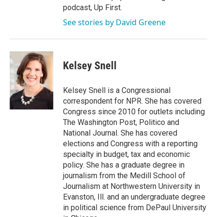
podcast, Up First.
See stories by David Greene
Kelsey Snell
Kelsey Snell is a Congressional
correspondent for NPR. She has covered
Congress since 2010 for outlets including
The Washington Post, Politico and
National Journal. She has covered
elections and Congress with a reporting
specialty in budget, tax and economic
policy. She has a graduate degree in
journalism from the Medill School of
Journalism at Northwestern University in
Evanston, Ill. and an undergraduate degree
in political science from DePaul University