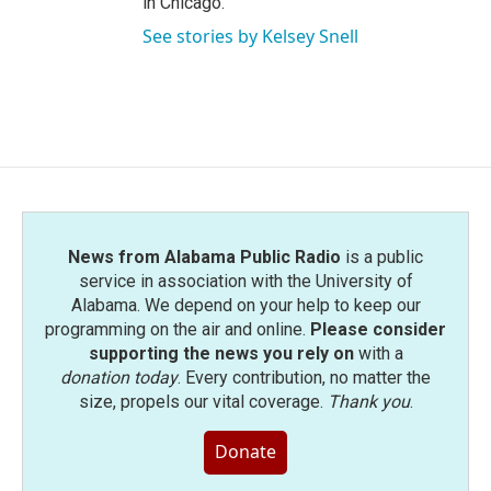
in Chicago.
See stories by Kelsey Snell
News from Alabama Public Radio
is a public
service in association with the University of
Alabama. We depend on your help to keep our
programming on the air and online.
Please consider
supporting the news you rely on
with a
donation today
. Every contribution, no matter the
size, propels our vital coverage.
Thank you
.
Donate