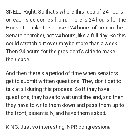
SNELL: Right. So that's where this idea of 24 hours
on each side comes from. There is 24 hours for the
House to make their case - 24 hours of time in the
Senate chamber, not 24 hours, like a full day. So this
could stretch out over maybe more than a week.
Then 24 hours for the president's side to make
their case.
And then there's a period of time when senators
get to submit written questions. They don't get to
talk at all during this process. So if they have
questions, they have to wait until the end, and then
they have to write them down and pass them up to
the front, essentially, and have them asked.
KING: Just so interesting. NPR congressional