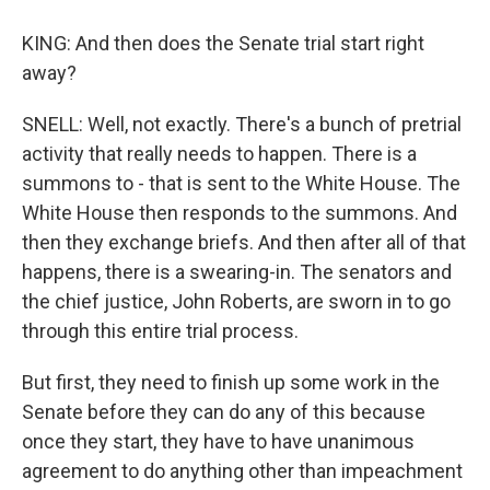
KING: And then does the Senate trial start right
away?
SNELL: Well, not exactly. There's a bunch of pretrial
activity that really needs to happen. There is a
summons to - that is sent to the White House. The
White House then responds to the summons. And
then they exchange briefs. And then after all of that
happens, there is a swearing-in. The senators and
the chief justice, John Roberts, are sworn in to go
through this entire trial process.
But first, they need to finish up some work in the
Senate before they can do any of this because
once they start, they have to have unanimous
agreement to do anything other than impeachment