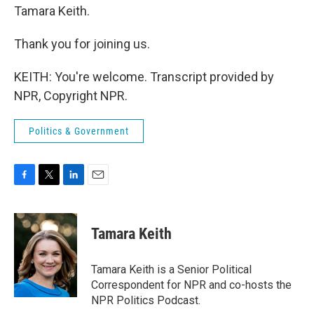
Tamara Keith.
Thank you for joining us.
KEITH: You're welcome. Transcript provided by
NPR, Copyright NPR.
Politics & Government
F
T
L
E
a
w
i
m
c
i
n
a
e
t
k
i
Tamara Keith
b
t
e
l
o
e
d
o
r
I
Tamara Keith is a Senior Political
k
n
Correspondent for NPR and co-hosts the
NPR Politics Podcast.