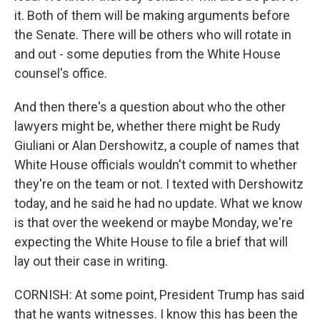
it. Both of them will be making arguments before
the Senate. There will be others who will rotate in
and out - some deputies from the White House
counsel's office.
And then there's a question about who the other
lawyers might be, whether there might be Rudy
Giuliani or Alan Dershowitz, a couple of names that
White House officials wouldn't commit to whether
they're on the team or not. I texted with Dershowitz
today, and he said he had no update. What we know
is that over the weekend or maybe Monday, we're
expecting the White House to file a brief that will
lay out their case in writing.
CORNISH: At some point, President Trump has said
that he wants witnesses. I know this has been the