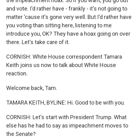
the impeachment hoax. So if you want, you go out
and vote. I'd rather have - frankly - it's not going to
matter 'cause it's gone very well. But I'd rather have
you voting than sitting here, listening to me
introduce you, OK? They have a hoax going on over
there. Let's take care of it.
CORNISH: White House correspondent Tamara
Keith joins us now to talk about White House
reaction.
Welcome back, Tam.
TAMARA KEITH, BYLINE: Hi. Good to be with you.
CORNISH: Let's start with President Trump. What
else has he had to say as impeachment moves to
the Senate?