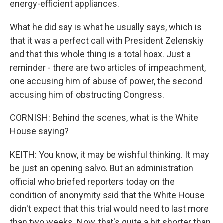
energy-efficient appliances.
What he did say is what he usually says, which is
that it was a perfect call with President Zelenskiy
and that this whole thing is a total hoax. Just a
reminder - there are two articles of impeachment,
one accusing him of abuse of power, the second
accusing him of obstructing Congress.
CORNISH: Behind the scenes, what is the White
House saying?
KEITH: You know, it may be wishful thinking. It may
be just an opening salvo. But an administration
official who briefed reporters today on the
condition of anonymity said that the White House
didn't expect that this trial would need to last more
than two weeks. Now, that's quite a bit shorter than