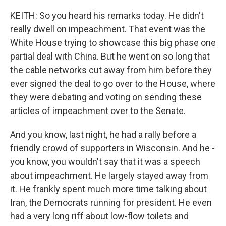
KEITH: So you heard his remarks today. He didn't
really dwell on impeachment. That event was the
White House trying to showcase this big phase one
partial deal with China. But he went on so long that
the cable networks cut away from him before they
ever signed the deal to go over to the House, where
they were debating and voting on sending these
articles of impeachment over to the Senate.
And you know, last night, he had a rally before a
friendly crowd of supporters in Wisconsin. And he -
you know, you wouldn't say that it was a speech
about impeachment. He largely stayed away from
it. He frankly spent much more time talking about
Iran, the Democrats running for president. He even
had a very long riff about low-flow toilets and