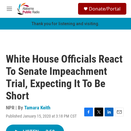
Skip to main content
S
Donate/Portal
e
M
a
e
r
n
Thank you for listening and visiting.
c
u
h
u
e
r
White House Officials React
y
To Senate Impeachment
Trial, Expecting It To Be
Short
NPR | By
Tamara Keith
Published January 15, 2020 at 3:18 PM CST
F
T
L
E
a
w
i
m
c
i
n
a