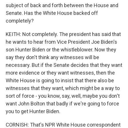
subject of back and forth between the House and
Senate. Has the White House backed off
completely?
KEITH: Not completely. The president has said that
he wants to hear from Vice President Joe Biden's
son Hunter Biden or the whistleblower. Now they
say they don't think any witnesses will be
necessary. But if the Senate decides that they want
more evidence or they want witnesses, then the
White House is going to insist that there also be
witnesses that they want, which might be a way to
sort of force - you know, say, well, maybe you don't
want John Bolton that badly if we're going to force
you to get Hunter Biden.
CORNISH: That's NPR White House correspondent