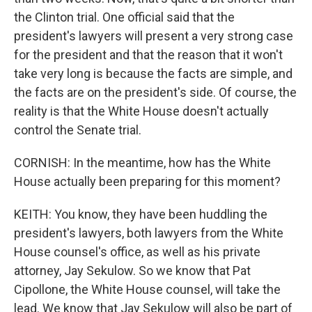
the Clinton trial. One official said that the
president's lawyers will present a very strong case
for the president and that the reason that it won't
take very long is because the facts are simple, and
the facts are on the president's side. Of course, the
reality is that the White House doesn't actually
control the Senate trial.
CORNISH: In the meantime, how has the White
House actually been preparing for this moment?
KEITH: You know, they have been huddling the
president's lawyers, both lawyers from the White
House counsel's office, as well as his private
attorney, Jay Sekulow. So we know that Pat
Cipollone, the White House counsel, will take the
lead. We know that Jay Sekulow will also be part of