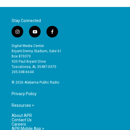
Stay Connected
i
y
f
n
o
a
s
u
c
Digital Media Center
t
t
e
Bryant-Denny Stadium, Gate 61
a
u
b
Box 870370
g
b
o
920 Paul Bryant Drive
r
e
o
Tuscaloosa, AL 35487-0370
a
k
205-348-6644
m
© 2026 Alabama Public Radio
Privacy Policy
Resources >
About APR
Contact Us
Careers
APR Mobile App >