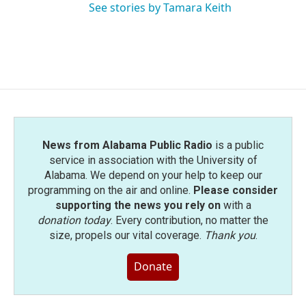
See stories by Tamara Keith
News from Alabama Public Radio
is a public
service in association with the University of
Alabama. We depend on your help to keep our
programming on the air and online.
Please consider
supporting the news you rely on
with a
donation today
. Every contribution, no matter the
size, propels our vital coverage.
Thank you
.
Donate