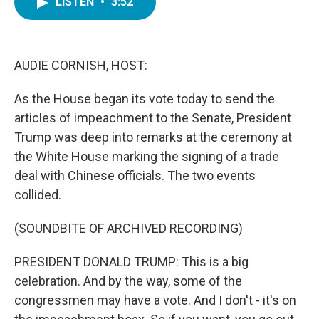
LISTEN
•
3:52
e
t
k
i
b
t
e
l
o
e
d
o
r
I
k
n
AUDIE CORNISH, HOST:
As the House began its vote today to send the
articles of impeachment to the Senate, President
Trump was deep into remarks at the ceremony at
the White House marking the signing of a trade
deal with Chinese officials. The two events
collided.
(SOUNDBITE OF ARCHIVED RECORDING)
PRESIDENT DONALD TRUMP: This is a big
celebration. And by the way, some of the
congressmen may have a vote. And I don't - it's on