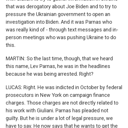
that was derogatory about Joe Biden and to try to
pressure the Ukrainian government to open an
investigation into Biden. And it was Parnas who
was really kind of - through text messages and in-
person meetings who was pushing Ukraine to do
this.
MARTIN: So the last time, though, that we heard
this name, Lev Parnas, he was in the headlines
because he was being arrested. Right?
LUCAS: Right. He was indicted in October by federal
prosecutors in New York on campaign finance
charges. Those charges are not directly related to
his work with Giuliani. Parnas has pleaded not
guilty. But he is under a lot of legal pressure, we
have to say. He now says that he wants to get the