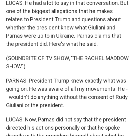
LUCAS: He had a lot to say in that conversation. But
one of the biggest allegations that he makes
relates to President Trump and questions about
whether the president knew what Giuliani and
Parnas were up to in Ukraine. Parnas claims that
the president did. Here's what he said.
(SOUNDBITE OF TV SHOW, "THE RACHEL MADDOW
SHOW")
PARNAS: President Trump knew exactly what was
going on. He was aware of all my movements. He -
I wouldn't do anything without the consent of Rudy
Giuliani or the president.
LUCAS: Now, Parnas did not say that the president
directed his actions personally or that he spoke
directly with the president himself about what he