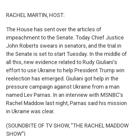
o
e
d
o
r
I
k
n
RACHEL MARTIN, HOST:
The House has sent over the articles of
impeachment to the Senate. Today Chief Justice
John Roberts swears in senators, and the trial in
the Senate is set to start Tuesday. In the middle of
all this, new evidence related to Rudy Giuliani's
effort to use Ukraine to help President Trump win
reelection has emerged. Giuliani got help in the
pressure campaign against Ukraine from a man
named Lev Parnas. In an interview with MSNBC's
Rachel Maddow last night, Parnas said his mission
in Ukraine was clear.
(SOUNDBITE OF TV SHOW, "THE RACHEL MADDOW
SHOW")