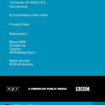
r
e
o
Tuscaloosa, AL 35487-0370
a
k
205-348-6644
m
© 2026 Alabama Public Radio
Privacy Policy
Resources >
About APR
Contact Us
Careers
APR Mobile App >
Apple devices
Android devices