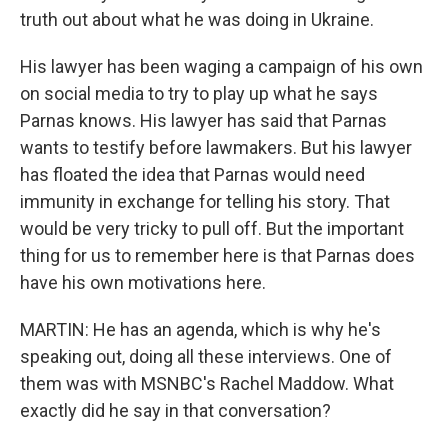
truth out about what he was doing in Ukraine.
His lawyer has been waging a campaign of his own
on social media to try to play up what he says
Parnas knows. His lawyer has said that Parnas
wants to testify before lawmakers. But his lawyer
has floated the idea that Parnas would need
immunity in exchange for telling his story. That
would be very tricky to pull off. But the important
thing for us to remember here is that Parnas does
have his own motivations here.
MARTIN: He has an agenda, which is why he's
speaking out, doing all these interviews. One of
them was with MSNBC's Rachel Maddow. What
exactly did he say in that conversation?