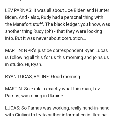
LEV PARNAS: It was all about Joe Biden and Hunter
Biden. And - also, Rudy had a personal thing with
the Manafort stuff. The black ledger, you know, was
another thing Rudy (ph) - that they were looking
into. But it was never about corruption...
MARTIN: NPR's justice correspondent Ryan Lucas
is following all this for us this morning and joins us
in studio. Hi, Ryan.
RYAN LUCAS, BYLINE: Good morning.
MARTIN: So explain exactly what this man, Lev
Parnas, was doing in Ukraine.
LUCAS: So Parnas was working, really hand-in-hand,
with Giuliani to try to gather information in Ukraine