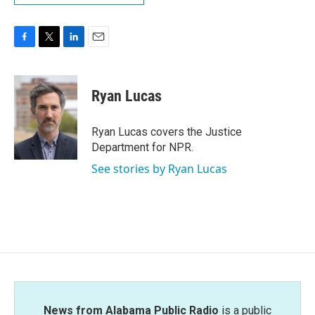
F
T
L
E
a
w
i
m
c
i
n
a
e
t
k
i
Ryan Lucas
b
t
e
l
o
e
d
o
r
I
Ryan Lucas covers the Justice
k
n
Department for NPR.
See stories by Ryan Lucas
News from Alabama Public Radio
is a public