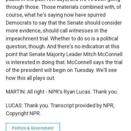
through those. Those materials combined with, of
course, what he's saying now have spurred
Democrats to say that the Senate should consider
more evidence, should call witnesses in the
impeachment trial. Whether to do so is a political
question, though. And there's no indication at this
point that Senate Majority Leader Mitch McConnell
is interested in doing that. McConnell says the trial
of the president will begin on Tuesday. We'll see
how this all plays out.
MARTIN: All right - NPR's Ryan Lucas. Thank you.
LUCAS: Thank you. Transcript provided by NPR,
Copyright NPR.
Politics & Government