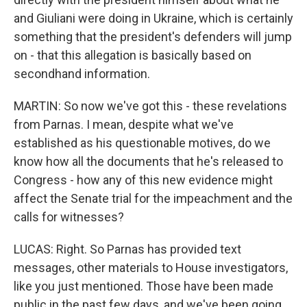
and Giuliani were doing in Ukraine, which is certainly
something that the president's defenders will jump
on - that this allegation is basically based on
secondhand information.
MARTIN: So now we've got this - these revelations
from Parnas. I mean, despite what we've
established as his questionable motives, do we
know how all the documents that he's released to
Congress - how any of this new evidence might
affect the Senate trial for the impeachment and the
calls for witnesses?
LUCAS: Right. So Parnas has provided text
messages, other materials to House investigators,
like you just mentioned. Those have been made
public in the past few days, and we've been going