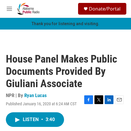
Skip to main content
S
Donate/Portal
e
M
a
e
r
n
Thank you for listening and visiting.
c
u
h
u
e
r
House Panel Makes Public
y
Documents Provided By
Giuliani Associate
NPR | By
Ryan Lucas
Published January 16, 2020 at 6:24 AM CST
F
T
L
E
a
w
i
m
c
i
n
a
LISTEN
•
3:40
e
t
k
i
b
t
e
l