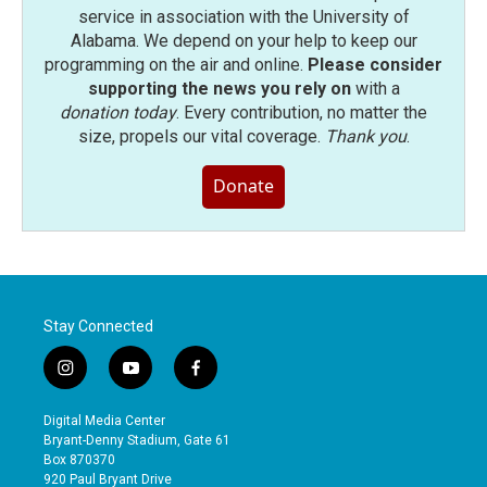
service in association with the University of
Alabama. We depend on your help to keep our
programming on the air and online.
Please consider
supporting the news you rely on
with a
donation today
. Every contribution, no matter the
size, propels our vital coverage.
Thank you
.
Donate
Stay Connected
i
y
f
n
o
a
s
u
c
Digital Media Center
t
t
e
Bryant-Denny Stadium, Gate 61
a
u
b
Box 870370
g
b
o
920 Paul Bryant Drive