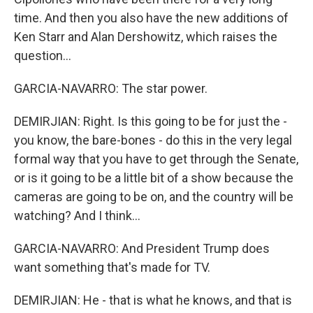
time. And then you also have the new additions of
Ken Starr and Alan Dershowitz, which raises the
question...
GARCIA-NAVARRO: The star power.
DEMIRJIAN: Right. Is this going to be for just the -
you know, the bare-bones - do this in the very legal
formal way that you have to get through the Senate,
or is it going to be a little bit of a show because the
cameras are going to be on, and the country will be
watching? And I think...
GARCIA-NAVARRO: And President Trump does
want something that's made for TV.
DEMIRJIAN: He - that is what he knows, and that is