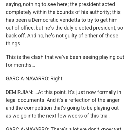
saying, nothing to see here; the president acted
completely within the bounds of his authority; this
has been a Democratic vendetta to try to get him
out of office, but he's the duly elected president, so
back off. And no, he's not guilty of either of these
things.
This is the clash that we've been seeing playing out
for months...
GARCIA-NAVARRO: Right.
DEMIRJIAN: ...At this point. It's just now formally in
legal documents. And it's a reflection of the anger
and the competition that's going to be playing out
as we go into the next few weeks of this trial.
GARCIA-NAVARRO: There's a lot we don't know yet