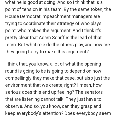
what he is good at doing. And so I think that is a
point of tension in his team. By the same token, the
House Democrat impeachment managers are
trying to coordinate their strategy of who plays
point, who makes the argument. And I think it's
pretty clear that Adam Schiff is the lead of that
team. But what role do the others play, and how are
they going to try to make this argument?
I think that, you know, a lot of what the opening
round is going to be is going to depend on how
compellingly they make that case, but also just the
environment that we create, right? I mean, how
serious does this end up feeling? The senators
that are listening cannot talk. They just have to
observe. And so, you know, can they grasp and
keep everybody's attention? Does everybody seem