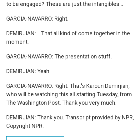
to be engaged? These are just the intangibles...
GARCIA-NAVARRO: Right.
DEMIRJIAN: ...That all kind of come together in the
moment.
GARCIA-NAVARRO: The presentation stuff.
DEMIRJIAN: Yeah.
GARCIA-NAVARRO: Right. That's Karoun Demirjian,
who will be watching this all starting Tuesday, from
The Washington Post. Thank you very much.
DEMIRJIAN: Thank you. Transcript provided by NPR,
Copyright NPR.