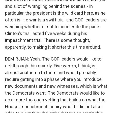
and a lot of wrangling behind the scenes - in
particular, the president is the wild card here, as he
often is. He wants a swift trial, and GOP leaders are
weighing whether or not to accelerate the pace.
Clinton's trial lasted five weeks during his
impeachment trial. There is some thought,
apparently, to making it shorter this time around.
DEMIRJIAN: Yeah. The GOP leaders would like to
get through this quickly. Five weeks, I think, is
almost anathema to them and would probably
require getting into a phase where you introduce
new documents and new witnesses, which is what
the Democrats want. The Democrats would like to
do a more thorough vetting that builds on what the
House impeachment inquiry would - did but also