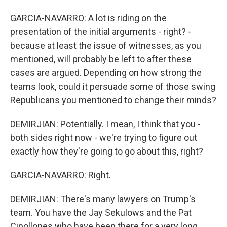
GARCIA-NAVARRO: A lot is riding on the
presentation of the initial arguments - right? -
because at least the issue of witnesses, as you
mentioned, will probably be left to after these
cases are argued. Depending on how strong the
teams look, could it persuade some of those swing
Republicans you mentioned to change their minds?
DEMIRJIAN: Potentially. I mean, I think that you -
both sides right now - we're trying to figure out
exactly how they're going to go about this, right?
GARCIA-NAVARRO: Right.
DEMIRJIAN: There's many lawyers on Trump's
team. You have the Jay Sekulows and the Pat
Cipollones who have been there for a very long