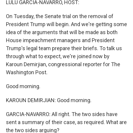
LULU GARCIA-NAVARRO, HOST:
On Tuesday, the Senate trial on the removal of
President Trump will begin. And we're getting some
idea of the arguments that will be made as both
House impeachment managers and President
Trump's legal team prepare their briefs. To talk us
through what to expect, we're joined now by
Karoun Demirjian, congressional reporter for The
Washington Post.
Good morning.
KAROUN DEMIRJIAN: Good morning.
GARCIA-NAVARRO: All right. The two sides have
sent a summary of their case, as required. What are
the two sides arguing?