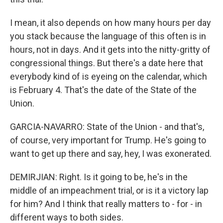
I mean, it also depends on how many hours per day
you stack because the language of this often is in
hours, not in days. And it gets into the nitty-gritty of
congressional things. But there's a date here that
everybody kind of is eyeing on the calendar, which
is February 4. That's the date of the State of the
Union.
GARCIA-NAVARRO: State of the Union - and that's,
of course, very important for Trump. He's going to
want to get up there and say, hey, I was exonerated.
DEMIRJIAN: Right. Is it going to be, he's in the
middle of an impeachment trial, or is it a victory lap
for him? And I think that really matters to - for - in
different ways to both sides.