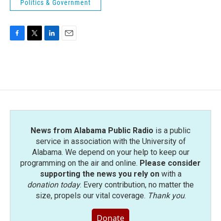
Politics & Government
F
T
L
E
a
w
i
m
c
i
n
a
e
t
k
i
b
t
e
l
o
e
d
o
r
I
k
n
News from Alabama Public Radio
is a public
service in association with the University of
Alabama. We depend on your help to keep our
programming on the air and online.
Please consider
supporting the news you rely on
with a
donation today
. Every contribution, no matter the
size, propels our vital coverage.
Thank you
.
Donate