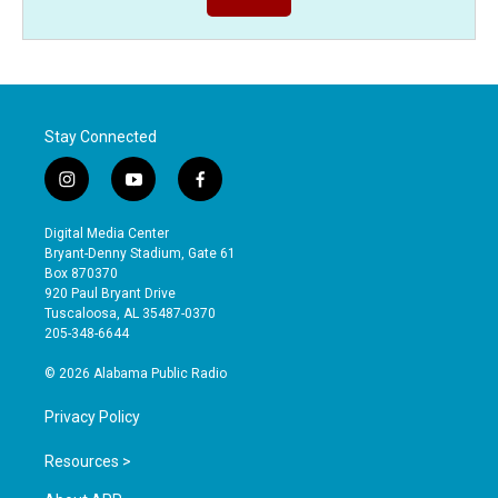
Stay Connected
i
y
f
n
o
a
s
u
c
Digital Media Center
t
t
e
Bryant-Denny Stadium, Gate 61
a
u
b
Box 870370
g
b
o
920 Paul Bryant Drive
r
e
o
Tuscaloosa, AL 35487-0370
a
k
205-348-6644
m
© 2026 Alabama Public Radio
Privacy Policy
Resources >