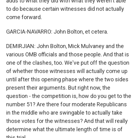
adds to what they did with what they weren't able
to do because certain witnesses did not actually
come forward.
GARCIA-NAVARRO: John Bolton, et cetera.
DEMIRJIAN: John Bolton, Mick Mulvaney and the
various OMB officials and those people. And that is
one of the clashes, too. We've put off the question
of whether those witnesses will actually come up
until after this opening phase where the two sides
present their arguments. But right now, the
question - the competition is, how do you get to the
number 51? Are there four moderate Republicans
in the middle who are swingable to actually take
those votes for the witnesses? And that will really
determine what the ultimate length of time is of
this trial.