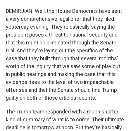
DEMIRJIAN: Well, the House Democrats have sent
a very comprehensive legal brief that they filed
yesterday evening. They're basically saying the
president poses a threat to national security and
that this must be eliminated through the Senate
trial. And they're laying out the specifics of the
case that they built through that several months'
worth of the inquiry that we saw some of play out
in public hearings and making the case that this
evidence rises to the level of two impeachable
offenses and that the Senate should find Trump
guilty on both of those articles' counts.
The Trump team responded with a much shorter
kind of summary of what is to come. Their ultimate
deadline is tomorrow at noon. But they're basically