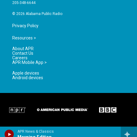
a
k
205-348-6644
m
© 2026 Alabama Public Radio
Privacy Policy
Resources >
About APR
Contact Us
Careers
APR Mobile App >
Apple devices
Android devices
APR News & Classics