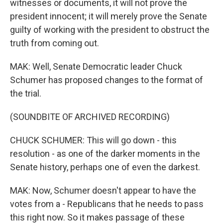
witnesses or documents, it will not prove the
president innocent; it will merely prove the Senate
guilty of working with the president to obstruct the
truth from coming out.
MAK: Well, Senate Democratic leader Chuck
Schumer has proposed changes to the format of
the trial.
(SOUNDBITE OF ARCHIVED RECORDING)
CHUCK SCHUMER: This will go down - this
resolution - as one of the darker moments in the
Senate history, perhaps one of even the darkest.
MAK: Now, Schumer doesn't appear to have the
votes from a - Republicans that he needs to pass
this right now. So it makes passage of these