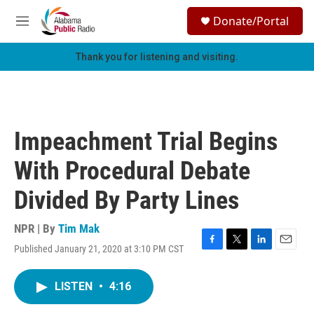
Skip to main content
S
Donate/Portal
e
M
a
e
r
n
Thank you for listening and visiting.
c
u
h
u
e
r
Impeachment Trial Begins
y
With Procedural Debate
Divided By Party Lines
NPR | By
Tim Mak
Published January 21, 2020 at 3:10 PM CST
F
T
L
E
a
w
i
m
c
i
n
a
LISTEN
•
4:16
e
t
k
i
b
t
e
l