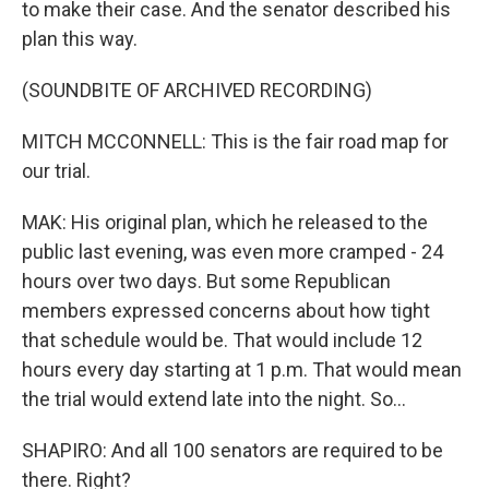
to make their case. And the senator described his
plan this way.
(SOUNDBITE OF ARCHIVED RECORDING)
MITCH MCCONNELL: This is the fair road map for
our trial.
MAK: His original plan, which he released to the
public last evening, was even more cramped - 24
hours over two days. But some Republican
members expressed concerns about how tight
that schedule would be. That would include 12
hours every day starting at 1 p.m. That would mean
the trial would extend late into the night. So...
SHAPIRO: And all 100 senators are required to be
there. Right?