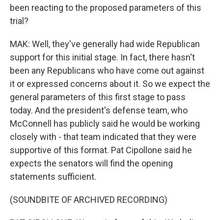
been reacting to the proposed parameters of this
trial?
MAK: Well, they've generally had wide Republican
support for this initial stage. In fact, there hasn't
been any Republicans who have come out against
it or expressed concerns about it. So we expect the
general parameters of this first stage to pass
today. And the president's defense team, who
McConnell has publicly said he would be working
closely with - that team indicated that they were
supportive of this format. Pat Cipollone said he
expects the senators will find the opening
statements sufficient.
(SOUNDBITE OF ARCHIVED RECORDING)