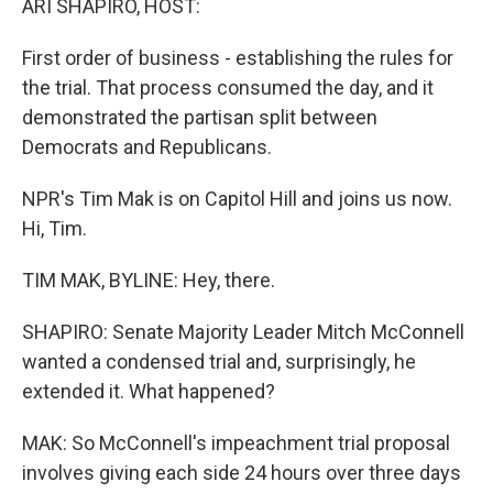
ARI SHAPIRO, HOST:
First order of business - establishing the rules for
the trial. That process consumed the day, and it
demonstrated the partisan split between
Democrats and Republicans.
NPR's Tim Mak is on Capitol Hill and joins us now.
Hi, Tim.
TIM MAK, BYLINE: Hey, there.
SHAPIRO: Senate Majority Leader Mitch McConnell
wanted a condensed trial and, surprisingly, he
extended it. What happened?
MAK: So McConnell's impeachment trial proposal
involves giving each side 24 hours over three days