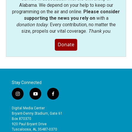
Alabama. We depend on your help to keep our
programming on the air and online.
Please consider
supporting the news you rely on
with a
donation today
. Every contribution, no matter the
size, propels our vital coverage.
Thank you
.
Donate
Stay Connected
i
y
f
n
o
a
s
u
c
Digital Media Center
t
t
e
Bryant-Denny Stadium, Gate 61
a
u
b
Box 870370
g
b
o
920 Paul Bryant Drive
r
e
o
Tuscaloosa, AL 35487-0370