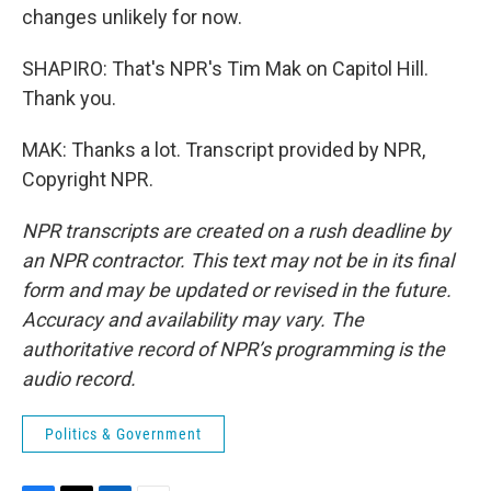
changes unlikely for now.
SHAPIRO: That's NPR's Tim Mak on Capitol Hill.
Thank you.
MAK: Thanks a lot. Transcript provided by NPR,
Copyright NPR.
NPR transcripts are created on a rush deadline by
an NPR contractor. This text may not be in its final
form and may be updated or revised in the future.
Accuracy and availability may vary. The
authoritative record of NPR’s programming is the
audio record.
Politics & Government