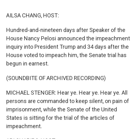
o
e
d
o
r
I
k
n
AILSA CHANG, HOST:
Hundred-and-nineteen days after Speaker of the
House Nancy Pelosi announced the impeachment
inquiry into President Trump and 34 days after the
House voted to impeach him, the Senate trial has
begun in earnest.
(SOUNDBITE OF ARCHIVED RECORDING)
MICHAEL STENGER: Hear ye. Hear ye. Hear ye. All
persons are commanded to keep silent, on pain of
imprisonment, while the Senate of the United
States is sitting for the trial of the articles of
impeachment.