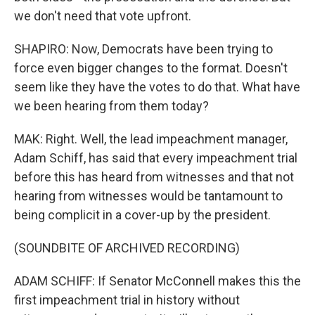
we don't need that vote upfront.
SHAPIRO: Now, Democrats have been trying to
force even bigger changes to the format. Doesn't
seem like they have the votes to do that. What have
we been hearing from them today?
MAK: Right. Well, the lead impeachment manager,
Adam Schiff, has said that every impeachment trial
before this has heard from witnesses and that not
hearing from witnesses would be tantamount to
being complicit in a cover-up by the president.
(SOUNDBITE OF ARCHIVED RECORDING)
ADAM SCHIFF: If Senator McConnell makes this the
first impeachment trial in history without