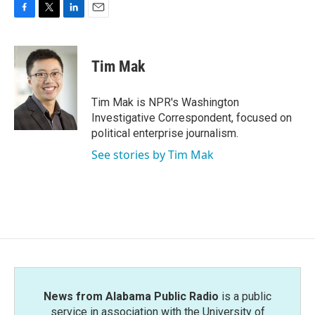
F
T
L
E
a
w
i
m
c
i
n
a
e
t
k
i
Tim Mak
b
t
e
l
o
e
d
o
r
I
Tim Mak is NPR's Washington
k
n
Investigative Correspondent, focused on
political enterprise journalism.
See stories by Tim Mak
News from Alabama Public Radio
is a public
service in association with the University of