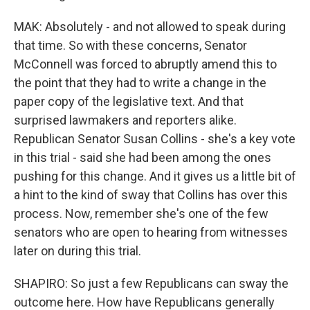
MAK: Absolutely - and not allowed to speak during
that time. So with these concerns, Senator
McConnell was forced to abruptly amend this to
the point that they had to write a change in the
paper copy of the legislative text. And that
surprised lawmakers and reporters alike.
Republican Senator Susan Collins - she's a key vote
in this trial - said she had been among the ones
pushing for this change. And it gives us a little bit of
a hint to the kind of sway that Collins has over this
process. Now, remember she's one of the few
senators who are open to hearing from witnesses
later on during this trial.
SHAPIRO: So just a few Republicans can sway the
outcome here. How have Republicans generally