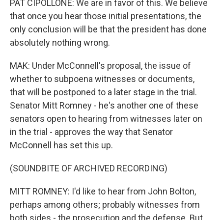
PAT CIPOLLONE: We are in favor of this. We believe
that once you hear those initial presentations, the
only conclusion will be that the president has done
absolutely nothing wrong.
MAK: Under McConnell's proposal, the issue of
whether to subpoena witnesses or documents,
that will be postponed to a later stage in the trial.
Senator Mitt Romney - he's another one of these
senators open to hearing from witnesses later on
in the trial - approves the way that Senator
McConnell has set this up.
(SOUNDBITE OF ARCHIVED RECORDING)
MITT ROMNEY: I'd like to hear from John Bolton,
perhaps among others; probably witnesses from
both sides - the prosecution and the defense. But