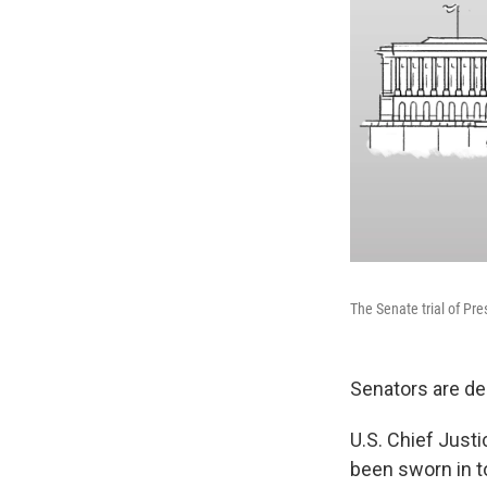
The Senate trial of Pr
Senators are de
U.S. Chief Justi
been sworn in to