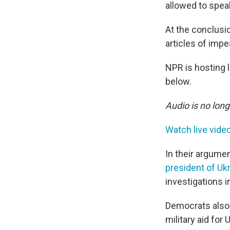
allowed to speak
At the conclusio
articles of imp
NPR is hosting l
below.
Audio is no long
Watch live vide
In their argumen
president of Uk
investigations in
Democrats also 
military aid for