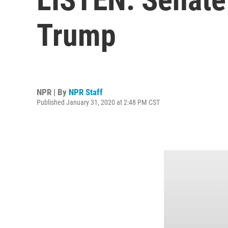
Trump
NPR | By
NPR Staff
Published January 31, 2020 at 2:48 PM CST