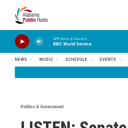
Skip to main content
APR News & Classics
BBC World Service
NEWS
MUSIC
SCHEDULE
EVENTS
Politics & Government
LISTEN: Senate