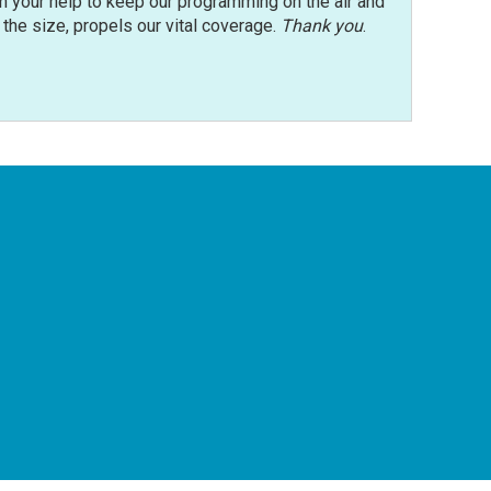
n your help to keep our programming on the air and
r the size, propels our vital coverage.
Thank you
.