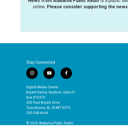
News from Alabama Public Radio
is a public se
online.
Please consider supporting the news 
Stay Connected
i
y
f
n
o
a
s
u
c
Digital Media Center
t
t
e
Bryant-Denny Stadium, Gate 61
a
u
b
Box 870370
920 Paul Bryant Drive
g
b
o
Tuscaloosa, AL 35487-0370
r
e
o
205-348-6644
a
k
m
© 2026 Alabama Public Radio