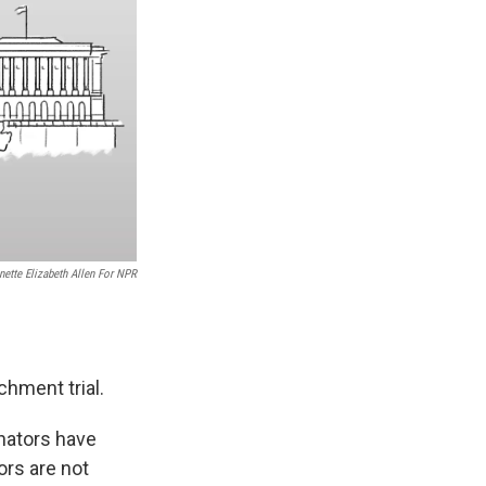
nette Elizabeth Allen For NPR
hment trial.
enators have
rs are not