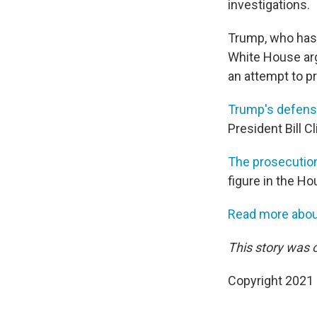
investigations.
Trump, who has 
White House arg
an attempt to pr
Trump's defen
President Bill 
The prosecutio
figure in the Ho
Read more about
This story was o
Copyright 2021 