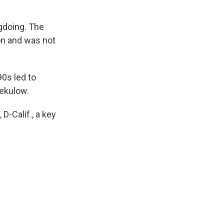
gdoing. The
on and was not
90s led to
Sekulow.
D-Calif., a key