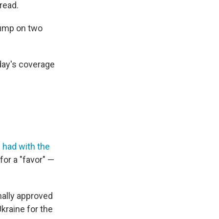
read.
Trump on two
iday's coverage
 had with the
for a "favor" —
ally approved
kraine for the