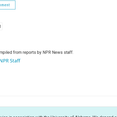
rnment
mpiled from reports by NPR News staff.
 NPR Staff