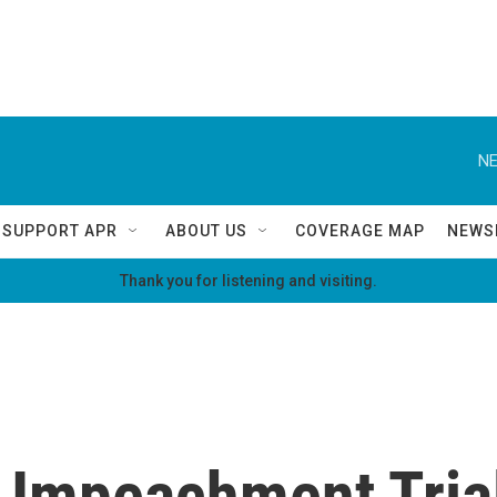
NE
SUPPORT APR
ABOUT US
COVERAGE MAP
NEWS
Thank you for listening and visiting.
 Impeachment Trial