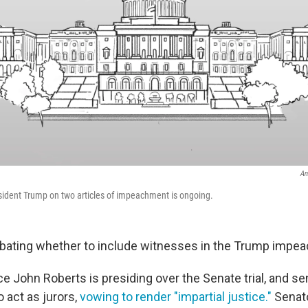
An
esident Trump on two articles of impeachment is ongoing.
bating whether to include witnesses in the Trump impeac
ce John Roberts is presiding over the Senate trial, and s
 act as jurors,
vowing to render "impartial justice."
Senato