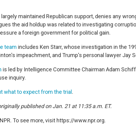
largely maintained Republican support, denies any wron
ues the aid holdup was related to investigating corrupti
essure a foreign government for political gain.
se team
includes Ken Starr, whose investigation in the 19
Clinton's impeachment, and Trump's personal lawyer Jay 
n
is led by Intelligence Committee Chairman Adam Schiff, 
use inquiry.
 what to expect from the trial
.
riginally published on Jan. 21 at 11:35 a.m. ET.
NPR. To see more, visit https://www.npr.org.