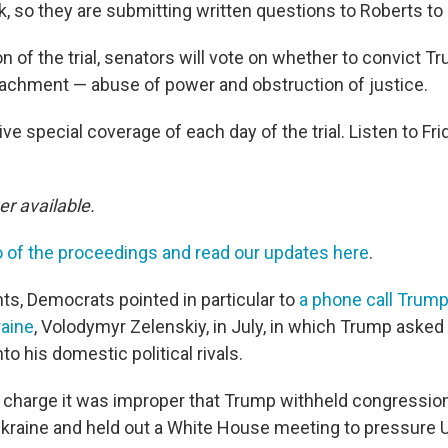
, so they are submitting written questions to Roberts to 
n of the trial, senators will vote on whether to convict 
eachment — abuse of power and obstruction of justice.
ive special coverage of each day of the trial. Listen to Fr
er available.
o of the proceedings and read our updates here
.
ts, Democrats pointed in particular to
a phone call Trump
raine
, Volodymyr Zelenskiy, in July, in which Trump asked 
to his domestic political rivals.
charge it was improper that Trump withheld congression
 Ukraine and held out a White House meeting to pressure U