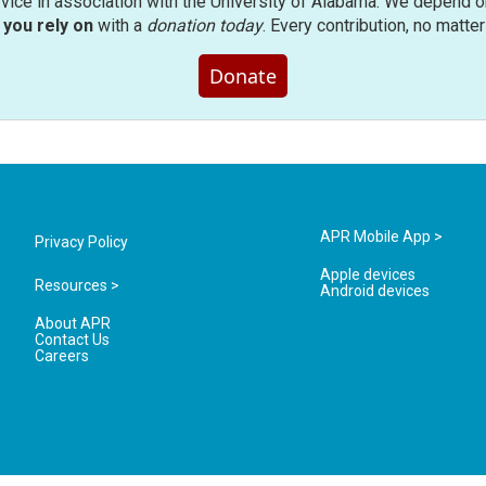
rvice in association with the University of Alabama. We depend o
you rely on
with a
donation today
. Every contribution, no matte
Donate
APR Mobile App >
Privacy Policy
Apple devices
Resources >
Android devices
About APR
Contact Us
Careers