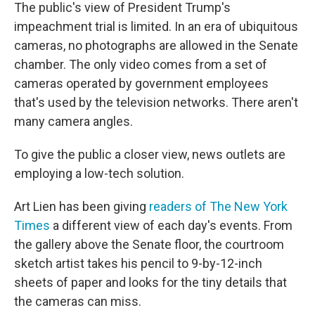
The public's view of President Trump's
impeachment trial is limited. In an era of ubiquitous
cameras, no photographs are allowed in the Senate
chamber. The only video comes from a set of
cameras operated by government employees
that's used by the television networks. There aren't
many camera angles.
To give the public a closer view, news outlets are
employing a low-tech solution.
Art Lien has been giving
readers of The New York
Times
a different view of each day's events. From
the gallery above the Senate floor, the courtroom
sketch artist
takes his pencil to 9-by-12-inch
sheets of paper and looks for the tiny details that
the cameras can miss.