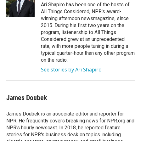
o
r
I
Ari Shapiro has been one of the hosts of
k
n
All Things Considered, NPR's award-
winning afternoon newsmagazine, since
2015. During his first two years on the
program, listenership to All Things
Considered grew at an unprecedented
rate, with more people tuning in during a
typical quarter-hour than any other program
on the radio.
See stories by Ari Shapiro
James Doubek
James Doubek is an associate editor and reporter for
NPR. He frequently covers breaking news for NPR.org and
NPR's hourly newscast. In 2018, he reported feature
stories for NPR's business desk on topics including