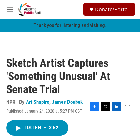
Skip to main content
S
Donate/Portal
e
M
a
e
r
n
Thank you for listening and visiting.
c
u
h
u
e
r
Sketch Artist Captures
y
'Something Unusual' At
Senate Trial
NPR | By
Ari Shapiro
,
James Doubek
Published January 24, 2020 at 5:27 PM CST
F
T
L
E
a
w
i
m
c
i
n
a
LISTEN
•
3:52
e
t
k
i
b
t
e
l