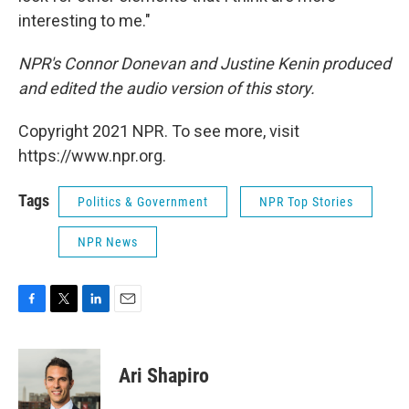
interesting to me."
NPR's Connor Donevan and Justine Kenin produced
and edited the audio version of this story.
Copyright 2021 NPR. To see more, visit
https://www.npr.org.
Tags
Politics & Government
NPR Top Stories
NPR News
F
T
L
E
a
w
i
m
c
i
n
a
e
t
k
i
Ari Shapiro
b
t
e
l
o
e
d