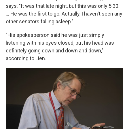
says. "It was that late night, but this was only 5:30.
... He was the first to go. Actually, I haven't seen any
other senators falling asleep."
"His spokesperson said he was just simply
listening with his eyes closed, but his head was
definitely going down and down and down,"
according to Lien.