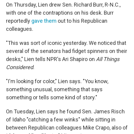
On Thursday, Lien drew Sen. Richard Burr, R-N.C.,
with one of the contraptions on his desk. Burr
reportedly
gave them
out to his Republican
colleagues.
"This was sort of iconic yesterday. We noticed that
several of the senators had fidget spinners on their
desks," Lien tells NPR's Ari Shapiro on
All Things
Considered
.
"I'm looking for color," Lien says. "You know,
something unusual, something that says
something or tells some kind of story."
On Tuesday, Lien says he found Sen. James Risch
of Idaho "catching a few winks" while sitting in
between Republican colleagues Mike Crapo, also of