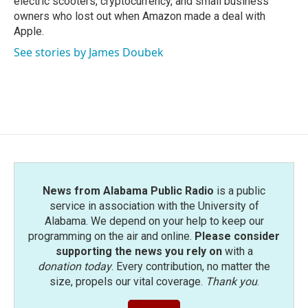
electric scooters, cryptocurrency, and small business
owners who lost out when Amazon made a deal with
Apple.
See stories by James Doubek
News from Alabama Public Radio
is a public
service in association with the University of
Alabama. We depend on your help to keep our
programming on the air and online.
Please consider
supporting the news you rely on
with a
donation today
. Every contribution, no matter the
size, propels our vital coverage.
Thank you
.