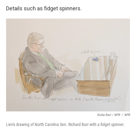
Details such as fidget spinners.
Kisha Ravi / NPR
/
NPR
Lien's drawing of North Carolina Sen. Richard Burr with a fidget spinner.