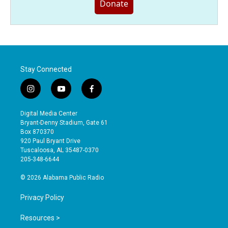
Donate
Stay Connected
i
y
f
n
o
a
s
u
c
Digital Media Center
t
t
e
Bryant-Denny Stadium, Gate 61
a
u
b
Box 870370
g
b
o
920 Paul Bryant Drive
r
e
o
Tuscaloosa, AL 35487-0370
a
k
205-348-6644
m
© 2026 Alabama Public Radio
Privacy Policy
Resources >