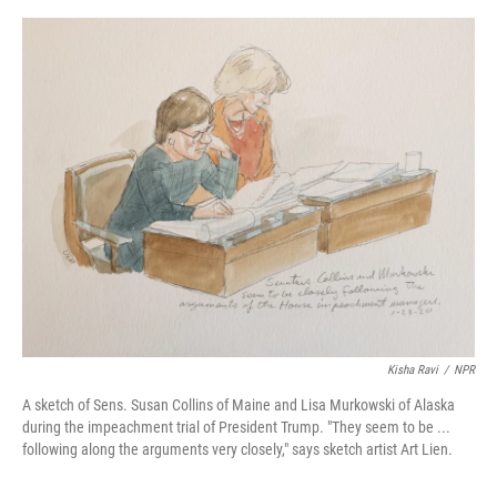
o
e
d
o
r
I
k
n
Kisha Ravi
/
NPR
A sketch of Sens. Susan Collins of Maine and Lisa Murkowski of Alaska
during the impeachment trial of President Trump. "They seem to be ...
following along the arguments very closely," says sketch artist Art Lien.