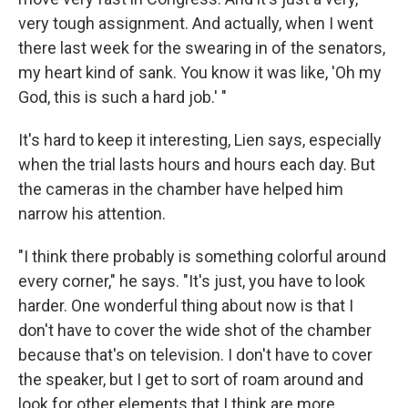
very tough assignment. And actually, when I went
there last week for the swearing in of the senators,
my heart kind of sank. You know it was like, 'Oh my
God, this is such a hard job.' "
It's hard to keep it interesting, Lien says, especially
when the trial lasts hours and hours each day. But
the cameras in the chamber have helped him
narrow his attention.
"I think there probably is something colorful around
every corner," he says. "It's just, you have to look
harder. One wonderful thing about now is that I
don't have to cover the wide shot of the chamber
because that's on television. I don't have to cover
the speaker, but I get to sort of roam around and
look for other elements that I think are more