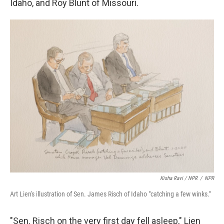
Idaho, and Roy Blunt of Missouri.
Kisha Ravi / NPR
/
NPR
Art Lien's illustration of Sen. James Risch of Idaho "catching a few winks."
"Sen. Risch on the very first day fell asleep," Lien