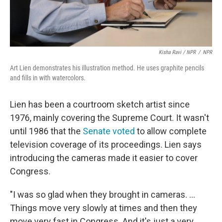
Kisha Ravi / NPR
/
NPR
Art Lien demonstrates his illustration method. He uses graphite pencils
and fills in with watercolors.
Lien has been a courtroom sketch artist since
1976, mainly covering the Supreme Court. It wasn't
until 1986 that the
Senate voted
to allow complete
television coverage of its proceedings. Lien says
introducing the cameras made it easier to cover
Congress.
"I was so glad when they brought in cameras. ...
Things move very slowly at times and then they
move very fast in Congress. And it's just a very,