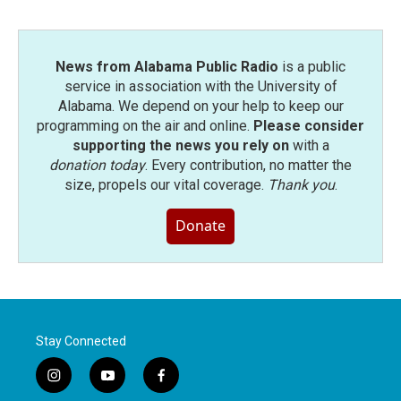
News from Alabama Public Radio
is a public
service in association with the University of
Alabama. We depend on your help to keep our
programming on the air and online.
Please consider
supporting the news you rely on
with a
donation today
. Every contribution, no matter the
size, propels our vital coverage.
Thank you
.
Donate
Stay Connected
i
y
f
n
o
a