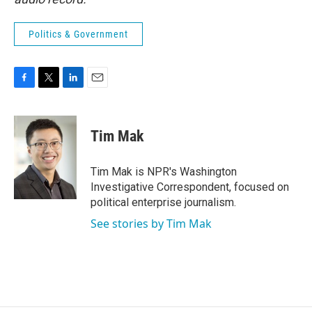
Politics & Government
F
T
L
E
a
w
i
m
c
i
n
a
e
t
k
i
Tim Mak
b
t
e
l
o
e
d
o
r
I
Tim Mak is NPR's Washington
k
n
Investigative Correspondent, focused on
political enterprise journalism.
See stories by Tim Mak