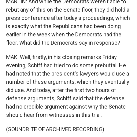
MARTIN: And while the Democrats weren't able to
rebut any of this on the Senate floor, they did hold a
press conference after today's proceedings, which
is exactly what the Republicans had been doing
earlier in the week when the Democrats had the
floor. What did the Democrats say in response?
MAK: Well, firstly, in his closing remarks Friday
evening, Schiff had tried to do some prebuttal. He
had noted that the president's lawyers would use a
number of these arguments, which they eventually
did use. And today, after the first two hours of
defense arguments, Schiff said that the defense
had no credible argument against why the Senate
should hear from witnesses in this trial.
(SOUNDBITE OF ARCHIVED RECORDING)