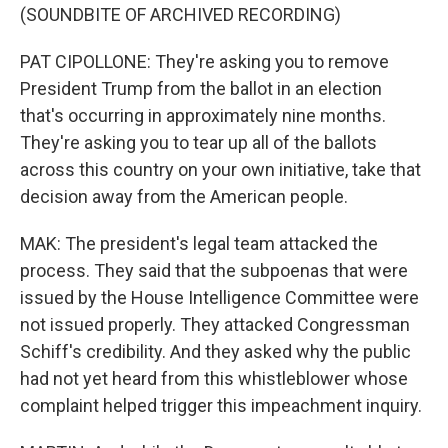
(SOUNDBITE OF ARCHIVED RECORDING)
PAT CIPOLLONE: They're asking you to remove
President Trump from the ballot in an election
that's occurring in approximately nine months.
They're asking you to tear up all of the ballots
across this country on your own initiative, take that
decision away from the American people.
MAK: The president's legal team attacked the
process. They said that the subpoenas that were
issued by the House Intelligence Committee were
not issued properly. They attacked Congressman
Schiff's credibility. And they asked why the public
had not yet heard from this whistleblower whose
complaint helped trigger this impeachment inquiry.