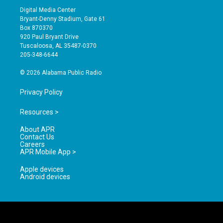
s
u
c
Digital Media Center
t
t
e
Bryant-Denny Stadium, Gate 61
a
u
b
Box 870370
g
b
o
920 Paul Bryant Drive
r
e
o
Tuscaloosa, AL 35487-0370
a
k
205-348-6644
m
© 2026 Alabama Public Radio
Privacy Policy
Resources >
About APR
Contact Us
Careers
APR Mobile App >
Apple devices
Android devices