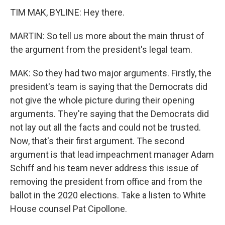
TIM MAK, BYLINE: Hey there.
MARTIN: So tell us more about the main thrust of
the argument from the president's legal team.
MAK: So they had two major arguments. Firstly, the
president's team is saying that the Democrats did
not give the whole picture during their opening
arguments. They're saying that the Democrats did
not lay out all the facts and could not be trusted.
Now, that's their first argument. The second
argument is that lead impeachment manager Adam
Schiff and his team never address this issue of
removing the president from office and from the
ballot in the 2020 elections. Take a listen to White
House counsel Pat Cipollone.