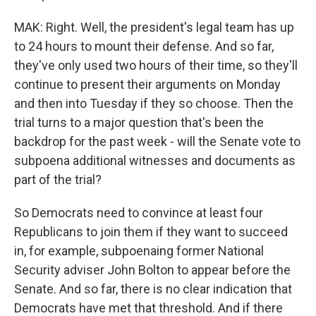
MAK: Right. Well, the president's legal team has up
to 24 hours to mount their defense. And so far,
they've only used two hours of their time, so they'll
continue to present their arguments on Monday
and then into Tuesday if they so choose. Then the
trial turns to a major question that's been the
backdrop for the past week - will the Senate vote to
subpoena additional witnesses and documents as
part of the trial?
So Democrats need to convince at least four
Republicans to join them if they want to succeed
in, for example, subpoenaing former National
Security adviser John Bolton to appear before the
Senate. And so far, there is no clear indication that
Democrats have met that threshold. And if there