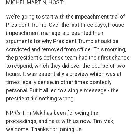
MICHEL MARTIN, HOST:
We're going to start with the impeachment trial of
President Trump. Over the last three days, House
impeachment managers presented their
arguments for why President Trump should be
convicted and removed from office. This morning,
the president's defense team had their first chance
to respond, which they did over the course of two
hours. It was essentially a preview which was at
times legally dense, in other times pointedly
personal. But it all led to a single message - the
president did nothing wrong.
NPR's Tim Mak has been following the
proceedings, and he is with us now. Tim Mak,
welcome. Thanks for joining us.