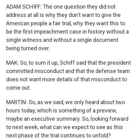
ADAM SCHIFF: The one question they did not
address at all is why they don't want to give the
American people a fair trial, why they want this to
be the first impeachment case in history without a
single witness and without a single document
being turned over.
MAK: So, to sum it up, Schiff said that the president
committed misconduct and that the defense team
does not want more details of that misconduct to
come out.
MARTIN: So, as we said, we only heard about two
hours today, which is something of a preview,
maybe an executive summary. So, looking forward
to next week, what can we expect to see as this
next phase of the trial continues to unfold?