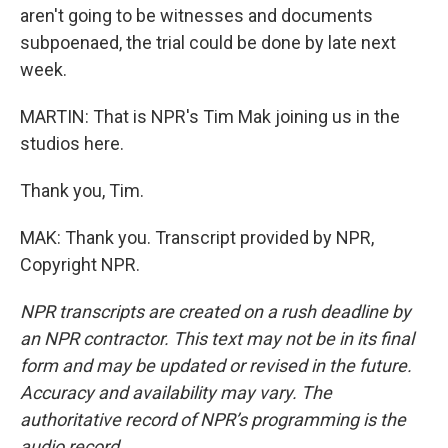
aren't going to be witnesses and documents
subpoenaed, the trial could be done by late next
week.
MARTIN: That is NPR's Tim Mak joining us in the
studios here.
Thank you, Tim.
MAK: Thank you. Transcript provided by NPR,
Copyright NPR.
NPR transcripts are created on a rush deadline by
an NPR contractor. This text may not be in its final
form and may be updated or revised in the future.
Accuracy and availability may vary. The
authoritative record of NPR’s programming is the
audio record.