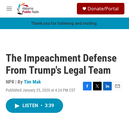
Skip to main content
S
Donate/Portal
e
M
a
e
r
n
Thank you for listening and visiting.
c
u
h
u
e
r
The Impeachment Defense
y
From Trump's Legal Team
NPR | By
Tim Mak
Published January 25, 2020 at 4:24 PM CST
F
T
L
E
a
w
i
m
c
i
n
a
LISTEN
•
3:39
e
t
k
i
b
t
e
l
o
e
d
o
r
I
k
n