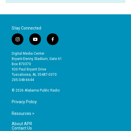
Stay Connected
i
y
f
n
o
a
s
u
c
Digital Media Center
t
t
e
Bryant-Denny Stadium, Gate 61
a
u
b
Box 870370
g
b
o
920 Paul Bryant Drive
r
e
o
Tuscaloosa, AL 35487-0370
a
k
205-348-6644
m
© 2026 Alabama Public Radio
Privacy Policy
Resources >
About APR
Contact Us