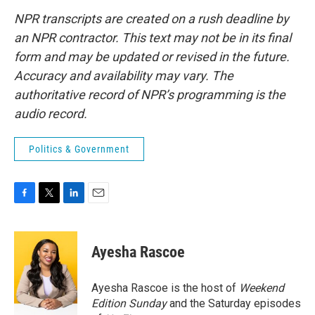
NPR transcripts are created on a rush deadline by
an NPR contractor. This text may not be in its final
form and may be updated or revised in the future.
Accuracy and availability may vary. The
authoritative record of NPR’s programming is the
audio record.
Politics & Government
F
T
L
E
a
w
i
m
c
i
n
a
e
t
k
i
Ayesha Rascoe
b
t
e
l
o
e
d
o
r
I
Ayesha Rascoe is the host of
Weekend
k
n
Edition Sunday
and the Saturday episodes