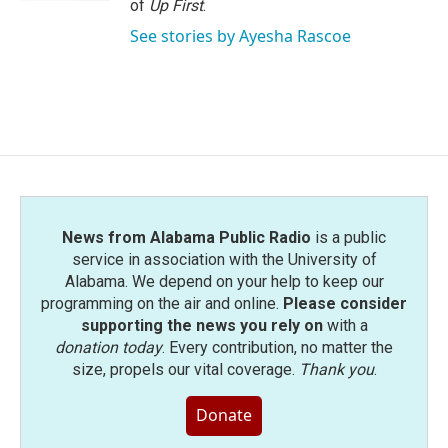
of
Up First
.
See stories by Ayesha Rascoe
News from Alabama Public Radio
is a public
service in association with the University of
Alabama. We depend on your help to keep our
programming on the air and online.
Please consider
supporting the news you rely on
with a
donation today
. Every contribution, no matter the
size, propels our vital coverage.
Thank you
.
Donate