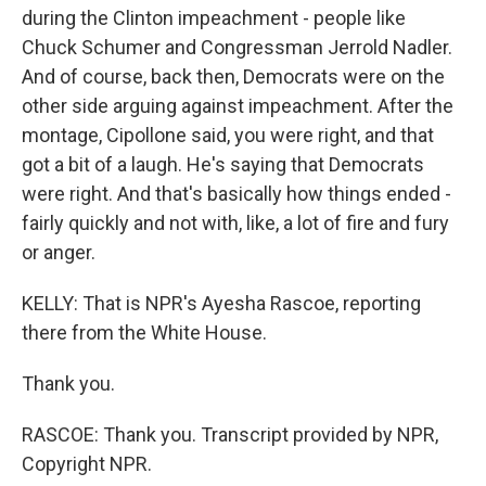
during the Clinton impeachment - people like
Chuck Schumer and Congressman Jerrold Nadler.
And of course, back then, Democrats were on the
other side arguing against impeachment. After the
montage, Cipollone said, you were right, and that
got a bit of a laugh. He's saying that Democrats
were right. And that's basically how things ended -
fairly quickly and not with, like, a lot of fire and fury
or anger.
KELLY: That is NPR's Ayesha Rascoe, reporting
there from the White House.
Thank you.
RASCOE: Thank you. Transcript provided by NPR,
Copyright NPR.