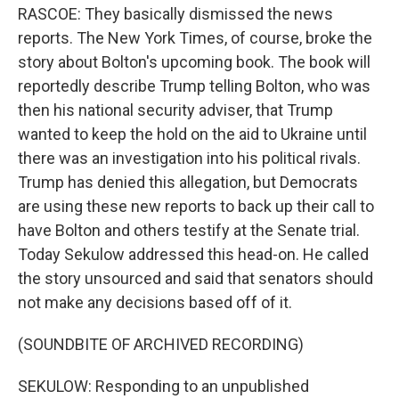
RASCOE: They basically dismissed the news
reports. The New York Times, of course, broke the
story about Bolton's upcoming book. The book will
reportedly describe Trump telling Bolton, who was
then his national security adviser, that Trump
wanted to keep the hold on the aid to Ukraine until
there was an investigation into his political rivals.
Trump has denied this allegation, but Democrats
are using these new reports to back up their call to
have Bolton and others testify at the Senate trial.
Today Sekulow addressed this head-on. He called
the story unsourced and said that senators should
not make any decisions based off of it.
(SOUNDBITE OF ARCHIVED RECORDING)
SEKULOW: Responding to an unpublished