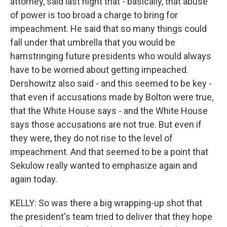
attorney, said last night that - basically, that abuse
of power is too broad a charge to bring for
impeachment. He said that so many things could
fall under that umbrella that you would be
hamstringing future presidents who would always
have to be worried about getting impeached.
Dershowitz also said - and this seemed to be key -
that even if accusations made by Bolton were true,
that the White House says - and the White House
says those accusations are not true. But even if
they were, they do not rise to the level of
impeachment. And that seemed to be a point that
Sekulow really wanted to emphasize again and
again today.
KELLY: So was there a big wrapping-up shot that
the president's team tried to deliver that they hope