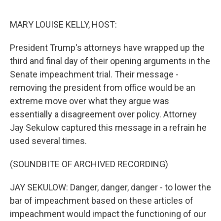
o
e
d
o
r
I
k
n
MARY LOUISE KELLY, HOST:
President Trump's attorneys have wrapped up the
third and final day of their opening arguments in the
Senate impeachment trial. Their message -
removing the president from office would be an
extreme move over what they argue was
essentially a disagreement over policy. Attorney
Jay Sekulow captured this message in a refrain he
used several times.
(SOUNDBITE OF ARCHIVED RECORDING)
JAY SEKULOW: Danger, danger, danger - to lower the
bar of impeachment based on these articles of
impeachment would impact the functioning of our