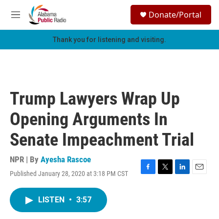
Skip to main content
S
Donate/Portal
e
M
a
e
r
n
Thank you for listening and visiting.
c
u
h
u
e
r
Trump Lawyers Wrap Up
y
Opening Arguments In
Senate Impeachment Trial
NPR | By
Ayesha Rascoe
Published January 28, 2020 at 3:18 PM CST
F
T
L
E
a
w
i
m
c
i
n
a
LISTEN
•
3:57
e
t
k
i
b
t
e
l