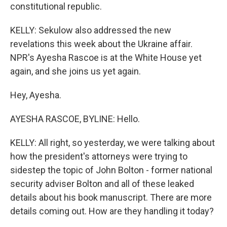
constitutional republic.
KELLY: Sekulow also addressed the new
revelations this week about the Ukraine affair.
NPR's Ayesha Rascoe is at the White House yet
again, and she joins us yet again.
Hey, Ayesha.
AYESHA RASCOE, BYLINE: Hello.
KELLY: All right, so yesterday, we were talking about
how the president's attorneys were trying to
sidestep the topic of John Bolton - former national
security adviser Bolton and all of these leaked
details about his book manuscript. There are more
details coming out. How are they handling it today?