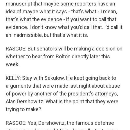
manuscript that maybe some reporters have an
idea of maybe what it says - that's what - I mean,
that's what the evidence - if you want to call that
evidence. I don't know what you'd call that. I'd call it
an inadmissible, but that's what it is.
RASCOE: But senators will be making a decision on
whether to hear from Bolton directly later this
week.
KELLY: Stay with Sekulow. He kept going back to
arguments that were made last night about abuse
of power by another of the president's attorneys,
Alan Dershowitz. What is the point that they were
trying to make?
RASCOE: Yes, Dershowitz, the famous defense