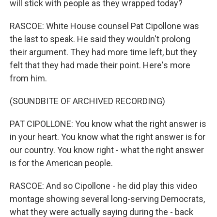
will stick with people as they wrapped today?
RASCOE: White House counsel Pat Cipollone was
the last to speak. He said they wouldn't prolong
their argument. They had more time left, but they
felt that they had made their point. Here's more
from him.
(SOUNDBITE OF ARCHIVED RECORDING)
PAT CIPOLLONE: You know what the right answer is
in your heart. You know what the right answer is for
our country. You know right - what the right answer
is for the American people.
RASCOE: And so Cipollone - he did play this video
montage showing several long-serving Democrats,
what they were actually saying during the - back