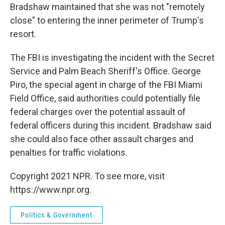
Bradshaw maintained that she was not "remotely
close" to entering the inner perimeter of Trump's
resort.
The FBI is investigating the incident with the Secret
Service and Palm Beach Sheriff's Office. George
Piro, the special agent in charge of the FBI Miami
Field Office, said authorities could potentially file
federal charges over the potential assault of
federal officers during this incident. Bradshaw said
she could also face other assault charges and
penalties for traffic violations.
Copyright 2021 NPR. To see more, visit
https://www.npr.org.
Politics & Government