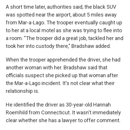
A short time later, authorities said, the black SUV
was spotted near the airport, about 5 miles away
from Mar-a-Lago. The trooper eventually caught up
to her at a local motel as she was trying to flee into
a room. "The trooper did a great job, tackled her and
took her into custody there," Bradshaw added.
When the trooper apprehended the driver, she had
another woman with her. Bradshaw said that
officials suspect she picked up that woman after
the Mar-a-Lago incident. It's not clear what their
relationship is.
He identified the driver as 30-year-old Hannah
Roemhild from Connecticut. It wasn't immediately
clear whether she has a lawyer to offer comment.