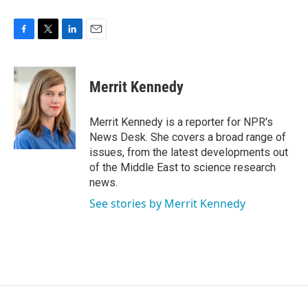
F
T
L
E
a
w
i
m
c
i
n
a
e
t
k
i
Merrit Kennedy
b
t
e
l
o
e
d
o
r
I
Merrit Kennedy is a reporter for NPR's
k
n
News Desk. She covers a broad range of
issues, from the latest developments out
of the Middle East to science research
news.
See stories by Merrit Kennedy