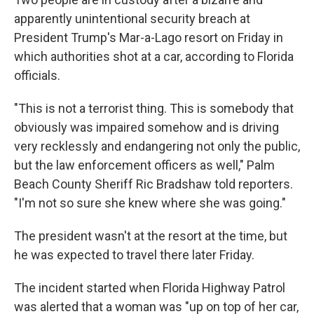
apparently unintentional security breach at
President Trump's Mar-a-Lago resort on Friday in
which authorities shot at a car, according to Florida
officials.
"This is not a terrorist thing. This is somebody that
obviously was impaired somehow and is driving
very recklessly and endangering not only the public,
but the law enforcement officers as well," Palm
Beach County Sheriff Ric Bradshaw told reporters.
"I'm not so sure she knew where she was going."
The president wasn't at the resort at the time, but
he was expected to travel there later Friday.
The incident started when Florida Highway Patrol
was alerted that a woman was "up on top of her car,