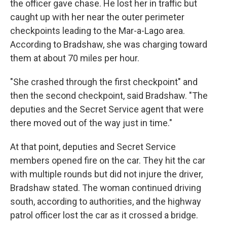
the officer gave chase. He lost her in traffic but
caught up with her near the outer perimeter
checkpoints leading to the Mar-a-Lago area.
According to Bradshaw, she was charging toward
them at about 70 miles per hour.
"She crashed through the first checkpoint" and
then the second checkpoint, said Bradshaw. "The
deputies and the Secret Service agent that were
there moved out of the way just in time."
At that point, deputies and Secret Service
members opened fire on the car. They hit the car
with multiple rounds but did not injure the driver,
Bradshaw stated. The woman continued driving
south, according to authorities, and the highway
patrol officer lost the car as it crossed a bridge.