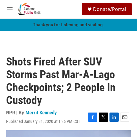
Skip to main content
S
Donate/Portal
e
M
a
e
r
n
Thank you for listening and visiting.
c
u
h
u
e
r
Shots Fired After SUV
y
Storms Past Mar-A-Lago
Checkpoints; 2 People In
Custody
NPR | By
Merrit Kennedy
Published January 31, 2020 at 1:26 PM CST
F
T
L
E
a
w
i
m
c
i
n
a