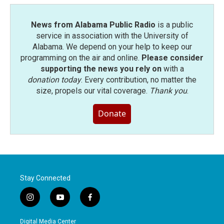
News from Alabama Public Radio
is a public
service in association with the University of
Alabama. We depend on your help to keep our
programming on the air and online.
Please consider
supporting the news you rely on
with a
donation today
. Every contribution, no matter the
size, propels our vital coverage.
Thank you
.
Donate
Stay Connected
i
y
f
n
o
a
s
u
c
Digital Media Center