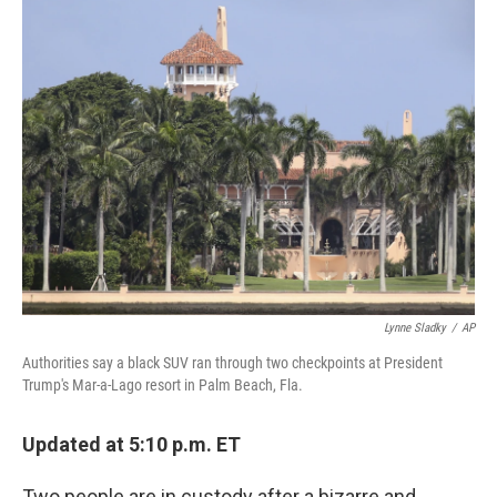
e
t
k
i
b
t
e
l
o
e
d
o
r
I
k
n
Lynne Sladky
/
AP
Authorities say a black SUV ran through two checkpoints at President
Trump's Mar-a-Lago resort in Palm Beach, Fla.
Updated at 5:10 p.m. ET
Two people are in custody after a bizarre and