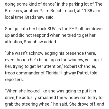
doing some kind of dance" in the parking lot of The
Breakers, another Palm Beach resort, at 11:38 a.m.
local time, Bradshaw said.
She got into her black SUV as the FHP officer drove
up and did not respond when he tried to get her
attention, Bradshaw added.
"She wasn't acknowledging his presence there,
even though he's banging on the window, yelling at
her, trying to get her attention," Robert Chandler,
troop commander of Florida Highway Patrol, told
reporters.
"When she looked like she was going to put it in
drive, he actually smashed the window out to try to
grab the steering wheel," he said. She drove off, and