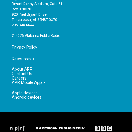
t
t
e
Bryant-Denny Stadium, Gate 61
a
u
b
Box 870370
g
b
o
920 Paul Bryant Drive
r
e
o
Tuscaloosa, AL 35487-0370
a
k
205-348-6644
m
© 2026 Alabama Public Radio
Privacy Policy
Resources >
About APR
Contact Us
Careers
APR Mobile App >
Apple devices
Android devices