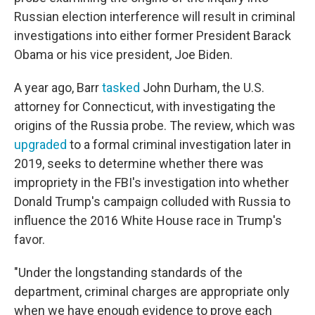
Russian election interference will result in criminal
investigations into either former President Barack
Obama or his vice president, Joe Biden.
A year ago, Barr
tasked
John Durham, the U.S.
attorney for Connecticut, with investigating the
origins of the Russia probe. The review, which was
upgraded
to a formal criminal investigation later in
2019, seeks to determine whether there was
impropriety in the FBI's investigation into whether
Donald Trump's campaign colluded with Russia to
influence the 2016 White House race in Trump's
favor.
"Under the longstanding standards of the
department, criminal charges are appropriate only
when we have enough evidence to prove each