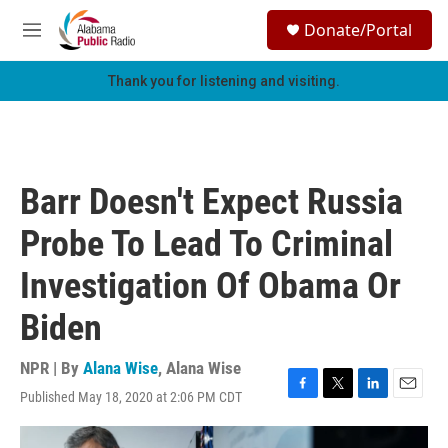
Skip to main content
S
Donate/Portal
e
M
a
e
r
n
Thank you for listening and visiting.
c
u
h
u
e
r
Barr Doesn't Expect Russia
y
Probe To Lead To Criminal
Investigation Of Obama Or
Biden
NPR | By
Alana Wise
,
Alana Wise
Published May 18, 2020 at 2:06 PM CDT
F
T
L
E
a
w
i
m
c
i
n
a