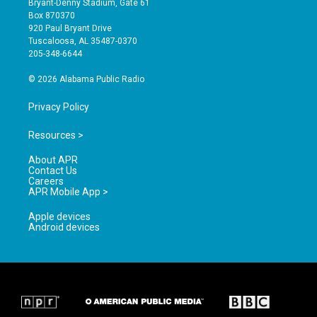
Bryant-Denny Stadium, Gate 61
a
u
b
Box 870370
g
b
o
920 Paul Bryant Drive
r
e
o
Tuscaloosa, AL 35487-0370
a
k
205-348-6644
m
© 2026 Alabama Public Radio
Privacy Policy
Resources >
About APR
Contact Us
Careers
APR Mobile App >
Apple devices
Android devices