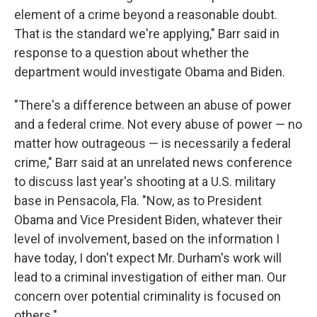
element of a crime beyond a reasonable doubt.
That is the standard we're applying," Barr said in
response to a question about whether the
department would investigate Obama and Biden.
"There's a difference between an abuse of power
and a federal crime. Not every abuse of power — no
matter how outrageous — is necessarily a federal
crime," Barr said at an unrelated news conference
to discuss last year's shooting at a U.S. military
base in Pensacola, Fla. "Now, as to President
Obama and Vice President Biden, whatever their
level of involvement, based on the information I
have today, I don't expect Mr. Durham's work will
lead to a criminal investigation of either man. Our
concern over potential criminality is focused on
others."