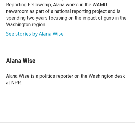
Reporting Fellowship, Alana works in the WAMU
newsroom as part of a national reporting project and is
spending two years focusing on the impact of guns in the
Washington region.
See stories by Alana Wise
Alana Wise
Alana Wise is a politics reporter on the Washington desk
at NPR.