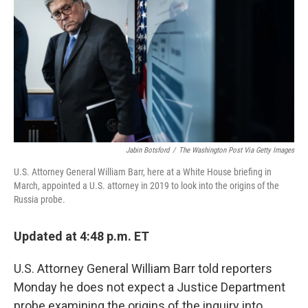
e
t
k
i
b
t
e
l
o
e
d
o
r
I
k
n
Jabin Botsford
/
The Washington Post Via Getty Images
U.S. Attorney General William Barr, here at a White House briefing in
March, appointed a U.S. attorney in 2019 to look into the origins of the
Russia probe.
Updated at 4:48 p.m. ET
U.S. Attorney General William Barr told reporters
Monday he does not expect a Justice Department
probe examining the origins of the inquiry into