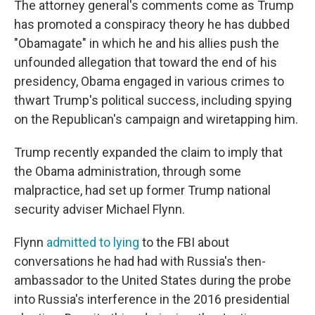
The attorney general's comments come as Trump
has promoted a conspiracy theory he has dubbed
"Obamagate" in which he and his allies push the
unfounded allegation that toward the end of his
presidency, Obama engaged in various crimes to
thwart Trump's political success, including spying
on the Republican's campaign and wiretapping him.
Trump recently expanded the claim to imply that
the Obama administration, through some
malpractice, had set up former Trump national
security adviser Michael Flynn.
Flynn
admitted to lying
to the FBI about
conversations he had had with Russia's then-
ambassador to the United States during the probe
into Russia's interference in the 2016 presidential