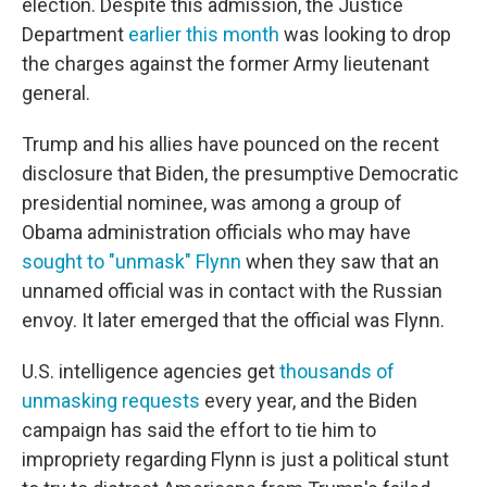
election. Despite this admission, the Justice
Department
earlier this month
was looking to drop
the charges against the former Army lieutenant
general.
Trump and his allies have pounced on the recent
disclosure that Biden, the presumptive Democratic
presidential nominee, was among a group of
Obama administration officials who may have
sought to "unmask" Flynn
when they saw that an
unnamed official was in contact with the Russian
envoy. It later emerged that the official was Flynn.
U.S. intelligence agencies get
thousands of
unmasking requests
every year, and the Biden
campaign has said the effort to tie him to
impropriety regarding Flynn is just a political stunt