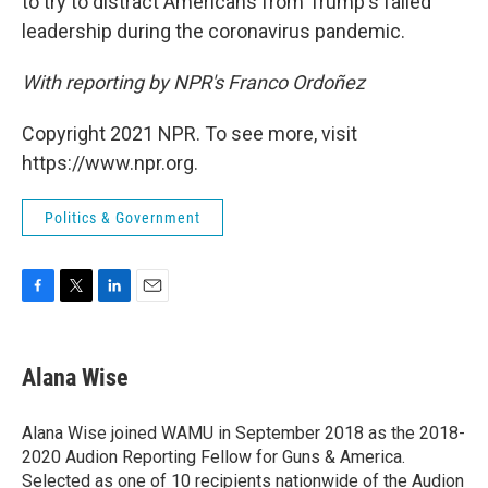
to try to distract Americans from Trump's failed
leadership during the coronavirus pandemic.
With reporting by NPR's Franco Ordoñez
Copyright 2021 NPR. To see more, visit
https://www.npr.org.
Politics & Government
F
T
L
E
a
w
i
m
c
i
n
a
e
t
k
i
Alana Wise
b
t
e
l
o
e
d
o
r
I
Alana Wise joined WAMU in September 2018 as the 2018-
k
n
2020 Audion Reporting Fellow for Guns & America.
Selected as one of 10 recipients nationwide of the Audion