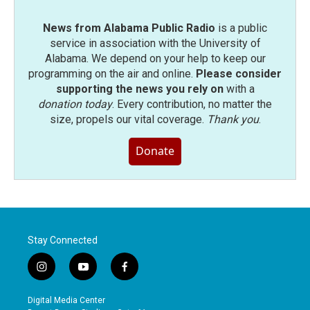
News from Alabama Public Radio
is a public
service in association with the University of
Alabama. We depend on your help to keep our
programming on the air and online.
Please consider
supporting the news you rely on
with a
donation today
. Every contribution, no matter the
size, propels our vital coverage.
Thank you
.
Donate
Stay Connected
i
y
f
n
o
a
s
u
c
Digital Media Center
t
t
e