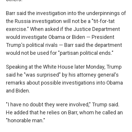
Barr said the investigation into the underpinnings of
the Russia investigation will not be a "tit-for-tat
exercise." When asked if the Justice Department
would investigate Obama or Biden — President
Trump's political rivals — Barr said the department
would not be used for "partisan political ends."
Speaking at the White House later Monday, Trump
said he "was surprised" by his attorney general's
remarks about possible investigations into Obama
and Biden.
"I have no doubt they were involved," Trump said.
He added that he relies on Barr, whom he called an
"honorable man."