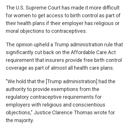
o
e
d
o
r
I
The U.S. Supreme Court has made it more difficult
k
n
for women to get access to birth control as part of
their health plans if their employer has religious or
moral objections to contraceptives.
The opinion upheld a Trump administration rule that
significantly cut back on the Affordable Care Act
requirement that insurers provide free birth control
coverage as part of almost all health care plans.
"We hold that the [Trump administration] had the
authority to provide exemptions from the
regulatory contraceptive requirements for
employers with religious and conscientious
objections," Justice Clarence Thomas wrote for
the majority.