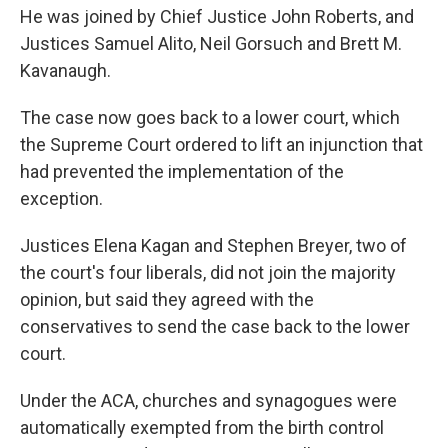
He was joined by Chief Justice John Roberts, and
Justices Samuel Alito, Neil Gorsuch and Brett M.
Kavanaugh.
The case now goes back to a lower court, which
the Supreme Court ordered to lift an injunction that
had prevented the implementation of the
exception.
Justices Elena Kagan and Stephen Breyer, two of
the court's four liberals, did not join the majority
opinion, but said they agreed with the
conservatives to send the case back to the lower
court.
Under the ACA, churches and synagogues were
automatically exempted from the birth control