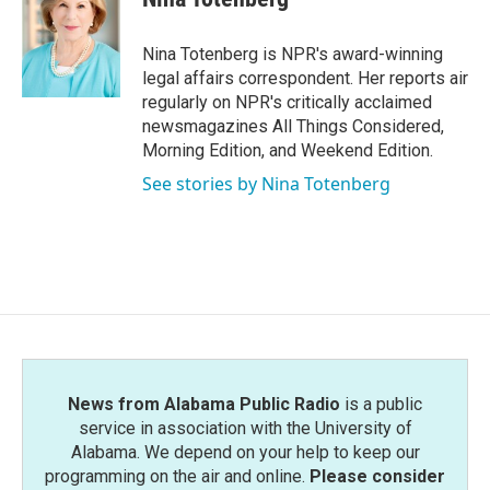
b
t
e
l
o
e
d
o
r
I
Nina Totenberg is NPR's award-winning
k
n
legal affairs correspondent. Her reports air
regularly on NPR's critically acclaimed
newsmagazines All Things Considered,
Morning Edition, and Weekend Edition.
See stories by Nina Totenberg
News from Alabama Public Radio
is a public
service in association with the University of
Alabama. We depend on your help to keep our
programming on the air and online.
Please consider