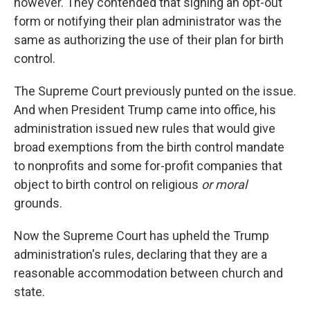
however. They contended that signing an opt-out
form or notifying their plan administrator was the
same as authorizing the use of their plan for birth
control.
The Supreme Court previously punted on the issue.
And when President Trump came into office, his
administration issued new rules that would give
broad exemptions from the birth control mandate
to nonprofits and some for-profit companies that
object to birth control on religious
or moral
grounds.
Now the Supreme Court has upheld the Trump
administration's rules, declaring that they are a
reasonable accommodation between church and
state.