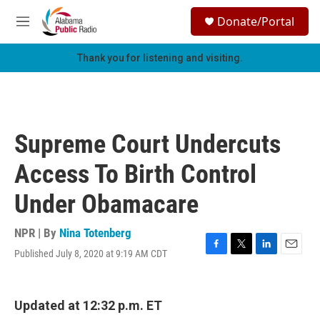
Skip to main content
S
Donate/Portal
e
M
a
e
r
n
Thank you for listening and visiting.
c
u
h
u
e
r
Supreme Court Undercuts
y
Access To Birth Control
Under Obamacare
NPR | By
Nina Totenberg
Published July 8, 2020 at 9:19 AM CDT
F
T
L
E
a
w
i
m
c
i
n
a
e
t
k
i
Updated at 12:32 p.m. ET
b
t
e
l