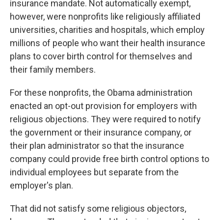
insurance mandate. Not automatically exempt,
however, were nonprofits like religiously affiliated
universities, charities and hospitals, which employ
millions of people who want their health insurance
plans to cover birth control for themselves and
their family members.
For these nonprofits, the Obama administration
enacted an opt-out provision for employers with
religious objections. They were required to notify
the government or their insurance company, or
their plan administrator so that the insurance
company could provide free birth control options to
individual employees but separate from the
employer's plan.
That did not satisfy some religious objectors,