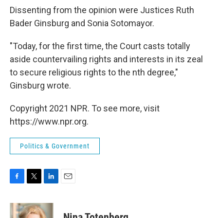
Dissenting from the opinion were Justices Ruth
Bader Ginsburg and Sonia Sotomayor.
"Today, for the first time, the Court casts totally
aside countervailing rights and interests in its zeal
to secure religious rights to the nth degree,"
Ginsburg wrote.
Copyright 2021 NPR. To see more, visit
https://www.npr.org.
Politics & Government
F
T
L
E
a
w
i
m
c
i
n
a
e
t
k
i
Nina Totenberg