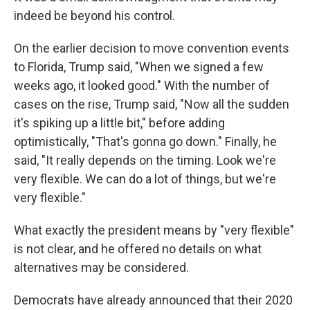
indeed be beyond his control.
On the earlier decision to move convention events
to Florida, Trump said, "When we signed a few
weeks ago, it looked good." With the number of
cases on the rise, Trump said, "Now all the sudden
it's spiking up a little bit," before adding
optimistically, "That's gonna go down." Finally, he
said, "It really depends on the timing. Look we're
very flexible. We can do a lot of things, but we're
very flexible."
What exactly the president means by "very flexible"
is not clear, and he offered no details on what
alternatives may be considered.
Democrats have already announced that their 2020