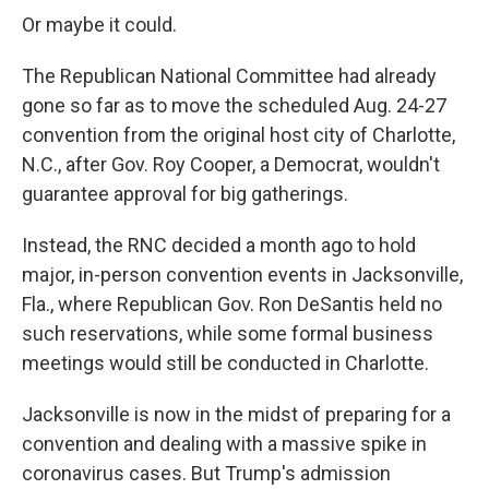
Or maybe it could.
The Republican National Committee had already
gone so far as to move the scheduled Aug. 24-27
convention from the original host city of Charlotte,
N.C., after Gov. Roy Cooper, a Democrat, wouldn't
guarantee approval for big gatherings.
Instead, the RNC decided a month ago to hold
major, in-person convention events in Jacksonville,
Fla., where Republican Gov. Ron DeSantis held no
such reservations, while some formal business
meetings would still be conducted in Charlotte.
Jacksonville is now in the midst of preparing for a
convention and dealing with a massive spike in
coronavirus cases. But Trump's admission