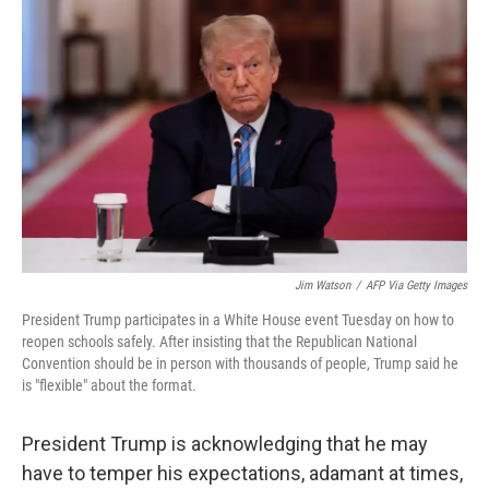
e
t
k
i
b
t
e
l
o
e
d
o
r
I
k
n
Jim Watson
/
AFP Via Getty Images
President Trump participates in a White House event Tuesday on how to
reopen schools safely. After insisting that the Republican National
Convention should be in person with thousands of people, Trump said he
is "flexible" about the format.
President Trump is acknowledging that he may
have to temper his expectations, adamant at times,