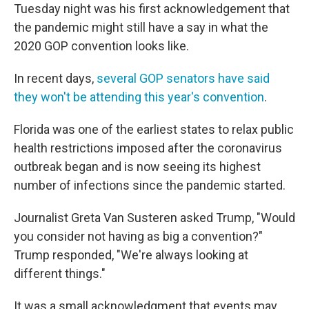
Tuesday night was his first acknowledgement that
the pandemic might still have a say in what the
2020 GOP convention looks like.
In recent days,
several GOP senators have said
they won't be attending this year's convention
.
Florida was one of the earliest states to relax public
health restrictions imposed after the coronavirus
outbreak began and is now seeing its highest
number of infections since the pandemic started.
Journalist Greta Van Susteren asked Trump, "Would
you consider not having as big a convention?"
Trump responded, "We're always looking at
different things."
It was a small acknowledgment that events may