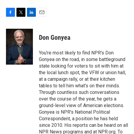
F
T
L
E
a
w
i
m
c
i
n
a
e
t
k
i
Don Gonyea
b
t
e
l
o
e
d
o
r
I
You're most likely to find NPR's Don
k
n
Gonyea on the road, in some battleground
state looking for voters to sit with him at
the local lunch spot, the VFW or union hall,
at a campaign rally, or at their kitchen
tables to tell him what's on their minds.
Through countless such conversations
over the course of the year, he gets a
ground-level view of American elections.
Gonyea is NPR's National Political
Correspondent, a position he has held
since 2010. His reports can be heard on all
NPR News programs and at NPR.org. To