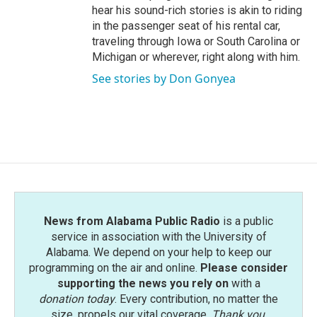
hear his sound-rich stories is akin to riding
in the passenger seat of his rental car,
traveling through Iowa or South Carolina or
Michigan or wherever, right along with him.
See stories by Don Gonyea
News from Alabama Public Radio
is a public
service in association with the University of
Alabama. We depend on your help to keep our
programming on the air and online.
Please consider
supporting the news you rely on
with a
donation today
. Every contribution, no matter the
size, propels our vital coverage.
Thank you
.