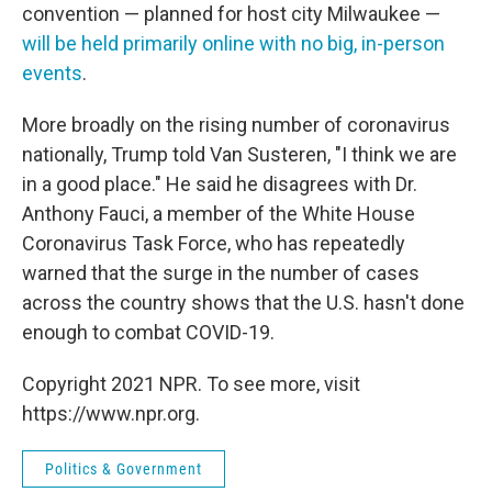
convention — planned for host city Milwaukee —
will be held primarily online with no big, in-person
events
.
More broadly on the rising number of coronavirus
nationally, Trump told Van Susteren, "I think we are
in a good place." He said he disagrees with Dr.
Anthony Fauci, a member of the White House
Coronavirus Task Force, who has repeatedly
warned that the surge in the number of cases
across the country shows that the U.S. hasn't done
enough to combat COVID-19.
Copyright 2021 NPR. To see more, visit
https://www.npr.org.
Politics & Government