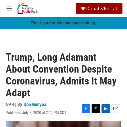
Skip to main content
S
Donate/Portal
e
M
a
e
r
n
Thank you for listening and visiting.
c
u
h
u
e
r
Trump, Long Adamant
y
About Convention Despite
Coronavirus, Admits It May
Adapt
NPR | By
Don Gonyea
Published July 8, 2020 at 2:12 PM CDT
F
T
L
E
a
w
i
m
c
i
n
a