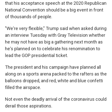
that his acceptance speech at the 2020 Republican
National Convention should be a big event in front
of thousands of people.
"We're very flexible," Trump said when asked during
an interview Tuesday with Gray Television whether
he may not have as big a gathering next month as
he's planned on to celebrate his renomination to
lead the GOP presidential ticket.
The president and his campaign have planned all
along on a sports arena packed to the rafters as the
balloons dropped, and red, white and blue confetti
filled the airspace.
Not even the deadly arrival of the coronavirus could
derail those aspirations.