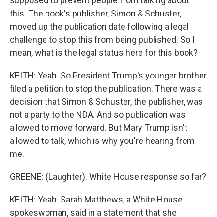
supposed to prevent people from talking about
this. The book's publisher, Simon & Schuster,
moved up the publication date following a legal
challenge to stop this from being published. So I
mean, what is the legal status here for this book?
KEITH: Yeah. So President Trump's younger brother
filed a petition to stop the publication. There was a
decision that Simon & Schuster, the publisher, was
not a party to the NDA. And so publication was
allowed to move forward. But Mary Trump isn't
allowed to talk, which is why you're hearing from
me.
GREENE: (Laughter). White House response so far?
KEITH: Yeah. Sarah Matthews, a White House
spokeswoman, said in a statement that she