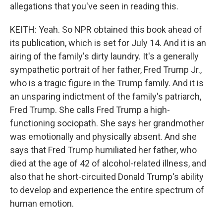
allegations that you've seen in reading this.
KEITH: Yeah. So NPR obtained this book ahead of
its publication, which is set for July 14. And it is an
airing of the family's dirty laundry. It's a generally
sympathetic portrait of her father, Fred Trump Jr.,
who is a tragic figure in the Trump family. And it is
an unsparing indictment of the family's patriarch,
Fred Trump. She calls Fred Trump a high-
functioning sociopath. She says her grandmother
was emotionally and physically absent. And she
says that Fred Trump humiliated her father, who
died at the age of 42 of alcohol-related illness, and
also that he short-circuited Donald Trump's ability
to develop and experience the entire spectrum of
human emotion.