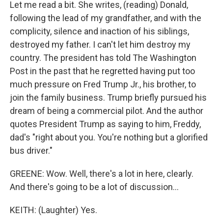
Let me read a bit. She writes, (reading) Donald,
following the lead of my grandfather, and with the
complicity, silence and inaction of his siblings,
destroyed my father. I can't let him destroy my
country. The president has told The Washington
Post in the past that he regretted having put too
much pressure on Fred Trump Jr., his brother, to
join the family business. Trump briefly pursued his
dream of being a commercial pilot. And the author
quotes President Trump as saying to him, Freddy,
dad's "right about you. You're nothing but a glorified
bus driver."
GREENE: Wow. Well, there's a lot in here, clearly.
And there's going to be a lot of discussion...
KEITH: (Laughter) Yes.