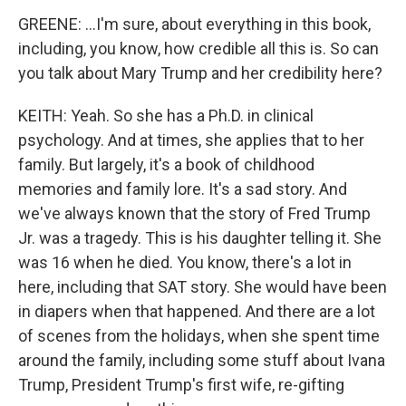
GREENE: ...I'm sure, about everything in this book,
including, you know, how credible all this is. So can
you talk about Mary Trump and her credibility here?
KEITH: Yeah. So she has a Ph.D. in clinical
psychology. And at times, she applies that to her
family. But largely, it's a book of childhood
memories and family lore. It's a sad story. And
we've always known that the story of Fred Trump
Jr. was a tragedy. This is his daughter telling it. She
was 16 when he died. You know, there's a lot in
here, including that SAT story. She would have been
in diapers when that happened. And there are a lot
of scenes from the holidays, when she spent time
around the family, including some stuff about Ivana
Trump, President Trump's first wife, re-gifting