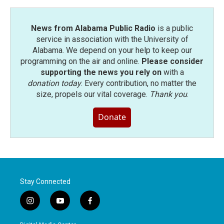
News from Alabama Public Radio
is a public
service in association with the University of
Alabama. We depend on your help to keep our
programming on the air and online.
Please consider
supporting the news you rely on
with a
donation today
. Every contribution, no matter the
size, propels our vital coverage.
Thank you
.
Donate
Stay Connected
i
y
f
n
o
a
s
u
c