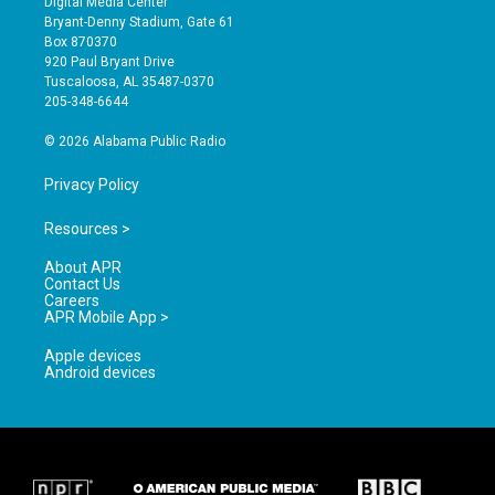
Digital Media Center
t
t
e
Bryant-Denny Stadium, Gate 61
a
u
b
Box 870370
g
b
o
920 Paul Bryant Drive
r
e
o
Tuscaloosa, AL 35487-0370
a
k
205-348-6644
m
© 2026 Alabama Public Radio
Privacy Policy
Resources >
About APR
Contact Us
Careers
APR Mobile App >
Apple devices
Android devices