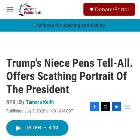
Skip to main content
S
Donate/Portal
e
M
a
e
r
n
Thank you for listening and visiting.
c
u
h
u
e
r
Trump's Niece Pens Tell-All.
y
Offers Scathing Portrait Of
The President
NPR | By
Tamara Keith
Published July 8, 2020 at 4:01 AM CDT
F
T
L
E
a
w
i
m
c
i
n
a
LISTEN
•
4:13
e
t
k
i
b
t
e
l