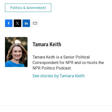
Politics & Government
F
T
L
E
a
w
i
m
c
i
n
a
e
t
k
i
Tamara Keith
b
t
e
l
o
e
d
o
r
I
Tamara Keith is a Senior Political
k
n
Correspondent for NPR and co-hosts the
NPR Politics Podcast.
See stories by Tamara Keith