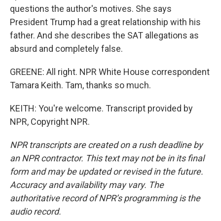
questions the author's motives. She says
President Trump had a great relationship with his
father. And she describes the SAT allegations as
absurd and completely false.
GREENE: All right. NPR White House correspondent
Tamara Keith. Tam, thanks so much.
KEITH: You're welcome. Transcript provided by
NPR, Copyright NPR.
NPR transcripts are created on a rush deadline by
an NPR contractor. This text may not be in its final
form and may be updated or revised in the future.
Accuracy and availability may vary. The
authoritative record of NPR’s programming is the
audio record.