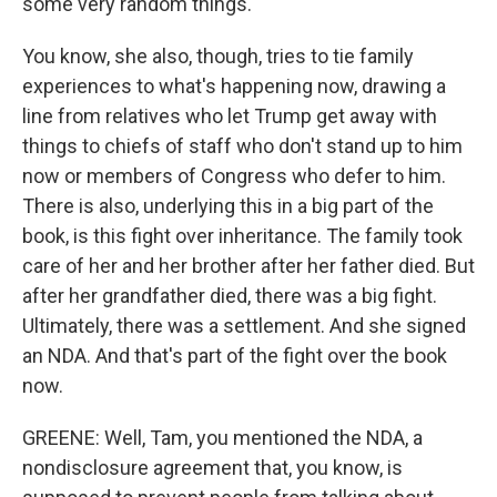
some very random things.
You know, she also, though, tries to tie family
experiences to what's happening now, drawing a
line from relatives who let Trump get away with
things to chiefs of staff who don't stand up to him
now or members of Congress who defer to him.
There is also, underlying this in a big part of the
book, is this fight over inheritance. The family took
care of her and her brother after her father died. But
after her grandfather died, there was a big fight.
Ultimately, there was a settlement. And she signed
an NDA. And that's part of the fight over the book
now.
GREENE: Well, Tam, you mentioned the NDA, a
nondisclosure agreement that, you know, is