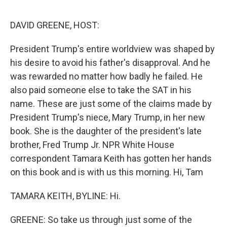
o
e
d
o
r
I
k
n
DAVID GREENE, HOST:
President Trump's entire worldview was shaped by
his desire to avoid his father's disapproval. And he
was rewarded no matter how badly he failed. He
also paid someone else to take the SAT in his
name. These are just some of the claims made by
President Trump's niece, Mary Trump, in her new
book. She is the daughter of the president's late
brother, Fred Trump Jr. NPR White House
correspondent Tamara Keith has gotten her hands
on this book and is with us this morning. Hi, Tam
TAMARA KEITH, BYLINE: Hi.
GREENE: So take us through just some of the