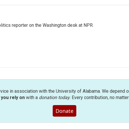
olitics reporter on the Washington desk at NPR.
rvice in association with the University of Alabama. We depend o
you rely on
with a
donation today
. Every contribution, no matte
Donate