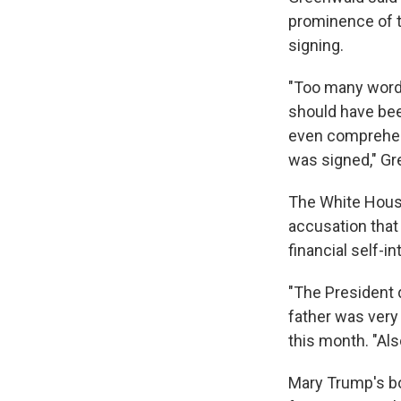
prominence of t
signing.
"Too many words
should have been
even comprehen
was signed," Gr
The White House
accusation that 
financial self-in
"The President 
father was ver
this month. "Als
Mary Trump's boo