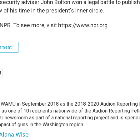
security adviser John Bolton won a legal battle to publis
 of his time in the president's inner circle.
NPR. To see more, visit https://www.npr.org.
rnment
d WAMU in September 2018 as the 2018-2020 Audion Reporting 
 as one of 10 recipients nationwide of the Audion Reporting Fel
 newsroom as part of a national reporting project and is spend
mpact of guns in the Washington region.
 Alana Wise