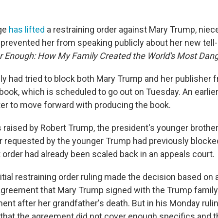
ge
has lifted
a restraining order against Mary Trump, niec
 prevented her from speaking publicly about her new tell-
 Enough: How My Family Created the World's Most Dan
y had tried to block both Mary Trump and her publisher f
 book, which is scheduled to go out on Tuesday. An earlier
r to move forward with producing the book.
 raised by Robert Trump, the president's younger brother
er requested by the younger Trump had previously blocke
t order had already been scaled back in an appeals court.
nitial restraining order ruling made the decision based on
greement that Mary Trump signed with the Trump family 
ment after her grandfather's death. But in his Monday ruli
that the agreement did not cover enough specifics and t