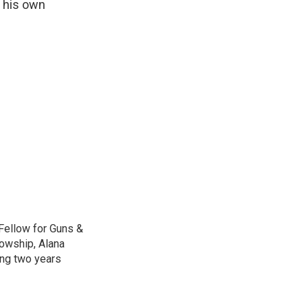
h his own
Fellow for Guns &
lowship, Alana
ing two years