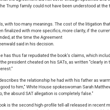
he Trump family could not have been understood at the t
, with too many meanings. The cost of the litigation tha
 finalized with more specifics, more clarity, if the curre
ded, at the time the Agreement
eenwald said in his decision.
 has thus far repudiated the book's claims, which inclu
the president cheated on his SATs, as written "clearly in
terest."
describes the relationship he had with his father as warm
y good to him," White House spokeswoman Sarah Matthews
o, the absurd SAT allegation is completely false."
k is the second high-profile tell-all released in recent 