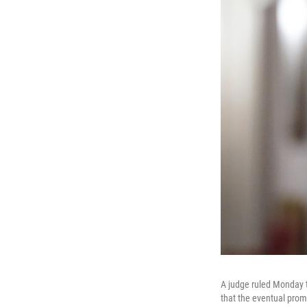
A judge ruled Monday t
that the eventual prom