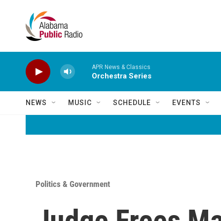
Skip to main content
APR News & Classics
Orchestra Series
NEWS
MUSIC
SCHEDULE
EVENTS
Politics & Government
Judge Frees M