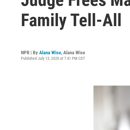
Family Tell-All
NPR | By
Alana Wise
,
Alana Wise
Published July 13, 2020 at 7:41 PM CDT