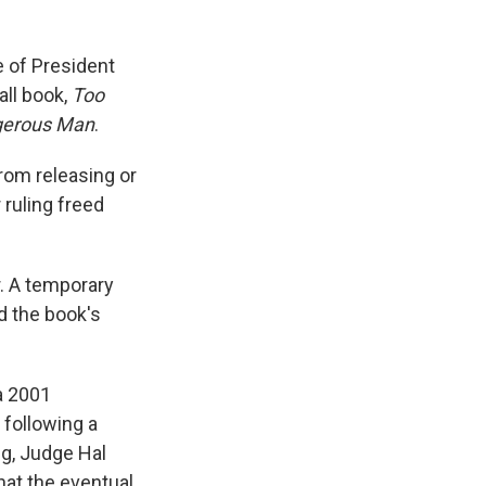
e of President
all book,
Too
gerous Man
.
rom releasing or
 ruling freed
. A temporary
d the book's
 a 2001
following a
ng, Judge Hal
hat the eventual