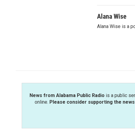
Alana Wise
Alana Wise is a p
News from Alabama Public Radio
is a public se
online.
Please consider supporting the news 