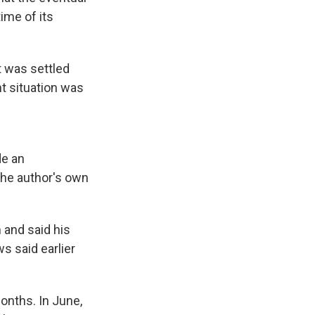
ime of its
t was settled
nt situation was
de an
 the author's own
 and said his
 said earlier
months. In June,