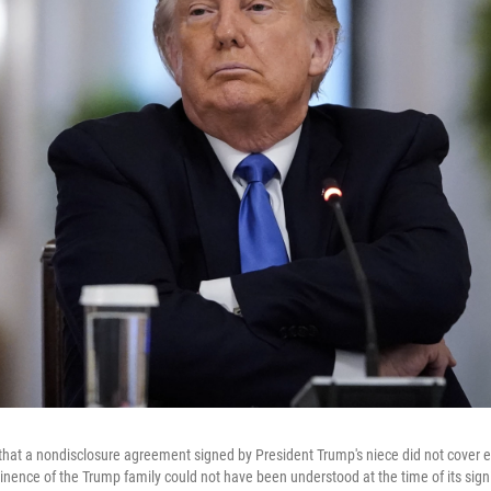
hat a nondisclosure agreement signed by President Trump's niece did not cover 
inence of the Trump family could not have been understood at the time of its sign