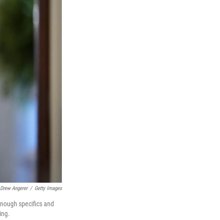
Drew Angerer
/
Getty Images
enough specifics and
ing.