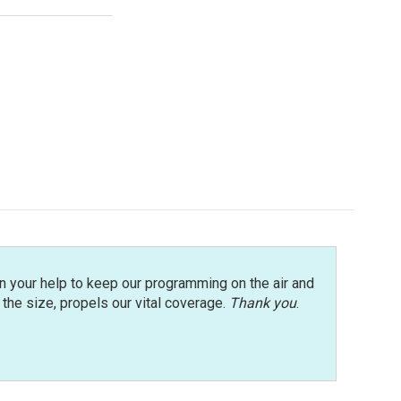
n your help to keep our programming on the air and
r the size, propels our vital coverage.
Thank you
.