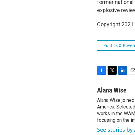
former national 
explosive review
Copyright 2021 
Politics & Gove
F
T
L
E
a
w
i
m
c
i
n
a
Alana Wise
e
t
k
i
Alana Wise joine
b
t
e
l
o
America. Selected
e
d
o
r
I
works in the WAMU
k
n
focusing on the i
See stories by