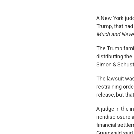
A New York jud
Trump, that had
Much and Never
The Trump famil
distributing the
Simon & Schuste
The lawsuit was
restraining ord
release, but tha
A judge in the i
nondisclosure a
financial settle
Greenwald said 