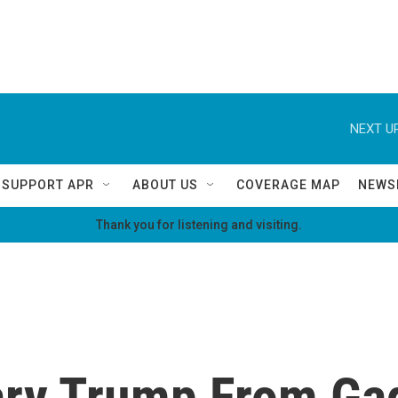
NEXT UP
SUPPORT APR
ABOUT US
COVERAGE MAP
NEWS
Thank you for listening and visiting.
ary Trump From Ga