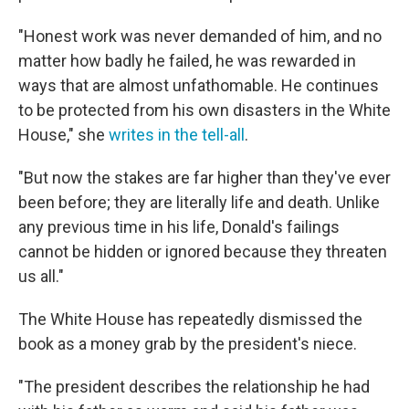
"Honest work was never demanded of him, and no
matter how badly he failed, he was rewarded in
ways that are almost unfathomable. He continues
to be protected from his own disasters in the White
House," she
writes in the tell-all
.
"But now the stakes are far higher than they've ever
been before; they are literally life and death. Unlike
any previous time in his life, Donald's failings
cannot be hidden or ignored because they threaten
us all."
The White House has repeatedly dismissed the
book as a money grab by the president's niece.
"The president describes the relationship he had