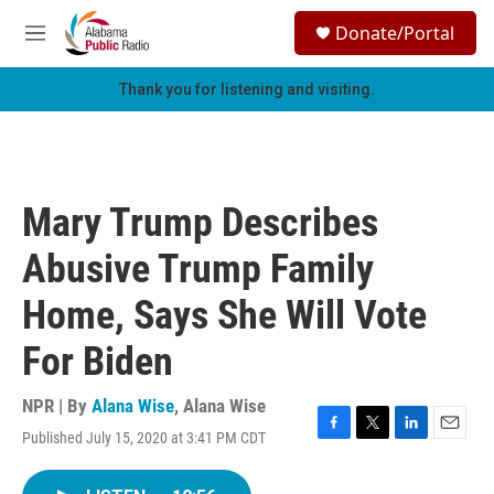
Skip to main content
S
Donate/Portal
e
M
a
e
r
n
Thank you for listening and visiting.
c
u
h
u
e
r
Mary Trump Describes
y
Abusive Trump Family
Home, Says She Will Vote
For Biden
NPR | By
Alana Wise
,
Alana Wise
Published July 15, 2020 at 3:41 PM CDT
F
T
L
E
a
w
i
m
c
i
n
a