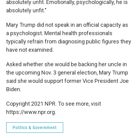
absolutely unfit. Emotionally, psychologically, he is
absolutely unfit."
Mary Trump did not speak in an official capacity as
a psychologist. Mental health professionals
typically refrain from diagnosing public figures they
have not examined.
Asked whether she would be backing her uncle in
the upcoming Nov. 3 general election, Mary Trump
said she would support former Vice President Joe
Biden.
Copyright 2021 NPR. To see more, visit
https://www.npr.org.
Politics & Government