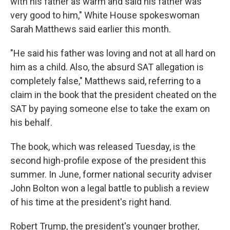
with his father as warm and said his father was
very good to him," White House spokeswoman
Sarah Matthews said earlier this month.
"He said his father was loving and not at all hard on
him as a child. Also, the absurd SAT allegation is
completely false," Matthews said, referring to a
claim in the book that the president cheated on the
SAT by paying someone else to take the exam on
his behalf.
The book, which was released Tuesday, is the
second high-profile expose of the president this
summer. In June, former national security adviser
John Bolton won a legal battle to publish a review
of his time at the president's right hand.
Robert Trump, the president's younger brother,