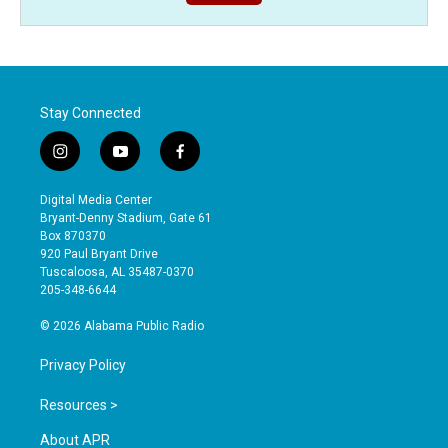
Stay Connected
i
y
f
n
o
a
s
u
c
Digital Media Center
t
t
e
Bryant-Denny Stadium, Gate 61
a
u
b
Box 870370
g
b
o
920 Paul Bryant Drive
r
e
o
Tuscaloosa, AL 35487-0370
a
k
205-348-6644
m
© 2026 Alabama Public Radio
Privacy Policy
Resources >
About APR