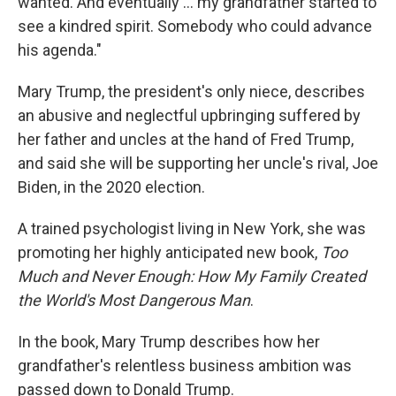
wanted. And eventually ... my grandfather started to
see a kindred spirit. Somebody who could advance
his agenda."
Mary Trump, the president's only niece, describes
an abusive and neglectful upbringing suffered by
her father and uncles at the hand of Fred Trump,
and said she will be supporting her uncle's rival, Joe
Biden, in the 2020 election.
A trained psychologist living in New York, she was
promoting her highly anticipated new book,
Too
Much and Never Enough: How My Family Created
the World's Most Dangerous Man
.
In the book, Mary Trump describes how her
grandfather's relentless business ambition was
passed down to Donald Trump.