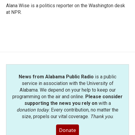
Alana Wise is a politics reporter on the Washington desk
at NPR.
News from Alabama Public Radio
is a public
service in association with the University of
Alabama. We depend on your help to keep our
programming on the air and online.
Please consider
supporting the news you rely on
with a
donation today
. Every contribution, no matter the
size, propels our vital coverage.
Thank you
.
Donate