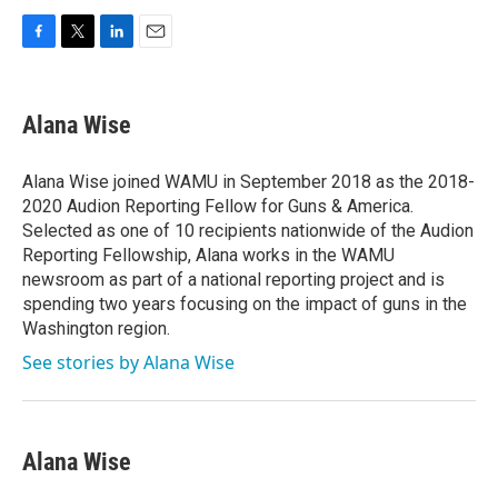
F
T
L
E
a
w
i
m
c
i
n
a
e
t
k
i
Alana Wise
b
t
e
l
o
e
d
o
r
I
Alana Wise joined WAMU in September 2018 as the 2018-
k
n
2020 Audion Reporting Fellow for Guns & America.
Selected as one of 10 recipients nationwide of the Audion
Reporting Fellowship, Alana works in the WAMU
newsroom as part of a national reporting project and is
spending two years focusing on the impact of guns in the
Washington region.
See stories by Alana Wise
Alana Wise