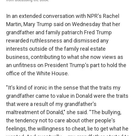
In an extended conversation with NPR's Rachel
Martin, Mary Trump said on Wednesday that her
grandfather and family patriarch Fred Trump
rewarded ruthlessness and dismissed any
interests outside of the family real estate
business, contributing to what she now views as
an unfitness on President Trump's part to hold the
office of the White House.
"It's kind of ironic in the sense that the traits my
grandfather came to value in Donald were the traits
that were a result of my grandfather's
maltreatment of Donald," she said. "The bullying,
the tendency not to care about other people's
feelings, the willingness to cheat, lie to get what he