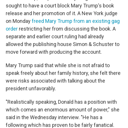
sought to have a court block Mary Trump's book
release and her promotion of it. A New York judge
on Monday
freed Mary Trump from an existing gag
order
restricting her from discussing the book. A
separate and earlier court ruling had already
allowed the publishing house Simon & Schuster to
move forward with producing the account.
Mary Trump said that while she is not afraid to
speak freely about her family history, she felt there
were risks associated with talking about the
president unfavorably.
"Realistically speaking, Donald has a position with
which comes an enormous amount of power," she
said in the Wednesday interview. "He has a
following which has proven to be fairly fanatical.