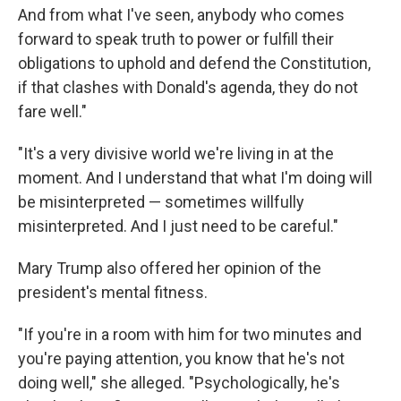
And from what I've seen, anybody who comes
forward to speak truth to power or fulfill their
obligations to uphold and defend the Constitution,
if that clashes with Donald's agenda, they do not
fare well."
"It's a very divisive world we're living in at the
moment. And I understand that what I'm doing will
be misinterpreted — sometimes willfully
misinterpreted. And I just need to be careful."
Mary Trump also offered her opinion of the
president's mental fitness.
"If you're in a room with him for two minutes and
you're paying attention, you know that he's not
doing well," she alleged. "Psychologically, he's