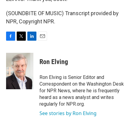
(SOUNDBITE OF MUSIC) Transcript provided by
NPR, Copyright NPR.
F
T
L
E
a
w
i
m
c
i
n
a
e
t
k
i
Ron Elving
b
t
e
l
o
e
d
o
r
I
Ron Elving is Senior Editor and
k
n
Correspondent on the Washington Desk
for NPR News, where he is frequently
heard as a news analyst and writes
regularly for NPR.org.
See stories by Ron Elving