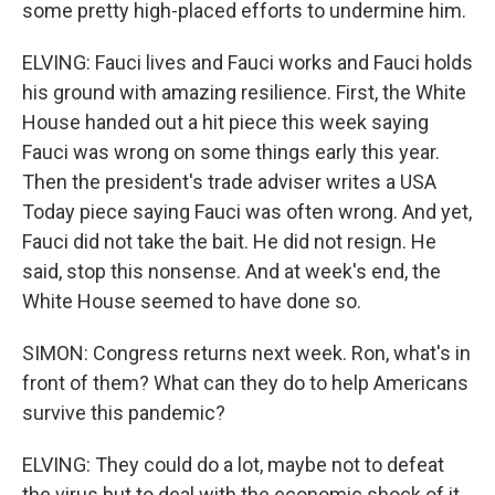
some pretty high-placed efforts to undermine him.
ELVING: Fauci lives and Fauci works and Fauci holds
his ground with amazing resilience. First, the White
House handed out a hit piece this week saying
Fauci was wrong on some things early this year.
Then the president's trade adviser writes a USA
Today piece saying Fauci was often wrong. And yet,
Fauci did not take the bait. He did not resign. He
said, stop this nonsense. And at week's end, the
White House seemed to have done so.
SIMON: Congress returns next week. Ron, what's in
front of them? What can they do to help Americans
survive this pandemic?
ELVING: They could do a lot, maybe not to defeat
the virus but to deal with the economic shock of it.