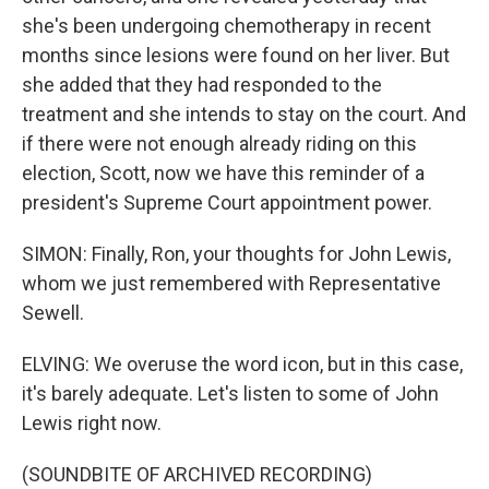
she's been undergoing chemotherapy in recent
months since lesions were found on her liver. But
she added that they had responded to the
treatment and she intends to stay on the court. And
if there were not enough already riding on this
election, Scott, now we have this reminder of a
president's Supreme Court appointment power.
SIMON: Finally, Ron, your thoughts for John Lewis,
whom we just remembered with Representative
Sewell.
ELVING: We overuse the word icon, but in this case,
it's barely adequate. Let's listen to some of John
Lewis right now.
(SOUNDBITE OF ARCHIVED RECORDING)