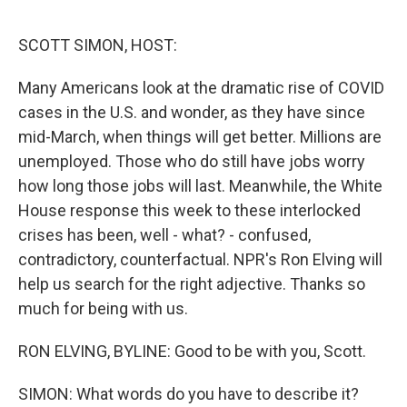
o
e
d
o
r
I
k
n
SCOTT SIMON, HOST:
Many Americans look at the dramatic rise of COVID
cases in the U.S. and wonder, as they have since
mid-March, when things will get better. Millions are
unemployed. Those who do still have jobs worry
how long those jobs will last. Meanwhile, the White
House response this week to these interlocked
crises has been, well - what? - confused,
contradictory, counterfactual. NPR's Ron Elving will
help us search for the right adjective. Thanks so
much for being with us.
RON ELVING, BYLINE: Good to be with you, Scott.
SIMON: What words do you have to describe it?