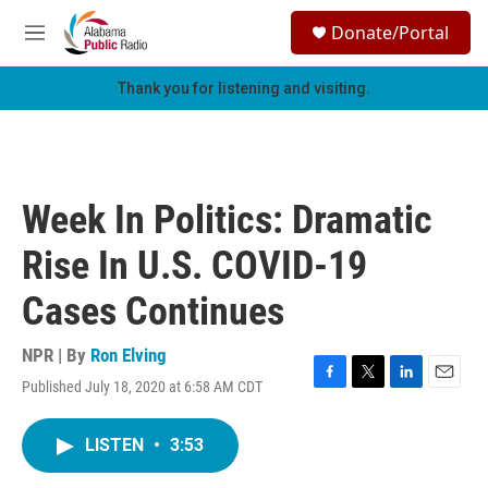
Skip to main content
S
Donate/Portal
e
M
a
e
r
n
Thank you for listening and visiting.
c
u
h
u
e
r
Week In Politics: Dramatic
y
Rise In U.S. COVID-19
Cases Continues
NPR | By
Ron Elving
Published July 18, 2020 at 6:58 AM CDT
F
T
L
E
a
w
i
m
c
i
n
a
LISTEN
•
3:53
e
t
k
i
b
t
e
l