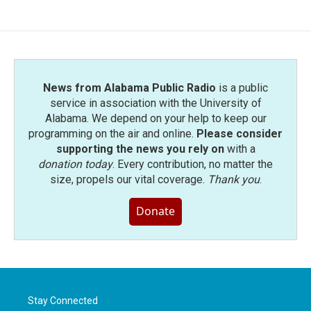
News from Alabama Public Radio
is a public
service in association with the University of
Alabama. We depend on your help to keep our
programming on the air and online.
Please consider
supporting the news you rely on
with a
donation today
. Every contribution, no matter the
size, propels our vital coverage.
Thank you
.
Donate
Stay Connected