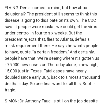
ELVING: Denial comes to mind, but how about
delusional? The president still seems to think this
disease is going to dissipate on its own. The CDC
says if people wore masks, we could get the virus
under control in four to six weeks. But the
president rejects that, flies to Atlanta, defies a
mask requirement there. He says he wants people
to have, quote, "a certain freedom." And certainly,
people have that. We're seeing where it's gotten us
- 75,000 new cases on Thursday alone, a new high,
15,000 just in Texas. Fatal cases have nearly
doubled since early July, back to almost a thousand
deaths a day. So one final word for all this, Scott -
tragic.
SIMON: Dr. Anthony Fauci is still on the job despite