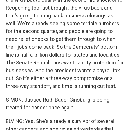
Reopening too fast brought the virus back, and
that's going to bring back business closings as
well. We're already seeing some terrible numbers
for the second quarter, and people are going to
need relief checks to get them through to when
their jobs come back. So the Democrats' bottom
line is half a trillion dollars for states and localities.
The Senate Republicans want liability protection for
businesses. And the president wants a payroll tax
cut. So it's either a three-way compromise or a
three-way standoff, and time is running out fast.
SIMON: Justice Ruth Bader Ginsburg is being
treated for cancer once again.
ELVING: Yes. She's already a survivor of several
other cancers, and she revealed yesterday that