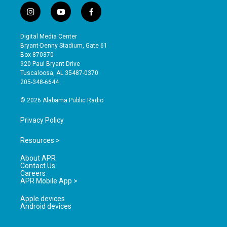
i
y
f
n
o
a
s
u
c
Digital Media Center
t
t
e
Bryant-Denny Stadium, Gate 61
a
u
b
Box 870370
g
b
o
920 Paul Bryant Drive
r
e
o
Tuscaloosa, AL 35487-0370
a
k
205-348-6644
m
© 2026 Alabama Public Radio
Privacy Policy
Resources >
About APR
Contact Us
Careers
APR Mobile App >
Apple devices
Android devices