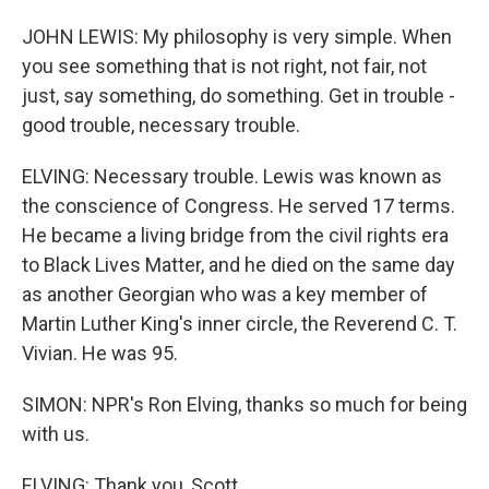
JOHN LEWIS: My philosophy is very simple. When
you see something that is not right, not fair, not
just, say something, do something. Get in trouble -
good trouble, necessary trouble.
ELVING: Necessary trouble. Lewis was known as
the conscience of Congress. He served 17 terms.
He became a living bridge from the civil rights era
to Black Lives Matter, and he died on the same day
as another Georgian who was a key member of
Martin Luther King's inner circle, the Reverend C. T.
Vivian. He was 95.
SIMON: NPR's Ron Elving, thanks so much for being
with us.
ELVING: Thank you, Scott.