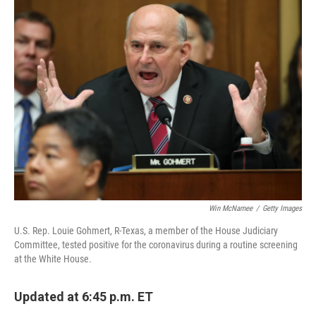
e
t
k
i
b
t
e
l
o
e
d
o
r
I
k
n
Win McNamee
/
Getty Images
U.S. Rep. Louie Gohmert, R-Texas, a member of the House Judiciary
Committee, tested positive for the coronavirus during a routine screening
at the White House.
Updated at 6:45 p.m. ET