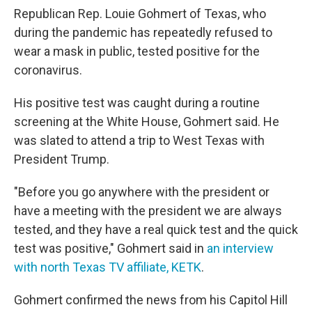
Republican Rep. Louie Gohmert of Texas, who
during the pandemic has repeatedly refused to
wear a mask in public, tested positive for the
coronavirus.
His positive test was caught during a routine
screening at the White House, Gohmert said. He
was slated to attend a trip to West Texas with
President Trump.
"Before you go anywhere with the president or
have a meeting with the president we are always
tested, and they have a real quick test and the quick
test was positive," Gohmert said in
an interview
with north Texas TV affiliate, KETK
.
Gohmert confirmed the news from his Capitol Hill