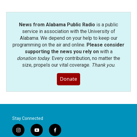
News from Alabama Public Radio
is a public
service in association with the University of
Alabama. We depend on your help to keep our
programming on the air and online.
Please consider
supporting the news you rely on
with a
donation today
. Every contribution, no matter the
size, propels our vital coverage.
Thank you
.
Donate
Stay Connected
i
y
f