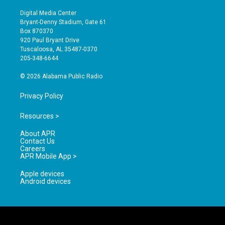
n
o
a
s
u
c
Digital Media Center
t
t
e
Bryant-Denny Stadium, Gate 61
a
u
b
Box 870370
g
b
o
920 Paul Bryant Drive
r
e
o
Tuscaloosa, AL 35487-0370
a
k
205-348-6644
m
© 2026 Alabama Public Radio
Privacy Policy
Resources >
About APR
Contact Us
Careers
APR Mobile App >
Apple devices
Android devices