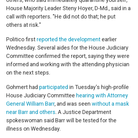
House Majority Leader Steny Hoyer, D-Md., said in a
call with reporters. "He did not do that; he put
others at risk."
Politico first
reported the development
earlier
Wednesday. Several aides for the House Judiciary
Committee confirmed the report, saying they were
informed and working with the attending physician
on the next steps.
Gohmert had
participated
in Tuesday's high-profile
House Judiciary Committee
hearing with Attorney
General William Barr
, and was seen
without a mask
near Barr and others
. A Justice Department
spokeswoman said Barr will be tested for the
illness on Wednesday.