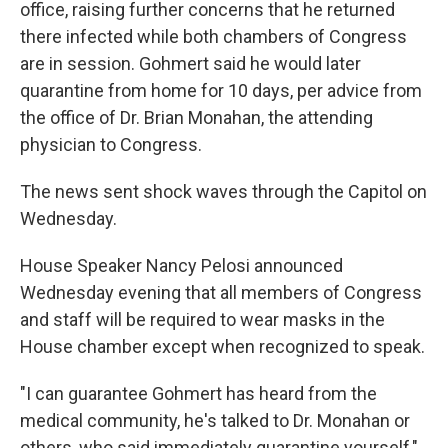
office, raising further concerns that he returned
there infected while both chambers of Congress
are in session. Gohmert said he would later
quarantine from home for 10 days, per advice from
the office of Dr. Brian Monahan, the attending
physician to Congress.
The news sent shock waves through the Capitol on
Wednesday.
House Speaker Nancy Pelosi announced
Wednesday evening that all members of Congress
and staff will be required to wear masks in the
House chamber except when recognized to speak.
"I can guarantee Gohmert has heard from the
medical community, he's talked to Dr. Monahan or
others, who said immediately quarantine yourself,"