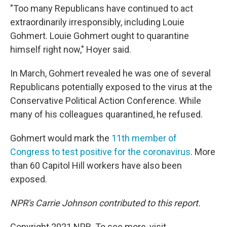
"Too many Republicans have continued to act
extraordinarily irresponsibly, including Louie
Gohmert. Louie Gohmert ought to quarantine
himself right now," Hoyer said.
In March, Gohmert revealed he was one of several
Republicans potentially exposed to the virus at the
Conservative Political Action Conference. While
many of his colleagues quarantined, he refused.
Gohmert would mark the
11th member of
Congress to test positive for the coronavirus
. More
than 60 Capitol Hill workers have also been
exposed.
NPR's Carrie Johnson contributed to this report.
Copyright 2021 NPR. To see more, visit