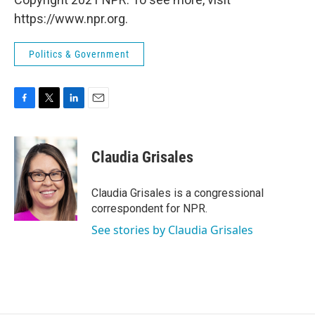
https://www.npr.org.
Politics & Government
F
T
L
E
a
w
i
m
c
i
n
a
e
t
k
i
Claudia Grisales
b
t
e
l
o
e
d
o
r
I
Claudia Grisales is a congressional
k
n
correspondent for NPR.
See stories by Claudia Grisales