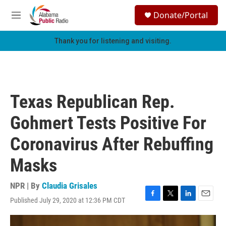
Skip to main content
S
Donate/Portal
e
M
a
e
r
n
Thank you for listening and visiting.
c
u
h
u
e
r
Texas Republican Rep.
y
Gohmert Tests Positive For
Coronavirus After Rebuffing
Masks
NPR | By
Claudia Grisales
Published July 29, 2020 at 12:36 PM CDT
F
T
L
E
a
w
i
m
c
i
n
a