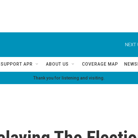
NEXT 
SUPPORT APR
ABOUT US
COVERAGE MAP
NEWS
Thank you for listening and visiting.
laying The Electio