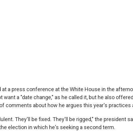
 at a press conference at the White House in the afterno
t want a "date change," as he called it, but he also offere
of comments about how he argues this year's practices ar
ulent. They'll be fixed. They'll be rigged," the president sa
the election in which he's seeking a second term.