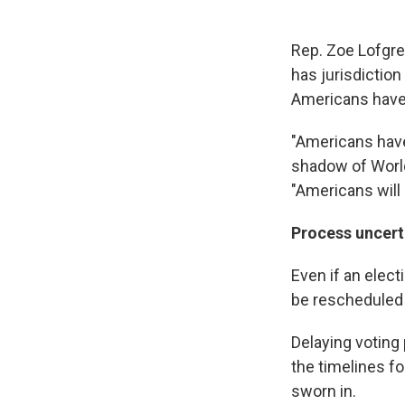
Rep. Zoe Lofgre
has jurisdiction
Americans have 
"Americans have 
shadow of World 
"Americans will
Process uncert
Even if an elect
be rescheduled 
Delaying voting
the timelines f
sworn in.