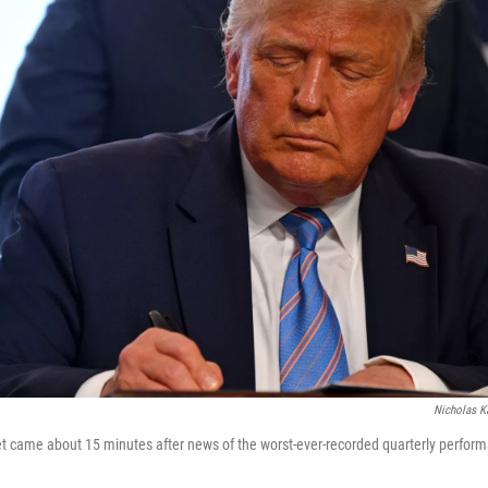
Nicholas 
t came about 15 minutes after news of the worst-ever-recorded quarterly perfor