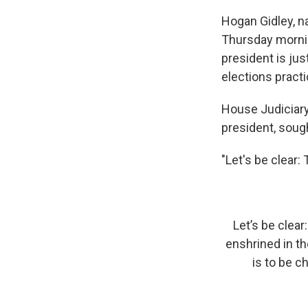
Hogan Gidley, n
Thursday mornin
president is ju
elections pract
House Judiciary
president, sough
"Let's be clear:
Let’s be clear
enshrined in th
is to be 