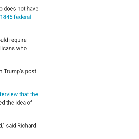
so does not have
 1845 federal
uld require
blicans who
en Trump's post
terview that the
ed the idea of
d," said Richard