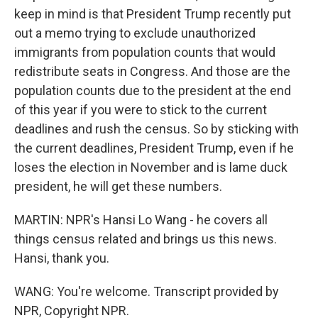
keep in mind is that President Trump recently put
out a memo trying to exclude unauthorized
immigrants from population counts that would
redistribute seats in Congress. And those are the
population counts due to the president at the end
of this year if you were to stick to the current
deadlines and rush the census. So by sticking with
the current deadlines, President Trump, even if he
loses the election in November and is lame duck
president, he will get these numbers.
MARTIN: NPR's Hansi Lo Wang - he covers all
things census related and brings us this news.
Hansi, thank you.
WANG: You're welcome. Transcript provided by
NPR, Copyright NPR.