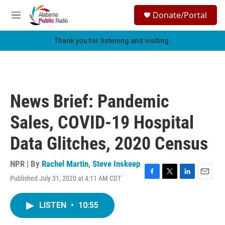
Skip to main content
S
Donate/Portal
e
M
a
e
r
n
Thank you for listening and visiting.
c
u
h
u
e
r
News Brief: Pandemic
y
Sales, COVID-19 Hospital
Data Glitches, 2020 Census
NPR | By
Rachel Martin
,
Steve Inskeep
Published July 31, 2020 at 4:11 AM CDT
F
T
L
E
a
w
i
m
c
i
n
a
LISTEN
•
10:55
e
t
k
i
b
t
e
l