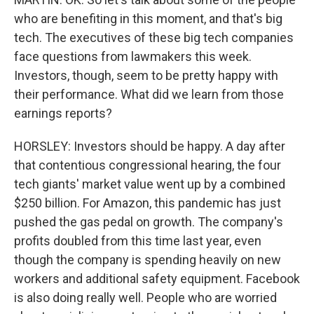
who are benefiting in this moment, and that's big
tech. The executives of these big tech companies
face questions from lawmakers this week.
Investors, though, seem to be pretty happy with
their performance. What did we learn from those
earnings reports?
HORSLEY: Investors should be happy. A day after
that contentious congressional hearing, the four
tech giants' market value went up by a combined
$250 billion. For Amazon, this pandemic has just
pushed the gas pedal on growth. The company's
profits doubled from this time last year, even
though the company is spending heavily on new
workers and additional safety equipment. Facebook
is also doing really well. People who are worried