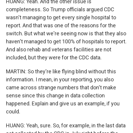
HUANG: Yeah. And the other issue is
completeness. So Trump officials argued CDC
wasn't managing to get every single hospital to
report. And that was one of the reasons for the
switch. But what we're seeing now is that they also
haven't managed to get 100% of hospitals to report.
And also rehab and veterans facilities are not
included, but they were for the CDC data.
MARTIN: So they're like flying blind without this
information. I mean, in your reporting, you also
came across strange numbers that don't make
sense since this change in data collection
happened. Explain and give us an example, if you
could.
HUANG: Yeah, sure. So, for example, in the last data