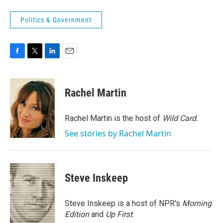
Politics & Government
F
T
L
E
a
w
i
m
c
i
n
a
e
t
k
i
Rachel Martin
b
t
e
l
o
e
d
o
r
I
Rachel Martin is the host of
Wild Card.
k
n
See stories by Rachel Martin
Steve Inskeep
Steve Inskeep is a host of NPR's
Morning
Edition
and
Up First
.