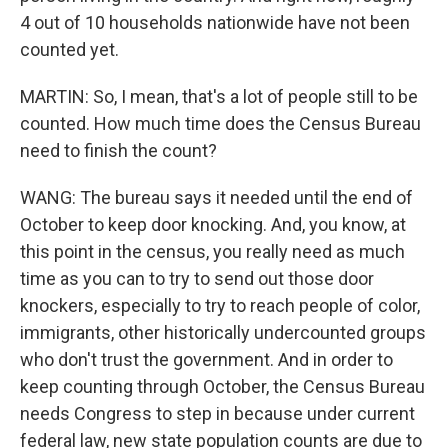
4 out of 10 households nationwide have not been
counted yet.
MARTIN: So, I mean, that's a lot of people still to be
counted. How much time does the Census Bureau
need to finish the count?
WANG: The bureau says it needed until the end of
October to keep door knocking. And, you know, at
this point in the census, you really need as much
time as you can to try to send out those door
knockers, especially to try to reach people of color,
immigrants, other historically undercounted groups
who don't trust the government. And in order to
keep counting through October, the Census Bureau
needs Congress to step in because under current
federal law, new state population counts are due to