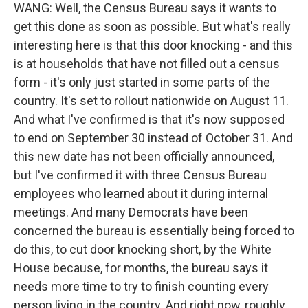
WANG: Well, the Census Bureau says it wants to
get this done as soon as possible. But what's really
interesting here is that this door knocking - and this
is at households that have not filled out a census
form - it's only just started in some parts of the
country. It's set to rollout nationwide on August 11.
And what I've confirmed is that it's now supposed
to end on September 30 instead of October 31. And
this new date has not been officially announced,
but I've confirmed it with three Census Bureau
employees who learned about it during internal
meetings. And many Democrats have been
concerned the bureau is essentially being forced to
do this, to cut door knocking short, by the White
House because, for months, the bureau says it
needs more time to try to finish counting every
person living in the country. And right now, roughly