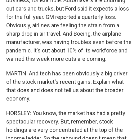
business, for example. Automakers are churning
out cars and trucks, but Ford said it expects a loss
for the full year. GM reported a quarterly loss.
Obviously, airlines are feeling the strain from a
sharp drop in air travel. And Boeing, the airplane
manufacturer, was having troubles even before the
pandemic. It's cut about 10% of its workforce and
warned this week more cuts are coming.
MARTIN: And tech has been obviously a big driver
of the stock market's recent gains. Explain what
that does and does not tell us about the broader
economy.
HORSLEY: You know, the market has had a pretty
spectacular recovery. But, remember, stock
holdings are very concentrated at the top of the
income ladder. So the rebound doesn't mean that