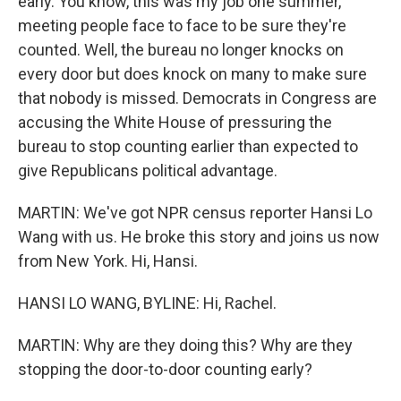
early. You know, this was my job one summer,
meeting people face to face to be sure they're
counted. Well, the bureau no longer knocks on
every door but does knock on many to make sure
that nobody is missed. Democrats in Congress are
accusing the White House of pressuring the
bureau to stop counting earlier than expected to
give Republicans political advantage.
MARTIN: We've got NPR census reporter Hansi Lo
Wang with us. He broke this story and joins us now
from New York. Hi, Hansi.
HANSI LO WANG, BYLINE: Hi, Rachel.
MARTIN: Why are they doing this? Why are they
stopping the door-to-door counting early?