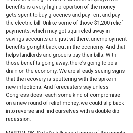
benefits is a very high proportion of the money
gets spent to buy groceries and pay rent and pay
the electric bill. Unlike some of those $1,200 relief
payments, which may get squirreled away in
savings accounts and just sit there, unemployment
benefits go right back out in the economy. And that
helps landlords and grocers pay their bills. With
those benefits going away, there's going to be a
drain on the economy. We are already seeing signs
that the recovery is sputtering with the spike in
new infections. And forecasters say unless
Congress does reach some kind of compromise
on a new round of relief money, we could slip back
into reverse and find ourselves with a double dip
recession.
MARTIN: OK. So let's talk about some of the people