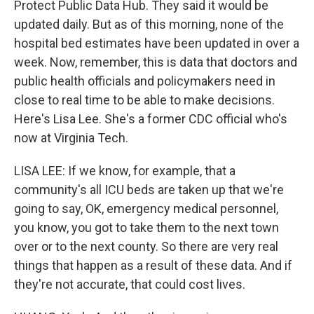
Protect Public Data Hub. They said it would be
updated daily. But as of this morning, none of the
hospital bed estimates have been updated in over a
week. Now, remember, this is data that doctors and
public health officials and policymakers need in
close to real time to be able to make decisions.
Here's Lisa Lee. She's a former CDC official who's
now at Virginia Tech.
LISA LEE: If we know, for example, that a
community's all ICU beds are taken up that we're
going to say, OK, emergency medical personnel,
you know, you got to take them to the next town
over or to the next county. So there are very real
things that happen as a result of these data. And if
they're not accurate, that could cost lives.