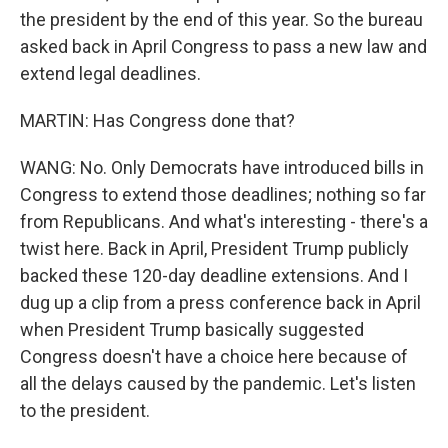
the president by the end of this year. So the bureau
asked back in April Congress to pass a new law and
extend legal deadlines.
MARTIN: Has Congress done that?
WANG: No. Only Democrats have introduced bills in
Congress to extend those deadlines; nothing so far
from Republicans. And what's interesting - there's a
twist here. Back in April, President Trump publicly
backed these 120-day deadline extensions. And I
dug up a clip from a press conference back in April
when President Trump basically suggested
Congress doesn't have a choice here because of
all the delays caused by the pandemic. Let's listen
to the president.