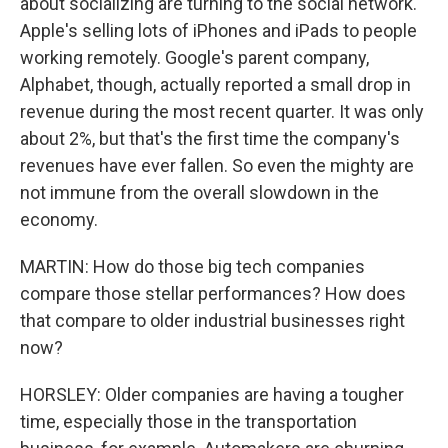
about socializing are turning to the social network.
Apple's selling lots of iPhones and iPads to people
working remotely. Google's parent company,
Alphabet, though, actually reported a small drop in
revenue during the most recent quarter. It was only
about 2%, but that's the first time the company's
revenues have ever fallen. So even the mighty are
not immune from the overall slowdown in the
economy.
MARTIN: How do those big tech companies
compare those stellar performances? How does
that compare to older industrial businesses right
now?
HORSLEY: Older companies are having a tougher
time, especially those in the transportation