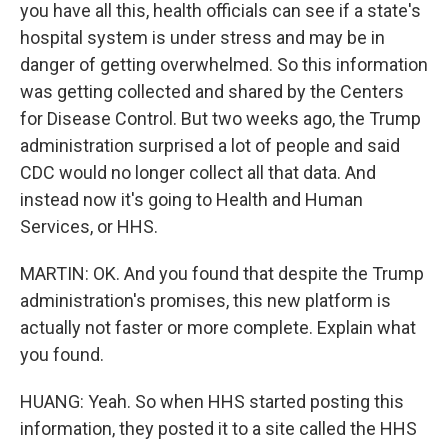
you have all this, health officials can see if a state's
hospital system is under stress and may be in
danger of getting overwhelmed. So this information
was getting collected and shared by the Centers
for Disease Control. But two weeks ago, the Trump
administration surprised a lot of people and said
CDC would no longer collect all that data. And
instead now it's going to Health and Human
Services, or HHS.
MARTIN: OK. And you found that despite the Trump
administration's promises, this new platform is
actually not faster or more complete. Explain what
you found.
HUANG: Yeah. So when HHS started posting this
information, they posted it to a site called the HHS