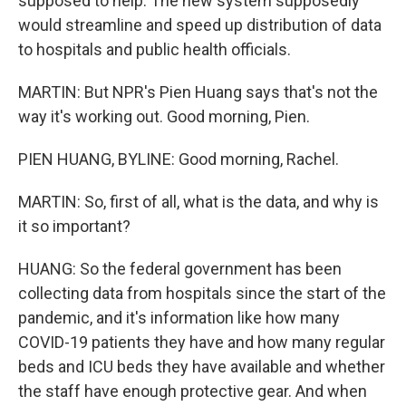
supposed to help. The new system supposedly
would streamline and speed up distribution of data
to hospitals and public health officials.
MARTIN: But NPR's Pien Huang says that's not the
way it's working out. Good morning, Pien.
PIEN HUANG, BYLINE: Good morning, Rachel.
MARTIN: So, first of all, what is the data, and why is
it so important?
HUANG: So the federal government has been
collecting data from hospitals since the start of the
pandemic, and it's information like how many
COVID-19 patients they have and how many regular
beds and ICU beds they have available and whether
the staff have enough protective gear. And when