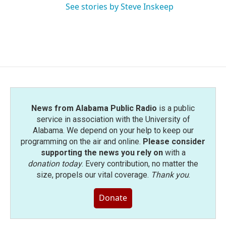
See stories by Steve Inskeep
News from Alabama Public Radio
is a public
service in association with the University of
Alabama. We depend on your help to keep our
programming on the air and online.
Please consider
supporting the news you rely on
with a
donation today
. Every contribution, no matter the
size, propels our vital coverage.
Thank you
.
Donate