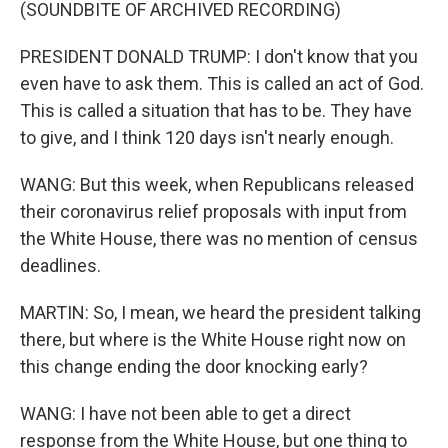
(SOUNDBITE OF ARCHIVED RECORDING)
PRESIDENT DONALD TRUMP: I don't know that you
even have to ask them. This is called an act of God.
This is called a situation that has to be. They have
to give, and I think 120 days isn't nearly enough.
WANG: But this week, when Republicans released
their coronavirus relief proposals with input from
the White House, there was no mention of census
deadlines.
MARTIN: So, I mean, we heard the president talking
there, but where is the White House right now on
this change ending the door knocking early?
WANG: I have not been able to get a direct
response from the White House, but one thing to