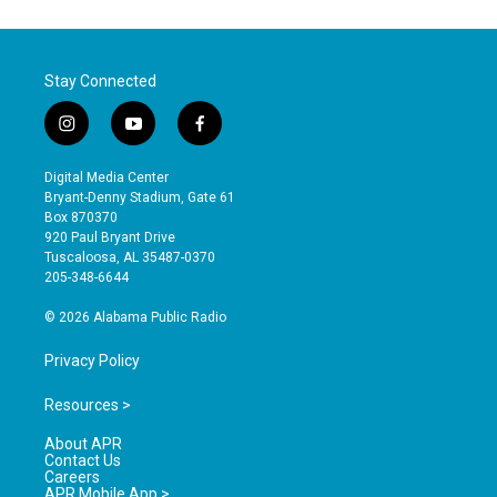
Stay Connected
i
y
f
n
o
a
s
u
c
Digital Media Center
t
t
e
Bryant-Denny Stadium, Gate 61
a
u
b
Box 870370
g
b
o
920 Paul Bryant Drive
r
e
o
Tuscaloosa, AL 35487-0370
a
k
205-348-6644
m
© 2026 Alabama Public Radio
Privacy Policy
Resources >
About APR
Contact Us
Careers
APR Mobile App >