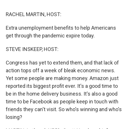
o
e
d
o
r
I
k
n
RACHEL MARTIN, HOST:
Extra unemployment benefits to help Americans
get through the pandemic expire today.
STEVE INSKEEP, HOST:
Congress has yet to extend them, and that lack of
action tops off a week of bleak economic news.
Yet some people are making money. Amazon just
reported its biggest profit ever. It's a good time to
be in the home delivery business. It's also a good
time to be Facebook as people keep in touch with
friends they can't visit. So who's winning and who's
losing?