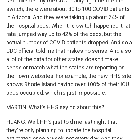
set collected by the CDC in July right before the
switch, there were about 30 to 100 COVID patients
in Arizona. And they were taking up about 24% of
the hospital beds. When the switch happened, that
rate jumped way up to 42% of the beds, but the
actual number of COVID patients dropped. And so a
CDC official told me that makes no sense. And also
a lot of the data for other states doesn't make
sense or match what the states are reporting on
their own websites. For example, the new HHS site
shows Rhode Island having over 100% of their ICU
beds occupied, which is just impossible.
MARTIN: What's HHS saying about this?
HUANG: Well, HHS just told me last night that
they're only planning to update the hospital
estimates once a week, not every day. And they