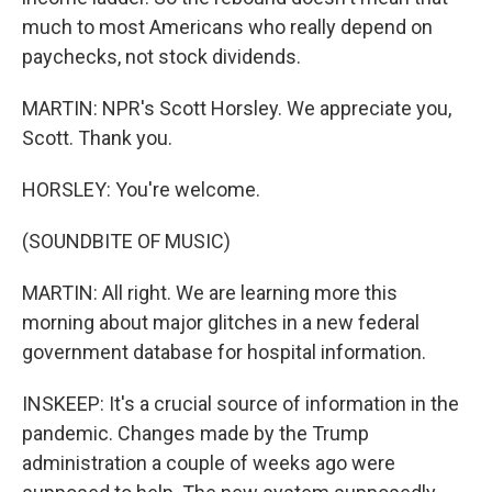
much to most Americans who really depend on
paychecks, not stock dividends.
MARTIN: NPR's Scott Horsley. We appreciate you,
Scott. Thank you.
HORSLEY: You're welcome.
(SOUNDBITE OF MUSIC)
MARTIN: All right. We are learning more this
morning about major glitches in a new federal
government database for hospital information.
INSKEEP: It's a crucial source of information in the
pandemic. Changes made by the Trump
administration a couple of weeks ago were