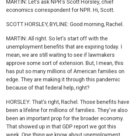
MARTIN: Let's ask NPR's Scott Horsley, chief
economics correspondent for NPR. Hi, Scott.
SCOTT HORSLEY, BYLINE: Good morning, Rachel.
MARTIN: All right. So let's start off with the
unemployment benefits that are expiring today. I
mean, we are still waiting to see if lawmakers
approve some sort of extension. But, I mean, this
has put so many millions of American families on
edge. They are making it through this pandemic
because of that federal help, right?
HORSLEY: That's right, Rachel. Those benefits have
been a lifeline for millions of families. They've also
been an important prop for the broader economy.
That showed up in that GDP report we got this
week. One thing we know about unemployment