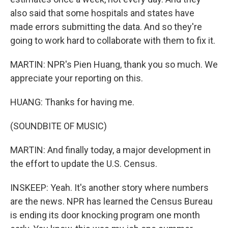
also said that some hospitals and states have
made errors submitting the data. And so they're
going to work hard to collaborate with them to fix it.
MARTIN: NPR's Pien Huang, thank you so much. We
appreciate your reporting on this.
HUANG: Thanks for having me.
(SOUNDBITE OF MUSIC)
MARTIN: And finally today, a major development in
the effort to update the U.S. Census.
INSKEEP: Yeah. It's another story where numbers
are the news. NPR has learned the Census Bureau
is ending its door knocking program one month