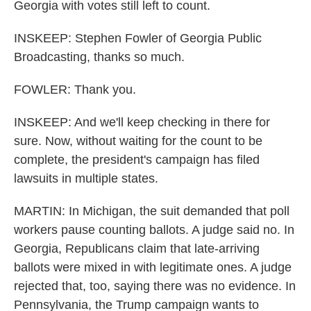
Georgia with votes still left to count.
INSKEEP: Stephen Fowler of Georgia Public
Broadcasting, thanks so much.
FOWLER: Thank you.
INSKEEP: And we'll keep checking in there for
sure. Now, without waiting for the count to be
complete, the president's campaign has filed
lawsuits in multiple states.
MARTIN: In Michigan, the suit demanded that poll
workers pause counting ballots. A judge said no. In
Georgia, Republicans claim that late-arriving
ballots were mixed in with legitimate ones. A judge
rejected that, too, saying there was no evidence. In
Pennsylvania, the Trump campaign wants to