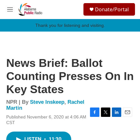
Skip to main content
S
Donate/Portal
e
M
a
e
r
n
Thank you for listening and visiting.
c
u
h
u
e
r
News Brief: Ballot
y
Counting Presses On In
Key States
NPR | By
Steve Inskeep
,
Rachel
Martin
Published November 6, 2020 at 4:06 AM
F
T
L
E
CST
a
w
i
m
c
i
n
a
e
t
k
i
LISTEN
•
11:30