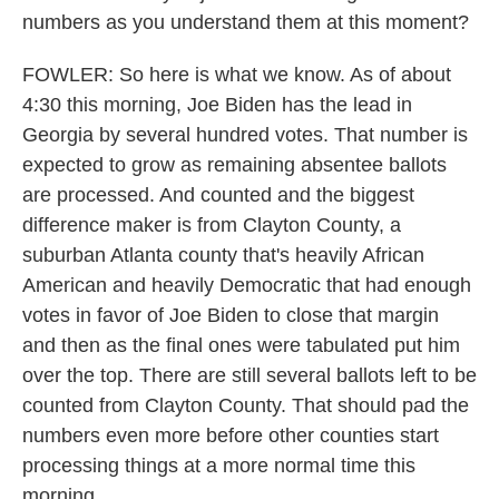
numbers as you understand them at this moment?
FOWLER: So here is what we know. As of about
4:30 this morning, Joe Biden has the lead in
Georgia by several hundred votes. That number is
expected to grow as remaining absentee ballots
are processed. And counted and the biggest
difference maker is from Clayton County, a
suburban Atlanta county that's heavily African
American and heavily Democratic that had enough
votes in favor of Joe Biden to close that margin
and then as the final ones were tabulated put him
over the top. There are still several ballots left to be
counted from Clayton County. That should pad the
numbers even more before other counties start
processing things at a more normal time this
morning.