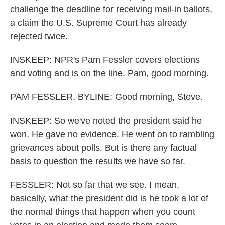
challenge the deadline for receiving mail-in ballots,
a claim the U.S. Supreme Court has already
rejected twice.
INSKEEP: NPR's Pam Fessler covers elections
and voting and is on the line. Pam, good morning.
PAM FESSLER, BYLINE: Good morning, Steve.
INSKEEP: So we've noted the president said he
won. He gave no evidence. He went on to rambling
grievances about polls. But is there any factual
basis to question the results we have so far.
FESSLER: Not so far that we see. I mean,
basically, what the president did is he took a lot of
the normal things that happen when you count