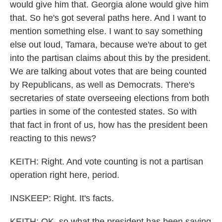
would give him that. Georgia alone would give him
that. So he's got several paths here. And I want to
mention something else. I want to say something
else out loud, Tamara, because we're about to get
into the partisan claims about this by the president.
We are talking about votes that are being counted
by Republicans, as well as Democrats. There's
secretaries of state overseeing elections from both
parties in some of the contested states. So with
that fact in front of us, how has the president been
reacting to this news?
KEITH: Right. And vote counting is not a partisan
operation right here, period.
INSKEEP: Right. It's facts.
KEITH: OK, so what the president has been saying