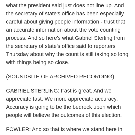
what the president said just does not line up. And
the secretary of state's office has been especially
careful about giving people information - trust that
an accurate information about the vote counting
process. And so here's what Gabriel Sterling from
the secretary of state's office said to reporters
Thursday about why the count is still taking so long
with things being so close.
(SOUNDBITE OF ARCHIVED RECORDING)
GABRIEL STERLING: Fast is great. And we
appreciate fast. We more appreciate accuracy.
Accuracy is going to be the bedrock upon which
people will believe the outcomes of this election.
FOWLER: And so that is where we stand here in