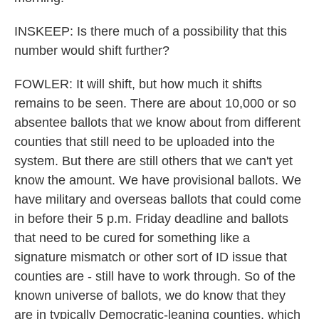
INSKEEP: Is there much of a possibility that this
number would shift further?
FOWLER: It will shift, but how much it shifts
remains to be seen. There are about 10,000 or so
absentee ballots that we know about from different
counties that still need to be uploaded into the
system. But there are still others that we can't yet
know the amount. We have provisional ballots. We
have military and overseas ballots that could come
in before their 5 p.m. Friday deadline and ballots
that need to be cured for something like a
signature mismatch or other sort of ID issue that
counties are - still have to work through. So of the
known universe of ballots, we do know that they
are in typically Democratic-leaning counties, which