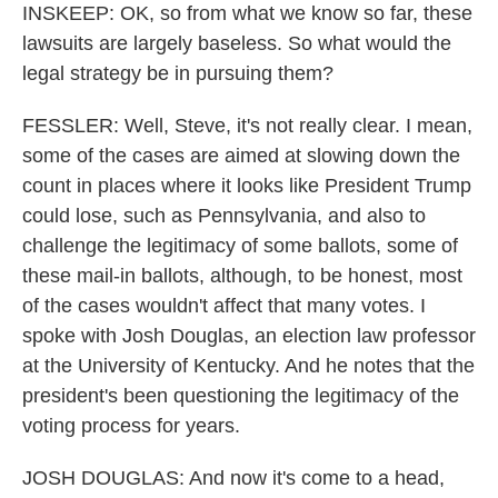
INSKEEP: OK, so from what we know so far, these
lawsuits are largely baseless. So what would the
legal strategy be in pursuing them?
FESSLER: Well, Steve, it's not really clear. I mean,
some of the cases are aimed at slowing down the
count in places where it looks like President Trump
could lose, such as Pennsylvania, and also to
challenge the legitimacy of some ballots, some of
these mail-in ballots, although, to be honest, most
of the cases wouldn't affect that many votes. I
spoke with Josh Douglas, an election law professor
at the University of Kentucky. And he notes that the
president's been questioning the legitimacy of the
voting process for years.
JOSH DOUGLAS: And now it's come to a head,