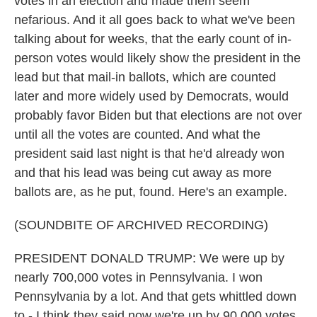
votes in an election and made them seem
nefarious. And it all goes back to what we've been
talking about for weeks, that the early count of in-
person votes would likely show the president in the
lead but that mail-in ballots, which are counted
later and more widely used by Democrats, would
probably favor Biden but that elections are not over
until all the votes are counted. And what the
president said last night is that he'd already won
and that his lead was being cut away as more
ballots are, as he put, found. Here's an example.
(SOUNDBITE OF ARCHIVED RECORDING)
PRESIDENT DONALD TRUMP: We were up by
nearly 700,000 votes in Pennsylvania. I won
Pennsylvania by a lot. And that gets whittled down
to - I think they said now we're up by 90,000 votes