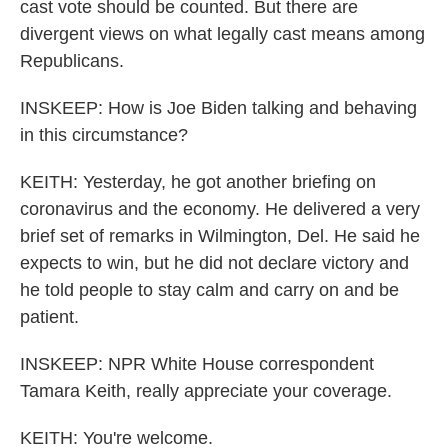
cast vote should be counted. But there are
divergent views on what legally cast means among
Republicans.
INSKEEP: How is Joe Biden talking and behaving
in this circumstance?
KEITH: Yesterday, he got another briefing on
coronavirus and the economy. He delivered a very
brief set of remarks in Wilmington, Del. He said he
expects to win, but he did not declare victory and
he told people to stay calm and carry on and be
patient.
INSKEEP: NPR White House correspondent
Tamara Keith, really appreciate your coverage.
KEITH: You're welcome.