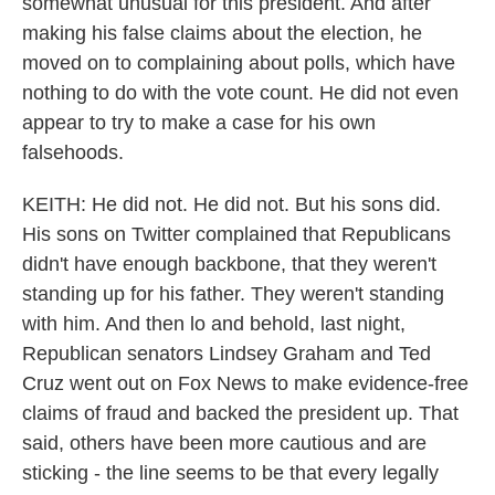
somewhat unusual for this president. And after
making his false claims about the election, he
moved on to complaining about polls, which have
nothing to do with the vote count. He did not even
appear to try to make a case for his own
falsehoods.
KEITH: He did not. He did not. But his sons did.
His sons on Twitter complained that Republicans
didn't have enough backbone, that they weren't
standing up for his father. They weren't standing
with him. And then lo and behold, last night,
Republican senators Lindsey Graham and Ted
Cruz went out on Fox News to make evidence-free
claims of fraud and backed the president up. That
said, others have been more cautious and are
sticking - the line seems to be that every legally