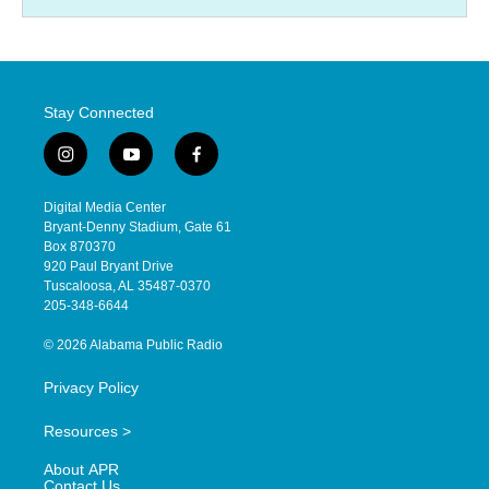
Stay Connected
i
y
f
n
o
a
s
u
c
Digital Media Center
t
t
e
Bryant-Denny Stadium, Gate 61
a
u
b
Box 870370
g
b
o
920 Paul Bryant Drive
r
e
o
Tuscaloosa, AL 35487-0370
a
k
205-348-6644
m
© 2026 Alabama Public Radio
Privacy Policy
Resources >
About APR
Contact Us