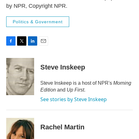
by NPR, Copyright NPR.
Politics & Government
F
T
L
E
a
w
i
m
c
i
n
a
e
t
k
i
Steve Inskeep
b
t
e
l
o
e
d
o
r
I
Steve Inskeep is a host of NPR's
Morning
k
n
Edition
and
Up First
.
See stories by Steve Inskeep
Rachel Martin