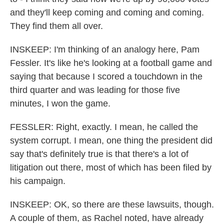
and they'll keep coming and coming and coming.
They find them all over.
INSKEEP: I'm thinking of an analogy here, Pam
Fessler. It's like he's looking at a football game and
saying that because I scored a touchdown in the
third quarter and was leading for those five
minutes, I won the game.
FESSLER: Right, exactly. I mean, he called the
system corrupt. I mean, one thing the president did
say that's definitely true is that there's a lot of
litigation out there, most of which has been filed by
his campaign.
INSKEEP: OK, so there are these lawsuits, though.
A couple of them, as Rachel noted, have already