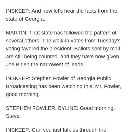
INSKEEP: And now let's hear the facts from the
state of Georgia.
MARTIN: That state has followed the pattern of
several others. The walk-in votes from Tuesday's
voting favored the president. Ballots sent by mail
are still being counted, and they have now given
Joe Biden the narrowest of leads.
INSKEEP: Stephen Fowler of Georgia Public
Broadcasting has been watching this. Mr. Fowler,
good morning.
STEPHEN FOWLER, BYLINE: Good morning,
Steve.
INSKEEP: Can you just talk us through the