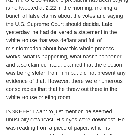
is he tweeted at 2:22 in the morning, making a
bunch of false claims about the votes and saying
the U.S. Supreme Court should decide. Late
yesterday, he had delivered a statement in the
White House that was defiant and full of
misinformation about how this whole process
works, what is happening, what hasn't happened
and also claimed fraud, claimed that the election
was being stolen from him but did not present any
evidence of that. However, there were numerous
conspiracies that that he threw out there in the
White House briefing room.
INSKEEP: I want to just mention he seemed
unusually downcast. His eyes were downcast. He
was reading from a piece of paper, which is