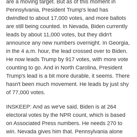
are a moving target. But as of this moment in
Pennsylvania, President Trump's lead has
dwindled to about 17,000 votes, and more ballots
are still being counted. In Nevada, Biden currently
leads by about 11,000 votes, but they didn't
announce any new numbers overnight. In Georgia,
in the 4 a.m. hour, the lead crossed over to Biden.
He now leads Trump by 917 votes, with more vote
counting to go. And in North Carolina, President
Trump's lead is a bit more durable, it seems. There
hasn't been much movement. He leads by just shy
of 77,000 votes.
INSKEEP: And as we've said, Biden is at 264
electoral votes by the NPR count, which is based
on Associated Press numbers. He needs 270 to
win. Nevada gives him that. Pennsylvania alone