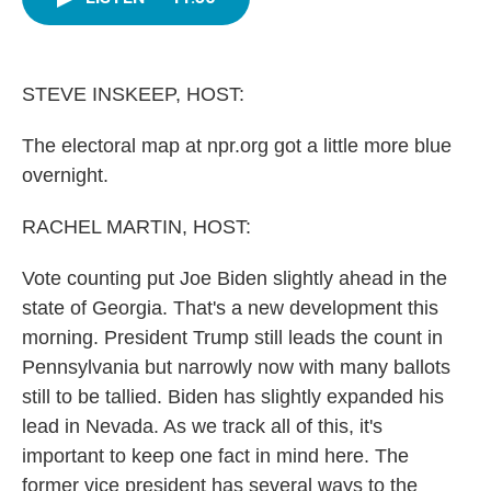
b
t
e
l
o
e
d
o
r
I
k
n
STEVE INSKEEP, HOST:
The electoral map at npr.org got a little more blue
overnight.
RACHEL MARTIN, HOST:
Vote counting put Joe Biden slightly ahead in the
state of Georgia. That's a new development this
morning. President Trump still leads the count in
Pennsylvania but narrowly now with many ballots
still to be tallied. Biden has slightly expanded his
lead in Nevada. As we track all of this, it's
important to keep one fact in mind here. The
former vice president has several ways to the