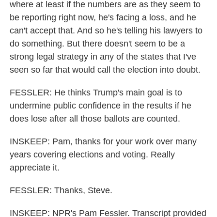
where at least if the numbers are as they seem to
be reporting right now, he's facing a loss, and he
can't accept that. And so he's telling his lawyers to
do something. But there doesn't seem to be a
strong legal strategy in any of the states that I've
seen so far that would call the election into doubt.
FESSLER: He thinks Trump's main goal is to
undermine public confidence in the results if he
does lose after all those ballots are counted.
INSKEEP: Pam, thanks for your work over many
years covering elections and voting. Really
appreciate it.
FESSLER: Thanks, Steve.
INSKEEP: NPR's Pam Fessler. Transcript provided