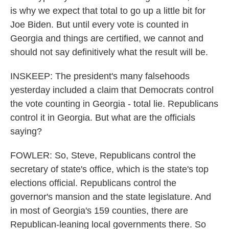
is why we expect that total to go up a little bit for
Joe Biden. But until every vote is counted in
Georgia and things are certified, we cannot and
should not say definitively what the result will be.
INSKEEP: The president's many falsehoods
yesterday included a claim that Democrats control
the vote counting in Georgia - total lie. Republicans
control it in Georgia. But what are the officials
saying?
FOWLER: So, Steve, Republicans control the
secretary of state's office, which is the state's top
elections official. Republicans control the
governor's mansion and the state legislature. And
in most of Georgia's 159 counties, there are
Republican-leaning local governments there. So