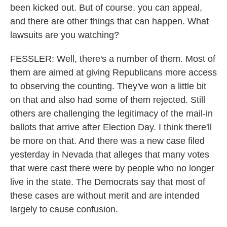
been kicked out. But of course, you can appeal,
and there are other things that can happen. What
lawsuits are you watching?
FESSLER: Well, there's a number of them. Most of
them are aimed at giving Republicans more access
to observing the counting. They've won a little bit
on that and also had some of them rejected. Still
others are challenging the legitimacy of the mail-in
ballots that arrive after Election Day. I think there'll
be more on that. And there was a new case filed
yesterday in Nevada that alleges that many votes
that were cast there were by people who no longer
live in the state. The Democrats say that most of
these cases are without merit and are intended
largely to cause confusion.