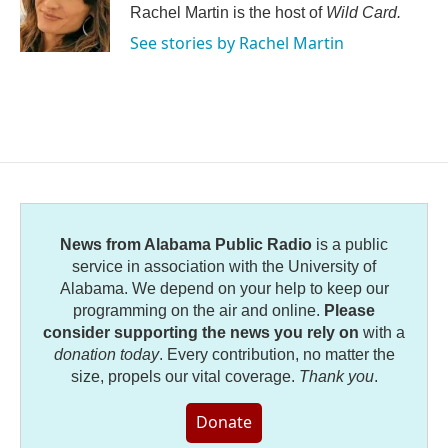
Rachel Martin is the host of
Wild Card.
See stories by Rachel Martin
News from Alabama Public Radio
is a public
service in association with the University of
Alabama. We depend on your help to keep our
programming on the air and online.
Please
consider supporting the news you rely on
with a
donation today
. Every contribution, no matter the
size, propels our vital coverage.
Thank you
.
Donate