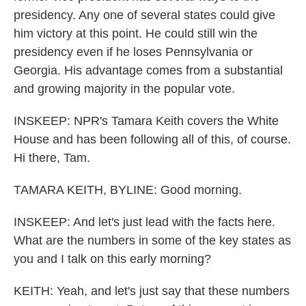
presidency. Any one of several states could give
him victory at this point. He could still win the
presidency even if he loses Pennsylvania or
Georgia. His advantage comes from a substantial
and growing majority in the popular vote.
INSKEEP: NPR's Tamara Keith covers the White
House and has been following all of this, of course.
Hi there, Tam.
TAMARA KEITH, BYLINE: Good morning.
INSKEEP: And let's just lead with the facts here.
What are the numbers in some of the key states as
you and I talk on this early morning?
KEITH: Yeah, and let's just say that these numbers