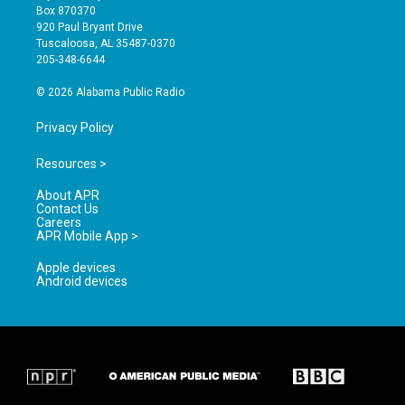
a
u
b
Box 870370
g
b
o
920 Paul Bryant Drive
r
e
o
Tuscaloosa, AL 35487-0370
a
k
205-348-6644
m
© 2026 Alabama Public Radio
Privacy Policy
Resources >
About APR
Contact Us
Careers
APR Mobile App >
Apple devices
Android devices