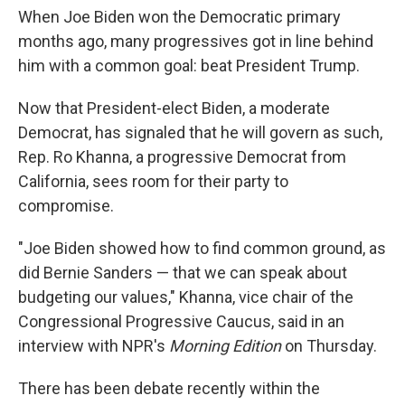
When Joe Biden won the Democratic primary
months ago, many progressives got in line behind
him with a common goal: beat President Trump.
Now that President-elect Biden, a moderate
Democrat, has signaled that he will govern as such,
Rep. Ro Khanna, a progressive Democrat from
California, sees room for their party to
compromise.
"Joe Biden showed how to find common ground, as
did Bernie Sanders — that we can speak about
budgeting our values," Khanna, vice chair of the
Congressional Progressive Caucus, said in an
interview with NPR's
Morning Edition
on Thursday.
There has been debate recently within the