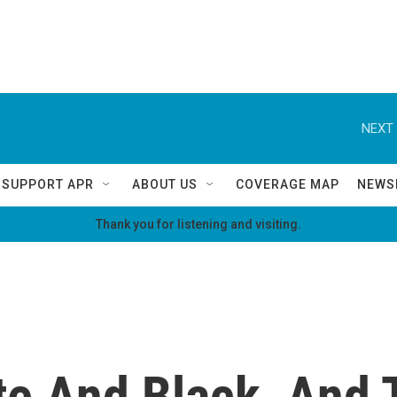
NEXT 
SUPPORT APR
ABOUT US
COVERAGE MAP
NEWS
Thank you for listening and visiting.
te And Black, And 