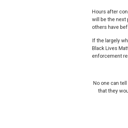
Hours after cong
will be the nex
others have bef
If the largely w
Black Lives Mat
enforcement re
No one can tell
that they wou