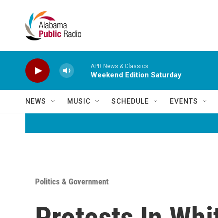
Skip to main content
APR News & Classics
Weekend Edition Saturday
NEWS
MUSIC
SCHEDULE
EVENTS
Politics & Government
Protests In Whi