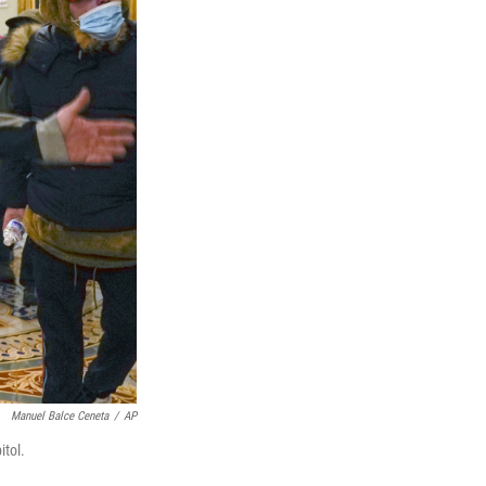
Manuel Balce Ceneta
/
AP
itol.