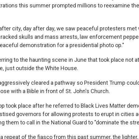
rations this summer prompted millions to reexamine th
y after city, day after day, we saw peaceful protesters met
racked skulls and mass arrests, law enforcement pepper
eaceful demonstration for a presidential photo op."
ring to the
haunting scene in June that took place not at 
e, just outside the White House.
aggressively cleared a pathway so President Trump coul
se with a Bible in front of St. John's Church.
p took place after he referred to Black Lives Matter dem
stised governors for allowing protests to erupt in cities 
ng them to call in the National Guard to "dominate the stre
a repeat of the fiasco from this past summer, the lighter, 