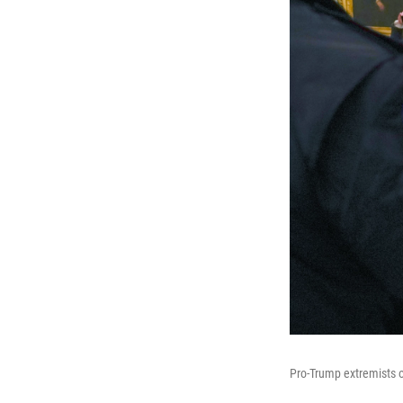
Pro-Trump extremists o