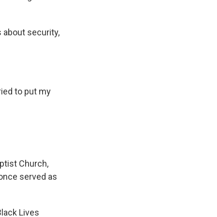
 about security,
ried to put my
ptist Church,
. once served as
Black Lives