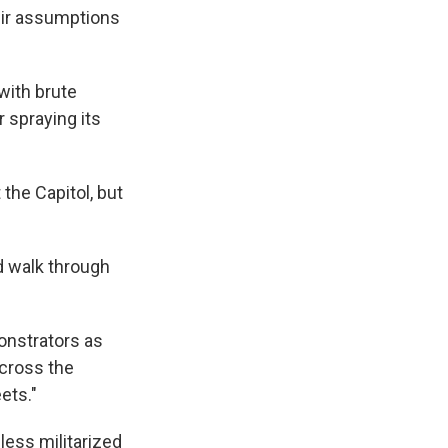
eir assumptions
 with brute
 spraying its
the Capitol, but
d walk through
onstrators as
across the
ets."
less militarized