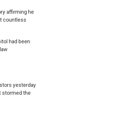
ry affirming he
at countless
itol had been
 law
estors yesterday
at stormed the