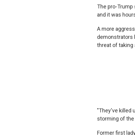
The pro-Trump s
and it was hour
A more aggressi
demonstrators l
threat of taking
"They've killed u
storming of the 
Former first la