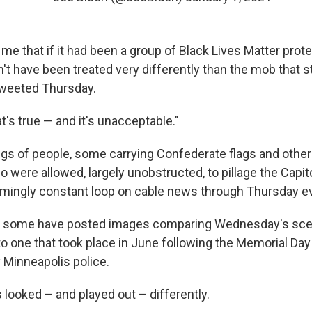
 me that if it had been a group of Black Lives Matter pro
n't have been treated very differently than the mob that 
 tweeted Thursday.
t's true — and it's unacceptable."
gs of people, some carrying Confederate flags and other
ho were allowed, largely unobstructed, to pillage the Capit
mingly constant loop on cable news through Thursday e
a some have posted images comparing Wednesday's scen
 to one that took place in June following the Memorial Day 
 Minneapolis police.
looked – and played out – differently.