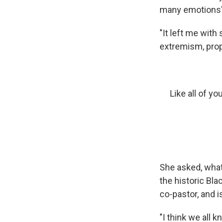
many emotions"
"It left me wit
extremism, prop
Like all of y
She asked, what 
the historic Bla
co-pastor, and 
"I think we all