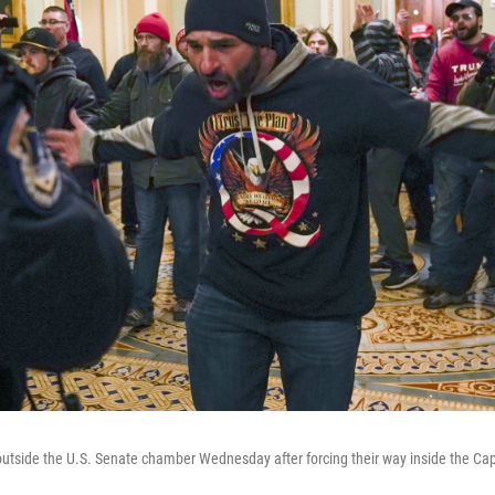
utside the U.S. Senate chamber Wednesday after forcing their way inside the Cap