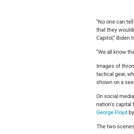
"No one can tell
that they would
Capitol," Biden
"We all know tha
Images of thron
tactical gear, w
shown on a see
On social medi
nation's capital
George Floyd
by
The two scenes 