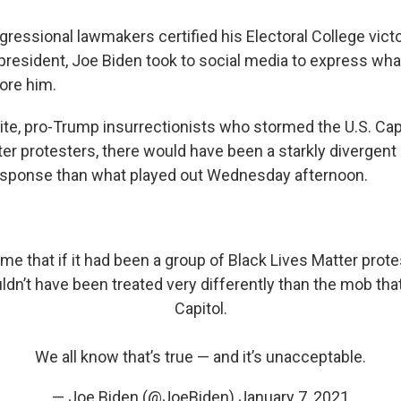
ressional lawmakers certified his Electoral College victo
t president, Joe Biden took to social media to express wh
ore him.
hite, pro-Trump insurrectionists who
stormed the U.S. Cap
ter protesters, there would have been a starkly divergent
sponse than what played out Wednesday afternoon.
 me that if it had been a group of Black Lives Matter prot
ldn’t have been treated very differently than the mob th
Capitol.
We all know that’s true — and it’s unacceptable.
— Joe Biden (@JoeBiden)
January 7, 2021