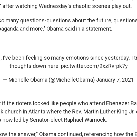
 after watching Wednesday's chaotic scenes play out.
h so many questions-questions about the future, questions
aganda and more," Obama said in a statement.
ou, I’ve been feeling so many emotions since yesterday. I t
thoughts down here:
pic.twitter.com/9xzRvrpk7y
— Michelle Obama (@MichelleObama)
January 7, 2021
if the rioters looked like people who
attend Ebenezer Ba
ck church in Atlanta where the Rev. Martin Luther King Jr
is now led by Senator-elect Raphael Warnock.
 know the answer," Obama continued, referencing how the 