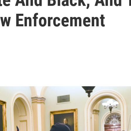
aw Enforcement