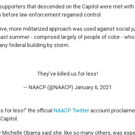
upporters that descended on the Capitol were met with 
s before law enforcement regained control.
ve, more militarized approach was used against social j
ast summer - comprised largely of people of color - wh
 any federal building by storm.
They've killed us for less!
— NAACP (@NAACP)
January 6, 2021
s for less!" the official
NAACP Twitter
account proclaimed
Capitol.
dy Michelle Obama said she, like so many others, was expe