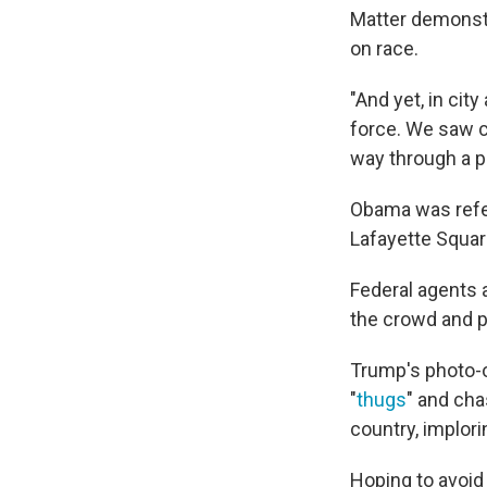
Matter demonst
on race.
"And yet, in cit
force. We saw c
way through a p
Obama was refer
Lafayette Squar
Federal agents 
the crowd and po
Trump's photo-o
"
thugs
" and cha
country, implori
Hoping to avoid 