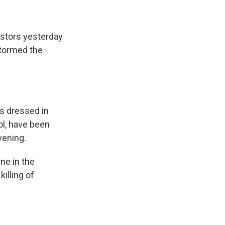
testors yesterday
stormed the
s dressed in
ol, have been
vening.
e in the
killing of