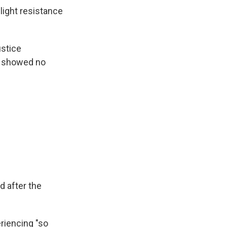
light resistance
ustice
o showed no
 after the
riencing "so