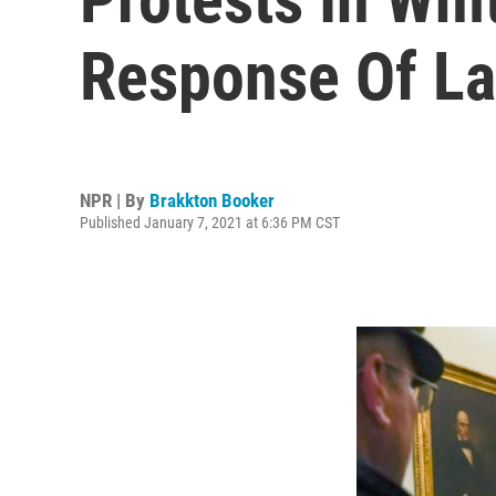
Response Of L
NPR | By
Brakkton Booker
Published January 7, 2021 at 6:36 PM CST