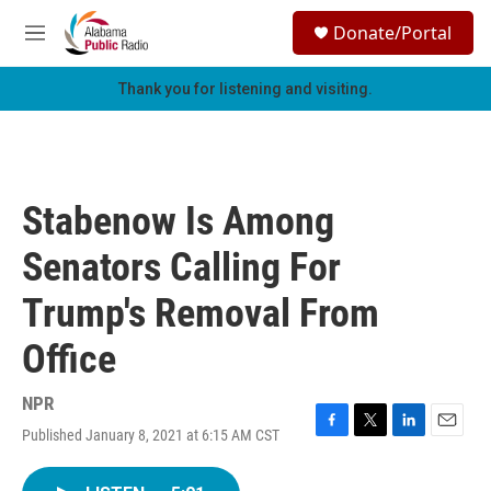
Skip to main content
S
Donate/Portal
e
M
a
e
r
n
Thank you for listening and visiting.
c
u
h
u
e
r
Stabenow Is Among
y
Senators Calling For
Trump's Removal From
Office
NPR
Published January 8, 2021 at 6:15 AM CST
F
T
L
E
a
w
i
m
c
i
n
a