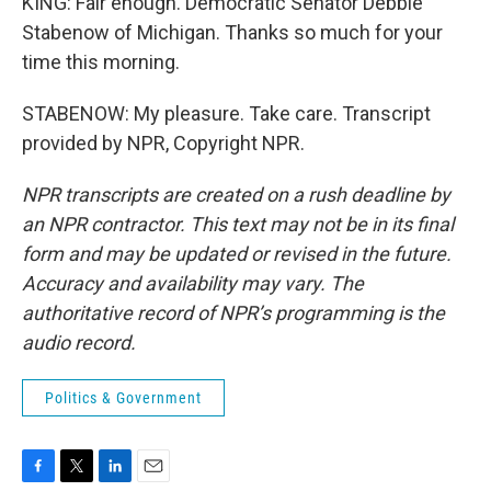
KING: Fair enough. Democratic Senator Debbie
Stabenow of Michigan. Thanks so much for your
time this morning.
STABENOW: My pleasure. Take care. Transcript
provided by NPR, Copyright NPR.
NPR transcripts are created on a rush deadline by
an NPR contractor. This text may not be in its final
form and may be updated or revised in the future.
Accuracy and availability may vary. The
authoritative record of NPR’s programming is the
audio record.
Politics & Government