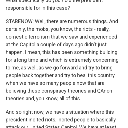
What specifically do you hold the president
responsible for in this case?
STABENOW: Well, there are numerous things. And
certainly, the mobs, you know, the riots - really,
domestic terrorism that we saw and experienced
at the Capitol a couple of days ago didn't just
happen. I mean, this has been something building
for a long time and which is extremely concerning
to me, as well, as we go forward and try to bring
people back together and try to heal this country
when we have so many people now that are
believing these conspiracy theories and QAnon
theories and, you know, all of this.
And so right now, we have a situation where this
president incited riots, incited people to basically
attack our United States Capitol. We have at least