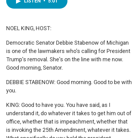
LISTEN
•
5:01
e
t
k
i
b
t
e
l
o
e
d
o
r
I
k
n
NOEL KING, HOST:
Democratic Senator Debbie Stabenow of Michigan
is one of the lawmakers who's calling for President
Trump's removal. She's on the line with me now.
Good morning, Senator.
DEBBIE STABENOW: Good morning. Good to be with
you.
KING: Good to have you. You have said, as I
understand it, do whatever it takes to get him out of
office, whether that is impeachment, whether that
is invoking the 25th Amendment, whatever it takes.