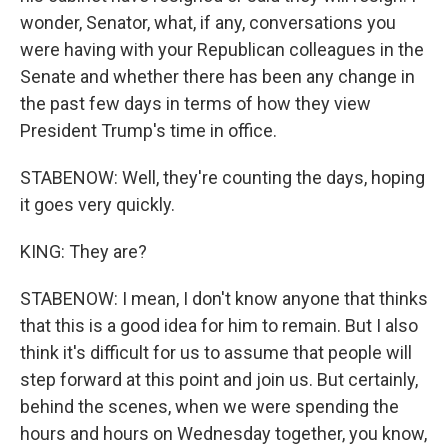
wonder, Senator, what, if any, conversations you
were having with your Republican colleagues in the
Senate and whether there has been any change in
the past few days in terms of how they view
President Trump's time in office.
STABENOW: Well, they're counting the days, hoping
it goes very quickly.
KING: They are?
STABENOW: I mean, I don't know anyone that thinks
that this is a good idea for him to remain. But I also
think it's difficult for us to assume that people will
step forward at this point and join us. But certainly,
behind the scenes, when we were spending the
hours and hours on Wednesday together, you know,