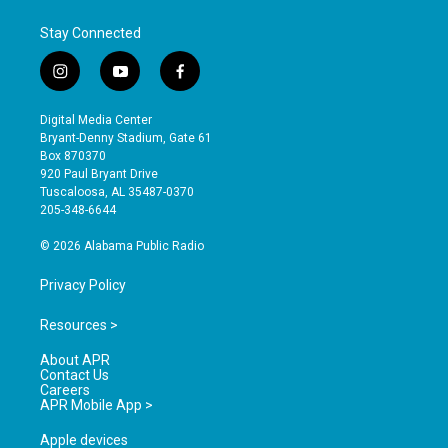
Stay Connected
i
y
f
n
o
a
s
u
c
Digital Media Center
t
t
e
Bryant-Denny Stadium, Gate 61
a
u
b
Box 870370
g
b
o
920 Paul Bryant Drive
r
e
o
Tuscaloosa, AL 35487-0370
a
k
205-348-6644
m
© 2026 Alabama Public Radio
Privacy Policy
Resources >
About APR
Contact Us
Careers
APR Mobile App >
Apple devices