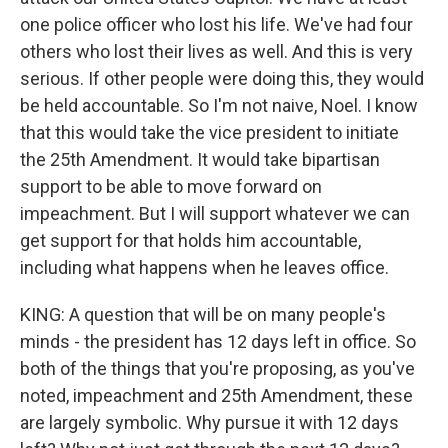
one police officer who lost his life. We've had four
others who lost their lives as well. And this is very
serious. If other people were doing this, they would
be held accountable. So I'm not naive, Noel. I know
that this would take the vice president to initiate
the 25th Amendment. It would take bipartisan
support to be able to move forward on
impeachment. But I will support whatever we can
get support for that holds him accountable,
including what happens when he leaves office.
KING: A question that will be on many people's
minds - the president has 12 days left in office. So
both of the things that you're proposing, as you've
noted, impeachment and 25th Amendment, these
are largely symbolic. Why pursue it with 12 days