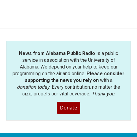
F
T
L
E
a
w
i
m
c
i
n
a
e
t
k
i
b
t
e
l
o
e
d
o
r
I
k
n
News from Alabama Public Radio
is a public
service in association with the University of
Alabama. We depend on your help to keep our
programming on the air and online.
Please consider
supporting the news you rely on
with a
donation today
. Every contribution, no matter the
size, propels our vital coverage.
Thank you
.
Donate