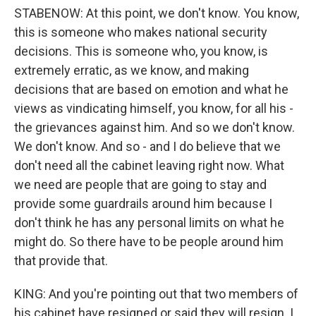
STABENOW: At this point, we don't know. You know,
this is someone who makes national security
decisions. This is someone who, you know, is
extremely erratic, as we know, and making
decisions that are based on emotion and what he
views as vindicating himself, you know, for all his -
the grievances against him. And so we don't know.
We don't know. And so - and I do believe that we
don't need all the cabinet leaving right now. What
we need are people that are going to stay and
provide some guardrails around him because I
don't think he has any personal limits on what he
might do. So there have to be people around him
that provide that.
KING: And you're pointing out that two members of
his cabinet have resigned or said they will resign. I