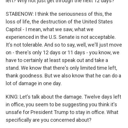
left? Why not just get through the next 12 days?
STABENOW: I think the seriousness of this, the
loss of life, the destruction of the United States
Capitol - I mean, what we saw, what we
experienced in the U.S. Senate is not acceptable.
It's not tolerable. And so to say, well, we'll just move
on - there's only 12 days or 11 days - you know, we
have to certainly at least speak out and take a
stand. We know that there's only limited time left,
thank goodness. But we also know that he can do a
lot of damage in one day.
KING: Let's talk about the damage. Twelve days left
in office, you seem to be suggesting you think it's
unsafe for President Trump to stay in office. What
specifically are you concerned about?