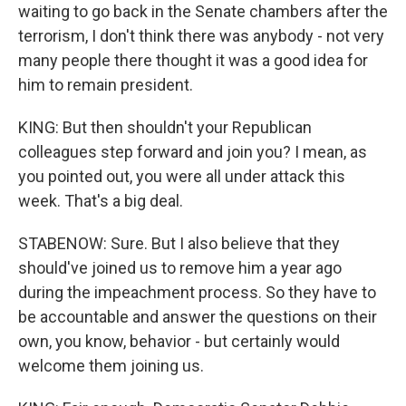
waiting to go back in the Senate chambers after the
terrorism, I don't think there was anybody - not very
many people there thought it was a good idea for
him to remain president.
KING: But then shouldn't your Republican
colleagues step forward and join you? I mean, as
you pointed out, you were all under attack this
week. That's a big deal.
STABENOW: Sure. But I also believe that they
should've joined us to remove him a year ago
during the impeachment process. So they have to
be accountable and answer the questions on their
own, you know, behavior - but certainly would
welcome them joining us.