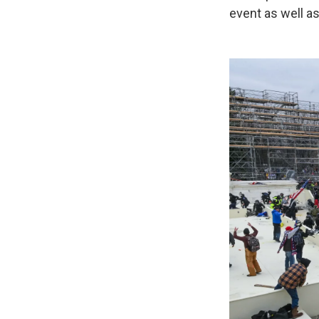
event as well as