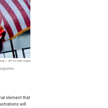
wski
/
AFP Via Getty Images
nauguration.
onal element that
strations will