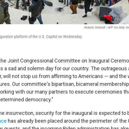
Roberto Schmidt / AFP Via Getty I
uguration platform of the U.S. Capitol on Wednesday.
 the Joint Congressional Committee on Inaugural Ceremon
a sad and solemn day for our country. The outrageous 
, will not stop us from affirming to Americans — and the 
res. Our committee's bipartisan, bicameral membershi
rking with our many partners to execute ceremonies tha
etermined democracy."
he insurrection, security for the inaugural is expected to
nce
has already been placed around the perimeter of the 
ew guests, and the incoming Biden administration has alr