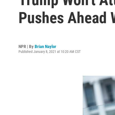
Pushes Ahead W
NPR | By
Brian Naylor
Published January 8, 2021 at 10:20 AM CST