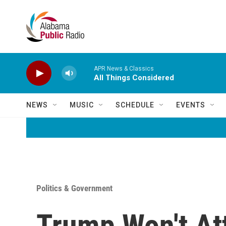
Skip to main content
APR News & Classics
All Things Considered
NEWS
MUSIC
SCHEDULE
EVENTS
Politics & Government
Trump Won't At