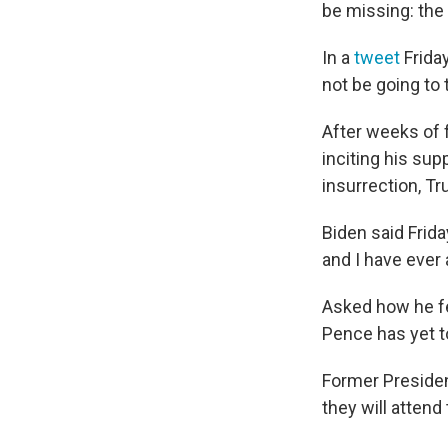
be missing: the
In a
tweet
Friday
not be going to 
After weeks of 
inciting his su
insurrection, T
Biden said Frida
and I have ever 
Asked how he fe
Pence has yet t
Former Preside
they will atten