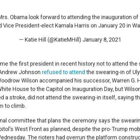
rs. Obama look forward to attending the inauguration of
 Vice President-elect Kamala Harris on January 20 in Wa
— Katie Hill (@KatieMHill)
January 8, 2021
e the first president in recent history not to attend the 
 Andrew Johnson
refused to attend
the swearing-in of Uly
Woodrow Wilson accompanied his successor, Warren G. H
White House to the Capitol on Inauguration Day, but Wilso
d a stroke, did not attend the swearing-in itself, saying t
m to climb.
al committee that plans the ceremony says the swearing
pitol's West Front as planned, despite the pro-Trump mo
Wednesday. The rioters had overrun the platform construc