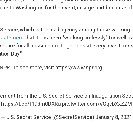
ome to Washington for the event, in large part because of
 Service, which is the lead agency among those working 
 statement
that it has been "working tirelessly" for well ov
repare for all possible contingencies at every level to en
tion Day."
NPR. To see more, visit https://www.npr.org.
ement from the U.S. Secret Service on Inauguration Secu
https://t.co/f19dm0DXRu
pic.twitter.com/VGqvbXxZZM
— U.S. Secret Service (@SecretService)
January 8, 2021