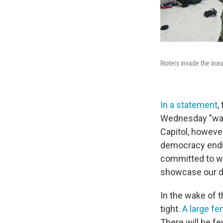
Rioters invade the ina
In a statement
,
Wednesday "was 
Capitol, however
democracy endu
committed to wo
showcase our d
In the wake of t
tight.
A large fe
There will be f