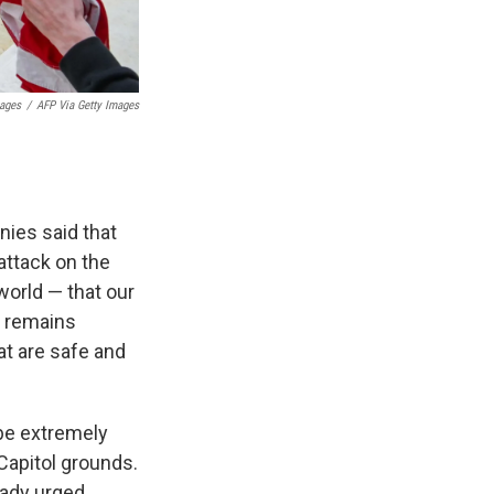
mages
/
AFP Via Getty Images
ies said that
attack on the
world — that our
p remains
t are safe and
 be extremely
Capitol grounds.
eady urged