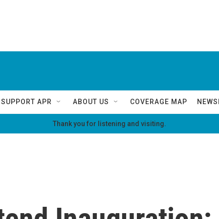
SUPPORT APR
ABOUT US
COVERAGE MAP
NEWS
Thank you for listening and visiting.
tend Inauguration;