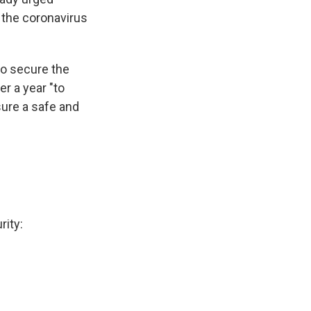
 the coronavirus
to secure the
er a year "to
sure a safe and
rity: