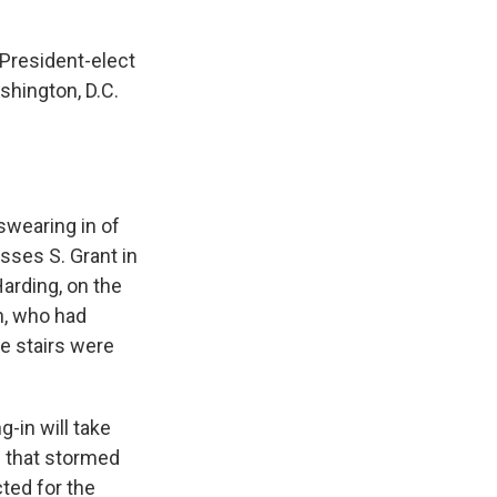
 President-elect
shington, D.C.
swearing in of
sses S. Grant in
arding, on the
n, who had
he stairs were
-in will take
b that stormed
ted for the