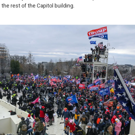
 the rest of the Capitol building.