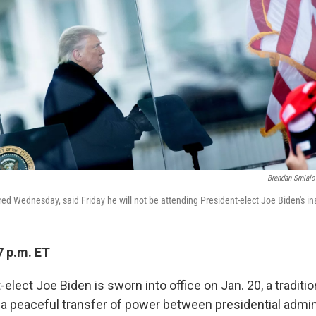
Brendan Smialo
red Wednesday, said Friday he will not be attending President-elect Joe Biden's i
7 p.m. ET
lect Joe Biden is sworn into office on Jan. 20, a traditi
 a peaceful transfer of power between presidential admini