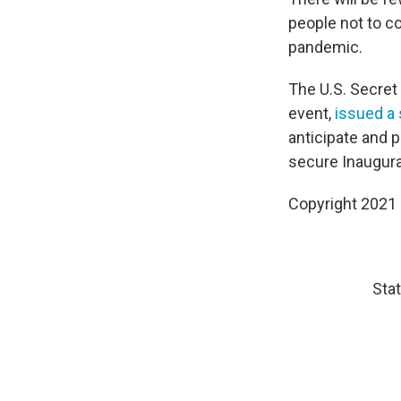
people not to c
pandemic.
The U.S. Secret
event,
issued a
anticipate and p
secure Inaugura
Copyright 2021 
Stat