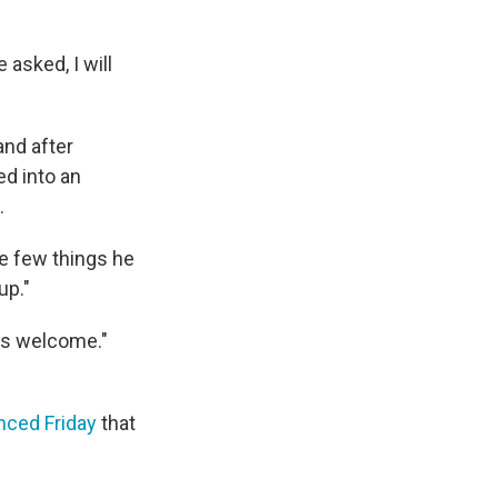
 asked, I will
and after
ed into an
.
he few things he
up."
's welcome."
ced Friday
that