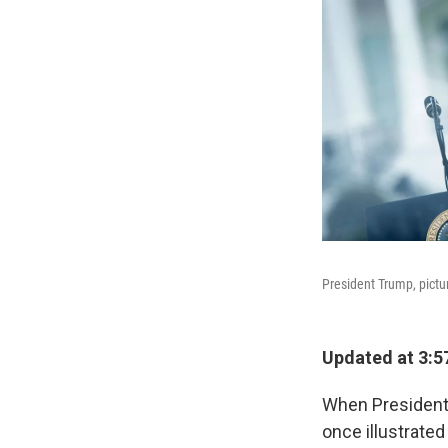
President Trump, pictu
Updated at 3:5
When President-e
once illustrated