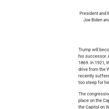
President and M
Joe Biden and
Trump will becom
his successor.
1869. In 1921, 
drive from the 
recently suffere
too steep for hi
The congression
place on the Ca
the Capitol on 