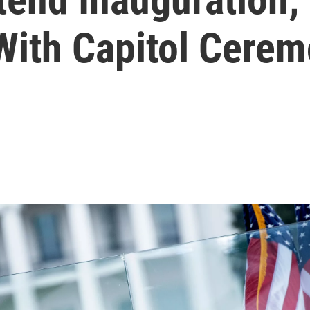
ith Capitol Cere