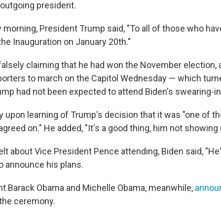
 outgoing president.
 morning, President Trump said, "To all of those who have
the Inauguration on January 20th."
falsely claiming that he had won the November election, 
pporters to march on the Capitol Wednesday — which turn
rump had not been expected to attend Biden's swearing-in
y upon learning of Trump's decision that it was "one of t
agreed on." He added, "It's a good thing, him not showing 
lt about Vice President Pence attending, Biden said, "He
o announce his plans.
nt Barack Obama and Michelle Obama, meanwhile,
announ
d the ceremony.