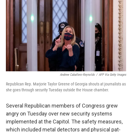
o
e
d
o
r
I
k
n
Andrew Caballero-Reynolds
/
AFP Via Getty Images
Republican Rep. Marjorie Taylor Greene of Georgia shouts at journalists as
she goes through security Tuesday outside the House chamber.
Several Republican members of Congress grew
angry on Tuesday over new security systems
implemented at the Capitol. The safety measures,
which included metal detectors and physical pat-