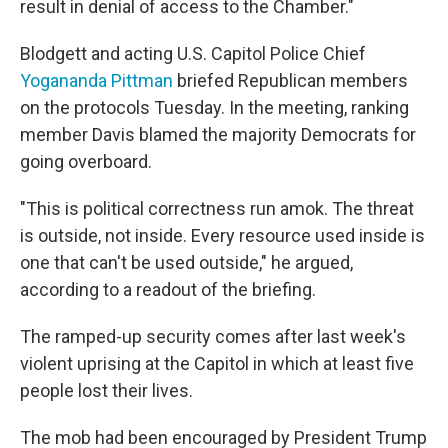
result in denial of access to the Chamber."
Blodgett and acting U.S. Capitol Police Chief
Yogananda Pittman
briefed Republican members
on the protocols Tuesday. In the meeting, ranking
member Davis blamed the majority Democrats for
going overboard.
"This is political correctness run amok. The threat
is outside, not inside. Every resource used inside is
one that can't be used outside," he argued,
according to a readout of the briefing.
The ramped-up security comes after last week's
violent uprising at the Capitol in which at least five
people lost their lives.
The mob had been encouraged by President Trump