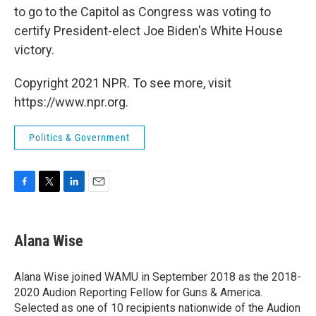
to go to the Capitol as Congress was voting to
certify President-elect Joe Biden's White House
victory.
Copyright 2021 NPR. To see more, visit
https://www.npr.org.
Politics & Government
F
T
L
E
a
w
i
m
c
i
n
a
e
t
k
i
Alana Wise
b
t
e
l
o
e
d
o
r
I
Alana Wise joined WAMU in September 2018 as the 2018-
k
n
2020 Audion Reporting Fellow for Guns & America.
Selected as one of 10 recipients nationwide of the Audion