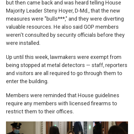
but then came back and was heard telling House
Majority Leader Steny Hoyer, D-Md., that the new
measures were "bulls***," and they were diverting
valuable resources. He also said GOP members
weren't consulted by security officials before they
were installed.
Up until this week, lawmakers were exempt from
being stopped at metal detectors — staff, reporters
and visitors are all required to go through them to
enter the building.
Members were reminded that House guidelines
require any members with licensed firearms to
restrict them to their offices.