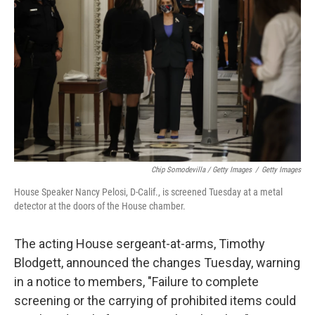
Chip Somodevilla / Getty Images
/
Getty Images
House Speaker Nancy Pelosi, D-Calif., is screened Tuesday at a metal
detector at the doors of the House chamber.
The acting House sergeant-at-arms, Timothy
Blodgett, announced the changes Tuesday, warning
in a notice to members, "Failure to complete
screening or the carrying of prohibited items could