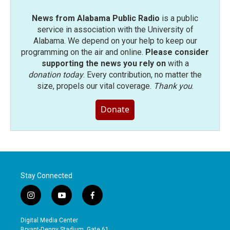
News from Alabama Public Radio
is a public
service in association with the University of
Alabama. We depend on your help to keep our
programming on the air and online.
Please consider
supporting the news you rely on
with a
donation today
. Every contribution, no matter the
size, propels our vital coverage.
Thank you
.
Donate
Stay Connected
i
y
f
n
o
a
s
u
c
Digital Media Center
t
t
e
Bryant-Denny Stadium, Gate 61