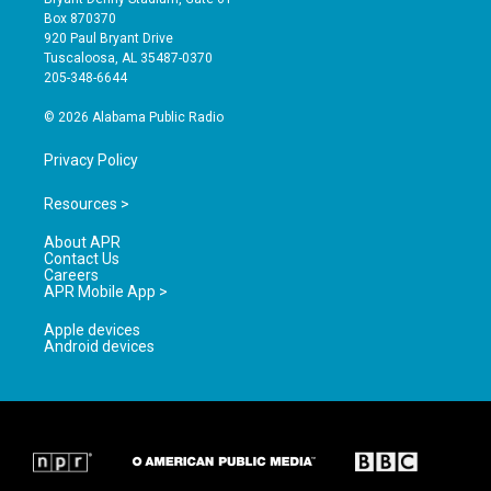
a
u
b
Box 870370
g
b
o
920 Paul Bryant Drive
r
e
o
Tuscaloosa, AL 35487-0370
a
k
205-348-6644
m
© 2026 Alabama Public Radio
Privacy Policy
Resources >
About APR
Contact Us
Careers
APR Mobile App >
Apple devices
Android devices