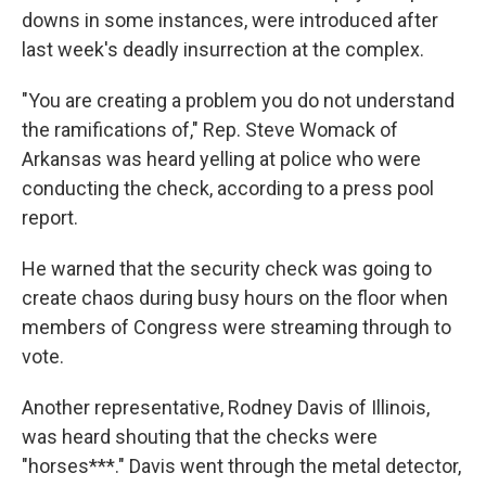
downs in some instances, were introduced after
last week's deadly insurrection at the complex.
"You are creating a problem you do not understand
the ramifications of," Rep. Steve Womack of
Arkansas was heard yelling at police who were
conducting the check, according to a press pool
report.
He warned that the security check was going to
create chaos during busy hours on the floor when
members of Congress were streaming through to
vote.
Another representative, Rodney Davis of Illinois,
was heard shouting that the checks were
"horses***." Davis went through the metal detector,