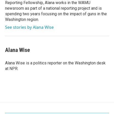
Reporting Fellowship, Alana works in the WAMU
newsroom as part of a national reporting project and is
spending two years focusing on the impact of guns in the
Washington region.
See stories by Alana Wise
Alana Wise
Alana Wise is a politics reporter on the Washington desk
at NPR.