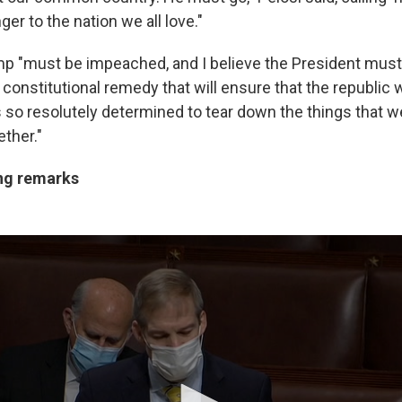
er to the nation we all love."
mp "must be impeached, and I believe the President mus
 constitutional remedy that will ensure that the republic 
 so resolutely determined to tear down the things that w
ether."
ng remarks