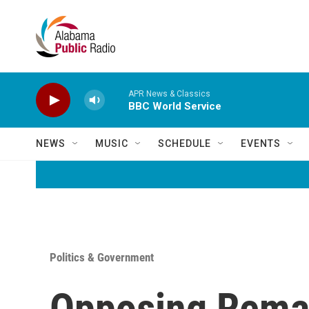
Skip to main content
APR News & Classics
BBC World Service
NEWS
MUSIC
SCHEDULE
EVENTS
Politics & Government
Opposing Remar