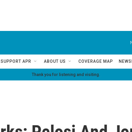
SUPPORT APR
ABOUT US
COVERAGE MAP
NEWS
Thank you for listening and visiting.
ks: Pelosi And Jor