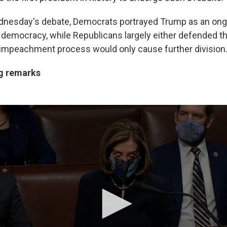
nesday's debate, Democrats portrayed Trump as an ongo
 democracy, while Republicans largely either defended th
 impeachment process would only cause further division
ng remarks