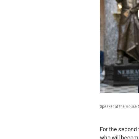
Speaker of the House N
For the second 
who will become 