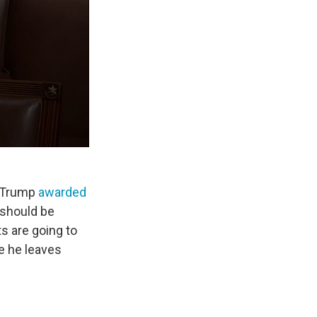
m Trump
awarded
 should be
s are going to
e he leaves