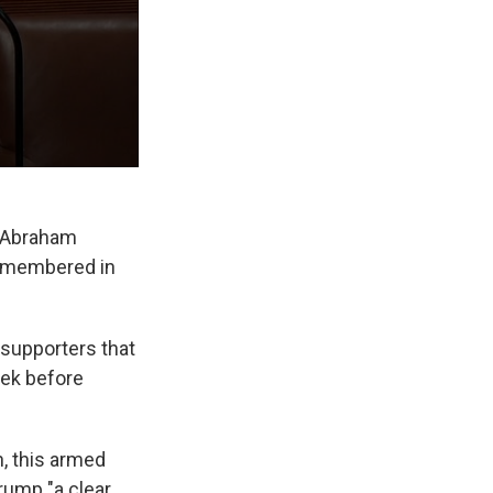
g Abraham
 remembered in
 supporters that
eek before
n, this armed
rump "a clear