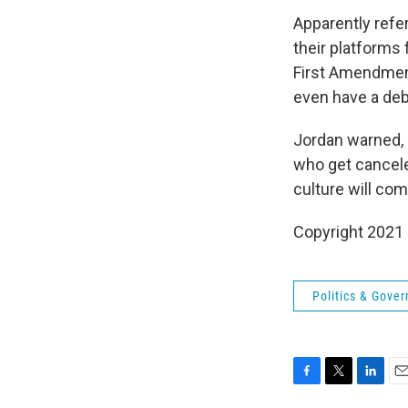
Apparently refe
their platforms 
First Amendment
even have a deba
Jordan warned, "
who get canceled
culture will come
Copyright 2021 
Politics & Gove
F
T
L
E