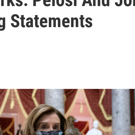
ng Statements