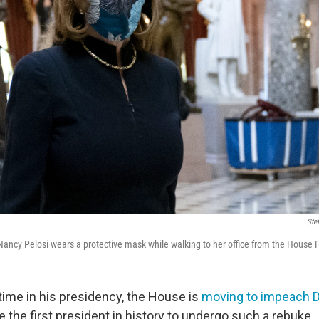
Ste
ancy Pelosi wears a protective mask while walking to her office from the House
time in his presidency, the House is
moving to impeach 
the first president in history to undergo such a rebuke.