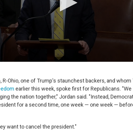
n, R-Ohio, one of Trump's staunchest backers, and who
reedom
earlier this week, spoke first for Republicans. "We
ing the nation together," Jordan said. "Instead, Democrat
sident for a second time, one week — one week — befor
ey want to cancel the president."