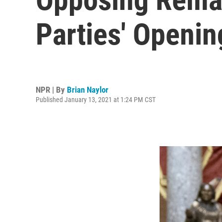
Parties' Openi
NPR | By
Brian Naylor
Published January 13, 2021 at 1:24 PM CST