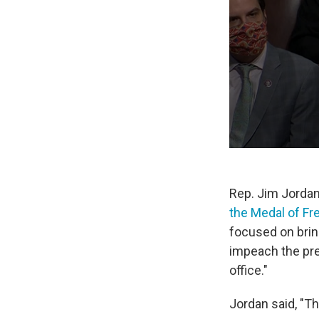
Rep. Jim Jorda
the Medal of F
focused on bring
impeach the pre
office."
Jordan said, "Th