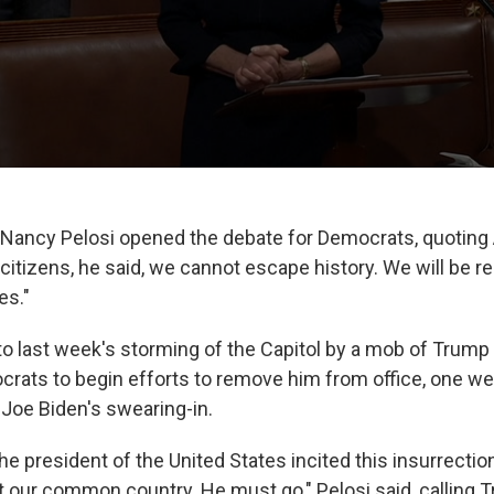
Nancy Pelosi opened the debate for Democrats, quotin
w citizens, he said, we cannot escape history. We will be
es."
 to last week's storming of the Capitol by a mob of Trump
ats to begin efforts to remove him from office, one w
 Joe Biden's swearing-in.
e president of the United States incited this insurrectio
t our common country. He must go," Pelosi said, calling T