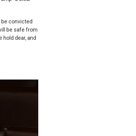
t be convicted
will be safe from
e hold dear, and