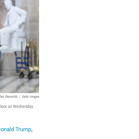
fani Reynolds
/
Getty Images
 Floor on Wednesday.
Donald Trump
,