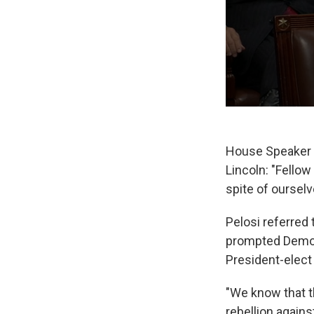
House Speaker 
Lincoln: "Fello
spite of ourselv
Pelosi referred
prompted Democr
President-elect
"We know that th
rebellion agains