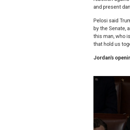
and present dang
Pelosi said Tru
by the Senate, a
this man, who is
that hold us tog
Jordan's openi