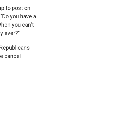
mp to post on
 "Do you have a
When you can't
ry ever?"
e Republicans
he cancel