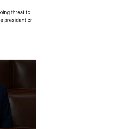
ing threat to
e president or
.