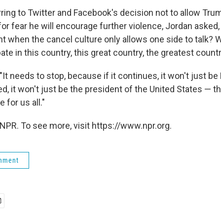
rring to Twitter and Facebook's decision not to allow Tru
for fear he will encourage further violence, Jordan asked,
 when the cancel culture only allows one side to talk? 
te in this country, this great country, the greatest count
It needs to stop, because if it continues, it won't just b
, it won't just be the president of the United States — t
 for us all."
NPR. To see more, visit https://www.npr.org.
rnment