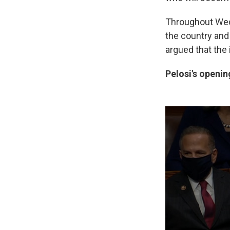
Throughout Wed
the country and
argued that the
Pelosi's openi