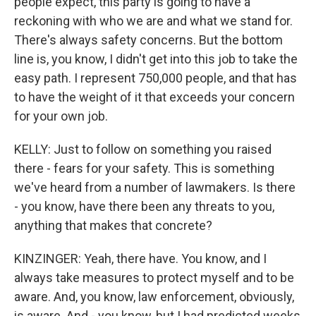
people expect, this party is going to have a
reckoning with who we are and what we stand for.
There's always safety concerns. But the bottom
line is, you know, I didn't get into this job to take the
easy path. I represent 750,000 people, and that has
to have the weight of it that exceeds your concern
for your own job.
KELLY: Just to follow on something you raised
there - fears for your safety. This is something
we've heard from a number of lawmakers. Is there
- you know, have there been any threats to you,
anything that makes that concrete?
KINZINGER: Yeah, there have. You know, and I
always take measures to protect myself and to be
aware. And, you know, law enforcement, obviously,
is aware. And - you know, but I had predicted weeks