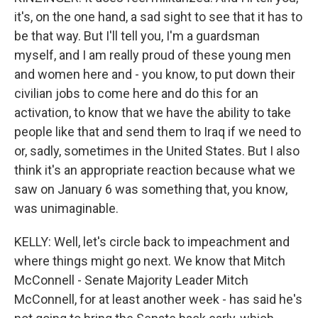
it's, on the one hand, a sad sight to see that it has to
be that way. But I'll tell you, I'm a guardsman
myself, and I am really proud of these young men
and women here and - you know, to put down their
civilian jobs to come here and do this for an
activation, to know that we have the ability to take
people like that and send them to Iraq if we need to
or, sadly, sometimes in the United States. But I also
think it's an appropriate reaction because what we
saw on January 6 was something that, you know,
was unimaginable.
KELLY: Well, let's circle back to impeachment and
where things might go next. We know that Mitch
McConnell - Senate Majority Leader Mitch
McConnell, for at least another week - has said he's