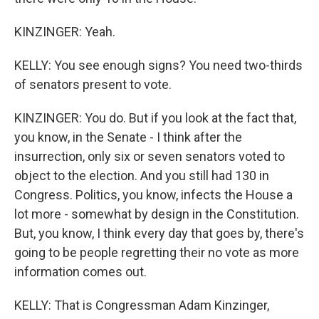
KINZINGER: Yeah.
KELLY: You see enough signs? You need two-thirds
of senators present to vote.
KINZINGER: You do. But if you look at the fact that,
you know, in the Senate - I think after the
insurrection, only six or seven senators voted to
object to the election. And you still had 130 in
Congress. Politics, you know, infects the House a
lot more - somewhat by design in the Constitution.
But, you know, I think every day that goes by, there's
going to be people regretting their no vote as more
information comes out.
KELLY: That is Congressman Adam Kinzinger,