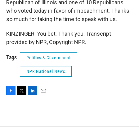
Republican of Illinois and one of 10 Republicans
who voted today in favor of impeachment. Thanks
so much for taking the time to speak with us.
KINZINGER: You bet. Thank you. Transcript
provided by NPR, Copyright NPR.
Tags
Politics & Government
NPR National News
F
T
L
E
a
w
i
m
c
i
n
a
e
t
k
i
b
t
e
l
o
e
d
o
r
I
k
n