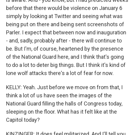
before that there would be violence on January 6
simply by looking at Twitter and seeing what was
being put on there and being sent screenshots of
Parler. I expect that between now and inauguration
- and, sadly, probably after - there will continue to
be. But I'm, of course, heartened by the presence
of the National Guard here, and I think that's going
to do a lot to deter big things. But I think it's kind of
lone wolf attacks there's a lot of fear for now.
KELLY: Yeah. Just before we move on from that, I
think a lot of us have seen the images of the
National Guard filling the halls of Congress today,
sleeping on the floor. What has it felt like at the
Capitol today?
KINZINGER: It does feel militarized. And I'll tell you,