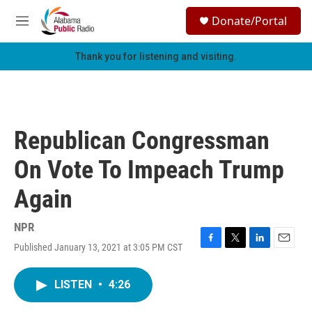
Skip to main content
S
Donate/Portal
e
M
a
e
r
n
Thank you for listening and visiting.
c
u
h
u
e
r
Republican Congressman
y
On Vote To Impeach Trump
Again
NPR
Published January 13, 2021 at 3:05 PM CST
F
T
L
E
a
w
i
m
c
i
n
a
LISTEN
•
4:26
e
t
k
i
b
t
e
l