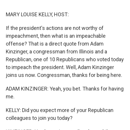
o
e
d
o
r
I
k
n
MARY LOUISE KELLY, HOST:
If the president's actions are not worthy of
impeachment, then what is an impeachable
offense? That is a direct quote from Adam
Kinzinger, a congressman from Illinois and a
Republican, one of 10 Republicans who voted today
to impeach the president. Well, Adam Kinzinger
joins us now. Congressman, thanks for being here.
ADAM KINZINGER: Yeah, you bet. Thanks for having
me.
KELLY: Did you expect more of your Republican
colleagues to join you today?