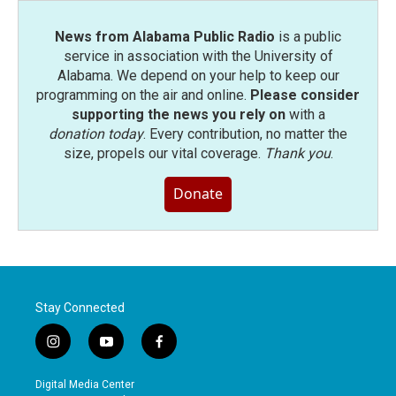
News from Alabama Public Radio
is a public
service in association with the University of
Alabama. We depend on your help to keep our
programming on the air and online.
Please consider
supporting the news you rely on
with a
donation today
. Every contribution, no matter the
size, propels our vital coverage.
Thank you
.
Donate
Stay Connected
i
y
f
n
o
a
s
u
c
Digital Media Center
t
t
e