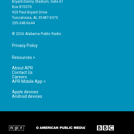
Bryant-Denny Stadium, Gate 61
a
u
b
Box 870370
g
b
o
920 Paul Bryant Drive
r
e
o
Tuscaloosa, AL 35487-0370
a
k
205-348-6644
m
© 2026 Alabama Public Radio
Privacy Policy
Resources >
About APR
Contact Us
Careers
APR Mobile App >
Apple devices
Android devices