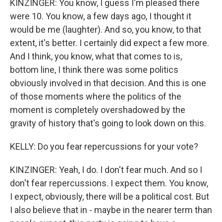
KINZINGER: You know, I guess I'm pleased there
were 10. You know, a few days ago, I thought it
would be me (laughter). And so, you know, to that
extent, it's better. I certainly did expect a few more.
And I think, you know, what that comes to is,
bottom line, I think there was some politics
obviously involved in that decision. And this is one
of those moments where the politics of the
moment is completely overshadowed by the
gravity of history that's going to look down on this.
KELLY: Do you fear repercussions for your vote?
KINZINGER: Yeah, I do. I don't fear much. And so I
don't fear repercussions. I expect them. You know,
I expect, obviously, there will be a political cost. But
I also believe that in - maybe in the nearer term than