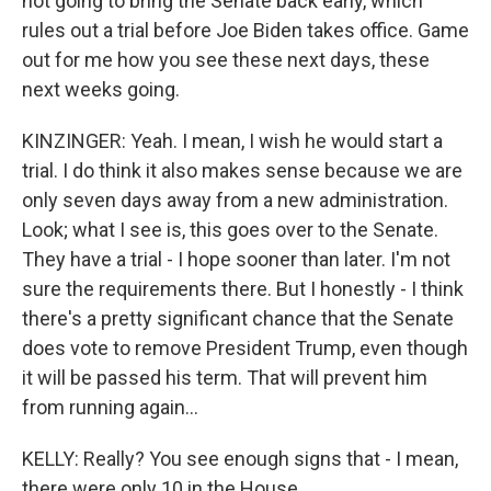
not going to bring the Senate back early, which
rules out a trial before Joe Biden takes office. Game
out for me how you see these next days, these
next weeks going.
KINZINGER: Yeah. I mean, I wish he would start a
trial. I do think it also makes sense because we are
only seven days away from a new administration.
Look; what I see is, this goes over to the Senate.
They have a trial - I hope sooner than later. I'm not
sure the requirements there. But I honestly - I think
there's a pretty significant chance that the Senate
does vote to remove President Trump, even though
it will be passed his term. That will prevent him
from running again...
KELLY: Really? You see enough signs that - I mean,
there were only 10 in the House.