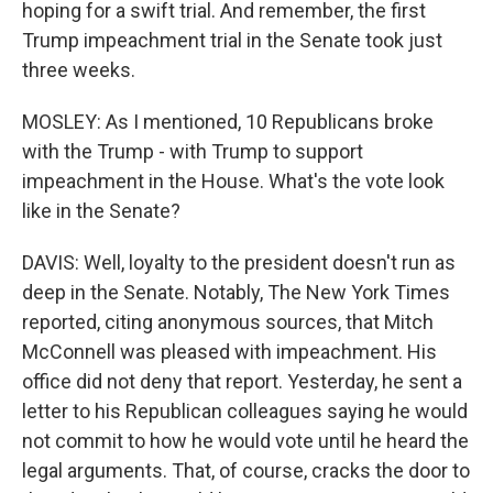
hoping for a swift trial. And remember, the first
Trump impeachment trial in the Senate took just
three weeks.
MOSLEY: As I mentioned, 10 Republicans broke
with the Trump - with Trump to support
impeachment in the House. What's the vote look
like in the Senate?
DAVIS: Well, loyalty to the president doesn't run as
deep in the Senate. Notably, The New York Times
reported, citing anonymous sources, that Mitch
McConnell was pleased with impeachment. His
office did not deny that report. Yesterday, he sent a
letter to his Republican colleagues saying he would
not commit to how he would vote until he heard the
legal arguments. That, of course, cracks the door to