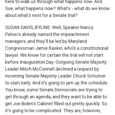
here to walk us through what happens now. And
Sue, what happens now? What's - what do we know
about what's next for a Senate trial?
SUSAN DAVIS, BYLINE: Well, Speaker Nancy
Pelosi's already named the impeachment
managers, and they'll be led by Maryland
Congressman Jamie Raskin, who's a constitutional
lawyer. We know for certain the trial will not start
before Inauguration Day. Outgoing Senate Majority
Leader Mitch McConnell declined a request by
incoming Senate Majority Leader Chuck Schumer
to start early. And it's going to jam up the schedule.
You know, some Senate Democrats are trying to
get through an agenda, and they want to be able to
get Joe Biden's Cabinet filled out pretty quickly. So
it's going to be complicated. They are, however,