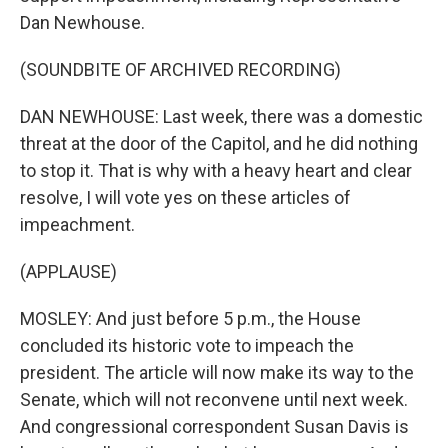
Dan Newhouse.
(SOUNDBITE OF ARCHIVED RECORDING)
DAN NEWHOUSE: Last week, there was a domestic
threat at the door of the Capitol, and he did nothing
to stop it. That is why with a heavy heart and clear
resolve, I will vote yes on these articles of
impeachment.
(APPLAUSE)
MOSLEY: And just before 5 p.m., the House
concluded its historic vote to impeach the
president. The article will now make its way to the
Senate, which will not reconvene until next week.
And congressional correspondent Susan Davis is