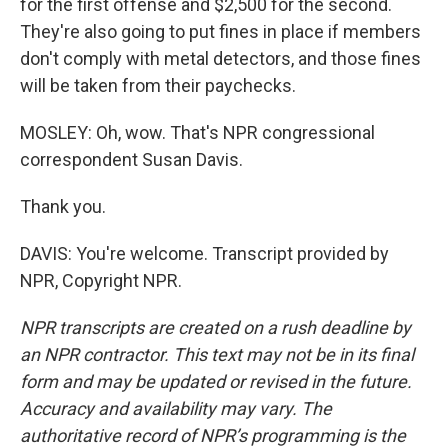
for the first offense and $2,500 for the second.
They're also going to put fines in place if members
don't comply with metal detectors, and those fines
will be taken from their paychecks.
MOSLEY: Oh, wow. That's NPR congressional
correspondent Susan Davis.
Thank you.
DAVIS: You're welcome. Transcript provided by
NPR, Copyright NPR.
NPR transcripts are created on a rush deadline by
an NPR contractor. This text may not be in its final
form and may be updated or revised in the future.
Accuracy and availability may vary. The
authoritative record of NPR’s programming is the