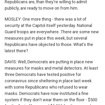
Republicans are, than they're willing to admit
publicly, are ready to move on from him.
MOSLEY: One more thing - there was a lot of
security at the Capitol itself yesterday. National
Guard troops are everywhere. There are some new
measures put in place this week, but several
Republicans have objected to those. What's the
latest there?
DAVIS: Well, Democrats are putting in place new
measures for masks and metal detectors. At least
three Democrats have tested positive for
coronavirus since sheltering in place last week
with some Republicans who refused to wear
masks. Democrats have now instituted a fine
system if they don't wear them on the floor - $500