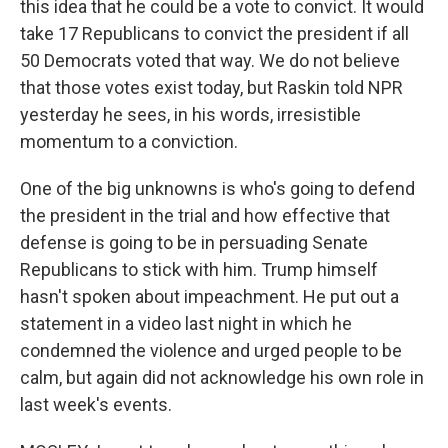
this idea that he could be a vote to convict. It would
take 17 Republicans to convict the president if all
50 Democrats voted that way. We do not believe
that those votes exist today, but Raskin told NPR
yesterday he sees, in his words, irresistible
momentum to a conviction.
One of the big unknowns is who's going to defend
the president in the trial and how effective that
defense is going to be in persuading Senate
Republicans to stick with him. Trump himself
hasn't spoken about impeachment. He put out a
statement in a video last night in which he
condemned the violence and urged people to be
calm, but again did not acknowledge his own role in
last week's events.