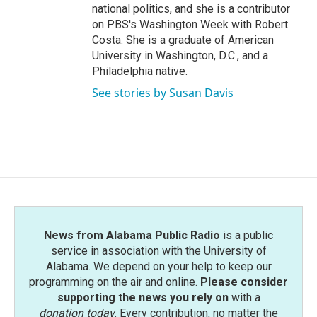
national politics, and she is a contributor
on PBS's Washington Week with Robert
Costa. She is a graduate of American
University in Washington, D.C., and a
Philadelphia native.
See stories by Susan Davis
News from Alabama Public Radio
is a public
service in association with the University of
Alabama. We depend on your help to keep our
programming on the air and online.
Please consider
supporting the news you rely on
with a
donation today
. Every contribution, no matter the