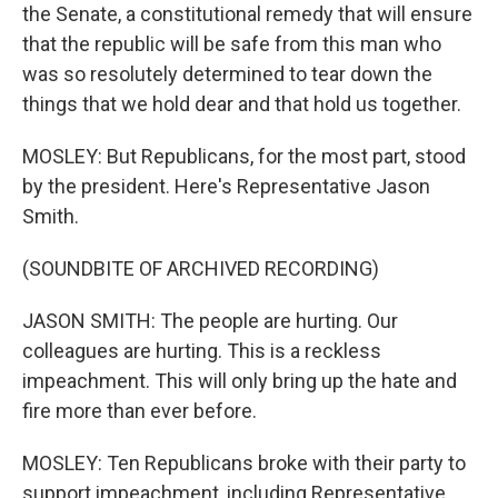
the Senate, a constitutional remedy that will ensure
that the republic will be safe from this man who
was so resolutely determined to tear down the
things that we hold dear and that hold us together.
MOSLEY: But Republicans, for the most part, stood
by the president. Here's Representative Jason
Smith.
(SOUNDBITE OF ARCHIVED RECORDING)
JASON SMITH: The people are hurting. Our
colleagues are hurting. This is a reckless
impeachment. This will only bring up the hate and
fire more than ever before.
MOSLEY: Ten Republicans broke with their party to
support impeachment, including Representative