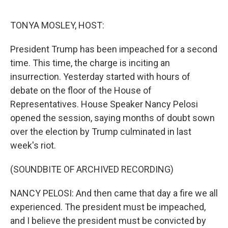
o
e
d
o
r
I
k
n
TONYA MOSLEY, HOST:
President Trump has been impeached for a second
time. This time, the charge is inciting an
insurrection. Yesterday started with hours of
debate on the floor of the House of
Representatives. House Speaker Nancy Pelosi
opened the session, saying months of doubt sown
over the election by Trump culminated in last
week's riot.
(SOUNDBITE OF ARCHIVED RECORDING)
NANCY PELOSI: And then came that day a fire we all
experienced. The president must be impeached,
and I believe the president must be convicted by