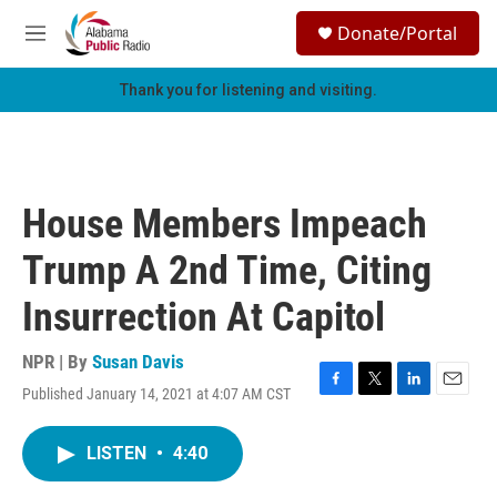
Skip to main content
S
Donate/Portal
e
M
a
e
r
n
Thank you for listening and visiting.
c
u
h
u
e
r
House Members Impeach
y
Trump A 2nd Time, Citing
Insurrection At Capitol
NPR | By
Susan Davis
Published January 14, 2021 at 4:07 AM CST
F
T
L
E
a
w
i
m
c
i
n
a
LISTEN
•
4:40
e
t
k
i
b
t
e
l