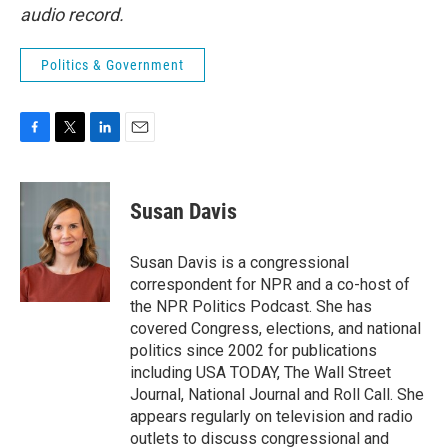
audio record.
Politics & Government
F
T
L
E
a
w
i
m
c
i
n
a
e
t
k
i
Susan Davis
b
t
e
l
o
e
d
o
r
I
Susan Davis is a congressional
k
n
correspondent for NPR and a co-host of
the NPR Politics Podcast. She has
covered Congress, elections, and national
politics since 2002 for publications
including USA TODAY, The Wall Street
Journal, National Journal and Roll Call. She
appears regularly on television and radio
outlets to discuss congressional and