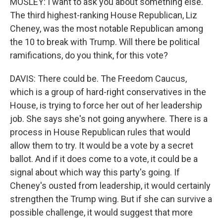
MOSLEY: I want to ask you about something else.
The third highest-ranking House Republican, Liz
Cheney, was the most notable Republican among
the 10 to break with Trump. Will there be political
ramifications, do you think, for this vote?
DAVIS: There could be. The Freedom Caucus,
which is a group of hard-right conservatives in the
House, is trying to force her out of her leadership
job. She says she's not going anywhere. There is a
process in House Republican rules that would
allow them to try. It would be a vote by a secret
ballot. And if it does come to a vote, it could be a
signal about which way this party's going. If
Cheney's ousted from leadership, it would certainly
strengthen the Trump wing. But if she can survive a
possible challenge, it would suggest that more