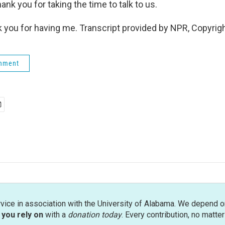
nk you for taking the time to talk to us.
ou for having me. Transcript provided by NPR, Copyrig
rnment
rvice in association with the University of Alabama. We depend o
you rely on
with a
donation today
. Every contribution, no matte