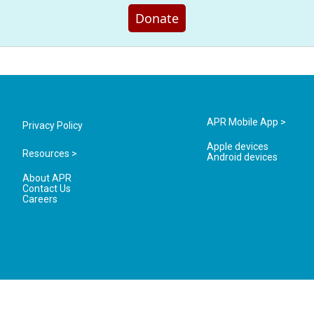
Donate
APR Mobile App >
Privacy Policy
Apple devices
Resources >
Android devices
About APR
Contact Us
Careers