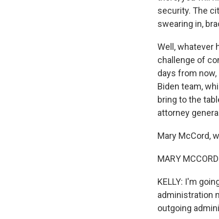
security. The ci
swearing in, bra
Well, whatever 
challenge of co
days from now, i
Biden team, whi
bring to the tab
attorney general
Mary McCord, 
MARY MCCORD: T
KELLY: I'm goin
administration m
outgoing admini