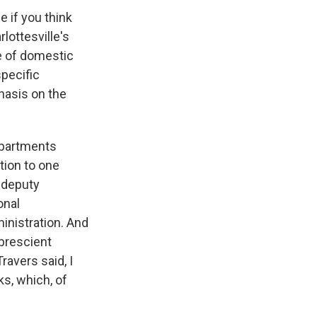
 if you think
lottesville's
le of domestic
specific
hasis on the
departments
tion to one
g deputy
onal
inistration. And
prescient
ravers said, I
ks, which, of