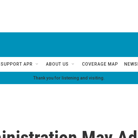
SUPPORT APR
ABOUT US
COVERAGE MAP
NEWS
Thank you for listening and visiting.
nistration May Ad