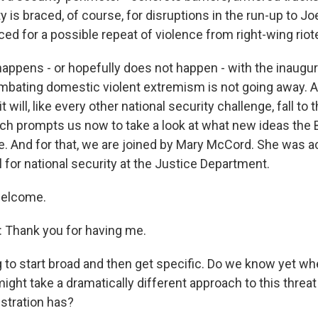
ty is braced, of course, for disruptions in the run-up to Jo
ced for a possible repeat of violence from right-wing riot
happens - or hopefully does not happen - with the inaugur
mbating domestic violent extremism is not going away. A
t will, like every other national security challenge, fall to
ch prompts us now to take a look at what new ideas the
le. And for that, we are joined by Mary McCord. She was a
 for national security at the Justice Department.
welcome.
hank you for having me.
g to start broad and then get specific. Do we know yet wh
ight take a dramatically different approach to this threat
stration has?