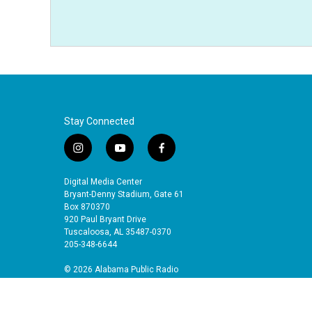
Stay Connected
i
y
f
n
o
a
s
u
c
Digital Media Center
t
t
e
Bryant-Denny Stadium, Gate 61
a
u
b
Box 870370
920 Paul Bryant Drive
g
b
o
Tuscaloosa, AL 35487-0370
r
e
o
205-348-6644
a
k
m
© 2026 Alabama Public Radio