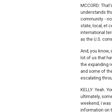
MCCORD: That's r
understands tha
community - not
state, local, et 
international te
as the U.S. com
And, you know, 
lot of us that 
the expanding re
and some of the
escalating throu
KELLY: Yeah. Yo
ultimately, som
weekend, I was 
information on t