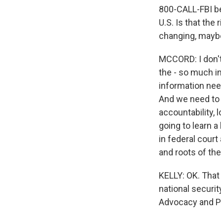
800-CALL-FBI bec
U.S. Is that the
changing, maybe
MCCORD: I don't
the - so much in
information nee
And we need to h
accountability, 
going to learn a
in federal court
and roots of th
KELLY: OK. That
national securit
Advocacy and P