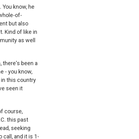
t. You know, he
whole-of-
ent but also
. Kind of like in
mmunity as well
, there's been a
he - you know,
in this country
ve seen it
of course,
C. this past
read, seeking
all, and it is 1-