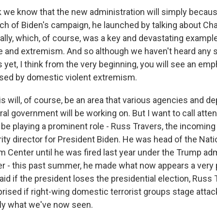
 we know that the new administration will simply because
ch of Biden's campaign, he launched by talking about Char
 rally, which, of course, was a key and devastating examp
nce and extremism. And so although we haven't heard any 
et, I think from the very beginning, you will see an emp
posed by domestic violent extremism.
is will, of course, be an area that various agencies and 
al government will be working on. But I want to call atten
 be playing a prominent role - Russ Travers, the incomin
ty director for President Biden. He was head of the Nati
m Center until he was fired last year under the Trump adm
r - this past summer, he made what now appears a very 
aid if the president loses the presidential election, Russ T
rised if right-wing domestic terrorist groups stage attac
tly what we've now seen.