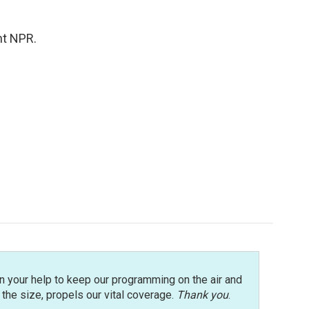
ht NPR.
n your help to keep our programming on the air and
r the size, propels our vital coverage.
Thank you
.