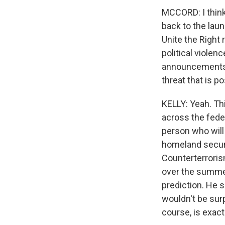
MCCORD: I think
back to the laun
Unite the Right
political viole
announcements y
threat that is 
KELLY: Yeah. Th
across the feder
person who will
homeland securi
Counterterroris
over the summe
prediction. He s
wouldn't be surp
course, is exac