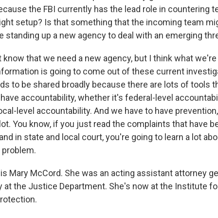
ause the FBI currently has the lead role in countering te
 right setup? Is that something that the incoming team mig
 standing up a new agency to deal with an emerging thr
 know that we need a new agency, but I think what we're 
formation is going to come out of these current investiga
ds to be shared broadly because there are lots of tools t
ave accountability, whether it's federal-level accountabili
local-level accountability. And we have to have prevention
 lot. You know, if you just read the complaints that have be
 and in state and local court, you're going to learn a lot a
e problem.
 is Mary McCord. She was an acting assistant attorney ge
y at the Justice Department. She's now at the Institute fo
rotection.