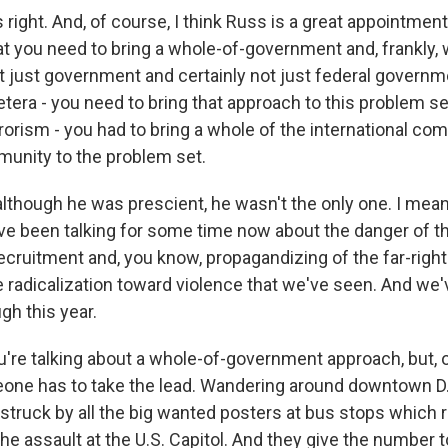
ight. And, of course, I think Russ is a great appointmen
t you need to bring a whole-of-government and, frankly, 
 just government and certainly not just federal governm
cetera - you need to bring that approach to this problem set
rrorism - you had to bring a whole of the international co
munity to the problem set.
although he was prescient, he wasn't the only one. I mean
have been talking for some time now about the danger of t
cruitment and, you know, propagandizing of the far-right 
 radicalization toward violence that we've seen. And we'
gh this year.
u're talking about a whole-of-government approach, but, 
eone has to take the lead. Wandering around downtown D.
struck by all the big wanted posters at bus stops which 
he assault at the U.S. Capitol. And they give the number to c