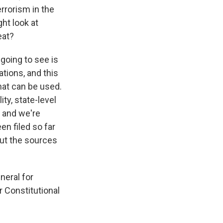
rrorism in the
ht look at
eat?
going to see is
tions, and this
hat can be used.
ty, state-level
, and we're
en filed so far
bout the sources
neral for
r Constitutional