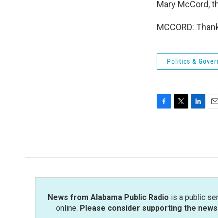
Mary McCord, tha
MCCORD: Thank y
Politics & Gove
F
T
L
E
a
w
i
m
c
i
n
a
e
t
k
i
b
t
e
l
o
e
d
o
r
I
k
n
News from Alabama Public Radio
is a public se
online.
Please consider supporting the news 