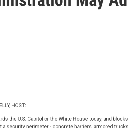
ELLY, HOST:
ards the U.S. Capitol or the White House today, and block
hit a security perimeter - concrete barriers, armored truck