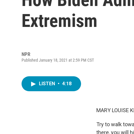
Extremism
NPR
Published January 18, 2021 at 2:59 PM CST
LISTEN
•
4:18
MARY LOUISE K
Try to walk tow
there, you will 