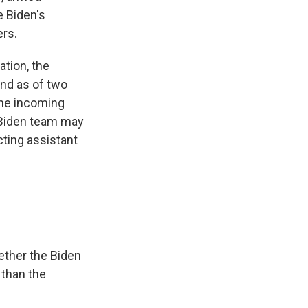
e Biden's
ers.
ation, the
nd as of two
 the incoming
 Biden team may
cting assistant
ether the Biden
 than the