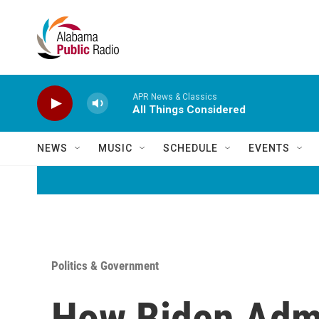
Skip to main content
APR News & Classics
All Things Considered
NEWS
MUSIC
SCHEDULE
EVENTS
Politics & Government
How Biden Admi