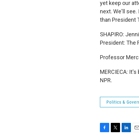
yet keep our atte
next. We'll see
than President T
SHAPIRO: Jennif
President: The 
Professor Mercie
MERCIECA: It's 
NPR.
Politics & Gove
F
T
L
E