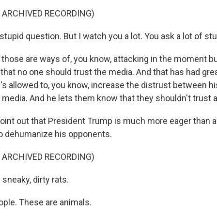
F ARCHIVED RECORDING)
upid question. But I watch you a lot. You ask a lot of st
hose are ways of, you know, attacking in the moment but
 that no one should trust the media. And that has had grea
s allowed to, you know, increase the distrust between hi
media. And he lets them know that they shouldn't trust 
int out that President Trump is much more eager than a
o dehumanize his opponents.
F ARCHIVED RECORDING)
sneaky, dirty rats.
ople. These are animals.