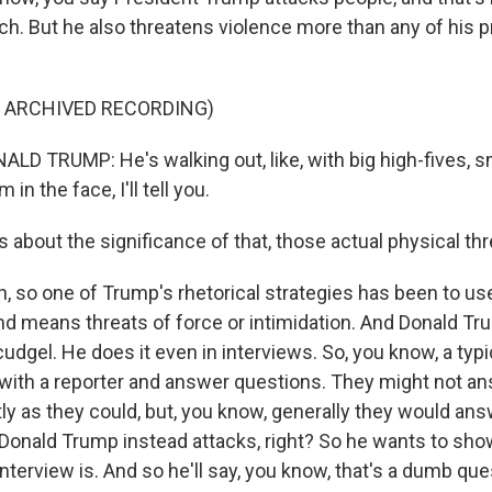
ech. But he also threatens violence more than any of his
F ARCHIVED RECORDING)
D TRUMP: He's walking out, like, with big high-fives, sm
 in the face, I'll tell you.
 about the significance of that, those actual physical thr
 so one of Trump's rhetorical strategies has been to us
and means threats of force or intimidation. And Donald T
cudgel. He does it even in interviews. So, you know, a typ
with a reporter and answer questions. They might not a
ly as they could, but, you know, generally they would an
 Donald Trump instead attacks, right? So he wants to sho
terview is. And so he'll say, you know, that's a dumb que