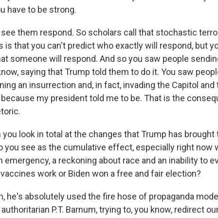
u have to be strong.
ee them respond. So scholars call that stochastic terro
is that you can't predict who exactly will respond, but y
that someone will respond. And so you saw people sendi
now, saying that Trump told them to do it. You saw people
ng an insurrection and, in fact, invading the Capitol and 
e because my president told me to be. That is the conse
toric.
ou look in total at the changes that Trump has brought t
o you see as the cumulative effect, especially right now 
th emergency, a reckoning about race and an inability to 
e vaccines work or Biden won a free and fair election?
 he's absolutely used the fire hose of propaganda model
n authoritarian P.T. Barnum, trying to, you know, redirect ou