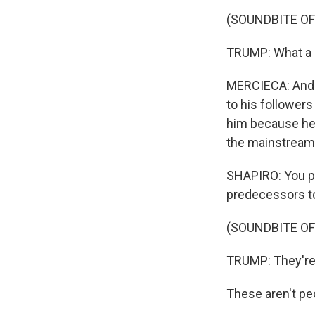
(SOUNDBITE O
TRUMP: What a st
MERCIECA: And t
to his followers
him because he'
the mainstream 
SHAPIRO: You po
predecessors t
(SOUNDBITE O
TRUMP: They're 
These aren't pe