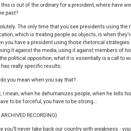
his is out of the ordinary for a president, where have we
he past?
utely. The only time that you see presidents using the r
ication, which is treating people as objects, is when they'
n you have a president using those rhetorical strategies 
sing it against the media, using it against members of hi
the political opposition, what it is essentially is a call to 
has really specific results.
do you mean when you say that?
 I mean, when he dehumanizes people, when he tells his
ave to be forceful, you have to be strong...
F ARCHIVED RECORDING)
you'll never take back our country with weakness - yo