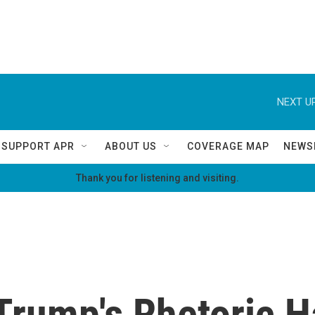
NEXT UP
SUPPORT APR
ABOUT US
COVERAGE MAP
NEWS
Thank you for listening and visiting.
Trump's Rhetoric H