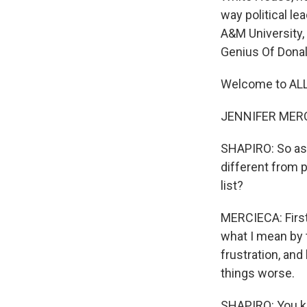
way political le
A&M University,
Genius Of Dona
Welcome to AL
JENNIFER MERCI
SHAPIRO: So as 
different from 
list?
MERCIECA: First
what I mean by t
frustration, and
things worse.
SHAPIRO: You kn