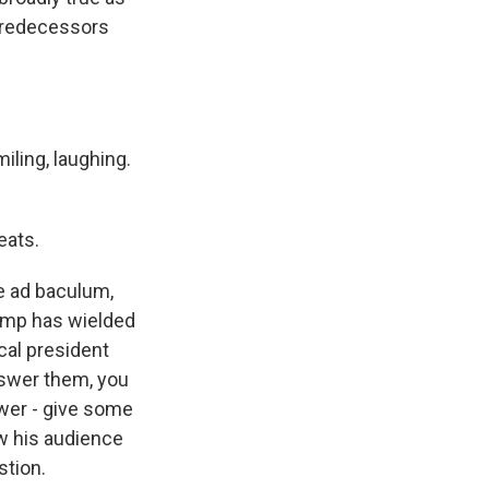
 predecessors
iling, laughing.
eats.
e ad baculum,
rump has wielded
ical president
nswer them, you
swer - give some
w his audience
stion.