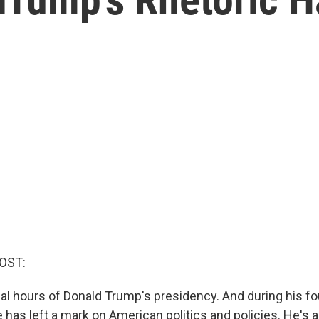
OST:
nal hours of Donald Trump's presidency. And during his fo
 has left a mark on American politics and policies. He's 