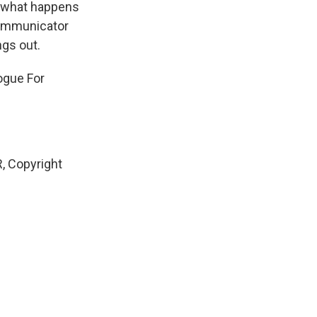
see what happens
 communicator
ngs out.
ogue For
, Copyright