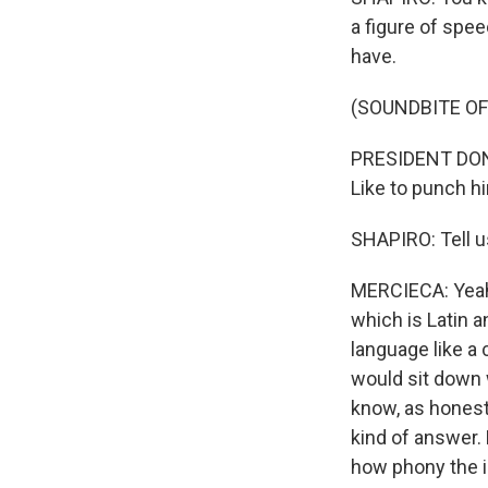
a figure of spe
have.
(SOUNDBITE O
PRESIDENT DONAL
Like to punch him
SHAPIRO: Tell us
MERCIECA: Yeah,
which is Latin 
language like a 
would sit down 
know, as honest
kind of answer.
how phony the in