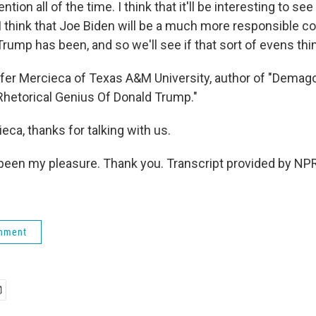
ntion all of the time. I think that it'll be interesting to 
. I think that Joe Biden will be a much more responsible
rump has been, and so we'll see if that sort of evens thi
er Mercieca of Texas A&M University, author of "Demag
Rhetorical Genius Of Donald Trump."
ca, thanks for talking with us.
been my pleasure. Thank you. Transcript provided by NPR
rnment