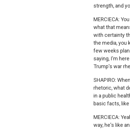
strength, and yo
MERCIECA: You s
what that means 
with certainty 
the media, you k
few weeks planni
saying, I'm her
Trump's war rhe
SHAPIRO: When y
rhetoric, what d
in a public heal
basic facts, lik
MERCIECA: Yeah,
way, he's like a