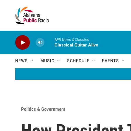
Skip to main content
APR News & Classics
Classical Guitar Alive
NEWS
MUSIC
SCHEDULE
EVENTS
Politics & Government
How President 