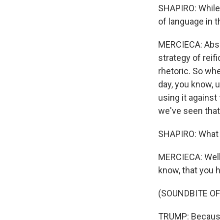
SHAPIRO: While t
of language in t
MERCIECA: Absol
strategy of reif
rhetoric. So whe
day, you know, u
using it against 
we've seen that 
SHAPIRO: What 
MERCIECA: Well,
know, that you h
(SOUNDBITE O
TRUMP: Because 