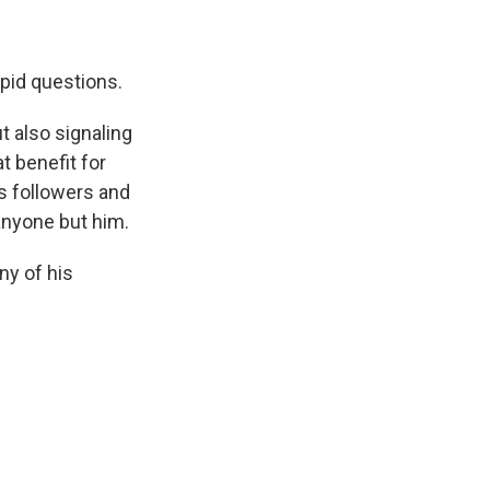
upid questions.
 also signaling
t benefit for
s followers and
anyone but him.
ny of his