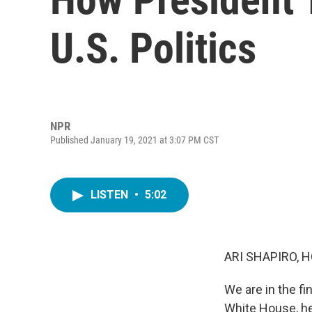
U.S. Politics
NPR
Published January 19, 2021 at 3:07 PM CST
LISTEN
•
5:02
ARI SHAPIRO, H
We are in the fi
White House, he