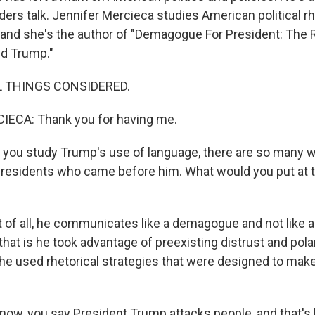
aders talk. Jennifer Mercieca studies American political r
 and she's the author of "Demagogue For President: The 
ld Trump."
L THINGS CONSIDERED.
ECA: Thank you for having me.
you study Trump's use of language, there are so many w
presidents who came before him. What would you put at t
 of all, he communicates like a demagogue and not like a
hat is he took advantage of preexisting distrust and pola
 he used rhetorical strategies that were designed to make
ow, you say President Trump attacks people, and that's 