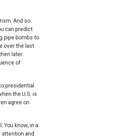
rism. And so
ou can predict
ng pipe bombs to
 over the last
then later
quence of
o presidential
when the U.S. is
even agree on
. You know, in a
r attention and