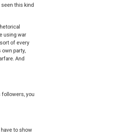
 seen this kind
hetorical
re using war
sort of every
s own party,
warfare. And
 followers, you
u have to show