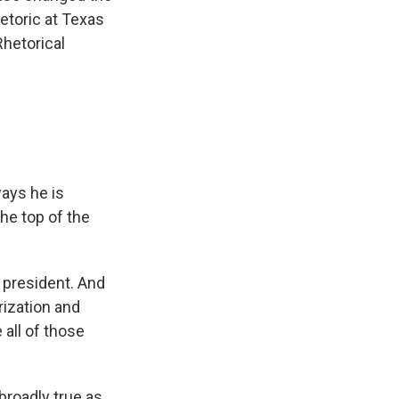
hetoric at Texas
Rhetorical
ays he is
he top of the
 president. And
rization and
 all of those
broadly true as